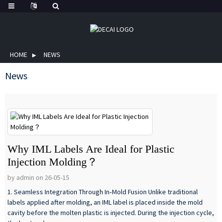
HOME
NEWS
News
Why IML Labels Are Ideal for Plastic
Injection Molding？
by admin on 26-05-15
1. Seamless Integration Through In‑Mold Fusion Unlike traditional
labels applied after molding, an IML label is placed inside the mold
cavity before the molten plastic is injected. During the injection cycle,