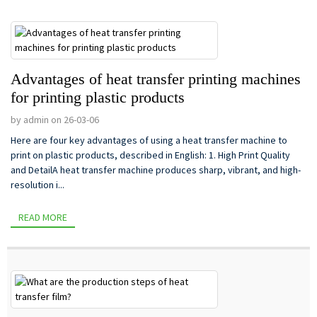
Advantages of heat transfer printing machines
for printing plastic products
by admin on 26-03-06
Here are four key advantages of using a heat transfer machine to
print on plastic products, described in English: 1. High Print Quality
and DetailA heat transfer machine produces sharp, vibrant, and high-
resolution i...
READ MORE