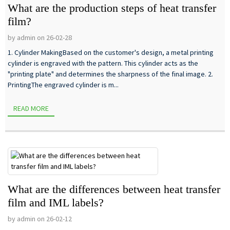
What are the production steps of heat transfer
film?
by admin on 26-02-28
1. Cylinder MakingBased on the customer's design, a metal printing
cylinder is engraved with the pattern. This cylinder acts as the
"printing plate" and determines the sharpness of the final image. 2.
PrintingThe engraved cylinder is m...
READ MORE
What are the differences between heat transfer
film and IML labels?
by admin on 26-02-12