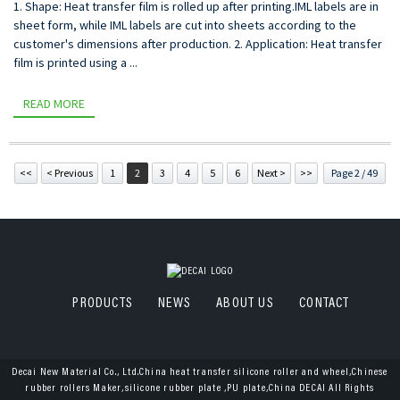
1. Shape: Heat transfer film is rolled up after printing.IML labels are in
sheet form, while IML labels are cut into sheets according to the
customer's dimensions after production. 2. Application: Heat transfer
film is printed using a ...
READ MORE
<<
< Previous
1
2
3
4
5
6
Next >
>>
Page 2 / 49
PRODUCTS
NEWS
ABOUT US
CONTACT
Decai New Material Co., Ltd.China heat transfer silicone roller and wheel,Chinese
rubber rollers Maker,silicone rubber plate ,PU plate,China DECAI All Rights