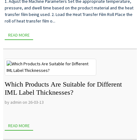
1. Adjust the Machine Parameters Set the appropriate temperature,
pressure, and dwell time based on the product material and the heat
transfer film being used. 2. Load the Heat Transfer Film Roll Place the
roll of heat transfer film o...
READ MORE
Which Products Are Suitable for Different
IML Label Thicknesses?
by admin on 26-03-13
READ MORE