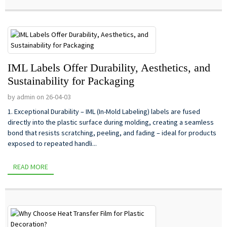
IML Labels Offer Durability, Aesthetics, and
Sustainability for Packaging
by admin on 26-04-03
1. Exceptional Durability – IML (In-Mold Labeling) labels are fused
directly into the plastic surface during molding, creating a seamless
bond that resists scratching, peeling, and fading – ideal for products
exposed to repeated handli...
READ MORE