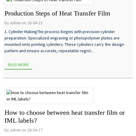
Production Steps of Heat Transfer Film
by admin on 26-04-23
1. Cylinder MakingThe process begins with precision cylinder
preparation. Specialized engraving or photopolymer plates are
mounted onto printing cylinders. These cylinders carry the design
pattern and ensure accurate, repeatable regist...
READ MORE
How to choose between heat transfer film or
IML labels?
by admin on 26-04-17