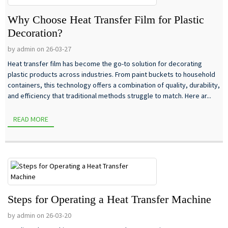
Why Choose Heat Transfer Film for Plastic
Decoration?
by admin on 26-03-27
Heat transfer film has become the go-to solution for decorating
plastic products across industries. From paint buckets to household
containers, this technology offers a combination of quality, durability,
and efficiency that traditional methods struggle to match. Here ar...
READ MORE
Steps for Operating a Heat Transfer Machine
by admin on 26-03-20