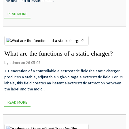
the heat and pressure caus...
READ MORE
What are the functions of a static charger?
by admin on 26-05-09
1. Generation of a controllable electrostatic fieldThe static charger
produces a stable, adjustable high‑voltage electrostatic field. For IML
labels, this field creates an instant electrostatic attraction between
the label and the mold...
READ MORE