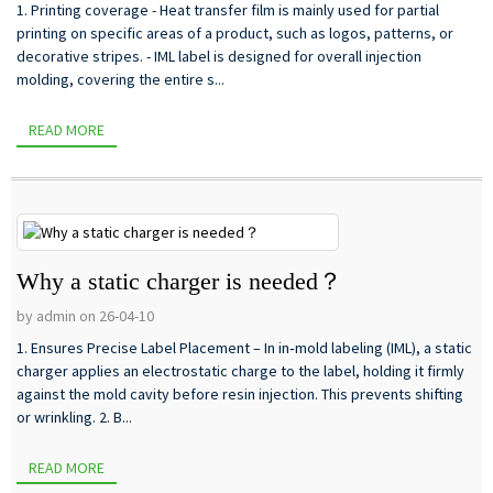
1. Printing coverage - Heat transfer film is mainly used for partial
printing on specific areas of a product, such as logos, patterns, or
decorative stripes. - IML label is designed for overall injection
molding, covering the entire s...
READ MORE
Why a static charger is needed？
by admin on 26-04-10
1. Ensures Precise Label Placement – In in‑mold labeling (IML), a static
charger applies an electrostatic charge to the label, holding it firmly
against the mold cavity before resin injection. This prevents shifting
or wrinkling. 2. B...
READ MORE