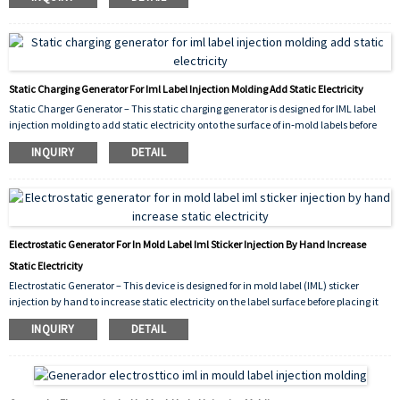
movement during the in‑mold labeling process. It improves label placement
accuracy and production reliability for IML applications.
Static Charging Generator For Iml Label Injection Molding Add Static Electricity
Static Charger Generator – This static charging generator is designed for IML label
injection molding to add static electricity onto the surface of in‑mold labels before
placement. By generating a controlled electrostatic charge, it temporarily holds the
INQUIRY
DETAIL
IML label against the mold cavity or a transfer pad, preventing slippage during
manual or automatic injection cycles. Compact, reliable, and easy to integrate, it
improves label positioning accuracy and production efficiency for IML applications.
Electrostatic Generator For In Mold Label Iml Sticker Injection By Hand Increase
Static Electricity
Electrostatic Generator – This device is designed for in mold label (IML) sticker
injection by hand to increase static electricity on the label surface before placing it
into the mold. By generating a controlled electrostatic charge, it helps the IML sticker
INQUIRY
DETAIL
temporarily adhere to the mold cavity or the hot stamping silicone roller, preventing
slippage during manual injection processes.Compact and easy to operate, it
improves label positioning accuracy and production efficiency for small‑batch or
hand‑fed IML applications.