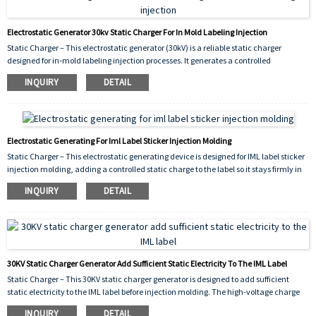
Electrostatic Generator 30kv Static Charger For In Mold Labeling Injection
Static Charger – This electrostatic generator (30kV) is a reliable static charger
designed for in‑mold labeling injection processes. It generates a controlled
high‑voltage electrostatic charge that is applied to IML labels before placement,
INQUIRY
DETAIL
ensuring they adhere firmly to the mold cavity during injection. This prevents label
shifting, improves molding accuracy, and reduces
defects.
Electrostatic Generating For Iml Label Sticker Injection Molding
Static Charger – This electrostatic generating device is designed for IML label sticker
injection molding, adding a controlled static charge to the label so it stays firmly in
place inside the mold cavity during the injection process.
INQUIRY
DETAIL
30KV Static Charger Generator Add Sufficient Static Electricity To The IML Label
Static Charger – This 30KV static charger generator is designed to add sufficient
static electricity to the IML label before injection molding. The high-voltage charge
ensures the label adheres temporarily to the mold cavity or transfer pad, preventing
INQUIRY
DETAIL