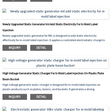
injection cycle, ensuring precise label positioning and significantly reducing defects.
The 30kV output guarantees sufficient static for reliable adhesion even on larger
labels, improving production efficiency and overall yield.
Newly Upgraded Static Generator Iml Add Static Electricity For In Mold Label
Injection
Newly upgraded static generator for IML is designed to add static electricity
effectively for in‑mold label injection. It applies a controlled electrostatic charge to
the label prior to molding, ensuring it stays firmly in place inside the mold cavity.
INQUIRY
DETAIL
This prevents shifting, improves molding accuracy, and reduces defect rates during
high‑volume production.
High Voltage Generator Static Charger For In Mold Label Injection On Plastic Plate
Basin Bucket
High voltage generator static charger is designed for in‑mold label injection on
plastic products such as plates, basins, and buckets. It generates a strong
electrostatic charge that temporarily holds the IML label firmly against the mold
INQUIRY
DETAIL
cavity,preventing shifting or wrinkling during injection. This ensures accurate label
placement, reduces defects, and improves production
efficiency for a wide range of plastic items.