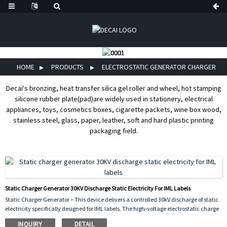
HOME
PRODUCTS
ELECTROSTATIC GENERATOR CHARGER
Decai's bronzing, heat transfer silica gel roller and wheel, hot stamping
silicone rubber plate(pad)are widely used in stationery, electrical
appliances, toys, cosmetics boxes, cigarette packets, wine box wood,
stainless steel, glass, paper, leather, soft and hard plastic printing
packaging field.
Static Charger Generator 30KV Discharge Static Electricity For IML Labels
Static Charger Generator – This device delivers a controlled 30kV discharge of static
electricity specifically designed for IML labels. The high‑voltage electrostatic charge
is applied to the label just before it is placed into the injection mold, causing it to
INQUIRY
DETAIL
adhere temporarily to the cavity wall. This prevents shifting or wrinkling during the