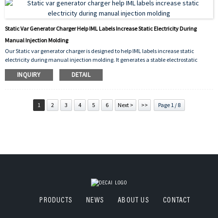
Static Var Generator Charger Help IML Labels Increase Static Electricity During
Manual Injection Molding
Our Static var generator charger is designed to help IML labels increase static
electricity during manual injection molding. It generates a stable electrostatic
charge that temporarily holds the label against the inner wall of the mold before
INQUIRY
DETAIL
plastic injection. This ensures precise label placement, prevents movement or
curling, and improves the quality of finished products—even in manual molding
operations. Compact, easy to use, and reliable.
1
2
3
4
5
6
Next >
>>
Page 1 / 8
PRODUCTS
NEWS
ABOUT US
CONTACT