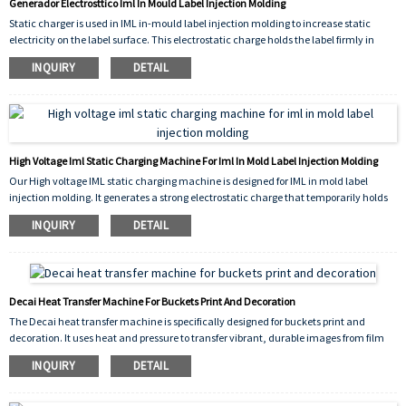
Generador Electrosttico Iml In Mould Label Injection Molding
Static charger is used in IML in-mould label injection molding to increase static
electricity on the label surface. This electrostatic charge holds the label firmly in
place inside the mold before plastic injection, ensuring precise positioning and
INQUIRY
DETAIL
preventing shifting or wrinkling during the molding process.
High Voltage Iml Static Charging Machine For Iml In Mold Label Injection Molding
Our High voltage IML static charging machine is designed for IML in mold label
injection molding. It generates a strong electrostatic charge that temporarily holds
the label against the inner mold wall before plastic injection. This ensures precise
INQUIRY
DETAIL
label positioning, prevents shifting or curling, and improves production efficiency.
Reliable, easy to use, and ideal for high-quality in-mold labeling results.
Decai Heat Transfer Machine For Buckets Print And Decoration
The Decai heat transfer machine is specifically designed for buckets print and
decoration. It uses heat and pressure to transfer vibrant, durable images from film
onto plastic or metal bucket surfaces. Ideal for paint buckets, pails, and containers,
INQUIRY
DETAIL
this machine ensures high-quality, scratch-resistant decoration with easy
operation and reliable performance for mass production.