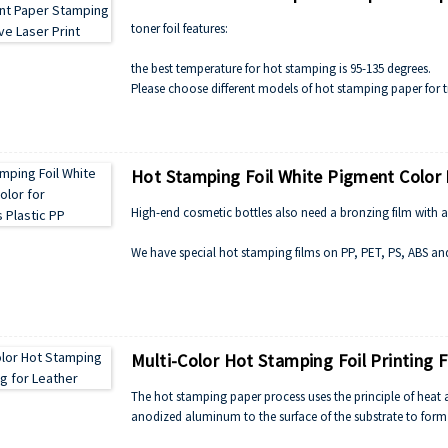
toner foil features:
the best temperature for hot stamping is 95-135 degrees.
Please choose different models of hot stamping paper for t
patterns.
Hot Stamping Foil White Pigment Color 
High-end cosmetic bottles also need a bronzing film with an 
We have special hot stamping films on PP, PET, PS, ABS and
Especially for excellent cosmetics, like Dior, Clinique, MAC, 
And the hot stamping foil can apply for paper and plastic, le
Multi-Color Hot Stamping Foil Printing 
The hot stamping paper process uses the principle of heat a
anodized aluminum to the surface of the substrate to form a