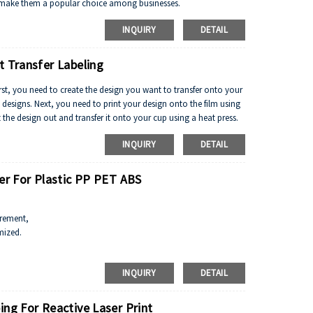
e to make them a popular choice among businesses.
INQUIRY
DETAIL
t Transfer Labeling
First, you need to create the design you want to transfer onto your
designs. Next, you need to print your design onto the film using
t the design out and transfer it onto your cup using a heat press.
INQUIRY
DETAIL
ver For Plastic PP PET ABS
irement,
mized.
peral, pigment white.
INQUIRY
DETAIL
ing For Reactive Laser Print