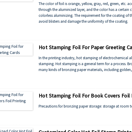
The color of foil is orange, yellow, gray, red, green, etc. ac
through the aluminized layer, and the color has a certain c
colorless aluminizing. The requirement for the coating of th
avoid blisters and damage the uniformity of the coating.
Hot Stamping Foil For Paper Greeting C
In the printing industry, hot stamping of electrochemical 
stamping. Hot stamping is a general term for a process. B
many kinds of bronzing paper materials, including golden, si
Hot Stamping Foil For Book Covers Foil P
Precautions for bronzing paper storage: storage at room t