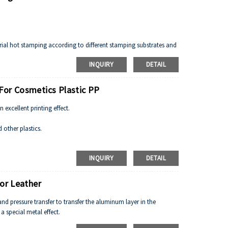
rial hot stamping according to different stamping substrates and
INQUIRY
DETAIL
For Cosmetics Plastic PP
excellent printing effect.
 other plastics.
L'Oreal etc
INQUIRY
DETAIL
ather, textile.
For Leather
nd pressure transfer to transfer the aluminum layer in the
 special metal effect.