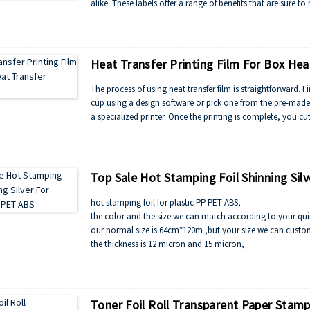
alike. These labels offer a range of benefits that are sur
Heat Transfer Printing Film For Box Hea
The process of using heat transfer film is straightforward. 
cup using a design software or pick one from the pre-made 
a specialized printer. Once the printing is complete, you cu
Top Sale Hot Stamping Foil Shinning Sil
hot stamping foil for plastic PP PET ABS,
the color and the size we can match according to your qu
our normal size is 64cm*120m ,but your size we can custo
the thickness is 12 micron and 15 micron,
the color is silver , gold , multi-color, rainbow, red, blue, 
Toner Foil Roll Transparent Paper Stamp