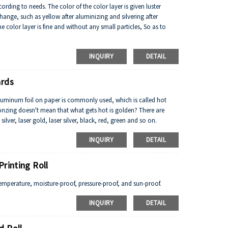
cording to needs. The color of the color layer is given luster
hange, such as yellow after aluminizing and silvering after
e color layer is fine and without any small particles, So as to
INQUIRY
DETAIL
ards
aluminum foil on paper is commonly used, which is called hot
ronzing doesn't mean that what gets hot is golden? There are
lver, laser gold, laser silver, black, red, green and so on.
INQUIRY
DETAIL
rinting Roll
emperature, moisture-proof, pressure-proof, and sun-proof.
INQUIRY
DETAIL