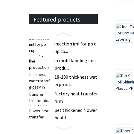
Featured products
injection iml for pp c
up co...
in mold labeling line
produ...
18-100 thickness wat
erproof...
factory heat transfer
film ...
pet thickened flower
heat t...