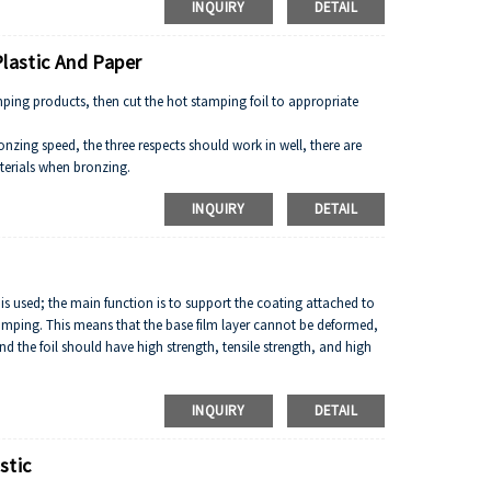
INQUIRY
DETAIL
Plastic And Paper
ping products, then cut the hot stamping foil to appropriate
nzing speed, the three respects should work in well, there are
terials when bronzing.
 high, the bronzing speed should more quick in the course of
INQUIRY
DETAIL
m is used; the main function is to support the coating attached to
amping. This means that the base film layer cannot be deformed,
d the foil should have high strength, tensile strength, and high
INQUIRY
DETAIL
stic