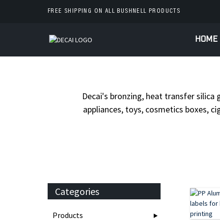
FREE SHIPPING ON ALL BUSHNELL PRODUCTS
HOME
HOME
Decai's bronzing, heat transfer silica 
appliances, toys, cosmetics boxes, cig
Categories
Products