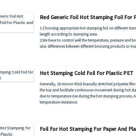
Red Generic Foil Hot Stamping Foil For 
1.Choosing appropriate hot stamping foil on different stam
length according to stamping area.
2.We have to control well the temperature, pressure and bro
also differences between different bronzing products or ma
* General when the pressure heavy, the temperature should
bronzing. The recommended temperature is 115-125℃.
Hot Stamping Cold Foil For Plastic PET
Generally, 16 micron thick biaxially stretched polyester fil
the top and facilitate continuous movement during hot st
due to temperature rise during the hot stamping process. An
temperature resistance.
Foil For Hot Stamping For Paper And Pla