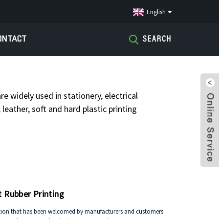
English
ONTACT
SEARCH
IL LABEL
re widely used in stationery, electrical
leather, soft and hard plastic printing
t Rubber Printing
ovation that has been welcomed by manufacturers and customers