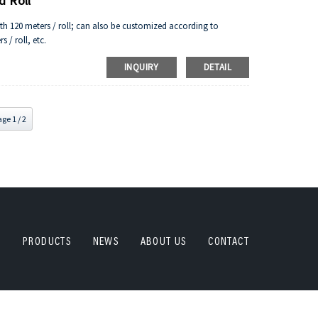
d Roll
gth 120 meters / roll; can also be customized according to
 / roll, etc.
INQUIRY
DETAIL
ge 1 / 2
PRODUCTS
NEWS
ABOUT US
CONTACT
plate ,PU plate,China DECAI All Rights Reserved.