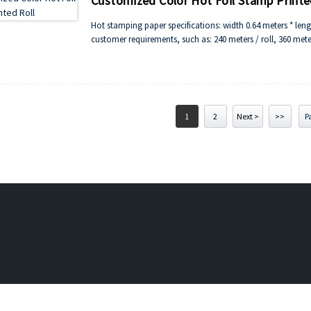
Customized Color Hot Foil Stamp Printe
Hot stamping paper specifications: width 0.64 meters * len
customer requirements, such as: 240 meters / roll, 360 meters
1
2
Next >
>>
Pa
 silicone roller and wheel,Chinese rubber rollers Maker,silicone rubber 