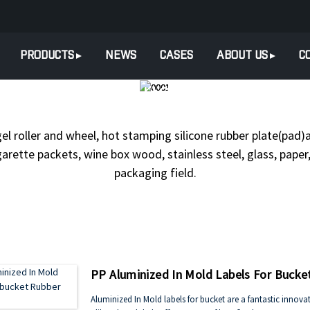
PRODUCTS
NEWS
CASES
ABOUT US
C
PRODUCTS
HOT STAMPING FO
gel roller and wheel, hot stamping silicone rubber plate(pad)a
arette packets, wine box wood, stainless steel, glass, paper, 
packaging field.
PP Aluminized In Mold Labels For Bucke
Aluminized In Mold labels for bucket are a fantastic inn