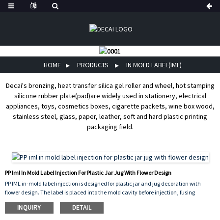
HOME
PRODUCTS
IN MOLD LABEL(IML)
Decai's bronzing, heat transfer silica gel roller and wheel, hot stamping
silicone rubber plate(pad)are widely used in stationery, electrical
appliances, toys, cosmetics boxes, cigarette packets, wine box wood,
stainless steel, glass, paper, leather, soft and hard plastic printing
packaging field.
PP Iml In Mold Label Injection For Plastic Jar Jug With Flower Design
PP IML in-mold label injection is designed for plastic jar and jug decoration with
flower design. The label is placed into the mold cavity before injection, fusing
permanently with the molten PP plastic to create a seamless, peel-proof, and
INQUIRY
DETAIL
scratch-resistant finish. The vibrant flower pattern enhances the visual appeal of the
container while ensuring long-lasting durability, chemical resistance, and