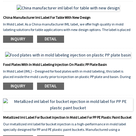
dishwasher safety.
China Manufacturer Iml Label For Table With New Design
In Mold Label. As a China manufacturer IML label, we offer high quality in mold
labeling solutions for table applications with new design options. The label is placed
into the mold cavity before injection, fusing permanently with the molten plastic to
INQUIRY
DETAIL
create a seamless, durable, and scratch resistant decoration. Our new design
collection provides vibrant, high resolution graphics that enhance the appearance of
plastic tables, making them more attractive and competitive in the market.
Food Plates With In Mold Labeling Injection On Plastic PP Plate Basin
In Mold Label (IML) – Designed for food plates with in mold labeling, this label is
placed inside the mold cavity prior to injection on plastic PP plate and basin. During
the injection molding cycle, the molten polypropylene (PP) fuses with the
INQUIRY
DETAIL
label,creating a permanent, peel‑proof, and food‑safe decoration. The result is a
durable, scratch‑resistant surface with vibrant graphics, ideal for reusable food
containers and tableware.
Metallized Iml Label For Bucket Injection In Mold Label For PP PE Plastic Paint Bucket
Our metallized iml label for bucket injection is a high‑performance in mold label
specially designed for PP and PE plastic paint buckets. Manufactured using a
vacuum‑aluminizing process, this label delivers a brilliant metallic finish that