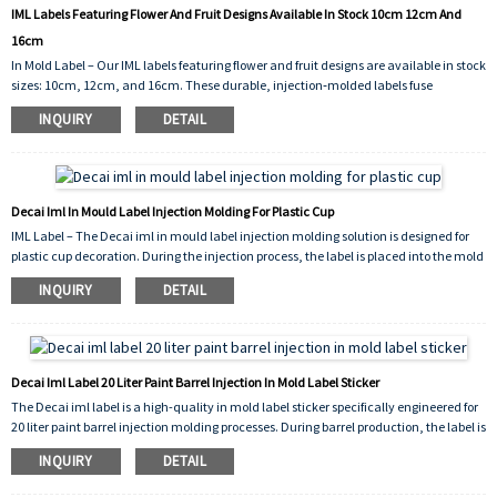
IML Labels Featuring Flower And Fruit Designs Available In Stock 10cm 12cm And
16cm
In Mold Label – Our IML labels featuring flower and fruit designs are available in stock
sizes: 10cm, 12cm, and 16cm. These durable, injection‑molded labels fuse
seamlessly with plastic products, providing vibrant, scratch‑resistant decoration for
INQUIRY
DETAIL
containers, cups, and more.
Decai Iml In Mould Label Injection Molding For Plastic Cup
IML Label – The Decai iml in mould label injection molding solution is designed for
plastic cup decoration. During the injection process, the label is placed into the mold
cavity and fuses seamlessly with the molten plastic, creating a permanent,
INQUIRY
DETAIL
peel‑proof bond. The result is a vibrant, scratch‑resistant, and dishwasher‑safe
graphic on the cup surface.
Decai Iml Label 20 Liter Paint Barrel Injection In Mold Label Sticker
The Decai iml label is a high-quality in mold label sticker specifically engineered for
20 liter paint barrel injection molding processes. During barrel production, the label is
placed into the mold cavity before the molten plastic is injected; it fuses
INQUIRY
DETAIL
permanently with the container's outer wall, creating a seamless, peel‑proof, and
solvent‑resistant decoration. This integration