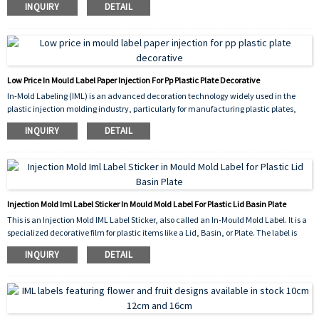
INQUIRY
DETAIL
significantly enhances the visual appeal of the container.
Low Price In Mould Label Paper Injection For Pp Plastic Plate Decorative
In-Mold Labeling (IML) is an advanced decoration technology widely used in the
plastic injection molding industry, particularly for manufacturing plastic plates,
basins, containers, and other household or industrial items. The IML label is a pre-
INQUIRY
DETAIL
printed film or polypropylene (PP) substrate that is placed inside the mold before the
injection process. During molding, molten plastic fuses with the label, creating a
seamless, durable, and high-quality decorated product.
Injection Mold Iml Label Sticker In Mould Mold Label For Plastic Lid Basin Plate
This is an Injection Mold IML Label Sticker, also called an In-Mould Mold Label. It is a
specialized decorative film for plastic items like a Lid, Basin, or Plate. The label is
placed inside the mold before the plastic is injected. During the molding process,the
INQUIRY
DETAIL
plastic fuses with the label, making it a permanent, durable part of the product. This
IML technology creates a high-quality,scratch-resistant surface with excellent
graphics, directly for the Plastic product, eliminating the need for a separate sticking
step after production.