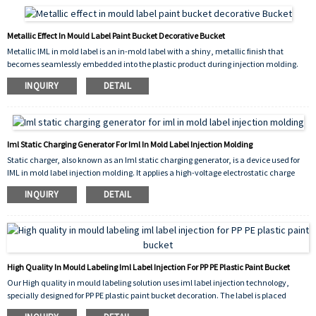
ensures the label withstands rough handling, chemical exposure, and outdoor
storage without fading or delaminating.
Metallic Effect In Mould Label Paint Bucket Decorative Bucket
Metallic IML in mold label is an in-mold label with a shiny, metallic finish that
becomes seamlessly embedded into the plastic product during injection molding.
This metallic effect in mould label paint bucket provides a premium, eye-catching
INQUIRY
DETAIL
appearance, making it ideal for decorative bucket applications. It resists fading,
scratching, and peeling, offering long-lasting beauty for paint buckets and other
containers.
Iml Static Charging Generator For Iml In Mold Label Injection Molding
Static charger, also known as an Iml static charging generator, is a device used for
IML in mold label injection molding. It applies a high-voltage electrostatic charge
onto the label before plastic resin is injected. This charge holds the label firmly
INQUIRY
DETAIL
against the mold cavity, preventing movement, wrinkles, or misalignment during
molding.
High Quality In Mould Labeling Iml Label Injection For PP PE Plastic Paint Bucket
Our High quality in mould labeling solution uses iml label injection technology,
specially designed for PP PE plastic paint bucket decoration. The label is placed
inside the mold before plastic injection, fusing permanently with the product