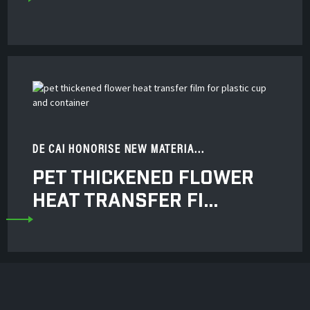
DE CAI HONORISE NEW MATERIA...
PET THICKENED FLOWER
HEAT TRANSFER FI...