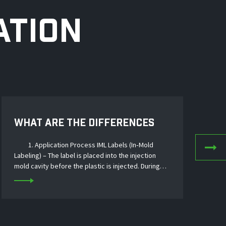
ATION
WHAT ARE THE DIFFERENCES
AP
BETWEEN HEAT TRANSFER FILM
TR
1. Application Process IML Labels (In‑Mold
AND IML LABELS?
Labeling) – The label is placed into the injection
Dec
mold cavity before the plastic is injected. During
of h
molding, the molten plastic fuses with the label,
indu
creating a permanent, seamless bond. The...
such