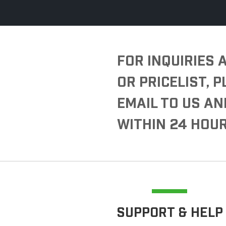
FOR INQUIRIES
OR PRICELIST, 
EMAIL TO US AN
WITHIN 24 HOUR
SUPPORT & HELP