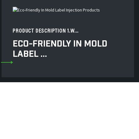
PRODUCT DESCRIPTION 1.W...
ECO-FRIENDLY IN MOLD
LABEL ...
 High-Precision Hot
er Roller And Various