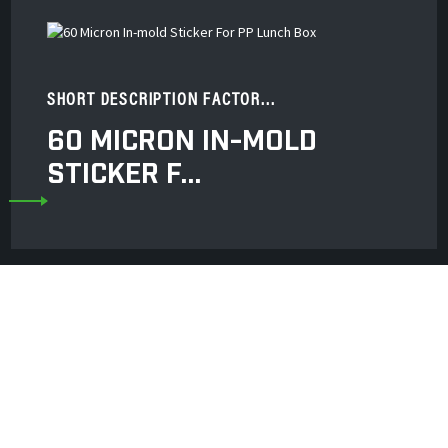
SHORT DESCRIPTION FACTOR...
60 MICRON IN-MOLD
STICKER F...
 Co., Ltd. Is A Professional Manufacturer Of
bber Roller And Wheel, Gravure Printing Rubb