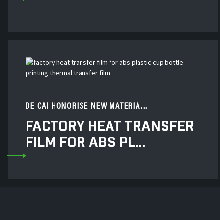
DE CAI HONORISE NEW MATERIA...
FACTORY HEAT TRANSFER
FILM FOR ABS PL...