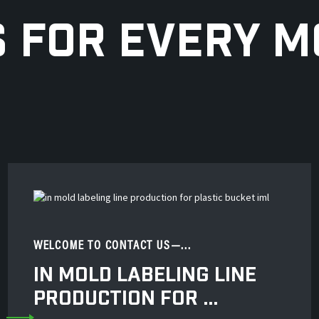
S FOR EVERY 
WELCOME TO CONTACT US—...
IN MOLD LABELING LINE
PRODUCTION FOR ...