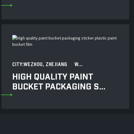
CITY:WEZHOU, ZHEJIANG W...
HIGH QUALITY PAINT
BUCKET PACKAGING S...