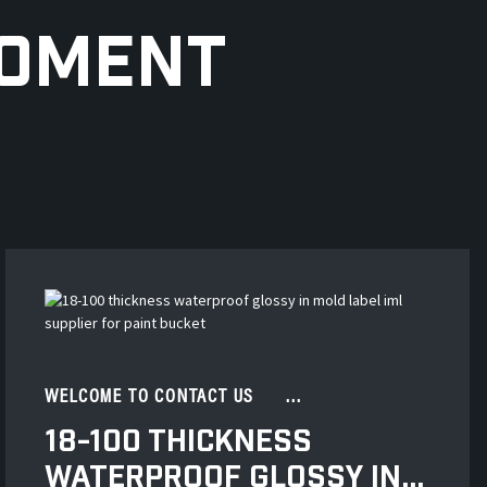
MOMENT
WELCOME TO CONTACT US ...
18-100 THICKNESS
WATERPROOF GLOSSY IN...