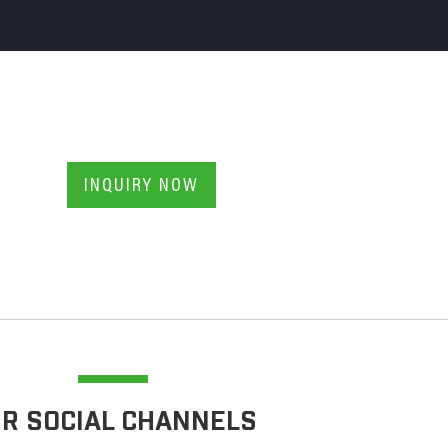
INQUIRY NOW
R SOCIAL CHANNELS