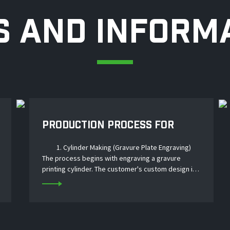
 AND INFORM
PRODUCTION PROCESS FOR
LAMINATED IML LABELS
1. Cylinder Making (Gravure Plate Engraving)
The process begins with engraving a gravure
printing cylinder. The customer's custom design is
transferred onto a copper‑ or chrome‑plated steel
cylinder using laser or mechanical engraving....