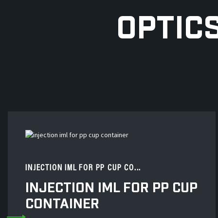
OPTIC
INJECTION IML FOR PP CUP CO...
INJECTION IML FOR PP CUP
CONTAINER