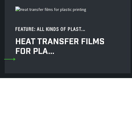
FEATURE: ALL KINDS OF PLAST...
HEAT TRANSFER FILMS
FOR PLA...
Decai New Material
Stamping Silicone Ru