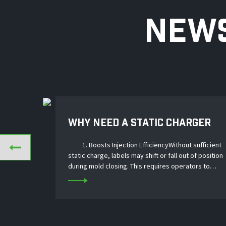
NEWS
WHY NEED A STATIC CHARGER
FOR IML LABEL INJECTION？
1. Boosts Injection EfficiencyWithout sufficient
static charge, labels may shift or fall out of position
during mold closing. This requires operators to
stop and reposition labels, slowing down the entire
production cycle. A static cha...