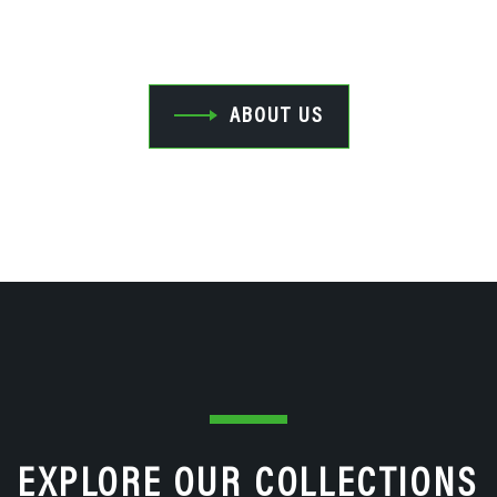
Industrial Rubber Rollers.
ABOUT US
EXPLORE OUR COLLECTIONS