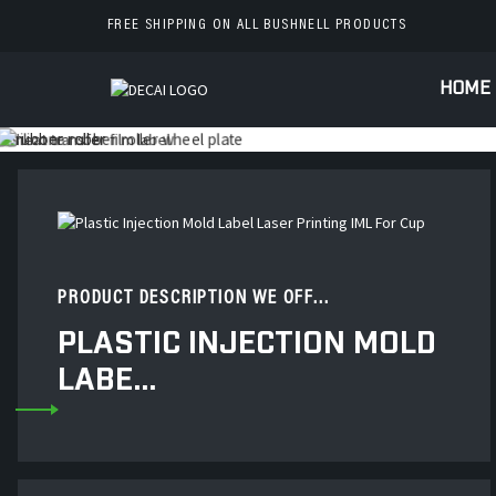
FREE SHIPPING ON ALL BUSHNELL PRODUCTS
HOME
PRODUCT DESCRIPTION WE OFF...
PLASTIC INJECTION MOLD
LABE...