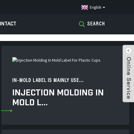
English
ONTACT
SEARCH
IN-MOLD LABEL IS MAINLY USE...
INJECTION MOLDING IN
MOLD L...