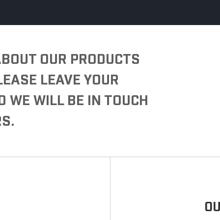
 ABOUT OUR PRODUCTS
PLEASE LEAVE YOUR
D WE WILL BE IN TOUCH
S.
OU