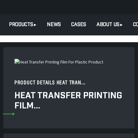
PRODUCTS
NEWS
CASES
ABOUT US
C
PRODUCT DETAILS HEAT TRAN...
HEAT TRANSFER PRINTING
FILM...