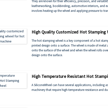
They are known for their efficiency, precision, and versatili
leatherworking, bookbinding, automotive interiors, and ev
involves heating up the wheel and applying pressure to tran
High Quality Customized Hot Stamping 
The hot stamping wheel is a key component of a hot stampi
printed design onto a surface. The wheel is made of metal a
onto the surface of the wheel and when the wheel rolls over 
design onto the surface.
High Temperature Resistant Hot Stampi
A SiliconeWheel can have several applications, including as 
machinery that require high-temperature resistance and dur