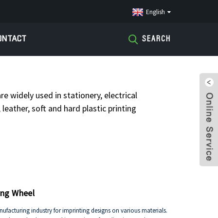
English
ONTACT
SEARCH
CONE WHEELS
re widely used in stationery, electrical
leather, soft and hard plastic printing
ing Wheel
facturing industry for imprinting designs on various materials.