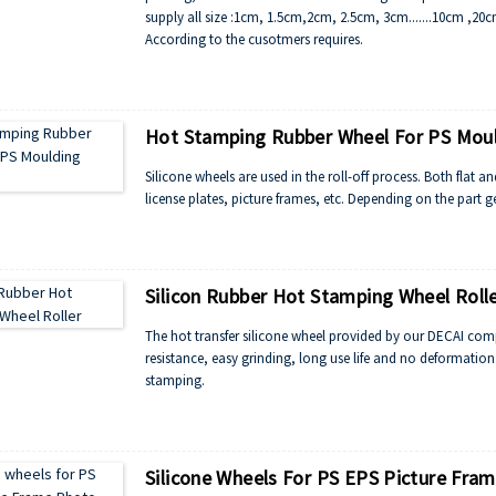
supply all size :1cm, 1.5cm,2cm, 2.5cm, 3cm.......10cm ,20
According to the cusotmers requires.
Hot Stamping Rubber Wheel For PS Mou
Silicone wheels are used in the roll-off process. Both flat a
license plates, picture frames, etc. Depending on the part ge
Silicon Rubber Hot Stamping Wheel Roll
The hot transfer silicone wheel provided by our DECAI comp
resistance, easy grinding, long use life and no deformation
stamping.
Silicone Wheels For PS EPS Picture Fra