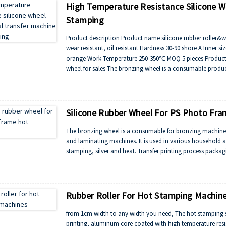
High Temperature Resistance Silicone W
Stamping
Product description Product name silicone rubber roller&wh
wear resistant, oil resistant Hardness 30-90 shore A Inn
orange Work Temperature 250-350℃ MOQ 5 pieces Product sh
wheel for sales The bronzing wheel is a consumable product 
Silicone Rubber Wheel For PS Photo Fr
The bronzing wheel is a consumable for bronzing machines
and laminating machines. It is used in various household a
stamping, silver and heat. Transfer printing process packag
Rubber Roller For Hot Stamping Machin
from 1cm width to any width you need, The hot stamping sil
printing, aluminum core coated with high temperature resis