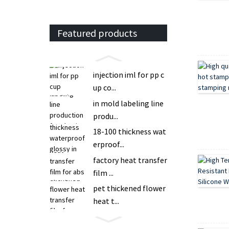
Featured products
injection iml for pp c
up co...
in mold labeling line
produ...
18-100 thickness wat
erproof...
factory heat transfer
film ...
pet thickened flower
heat t...