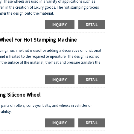
ty. These wheels are used in a variety of applications such as
en in the creation of luxury goods. The hot stamping process
sfer the design onto the material.
INQUIRY
DETAIL
Wheel For Hot Stamping Machine
ng machine that is used for adding a decorative or functional
nd is heated to the required temperature. The design is etched
the surface of the material, the heat and pressure transfers the
INQUIRY
DETAIL
ng Silicone Wheel
parts of rollers, conveyor belts, and wheels in vehicles or
ability.
INQUIRY
DETAIL