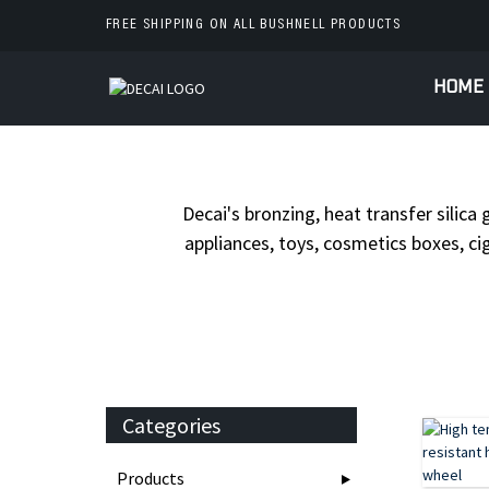
FREE SHIPPING ON ALL BUSHNELL PRODUCTS
HOME
HOME
PR
Decai's bronzing, heat transfer silica 
appliances, toys, cosmetics boxes, cig
Categories
Products