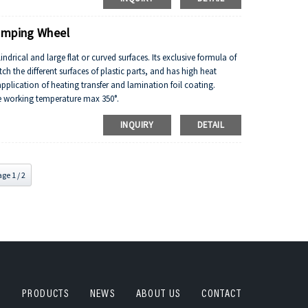
tancy.
tamping Wheel
indrical and large flat or curved surfaces. Its exclusive formula of
atch the different surfaces of plastic parts, and has high heat
pplication of heating transfer and lamination foil coating.
he working temperature max 350°.
ce and weathering.
INQUIRY
DETAIL
tance, flame resistance and other properties.
tancy.
ge 1 / 2
PRODUCTS
NEWS
ABOUT US
CONTACT