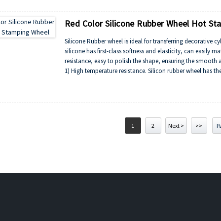
4) Made of exclusive special curing process, long life expec
Red Color Silicone Rubber Wheel Hot S
Silicone Rubber wheel is ideal for transferring decorative cyl
silicone has first-class softness and elasticity, can easily m
resistance, easy to polish the shape, ensuring the smooth a
1) High temperature resistance. Silicon rubber wheel has t
2) Excellent resistance to ozone aging,light aging resistan
3) Silicone rubber roller and oil resistance, radiation resis
4) Made of exclusive special curing process, long life expec
1
2
Next >
>>
Pa