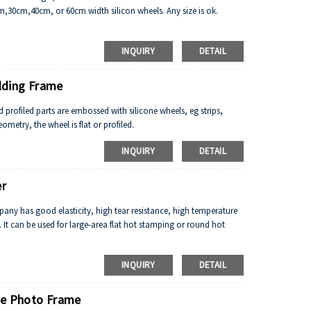
cm,30cm,40cm, or 60cm width silicon wheels. Any size is ok.
INQUIRY
DETAIL
lding Frame
nd profiled parts are embossed with silicone wheels, eg strips,
ometry, the wheel is flat or profiled.
INQUIRY
DETAIL
er
any has good elasticity, high tear resistance, high temperature
. It can be used for large-area flat hot stamping or round hot
INQUIRY
DETAIL
me Photo Frame