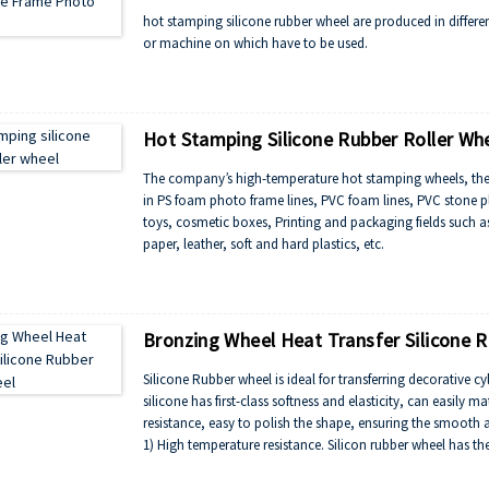
hot stamping silicone rubber wheel are produced in differ
or machine on which have to be used.
Hot Stamping Silicone Rubber Roller Wh
The company’s high-temperature hot stamping wheels, therma
in PS foam photo frame lines, PVC foam lines, PVC stone pla
toys, cosmetic boxes, Printing and packaging fields such as
paper, leather, soft and hard plastics, etc.
Bronzing Wheel Heat Transfer Silicone R
Silicone Rubber wheel is ideal for transferring decorative cyl
silicone has first-class softness and elasticity, can easily m
resistance, easy to polish the shape, ensuring the smooth a
1) High temperature resistance. Silicon rubber wheel has t
2) Excellent resistance to ozone aging,light aging resistan
3) Silicone rubber roller and oil resistance, radiation resis