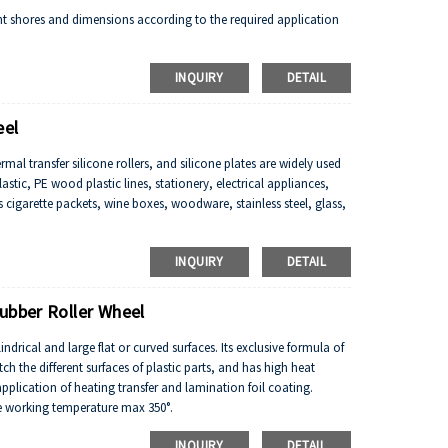
ent shores and dimensions according to the required application
INQUIRY
DETAIL
eel
l transfer silicone rollers, and silicone plates are widely used
stic, PE wood plastic lines, stationery, electrical appliances,
 cigarette packets, wine boxes, woodware, stainless steel, glass,
INQUIRY
DETAIL
ubber Roller Wheel
indrical and large flat or curved surfaces. Its exclusive formula of
atch the different surfaces of plastic parts, and has high heat
pplication of heating transfer and lamination foil coating.
he working temperature max 350°.
ce and weathering.
INQUIRY
DETAIL
tance, flame resistance and other properties.