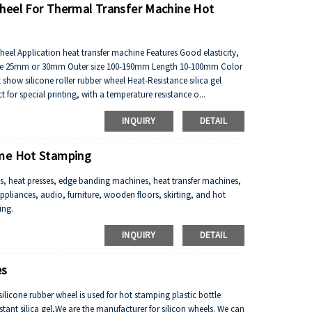
heel For Thermal Transfer Machine Hot
eel Application heat transfer machine Features Good elasticity,
er size 25mm or 30mm Outer size 100-190mm Length 10-100mm Color
ow silicone roller rubber wheel Heat-Resistance silica gel
for special printing, with a temperature resistance o...
INQUIRY
DETAIL
ame Hot Stamping
, heat presses, edge banding machines, heat transfer machines,
ppliances, audio, furniture, wooden floors, skirting, and hot
ing.
INQUIRY
DETAIL
es
icone rubber wheel is used for hot stamping plastic bottle
tant silica gel,We are the manufacturer for silicon wheels. We can