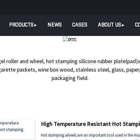
PRODUCTS
NEWS
CASES
ABOUT US
C
ODUCTS
HOT STAMPING SILI
gel roller and wheel, hot stamping silicone rubber plate(pad)a
arette packets, wine box wood, stainless steel, glass, paper, 
packaging field.
High Temperature Resistant Hot Stamp
Hot stamping wheels are an important tool used in the manu