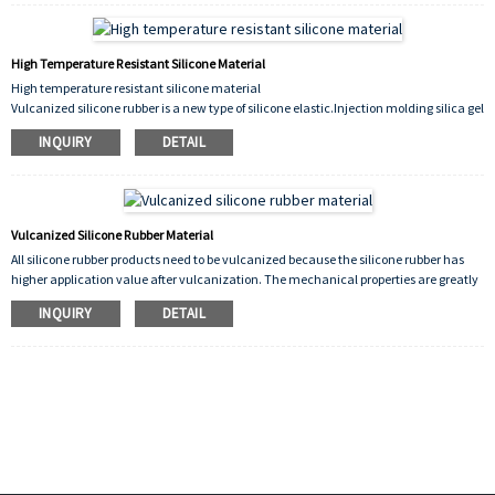
High Temperature Resistant Silicone Material
High temperature resistant silicone material
Vulcanized silicone rubber is a new type of silicone elastic.Injection molding silica gel
on rollers of printers, copiers, etc., rollers for tanning industries such as printing and
INQUIRY
DETAIL
dyeing, papermaking, printing, environmental protection, and plastics
Vulcanized Silicone Rubber Material
All silicone rubber products need to be vulcanized because the silicone rubber has
higher application value after vulcanization. The mechanical properties are greatly
improved. It is insoluble in water and other characteristics in the solvent.
INQUIRY
DETAIL