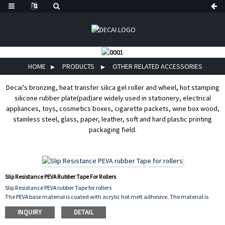
HOME
PRODUCTS
OTHER RELATED ACCESSORIES
Decai's bronzing, heat transfer silica gel roller and wheel, hot stamping
silicone rubber plate(pad)are widely used in stationery, electrical
appliances, toys, cosmetics boxes, cigarette packets, wine box wood,
stainless steel, glass, paper, leather, soft and hard plastic printing
packaging field.
Slip Resistance PEVA Rubber Tape For Rollers
Slip Resistance PEVA rubber Tape for rollers
The PEVA base material is coated with acrylic hot melt adhesive. The material is
soft, environmentally friendly, flexible and resistant to chemical corrosion. The
INQUIRY
DETAIL
colors are black, gray, white and transparent. We can die-cut into different
specifications and shapes.