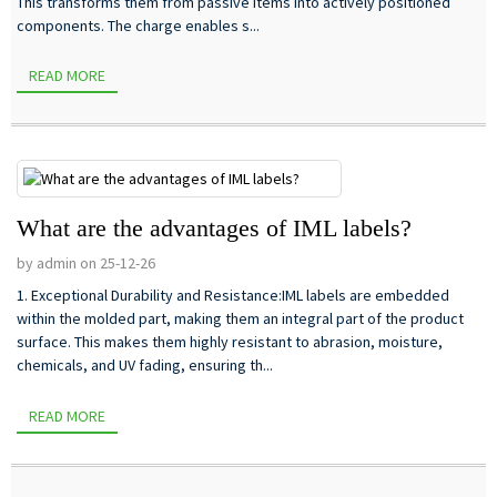
This transforms them from passive items into actively positioned
components. The charge enables s...
READ MORE
What are the advantages of IML labels?
by admin on 25-12-26
1. Exceptional Durability and Resistance:IML labels are embedded
within the molded part, making them an integral part of the product
surface. This makes them highly resistant to abrasion, moisture,
chemicals, and UV fading, ensuring th...
READ MORE