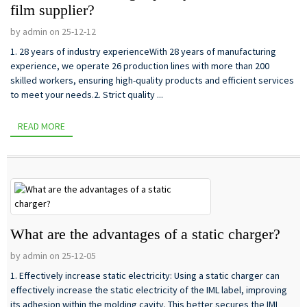
film supplier?
by admin on 25-12-12
1. 28 years of industry experienceWith 28 years of manufacturing
experience, we operate 26 production lines with more than 200
skilled workers, ensuring high-quality products and efficient services
to meet your needs.2. Strict quality ...
READ MORE
What are the advantages of a static charger?
by admin on 25-12-05
1. Effectively increase static electricity: Using a static charger can
effectively increase the static electricity of the IML label, improving
its adhesion within the molding cavity. This better secures the IML