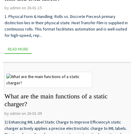
by admin on 26-01-15
1. Physical Form & Handling: Rolls vs. Discrete PiecesA primary
distinction lies in their physical state. Heat Transfer Film is supplied in
continuous rolls. This format facilitates automation and is well-suited
for high-speed, rep...
READ MORE
What are the main functions of a static
charger?
by admin on 26-01-09
1) Enhancing IML Label Static Charge to Improve EfficiencyA static
charger actively applies a precise electrostatic charge to IML labels.