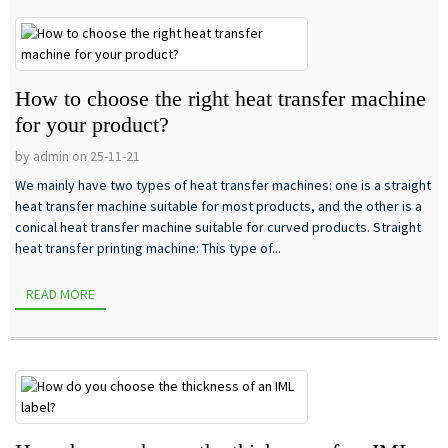
How to choose the right heat transfer machine
for your product?
by admin on 25-11-21
We mainly have two types of heat transfer machines: one is a straight
heat transfer machine suitable for most products, and the other is a
conical heat transfer machine suitable for curved products. Straight
heat transfer printing machine: This type of...
READ MORE