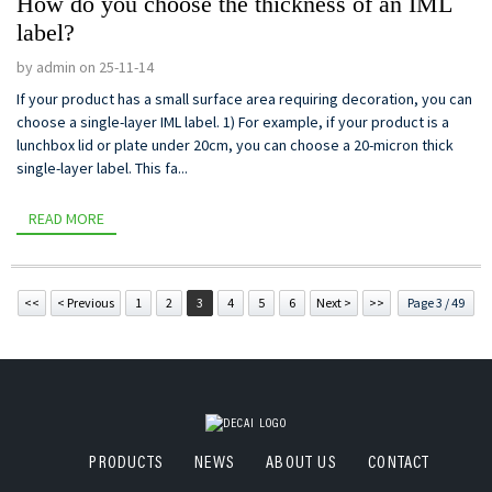
How do you choose the thickness of an IML
label?
by admin on 25-11-14
If your product has a small surface area requiring decoration, you can
choose a single-layer IML label. 1) For example, if your product is a
lunchbox lid or plate under 20cm, you can choose a 20-micron thick
single-layer label. This fa...
READ MORE
<<
< Previous
1
2
3
4
5
6
Next >
>>
Page 3 / 49
PRODUCTS
NEWS
ABOUT US
CONTACT