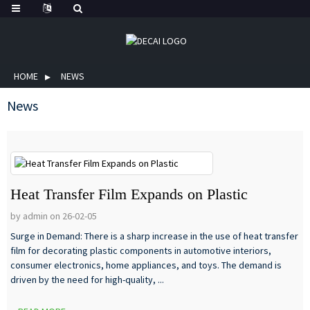
HOME
NEWS
News
Heat Transfer Film Expands on Plastic
by admin on 26-02-05
Surge in Demand: There is a sharp increase in the use of heat transfer
film for decorating plastic components in automotive interiors,
consumer electronics, home appliances, and toys. The demand is
driven by the need for high-quality, ...