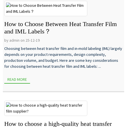
How to Choose Between Heat Transfer Film
and IML Labels？
by admin on 25-12-19
Choosing between heat transfer film and in-mold labeling (IML) largely
depends on your product requirements, design complexity,
production volume, and budget. Here are some key considerations
for choosing between heat transfer film and IML labels: ...
READ MORE
How to choose a high-quality heat transfer