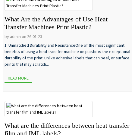
What Are the Advantages of Use Heat
Transfer Machines Print Plastic?
by admin on 26-01-23
1. Unmatched Durability and ResistanceOne of the most significant
benefits of using a heat transfer machine on plastic is the exceptional
durability of the print. Unlike adhesive labels that can peel, or surface
prints that may scratch...
READ MORE
What are the differences between heat transfer
film and IML labels?