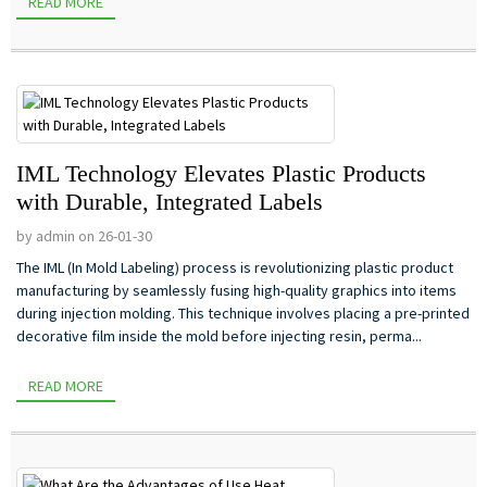
READ MORE
IML Technology Elevates Plastic Products
with Durable, Integrated Labels
by admin on 26-01-30
The IML (In Mold Labeling) process is revolutionizing plastic product
manufacturing by seamlessly fusing high-quality graphics into items
during injection molding. This technique involves placing a pre-printed
decorative film inside the mold before injecting resin, perma...
READ MORE