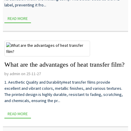
label, preventing it fro...
READ MORE
What are the advantages of heat transfer film?
by admin on 25-11-27
1. Aesthetic Quality and DurabilityHeat transfer films provide
excellent and vibrant colors, metallic finishes, and various textures.
The printed design is highly durable, resistant to fading, scratching,
and chemicals, ensuring the pr...
READ MORE