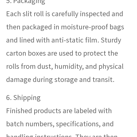
5. Packaging
Each slit roll is carefully inspected and
then packaged in moisture-proof bags
and lined with anti-static film. Sturdy
carton boxes are used to protect the
rolls from dust, humidity, and physical
damage during storage and transit.
6. Shipping
Finished products are labeled with
batch numbers, specifications, and
handling instructions. They are then