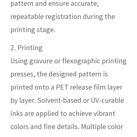
pattern and ensure accurate,
repeatable registration during the
printing stage.
2. Printing
Using gravure or flexographic printing
presses, the designed pattern is
printed onto a PET release film layer
by layer. Solvent-based or UV-curable
inks are applied to achieve vibrant
colors and fine details. Multiple color