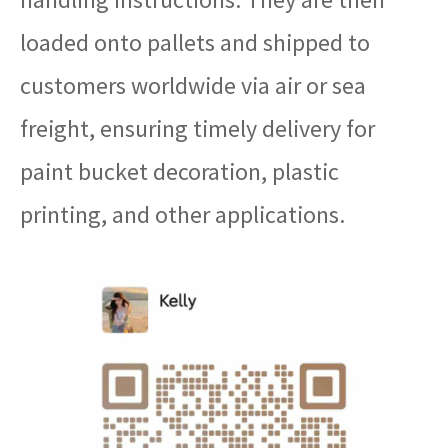
loaded onto pallets and shipped to
customers worldwide via air or sea
freight, ensuring timely delivery for
paint bucket decoration, plastic
printing, and other applications.