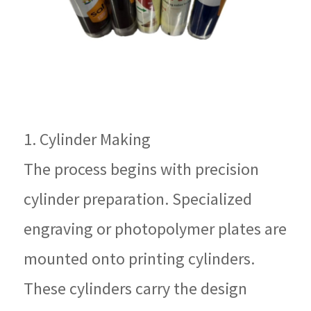
1. Cylinder Making
The process begins with precision
cylinder preparation. Specialized
engraving or photopolymer plates are
mounted onto printing cylinders.
These cylinders carry the design