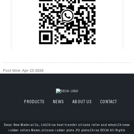
Post time: Apr-23-2026
PRODUCTS
NEWS
ABOUT US
CONTACT
Decai New Material Co., Ltd.China heat transfer silicone roller and wheel,Chinese
rubber rollers Maker,silicone rubber plate ,PU plate,China DECAI All Rights