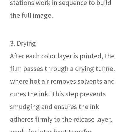
stations work in sequence to build
the full image.
3. Drying
After each color layer is printed, the
film passes through a drying tunnel
where hot air removes solvents and
cures the ink. This step prevents
smudging and ensures the ink
adheres firmly to the release layer,
ready for later heat transfer