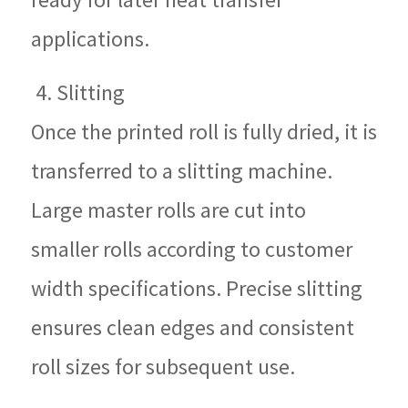
applications.
4. Slitting
Once the printed roll is fully dried, it is
transferred to a slitting machine.
Large master rolls are cut into
smaller rolls according to customer
width specifications. Precise slitting
ensures clean edges and consistent
roll sizes for subsequent use.