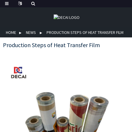
HOME
NEWS
PRODUCTION STEPS OF HEAT TRANSFER FILM
Production Steps of Heat Transfer Film