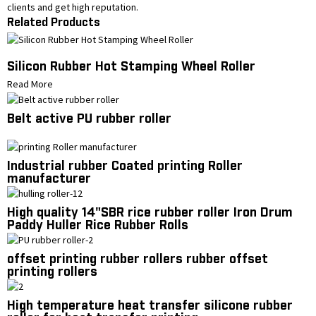
clients and get high reputation.
Related Products
Silicon Rubber Hot Stamping Wheel Roller
Read More
Belt active PU rubber roller
Industrial rubber Coated printing Roller
manufacturer
High quality 14"SBR rice rubber roller Iron Drum
Paddy Huller Rice Rubber Rolls
offset printing rubber rollers rubber offset
printing rollers
High temperature heat transfer silicone rubber