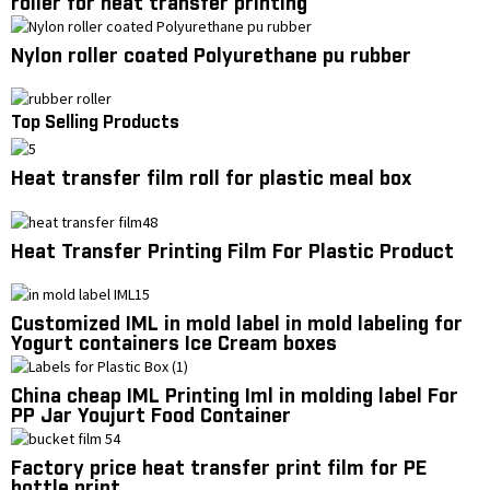
roller for heat transfer printing
Nylon roller coated Polyurethane pu rubber
Top Selling Products
Heat transfer film roll for plastic meal box
Heat Transfer Printing Film For Plastic Product
Customized IML in mold label in mold labeling for
Yogurt containers Ice Cream boxes
China cheap IML Printing Iml in molding label For
PP Jar Youjurt Food Container
Factory price heat transfer print film for PE
bottle print