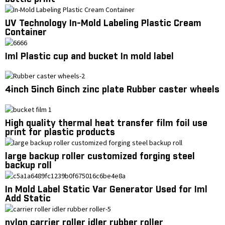
UV Technology In-Mold Labeling Plastic Cream
Container
Iml Plastic cup and bucket In mold label
4inch 5inch 6inch zinc plate Rubber caster wheels
High quality thermal heat transfer film foil use
print for plastic products
large backup roller customized forging steel
backup roll
In Mold Label Static Var Generator Used for Iml
Add Static
nylon carrier roller idler rubber roller