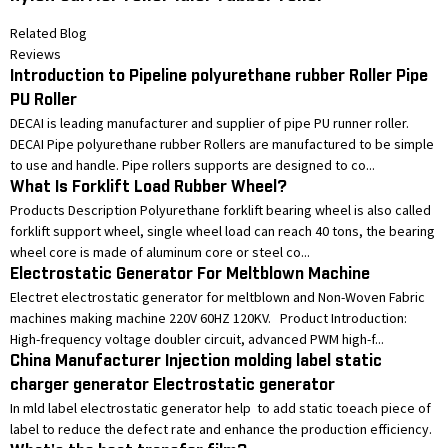
Related Blog
Reviews
Introduction to Pipeline polyurethane rubber Roller Pipe
PU Roller
DECAI is leading manufacturer and supplier of pipe PU runner roller.
DECAI Pipe polyurethane rubber Rollers are manufactured to be simple
to use and handle. Pipe rollers supports are designed to co...
What Is Forklift Load Rubber Wheel?
Products Description Polyurethane forklift bearing wheel is also called
forklift support wheel, single wheel load can reach 40 tons, the bearing
wheel core is made of aluminum core or steel co...
Electrostatic Generator For Meltblown Machine
Electret electrostatic generator for meltblown and Non-Woven Fabric
machines making machine 220V 60HZ 120KV. Product Introduction:
High-frequency voltage doubler circuit, advanced PWM high-f...
China Manufacturer Injection molding label static
charger generator Electrostatic generator
In mld label electrostatic generator help to add static toeach piece of
label to reduce the defect rate and enhance the production efficiency.