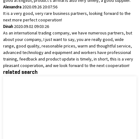
good at English, product's arrival is also very timely, a good supplier.
Alexandra
2020.09.26 20:07:56
It is a very good, very rare business partners, looking forward to the
next more perfect cooperation!
Dinah
2020.09.02 09:03:26
As an international trading company, we have numerous partners, but
about your company, I just want to say, you are really good, wide
range, good quality, reasonable prices, warm and thoughtful service,
advanced technology and equipment and workers have professional
training, feedback and product update is timely, in short, this is a very
pleasant cooperation, and we look forward to the next cooperation!
related search