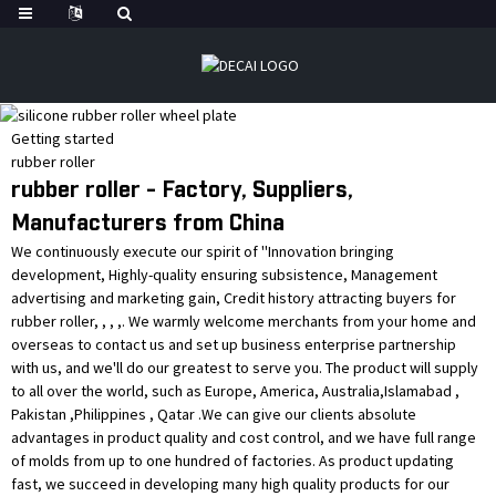
Getting started
rubber roller
rubber roller - Factory, Suppliers,
Manufacturers from China
We continuously execute our spirit of ''Innovation bringing
development, Highly-quality ensuring subsistence, Management
advertising and marketing gain, Credit history attracting buyers for
rubber roller, , , ,. We warmly welcome merchants from your home and
overseas to contact us and set up business enterprise partnership
with us, and we'll do our greatest to serve you. The product will supply
to all over the world, such as Europe, America, Australia,Islamabad ,
Pakistan ,Philippines , Qatar .We can give our clients absolute
advantages in product quality and cost control, and we have full range
of molds from up to one hundred of factories. As product updating
fast, we succeed in developing many high quality products for our