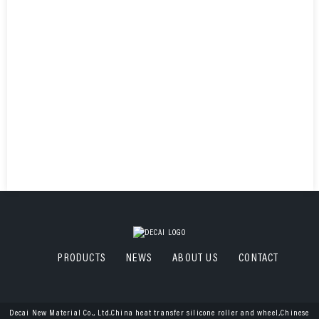
PRODUCTS
NEWS
ABOUT US
CONTACT
Decai New Material Co., Ltd.China heat transfer silicone roller and wheel,Chinese