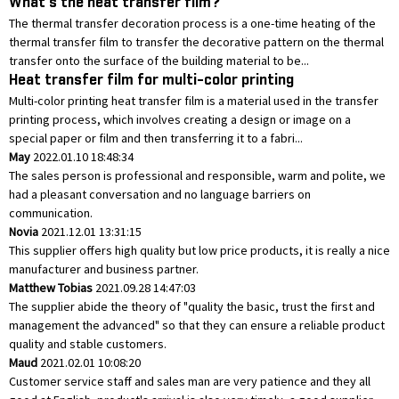
What's the heat transfer film?
The thermal transfer decoration process is a one-time heating of the
thermal transfer film to transfer the decorative pattern on the thermal
transfer onto the surface of the building material to be...
Heat transfer film for multi-color printing
Multi-color printing heat transfer film is a material used in the transfer
printing process, which involves creating a design or image on a
special paper or film and then transferring it to a fabri...
May
2022.01.10 18:48:34
The sales person is professional and responsible, warm and polite, we
had a pleasant conversation and no language barriers on
communication.
Novia
2021.12.01 13:31:15
This supplier offers high quality but low price products, it is really a nice
manufacturer and business partner.
Matthew Tobias
2021.09.28 14:47:03
The supplier abide the theory of "quality the basic, trust the first and
management the advanced" so that they can ensure a reliable product
quality and stable customers.
Maud
2021.02.01 10:08:20
Customer service staff and sales man are very patience and they all