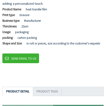
adding a personalized touch.
Product Name:
heat transfer film
Print type:
Gravure
Business type:
Manufacturer
Thinckness:
22um
Usage:
packaging
packing:
carton packing
Shape and Size:
in roll or pieces, size according to the customer's requests
SEND EMAIL TO US
PRODUCT DETAIL
PRODUCT TAGS