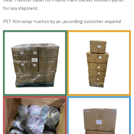
for sea shipment .
PET film wrap +carton by air ,according customer required