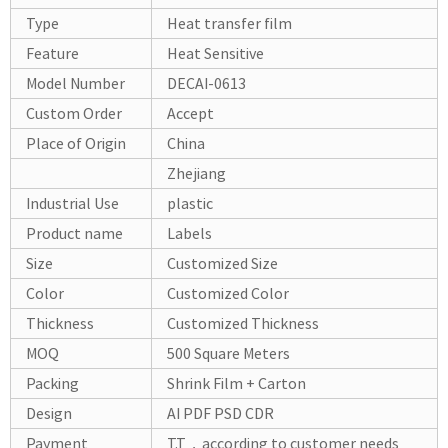
Type
Heat transfer film
Feature
Heat Sensitive
Model Number
DECAI-0613
Custom Order
Accept
Place of Origin
China
Zhejiang
Industrial Use
plastic
Product name
Labels
Size
Customized Size
Color
Customized Color
Thickness
Customized Thickness
MOQ
500 Square Meters
Packing
Shrink Film + Carton
Design
AI PDF PSD CDR
Payment
T.T，according to customer needs