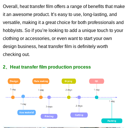
Overall, heat transfer film offers a range of benefits that make
it an awesome product. It’s easy to use, long-lasting, and
versatile, making it a great choice for both professionals and
hobbyists. So if you’re looking to add a unique touch to your
clothing or accessories, or even want to start your own
design business, heat transfer film is definitely worth
checking out.
2、Heat transfer film production process