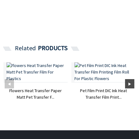
Related
PRODUCTS
Flowers Heat Transfer Paper
Pet Film Print DIC Ink Heat
Matt Pet Transfer F...
Transfer Film Print...