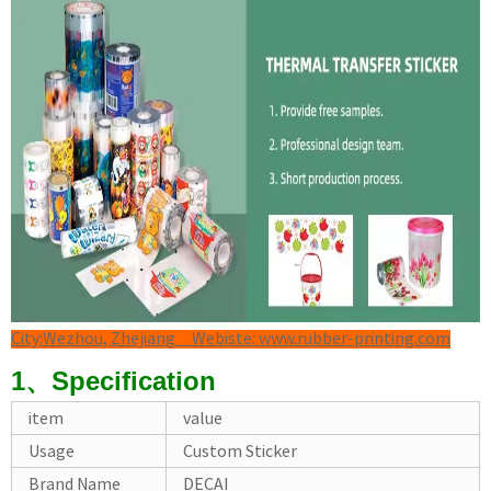
City:Wezhou, Zhejiang Webiste: www.rubber-printing.com
1、Specification
item
value
Usage
Custom Sticker
Brand Name
DECAI