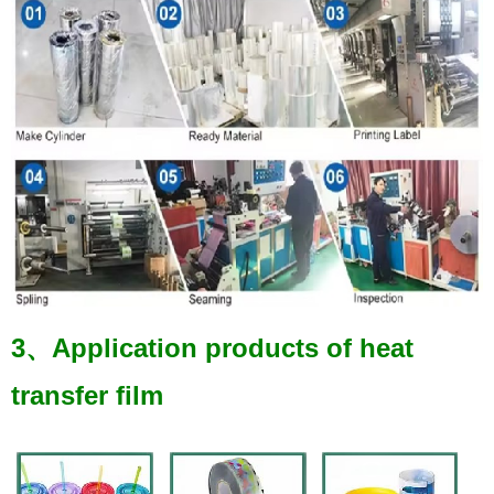
3、Application products of heat
transfer film