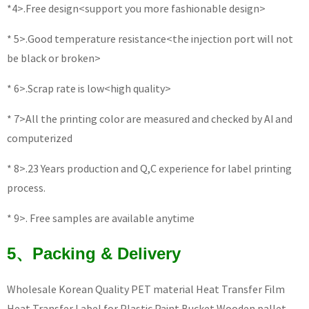
*4>.Free design<support you more fashionable design>
* 5>.Good temperature resistance<the injection port will not
be black or broken>
* 6>.Scrap rate is low<high quality>
* 7>All the printing color are measured and checked by AI and
computerized
* 8>.23 Years production and Q,C experience for label printing
process.
* 9>. Free samples are available anytime
5、Packing & Delivery
Wholesale Korean Quality PET material Heat Transfer Film
Heat Transfer Label for Plastic Paint Bucket Wooden pallet