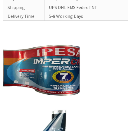
Shipping
UPS DHL EMS Fedex TNT
Delivery Time
5-8 Working Days