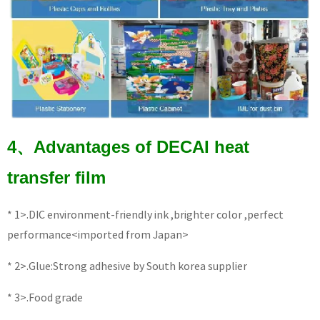
4、Advantages of DECAI heat
transfer film
* 1>.DIC environment-friendly ink ,brighter color ,perfect
performance<imported from Japan>
* 2>.Glue:Strong adhesive by South korea supplier
* 3>.Food grade