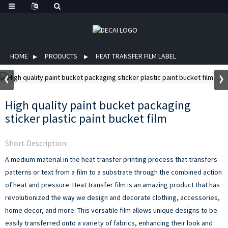
HOME
PRODUCTS
HEAT TRANSFER FILM LABEL
High quality paint bucket packaging
sticker plastic paint bucket film
Short Description:
A medium material in the heat transfer printing process that transfers
patterns or text from a film to a substrate through the combined action
of heat and pressure.
Heat transfer film is an amazing product that has
revolutionized the way we design and decorate clothing, accessories,
home decor, and more. This versatile film allows unique designs to be
easily transferred onto a variety of fabrics, enhancing their look and