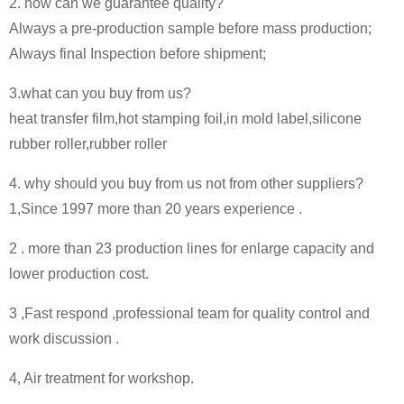
2. how can we guarantee quality?
Always a pre-production sample before mass production;
Always final Inspection before shipment;
3.what can you buy from us?
heat transfer film,hot stamping foil,in mold label,silicone
rubber roller,rubber roller
4. why should you buy from us not from other suppliers?
1,Since 1997 more than 20 years experience .
2 . more than 23 production lines for enlarge capacity and
lower production cost.
3 ,Fast respond ,professional team for quality control and
work discussion .
4, Air treatment for workshop.