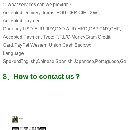
5. what services can we provide?
Accepted Delivery Terms: FOB,CFR,CIF,EXW；
Accepted Payment
Currency:USD,EUR,JPY,CAD,AUD,HKD,GBP,CNY,CHF;
Accepted Payment Type: T/T,L/C,MoneyGram,Credit
Card,PayPal,Western Union,Cash,Escrow;
Language
Spoken:English,Chinese,Spanish,Japanese,Portuguese,Germa
8、How to contact us？