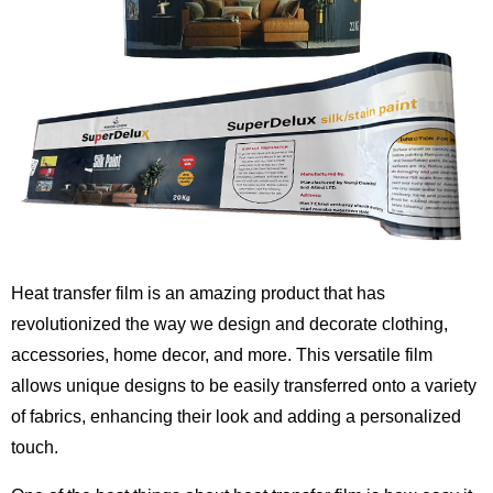
Heat transfer film is an amazing product that has
revolutionized the way we design and decorate clothing,
accessories, home decor, and more. This versatile film
allows unique designs to be easily transferred onto a variety
of fabrics, enhancing their look and adding a personalized
touch.