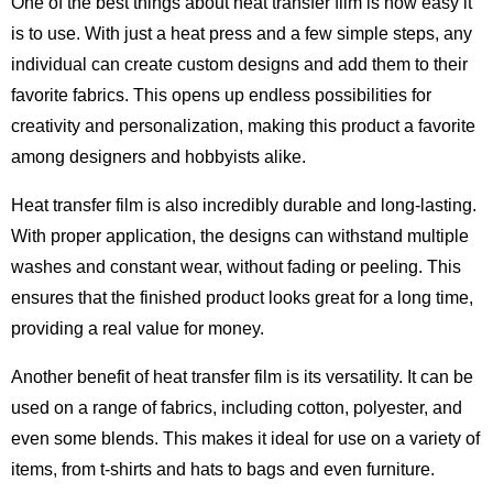
One of the best things about heat transfer film is how easy it
is to use. With just a heat press and a few simple steps, any
individual can create custom designs and add them to their
favorite fabrics. This opens up endless possibilities for
creativity and personalization, making this product a favorite
among designers and hobbyists alike.
Heat transfer film is also incredibly durable and long-lasting.
With proper application, the designs can withstand multiple
washes and constant wear, without fading or peeling. This
ensures that the finished product looks great for a long time,
providing a real value for money.
Another benefit of heat transfer film is its versatility. It can be
used on a range of fabrics, including cotton, polyester, and
even some blends. This makes it ideal for use on a variety of
items, from t-shirts and hats to bags and even furniture.