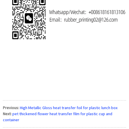
Previous:
High Metallic Gloss heat transfer foil for plastic lunch box
Next:
pet thickened flower heat transfer film for plastic cup and
container