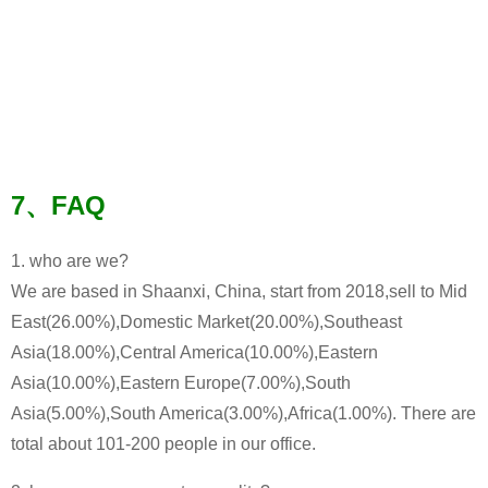
7、FAQ
1. who are we?
We are based in Shaanxi, China, start from 2018,sell to Mid
East(26.00%),Domestic Market(20.00%),Southeast
Asia(18.00%),Central America(10.00%),Eastern
Asia(10.00%),Eastern Europe(7.00%),South
Asia(5.00%),South America(3.00%),Africa(1.00%). There are
total about 101-200 people in our office.