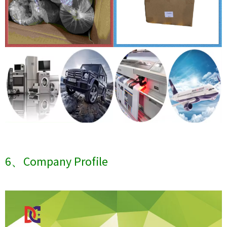
6、Company Profile