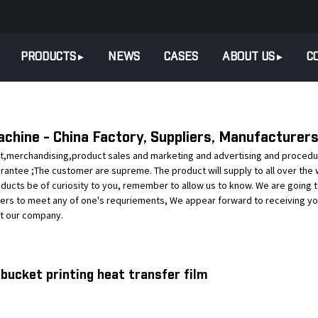
PRODUCTS
NEWS
CASES
ABOUT US
C
achine - China Factory, Suppliers, Manufacturer
,merchandising,product sales and marketing and advertising and procedure f
uarantee ;The customer are supreme. The product will supply to all over the 
oducts be of curiosity to you, remember to allow us to know. We are going t
ers to meet any of one's requriements, We appear forward to receiving yo
ut our company.
 bucket printing heat transfer film