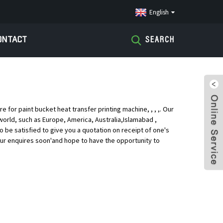
English
ONTACT
SEARCH
s
or paint bucket heat transfer printing machine, , , ,. Our
world, such as Europe, America, Australia,Islamabad ,
o be satisfied to give you a quotation on receipt of one's
ur enquires soon'and hope to have the opportunity to