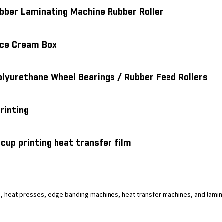
bber Laminating Machine Rubber Roller
 Ice Cream Box
olyurethane Wheel Bearings / Rubber Feed Rollers
printing
cup printing heat transfer film
 heat presses, edge banding machines, heat transfer machines, and laminat