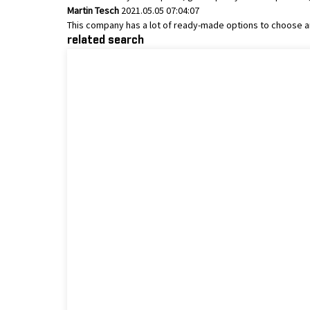
Martin Tesch
2021.05.05 07:04:07
This company has a lot of ready-made options to choose a
related search