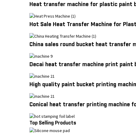
Heat transfer machine for plastic paint 
Hot Sale Heat Transfer Machine for Plast
China sales round bucket heat transfer 
Decai heat transfer machine print paint
High quality paint bucket printing machi
Conical heat transfer printing machine fo
Top Selling Products