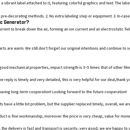
 vibrant label attached to it, featuring colorful graphics and text. The label
pre-decorating methods. 2. No extra labeling step or equipment. 3. In-case p
ic Generator?
current to break down the air, forming an ion current and an electrostatic f
earts are warm. We still don’t forget our original intentions and continue
good mechanical properties, impact strength is 3~5 times that of other films, 
e reply is timely and very detailed, this is very helpful for our deal,thank y
h having long-term cooperation! Looking forward to the future cooperation!
s have a little bit problem, but the supplier replaced timely, overall, we are
duct is fine workmanship, moreover the price is very cheap, value for mone
 the delivery is fast and transport is security, very good, we are happy t