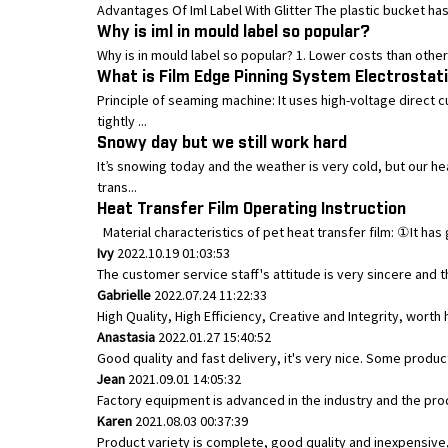
Advantages Of Iml Label With Glitter The plastic bucket has a
Why is iml in mould label so popular?
Why is in mould label so popular? 1. Lower costs than other 
What is Film Edge Pinning System Electrostat
Principle of seaming machine: It uses high-voltage direct 
tightly ...
Snowy day but we still work hard
It’s snowing today and the weather is very cold, but our h
trans...
Heat Transfer Film Operating Instruction
Material characteristics of pet heat transfer film: ①It has 
Ivy
2022.10.19 01:03:53
The customer service staff's attitude is very sincere and th
Gabrielle
2022.07.24 11:22:33
High Quality, High Efficiency, Creative and Integrity, wort
Anastasia
2022.01.27 15:40:52
Good quality and fast delivery, it's very nice. Some product
Jean
2021.09.01 14:05:32
Factory equipment is advanced in the industry and the pro
Karen
2021.08.03 00:37:39
Product variety is complete, good quality and inexpensive,