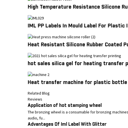
High Temperature Resistance Silicone Ru
IML PP Labels In Mould Label For Plastic
Heat Resistant Silicone Rubber Coated P
hot sales silica gel for heating transfer 
Heat transfer machine for plastic bottle 
Related Blog
Reviews
Application of hot stamping wheel
The bronzing wheel is a consumable for bronzing machines,
audio, fu...
Advantages Of Iml Label With Glitter