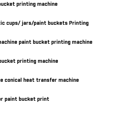
bucket printing machine
ic cups/ jars/paint buckets Printing
machine paint bucket printing machine
 bucket printing machine
ne conical heat transfer machine
r paint bucket print