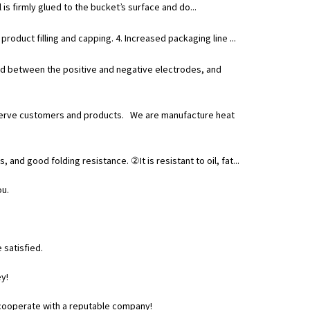
 is firmly glued to the bucket’s surface and do...
roduct filling and capping. 4. Increased packaging line ...
ield between the positive and negative electrodes, and
 to serve customers and products. We are manufacture heat
and good folding resistance. ②It is resistant to oil, fat...
ou.
 satisfied.
y!
o cooperate with a reputable company!