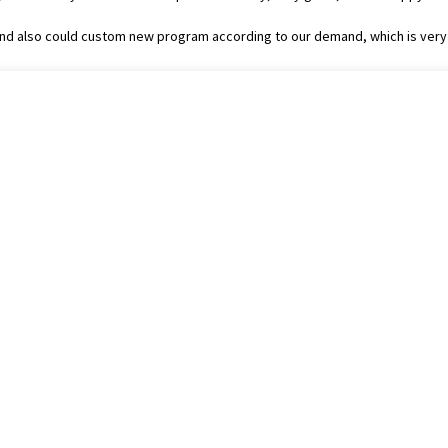
nd also could custom new program according to our demand, which is very