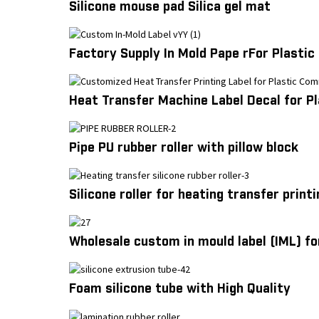
Silicone mouse pad Silica gel mat
Factory Supply In Mold Pape rFor Plastic
Heat Transfer Machine Label Decal for P
Pipe PU rubber roller with pillow block
Silicone roller for heating transfer printi
Wholesale custom in mould label (IML) fo
Foam silicone tube with High Quality