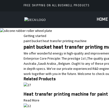
FREE SHIPPING ON ALL BUSHNELL PRODUCTS
HOME
Getting started
paint bucket heat transfer printing machine
paint bucket heat transfer printing m
We offer wonderful energy in high-quality and improvement
Enterprise Core Principle: The prestige 1st ;The quality g
Australia ,Saudi Arabia , Belgium .Ought to any of these pr
in depth specs. We've our private experienced R&D enginn
work together with you in the future. Welcome to check o
Related Products
Heat transfer printing machine for paint
Read More