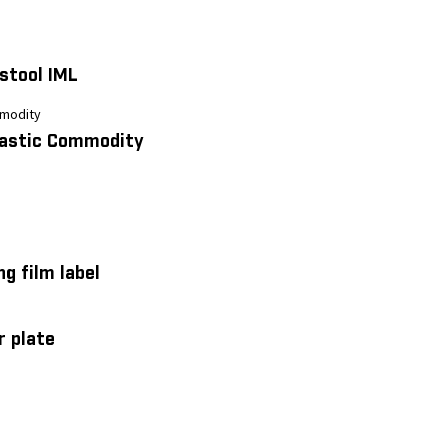
 stool IML
lastic Commodity
ng film label
r plate