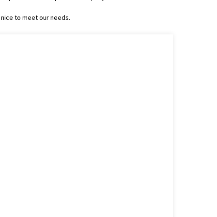
 nice to meet our needs.