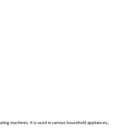
ing machines. It is used in various household appliances,