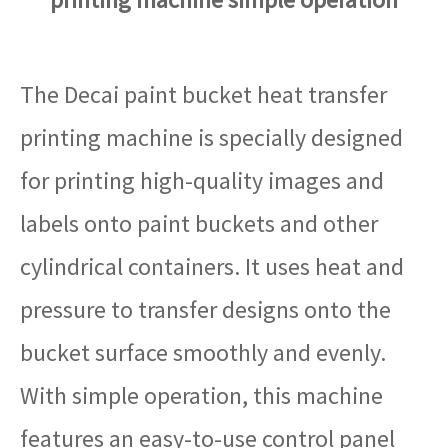
The Decai paint bucket heat transfer
printing machine is specially designed
for printing high-quality images and
labels onto paint buckets and other
cylindrical containers. It uses heat and
pressure to transfer designs onto the
bucket surface smoothly and evenly.
With simple operation, this machine
features an easy-to-use control panel