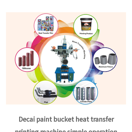
Decai paint bucket heat transfer
printing machine simple operation