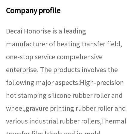
Company profile
Decai Honorise is a leading
manufacturer of heating transfer field,
one-stop service comprehensive
enterprise. The products involves the
following major aspects:High-precision
hot stamping silicone rubber roller and
wheel,gravure printing rubber roller and
various industrial rubber rollers,Thermal
transfer film labels and in-mold