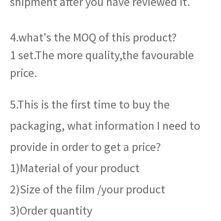
shipment after you have reviewed it.
4.what's the MOQ of this product?
1 set.The more quality,the favourable
price.
5.This is the first time to buy the
packaging, what information I need to
provide in order to get a price?
1)Material of your product
2)Size of the film /your product
3)Order quantity