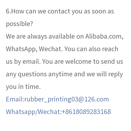
6.How can we contact you as soon as
possible?
We are always available on Alibaba.com,
WhatsApp, Wechat. You can also reach
us by email. You are welcome to send us
any questions anytime and we will reply
you in time.
Email:rubber_printing03@126.com
Whatsapp/Wechat:+8618089283168