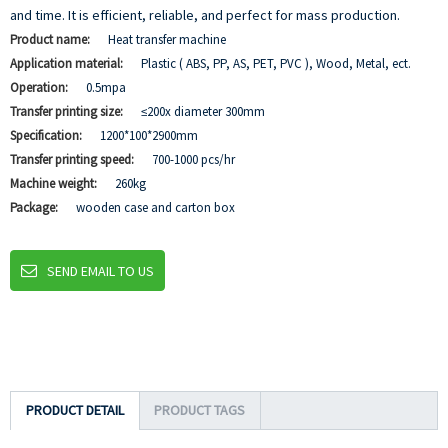
and time. It is efficient, reliable, and perfect for mass production.
Product name:
Heat transfer machine
Application material:
Plastic ( ABS, PP, AS, PET, PVC ), Wood, Metal, ect.
Operation:
0.5mpa
Transfer printing size:
≤200x diameter 300mm
Specification:
1200*100*2900mm
Transfer printing speed:
700-1000 pcs/hr
Machine weight:
260kg
Package:
wooden case and carton box
SEND EMAIL TO US
PRODUCT DETAIL
PRODUCT TAGS