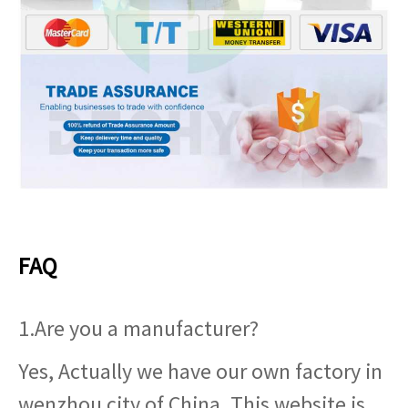
FAQ
1.Are you a manufacturer?
Yes, Actually we have our own factory in
wenzhou city of China. This website is