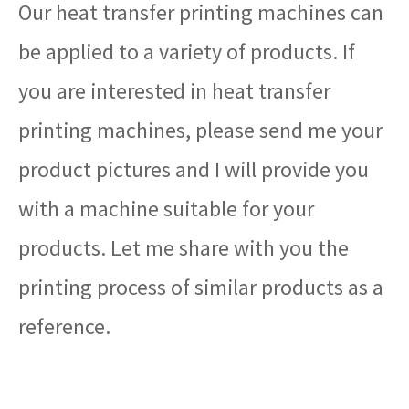
Our heat transfer printing machines can
be applied to a variety of products. If
you are interested in heat transfer
printing machines, please send me your
product pictures and I will provide you
with a machine suitable for your
products. Let me share with you the
printing process of similar products as a
reference.