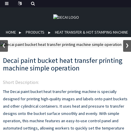
HOME
PRODUCTS
HEAT TRANSFER & HOT STAMPING MACHINE
Decai paint bucket heat transfer printing
machine simple operation
Short Description:
The Decai paint bucket heat transfer printing machine is specially
designed for printing high-quality images and labels onto paint buckets
and other cylindrical containers. It uses heat and pressure to transfer
designs onto the bucket surface smoothly and evenly.
With simple
operation, this machine features an easy-to-use control panel and
automated settings, allowing workers to quickly set the temperature