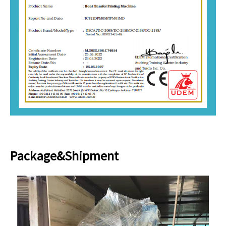
Package&Shipment