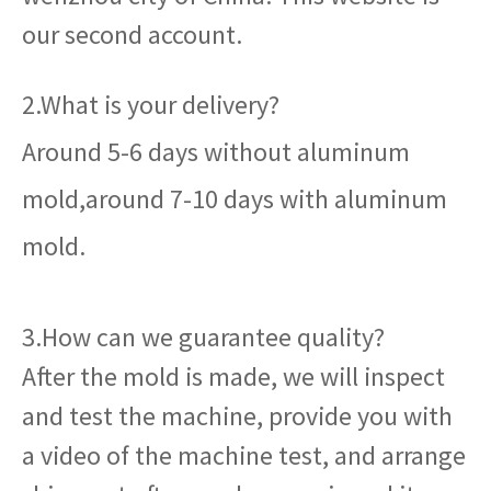
our second account.
2.What is your delivery?
Around 5-6 days without aluminum
mold,around 7-10 days with aluminum
mold.
3.How can we guarantee quality?
After the mold is made, we will inspect
and test the machine, provide you with
a video of the machine test, and arrange