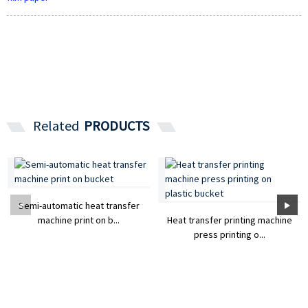
Related
PRODUCTS
Semi-automatic heat transfer
machine print on b...
Heat transfer printing machine
press printing o...