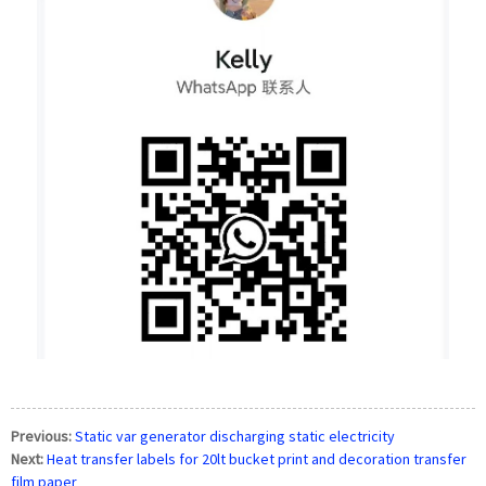
Previous:
Static var generator discharging static electricity
Next:
Heat transfer labels for 20lt bucket print and decoration transfer
film paper