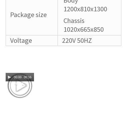
Body
1200x810x1300
Package size
Chassis
1020x665x850
Voltage
220V 50HZ
00:00
00:16