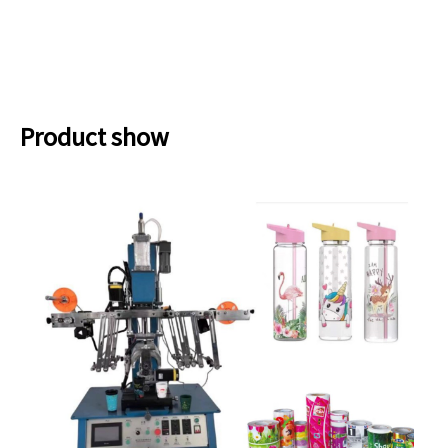
Product show