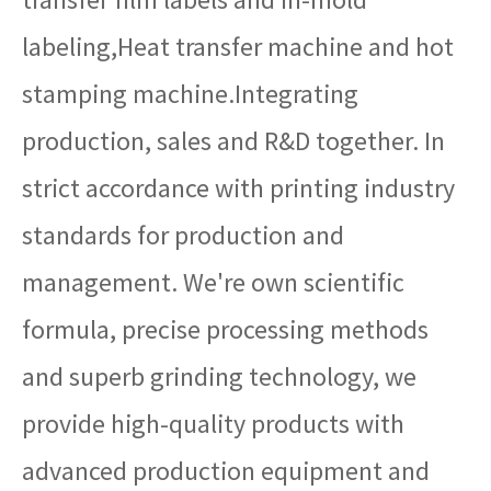
labeling,Heat transfer machine and hot
stamping machine.Integrating
production, sales and R&D together. In
strict accordance with printing industry
standards for production and
management. We're own scientific
formula, precise processing methods
and superb grinding technology, we
provide high-quality products with
advanced production equipment and