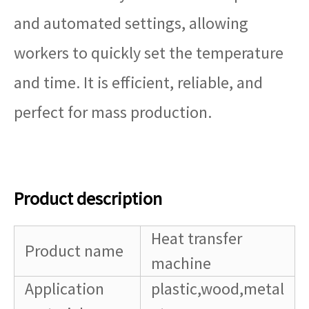
and automated settings, allowing
workers to quickly set the temperature
and time. It is efficient, reliable, and
perfect for mass production.
Product description
Heat transfer
Product name
machine
Application
plastic,wood,metal