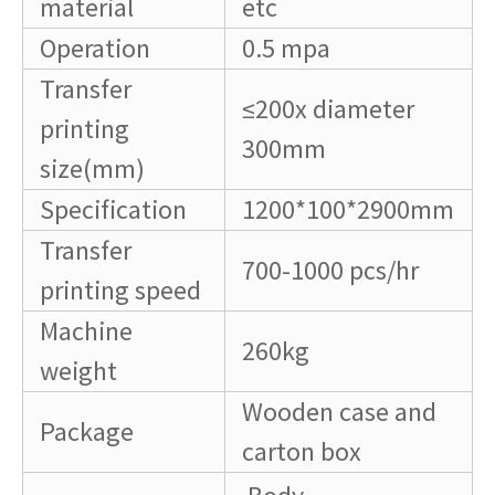
material
etc
Operation
0.5 mpa
Transfer
≤200x diameter
printing
300mm
size(mm)
Specification
1200*100*2900mm
Transfer
700-1000 pcs/hr
printing speed
Machine
260kg
weight
Wooden case and
Package
carton box