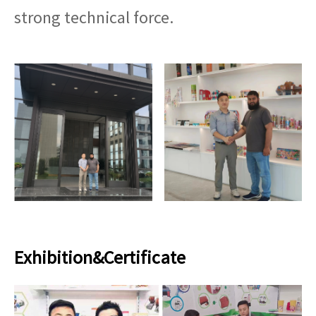
strong technical force.
Exhibition&Certificate