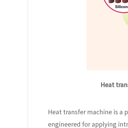
Heat tran
Heat transfer machine is a p
engineered for applying intr