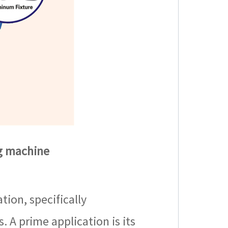
ng machine
tion, specifically
 A prime application is its