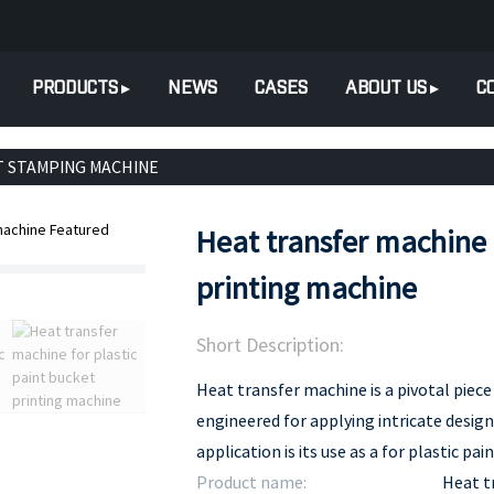
PRODUCTS
NEWS
CASES
ABOUT US
C
T STAMPING MACHINE
Heat transfer machine f
printing machine
Short Description:
Heat transfer machine is a pivotal piece 
engineered for applying intricate desig
application is its use as a for plastic pa
Product name:
Heat t