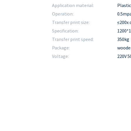
Application material:
Plasti
Operation:
0.5mp
Transfer print size:
≤200x
Specification:
1200*
Transfer print speed:
350kg
Package:
wooden
Voltage:
220V 5