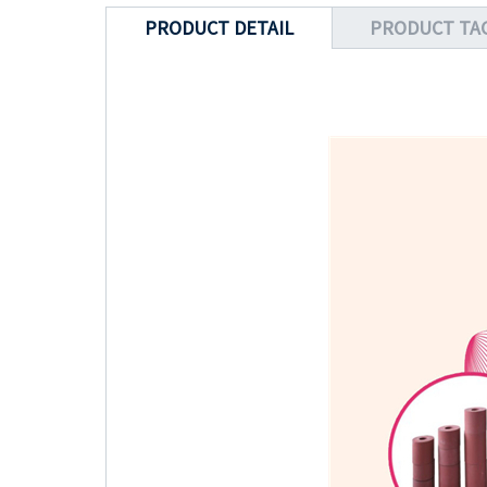
PRODUCT DETAIL
PRODUCT TA