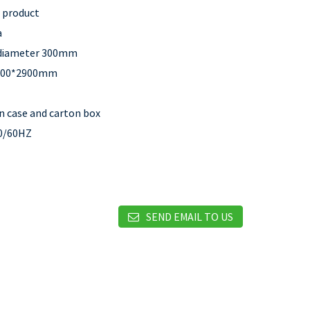
c product
a
 diameter 300mm
100*2900mm
 case and carton box
0/60HZ
SEND EMAIL TO US