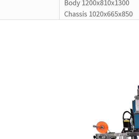
Body 1200x810x1300
Chassis 1020x665x850