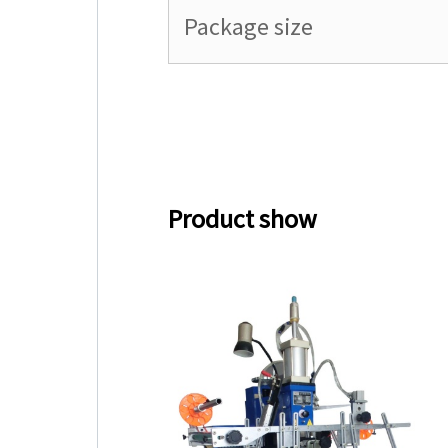
Package size
Product show