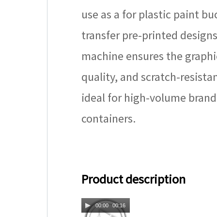
use as a for plastic paint b
transfer pre-printed designs
machine ensures the graphic
quality, and scratch-resista
ideal for high-volume brandi
containers.
Product description
00:00
00:16