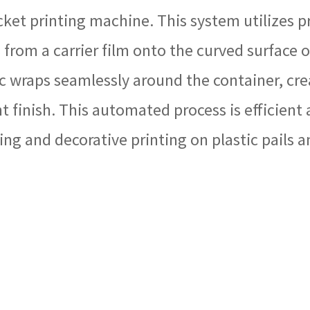
ucket printing machine. This system utilizes 
 from a carrier film onto the curved surface o
 wraps seamlessly around the container, crea
nt finish. This automated process is efficient
ng and decorative printing on plastic pails an