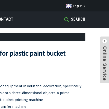
English
ONTACT
SEARCH
or plastic paint bucket
of equipment in industrial decoration, specifically
ns onto three-dimensional objects. A prime
int bucket printing machine.
ransfer machine