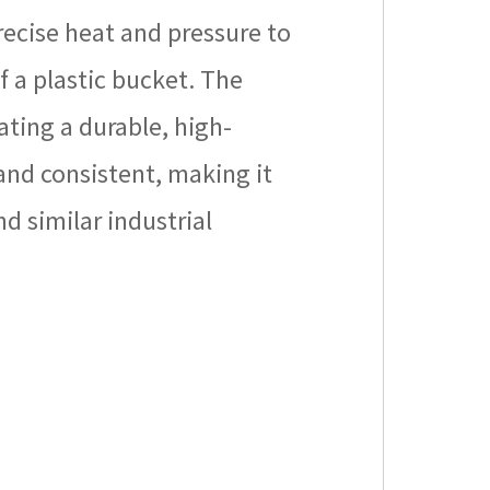
precise heat and pressure to
f a plastic bucket. The
ting a durable, high-
 and consistent, making it
d similar industrial