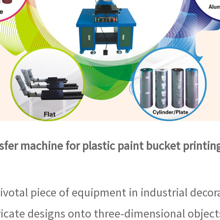
sfer machine for plastic paint bucket printi
ivotal piece of equipment in industrial decora
icate designs onto three-dimensional objects.