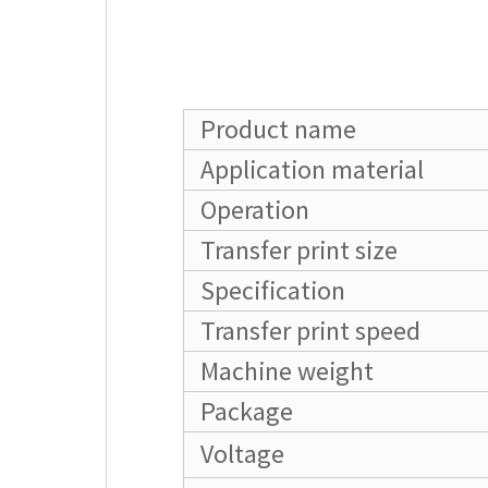
Product name
Application material
Operation
Transfer print size
Specification
Transfer print speed
Machine weight
Package
Voltage