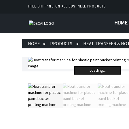
FREE SHIPPING ON ALL BUSHNELL PRODUCTS
HOME
HOME
PRODUCTS
HEAT TRANSFER & HO
Loading...