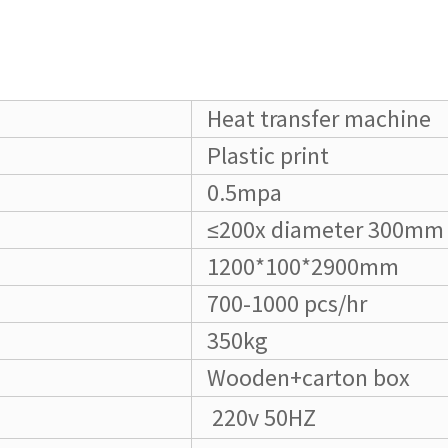
Heat transfer machine
Plastic print
0.5mpa
≤200x diameter 300mm
1200*100*2900mm
700-1000 pcs/hr
350kg
Wooden+carton box
220v 50HZ