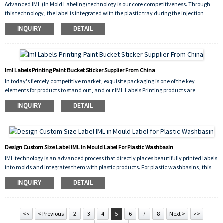
Advanced IML (In Mold Labeling) technology is our core competitiveness. Through
for a long time.
this technology, the label is integrated with the plastic tray during the injection
molding process, not only making the packaging look more exquisite and high-end,
INQUIRY
DETAIL
but also greatly improving the wear resistance and durability of the label, which can
maintain clarity and brightness even in complex environments.
Iml Labels Printing Paint Bucket Sticker Supplier From China
In today's fiercely competitive market, exquisite packaging is one of the key
elements for products to stand out, and our IML Labels Printing products are
designed to enhance packaging quality.
INQUIRY
DETAIL
IML Labels Printing technology can print exquisite patterns, text, etc. on labels with
high precision, and then embed the labels into plastic product molds through special
processes, perfectly integrating the labels with the products to form an integrated
packaging effect. This sticker label not only has a beautiful appearance, but also has
Design Custom Size Label IML In Mould Label For Plastic Washbasin
excellent wear and scratch resistance, which can maintain clarity and brightness
IML technology is an advanced process that directly places beautifully printed labels
for a long time.
into molds and integrates them with plastic products. For plastic washbasins, this
technology has significant advantages. By designing Custom Size Labels, we can
INQUIRY
DETAIL
accurately design and produce labels of any size according to the different needs of
our customers. Whether the washbasin is a small and minimalist style or a large
luxury style, we can provide perfectly compatible labels to ensure that the label is
harmonious and unified with the overall style of the washbasin.
<<
< Previous
2
3
4
5
6
7
8
Next >
>>