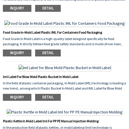
are at the forefront of this innovation.
INQUIRY
DETAIL
Our in mold labeling process seamlessly integrates the label with the plastic paint
bucket during the molding process. This means the label becomes an inseparable
part of the bucket, offering unparalleled durability. Unlike traditional labeling
methods, where labels can peel, scratch, or fade over time, our in mold labels are
resistant to wear and tear, ensuring that your branding and product information
Food Grade In-Mold Label Plastic IML For Containers Food Packaging
remain intact throughout the product's lifecycle.
Food Grade In Mold Label is a high-quality label designed specifically for food
packaging. It strictly follows food grade safety standards and is made of non-toxic,
odorless materials that meet food contact requirements, ensuring that no harmful
INQUIRY
DETAIL
substances are released when in direct contact with food, safeguarding consumer
health.
Iml Label For Blow Mold Plastic Bucket In Mold Label
In the field of plastic container packaging, In Mold Label (IML) technology is leading a
new trend, among which Plastic Bucket In Mold Label and IML Label for Blow Mold
have become ideal choices for many industries due to their unique advantages.
INQUIRY
DETAIL
The IML label for blow molding is tailor-made for the blow molding process. During
the blow molding process, it can tightly adhere to the curved surface of the plastic
container, perfectly adapting to various complex shape changes. This type of label is
exquisitely printed with bright colors, presenting delicate patterns and clear text,
Plastic Kettle In Mold Label Iml For PP PE Manual Injection Molding
adding a unique charm to product packaging. Whether in the food, chemical, or
In the production field of plastic kettles, in mold labeling (Iml) technology is