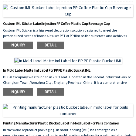
Custom IML Sticker Label Injection PP Coffee Plastic Cup Beverage Cup
Custom IML Sticker is a high-end decoration solution designed to meet the
personalized needs of brands. It uses PET or PP film as the substrate and achieves
high-precision pattern customization through gravure/flexographic printing. It
INQUIRY
DETAIL
supports the free combination of brand logos, gradient colors, 3D stereoscopic
effects, and anti-counterfeiting labels. Its surface coating has scratch resistance
and chemical corrosion resistance, and the ink meets food grade safety standards,
making it suitable for packaging scenarios that come into direct contact with food.
The back of the label is coated with a special hot melt adhesive layer, which can
In Mold Label Matte Iml Label For PP PE Plastic Bucket IML
perfectly integrate with plastic substrates (such as PP, PE, etc.) during the injection
DECAI Company was founded in 2003 and is located in the Second Industrial Park of
molding process, forming a seamless integrated structure, significantly improving
Changkan Town, Wenzhou City, Zhejiang Province, China. It is a comprehensive
the durability and aesthetics of the packaging.
enterprise that integrates research and development, production, and sales. The
INQUIRY
DETAIL
company focuses on in mold labeling (IML), heat transfer printing, and silicone
rubber components. Its products are widely used in industries such as food
packaging, daily chemical products, agricultural products, plastic products, glass
technology, metal processing, and wood processing. The service scope covers 40% of
Northeast Asia, 10% of the Middle East, 20% of North America, 20% of North Asia, and
10% of the domestic market.
Printing Manufacturer Plastic Bucket Label In Mold Label For Pails Container
In the world of product packaging, in mold labeling (IML) has emerged as a
revolutionary technique, and our in mold labeling solutions for plastic paint buckets