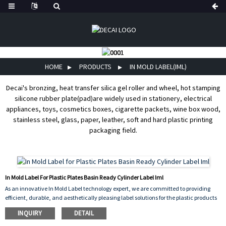
HOME
PRODUCTS
IN MOLD LABEL(IML)
Decai's bronzing, heat transfer silica gel roller and wheel, hot stamping
silicone rubber plate(pad)are widely used in stationery, electrical
appliances, toys, cosmetics boxes, cigarette packets, wine box wood,
stainless steel, glass, paper, leather, soft and hard plastic printing
packaging field.
In Mold Label For Plastic Plates Basin Ready Cylinder Label Iml
As an innovative In Mold Label technology expert, we are committed to providing
efficient, durable, and aesthetically pleasing label solutions for the plastic products
industry. Whether it's the Plastic Plates label, Basin label iml, or Ready Cylinder
INQUIRY
DETAIL
label, our products meet the stringent requirements of diverse application scenarios
through precision craftsmanship and material innovation.