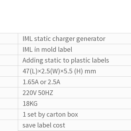
IML static charger generator
IML in mold label
Adding static to plastic labels
47(L)×2.5(W)×5.5 (H) mm
1.65A or 2.5A
220V 50HZ
18KG
1 set by carton box
save label cost