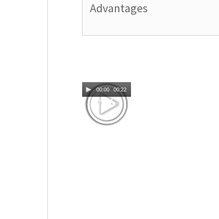
Advantages
00:00
00:22