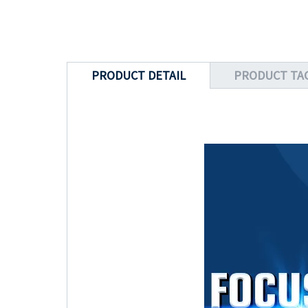
PRODUCT DETAIL
PRODUCT TA