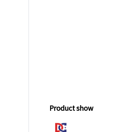
Product show