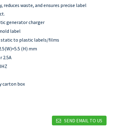
y, reduces waste, and ensures precise label
ct.
atic generator charger
 mold label
static to plastic labels/films
2.5(W)×5.5 (H) mm
r 2.5A
50HZ
by carton box
SEND EMAIL TO US