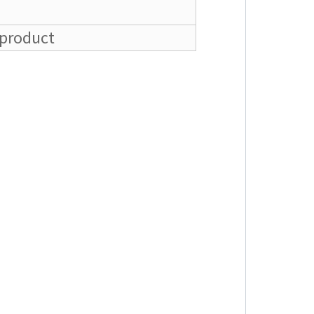
 product