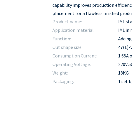
capability improves production efficienc
placement for a flawless finished produ
Product name:
IML st
Application material:
IML in
Function:
Adding 
Out shape size:
47(L)×
Consumption Current:
1.65A o
Operating Voltage:
220V 
Weight:
18KG
Packaging:
1 set 