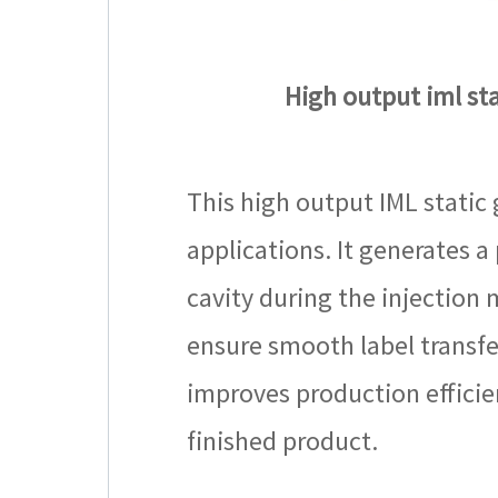
High output iml stat
This high output IML static 
applications. It generates a
cavity during the injection m
ensure smooth label transfe
improves production efficie
finished product.