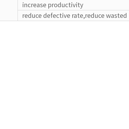
increase productivity
reduce defective rate,reduce wasted