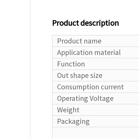
Product description
Product name
Application material
Function
Out shape size
Consumption current
Operating Voltage
Weight
Packaging