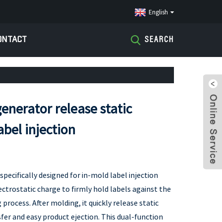
English
ONTACT
SEARCH
generator release static
label injection
specifically designed for in-mold label injection
ectrostatic charge to firmly hold labels against the
process. After molding, it quickly release static
fer and easy product ejection. This dual-function