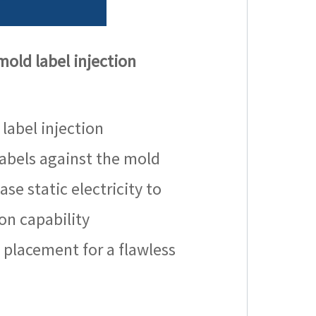
 mold label injection
 label injection
 labels against the mold
se static electricity to
on capability
 placement for a flawless