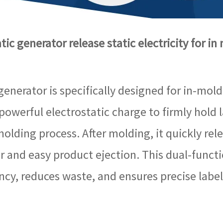
ic generator release static electricity for in
generator is specifically designed for in-mold
 powerful electrostatic charge to firmly hold
olding process. After molding, it quickly relea
r and easy product ejection. This dual-functi
ncy, reduces waste, and ensures precise label