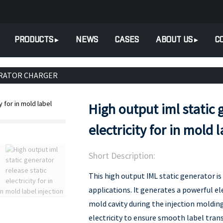
PRODUCTS
NEWS
CASES
ABOUT US
C
ERATOR CHARGER
High output iml static 
electricity for in mold 
Short Description:
This high output IML static generator is 
applications. It generates a powerful el
mold cavity during the injection molding 
electricity to ensure smooth label trans