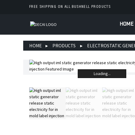
FREE SHIPPING ON ALL BUSHNELL PRODUCTS
HOME
HOME
PRODUCTS
ELECTROSTATIC GEN
Loading...