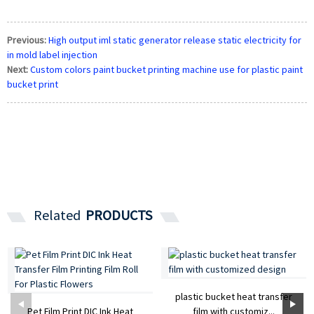
Previous:
High output iml static generator release static electricity for
in mold label injection
Next:
Custom colors paint bucket printing machine use for plastic paint
bucket print
Related
PRODUCTS
plastic bucket heat transfer
Pet Film Print DIC Ink Heat
film with customiz...