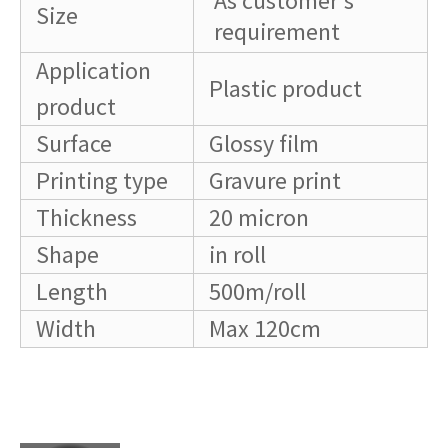
As customer's
Size
requirement
Application
Plastic product
product
Surface
Glossy film
Printing type
Gravure print
Thickness
20 micron
Shape
in roll
Length
500m/roll
Width
Max 120cm