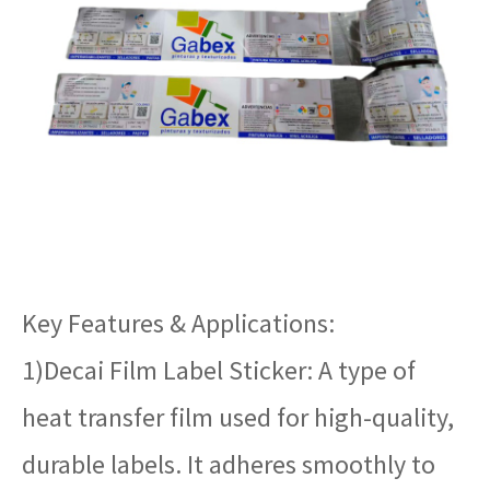
Key Features & Applications:
1)Decai Film Label Sticker: A type of
heat transfer film used for high-quality,
durable labels. It adheres smoothly to