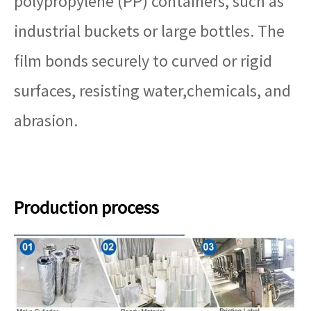
polypropylene (PP) containers, such as
industrial buckets or large bottles. The
film bonds securely to curved or rigid
surfaces, resisting water,chemicals, and
abrasion.
Production process