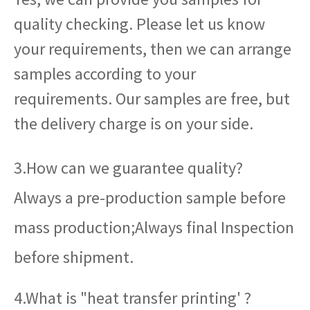
quality checking. Please let us know
your requirements, then we can arrange
samples according to your
requirements. Our samples are free, but
the delivery charge is on your side.
3.How can we guarantee quality?
Always a pre-production sample before
mass production;Always final Inspection
before shipment.
4.What is "heat transfer printing' ?