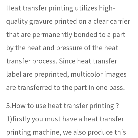
Heat transfer printing utilizes high-
quality gravure printed on a clear carrier
that are permanently bonded to a part
by the heat and pressure of the heat
transfer process. Since heat transfer
label are preprinted, multicolor images
are transferred to the part in one pass.
5.How to use heat transfer printing ?
1)firstly you must have a heat transfer
printing machine, we also produce this