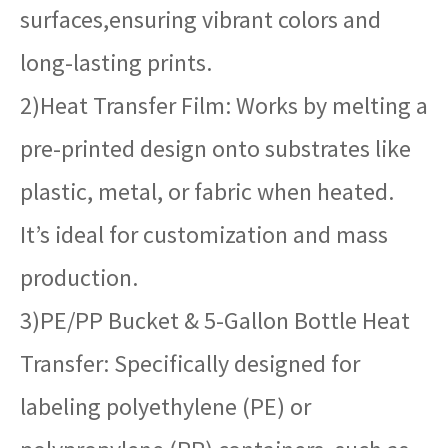
surfaces,ensuring vibrant colors and
long-lasting prints.
2)Heat Transfer Film: Works by melting a
pre-printed design onto substrates like
plastic, metal, or fabric when heated.
It’s ideal for customization and mass
production.
3)PE/PP Bucket & 5-Gallon Bottle Heat
Transfer: Specifically designed for
labeling polyethylene (PE) or