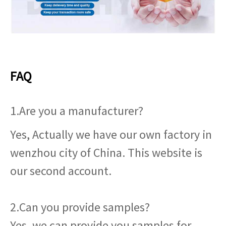
FAQ
1.Are you a manufacturer?
Yes, Actually we have our own factory in
wenzhou city of China. This website is
our second account.
2.Can you provide samples?
Yes, we can provide you samples for