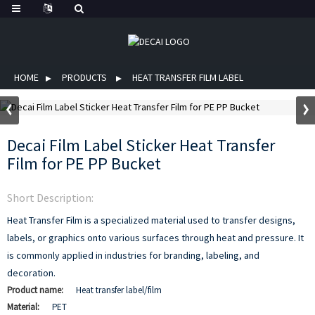
HOME
PRODUCTS
HEAT TRANSFER FILM LABEL
Decai Film Label Sticker Heat Transfer
Film for PE PP Bucket
Short Description:
Heat Transfer Film is a specialized material used to transfer designs,
labels, or graphics onto various surfaces through heat and pressure. It
is commonly applied in industries for branding, labeling, and
decoration.
Product name:
Heat transfer label/film
Material:
PET