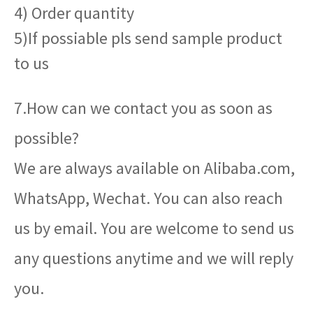
4) Order quantity
5)If possiable pls send sample product
to us
7.How can we contact you as soon as
possible?
We are always available on Alibaba.com,
WhatsApp, Wechat. You can also reach
us by email. You are welcome to send us
any questions anytime and we will reply
you.