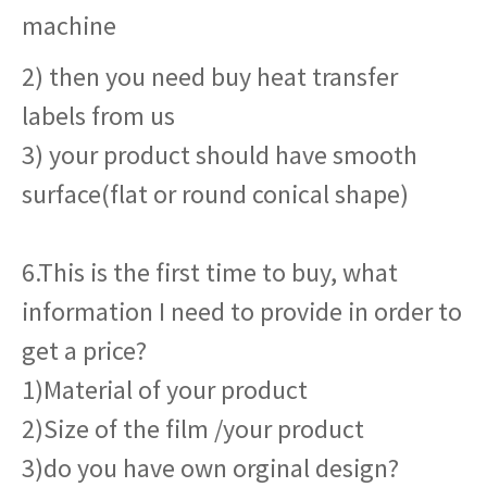
machine
2) then you need buy heat transfer
labels from us
3) your product should have smooth
surface(flat or round conical shape)
6.This is the first time to buy, what
information I need to provide in order to
get a price?
1)Material of your product
2)Size of the film /your product
3)do you have own orginal design?