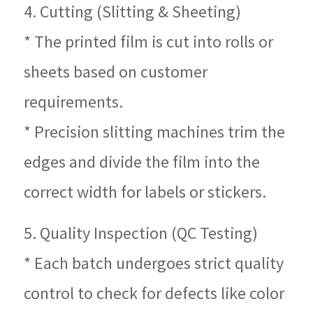
4. Cutting (Slitting & Sheeting)
* The printed film is cut into rolls or
sheets based on customer
requirements.
* Precision slitting machines trim the
edges and divide the film into the
correct width for labels or stickers.
5. Quality Inspection (QC Testing)
* Each batch undergoes strict quality
control to check for defects like color