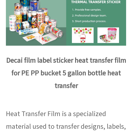
Decai film label sticker heat transfer film
for PE PP bucket 5 gallon bottle heat
transfer
Heat Transfer Film is a specialized
material used to transfer designs, labels,