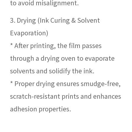
to avoid misalignment.
3. Drying (Ink Curing & Solvent
Evaporation)
* After printing, the film passes
through a drying oven to evaporate
solvents and solidify the ink.
* Proper drying ensures smudge-free,
scratch-resistant prints and enhances
adhesion properties.