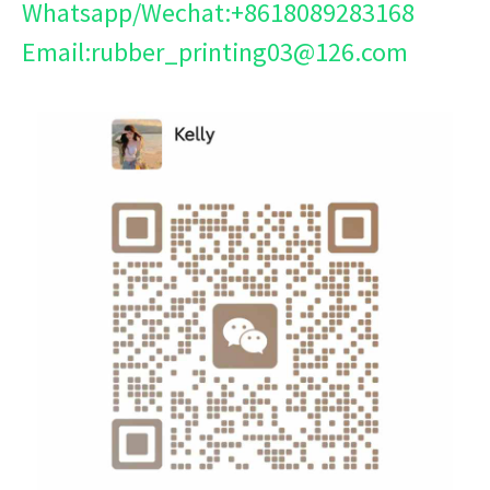
Whatsapp/Wechat:+8618089283168
Email:rubber_printing03@126.com