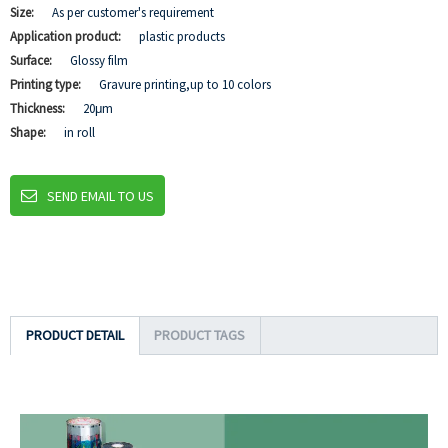
Size:
As per customer's requirement
Application product:
plastic products
Surface:
Glossy film
Printing type:
Gravure printing,up to 10 colors
Thickness:
20μm
Shape:
in roll
SEND EMAIL TO US
PRODUCT DETAIL
PRODUCT TAGS