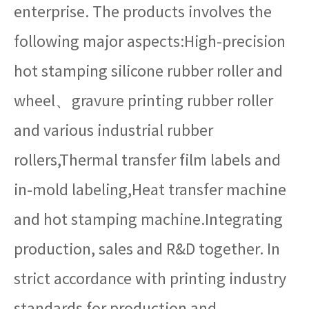
enterprise. The products involves the
following major aspects:High-precision
hot stamping silicone rubber roller and
wheel、gravure printing rubber roller
and various industrial rubber
rollers,Thermal transfer film labels and
in-mold labeling,Heat transfer machine
and hot stamping machine.Integrating
production, sales and R&D together. In
strict accordance with printing industry
standards for production and