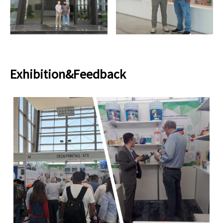
Exhibition&Feedback