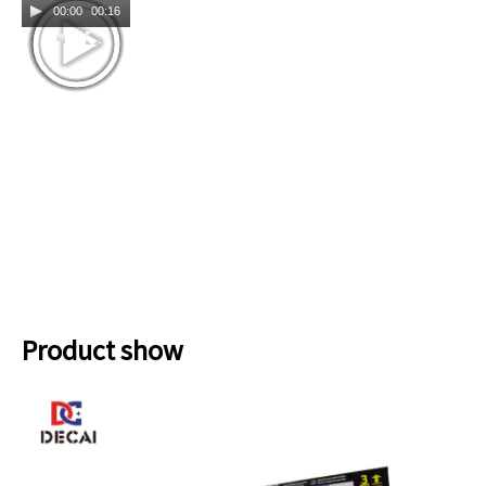
00:00
00:16
Product show