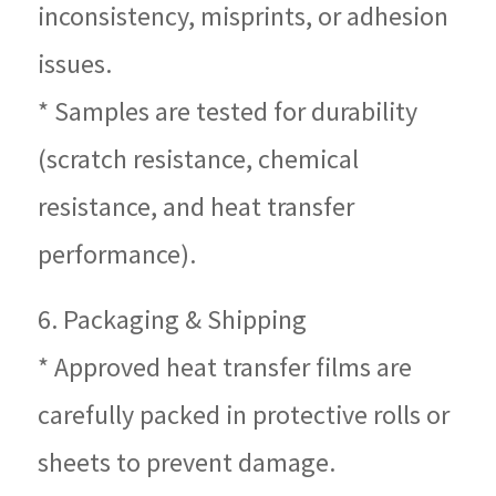
inconsistency, misprints, or adhesion
issues.
* Samples are tested for durability
(scratch resistance, chemical
resistance, and heat transfer
performance).
6. Packaging & Shipping
* Approved heat transfer films are
carefully packed in protective rolls or
sheets to prevent damage.