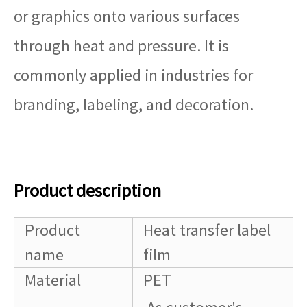
or graphics onto various surfaces
through heat and pressure. It is
commonly applied in industries for
branding, labeling, and decoration.
Product description
Product
Heat transfer label
name
film
Material
PET