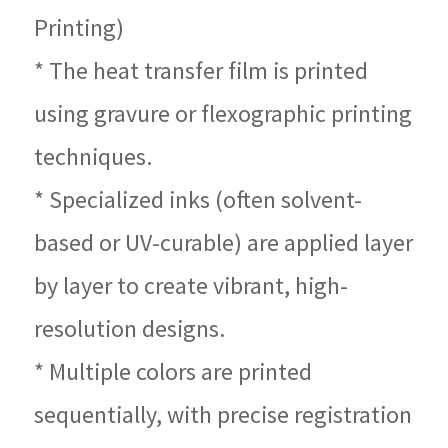
Printing)
* The heat transfer film is printed
using gravure or flexographic printing
techniques.
* Specialized inks (often solvent-
based or UV-curable) are applied layer
by layer to create vibrant, high-
resolution designs.
* Multiple colors are printed
sequentially, with precise registration