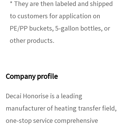
* They are then labeled and shipped
to customers for application on
PE/PP buckets, 5-gallon bottles, or
other products.
Company profile
Decai Honorise is a leading
manufacturer of heating transfer field,
one-stop service comprehensive