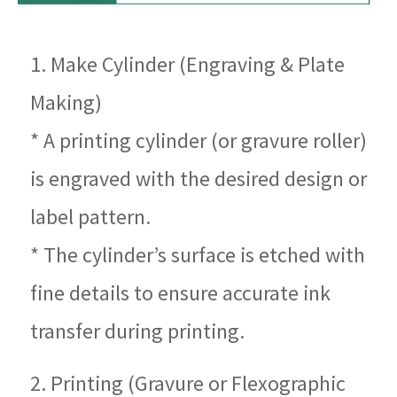
1. Make Cylinder (Engraving & Plate
Making)
* A printing cylinder (or gravure roller)
is engraved with the desired design or
label pattern.
* The cylinder’s surface is etched with
fine details to ensure accurate ink
transfer during printing.
2. Printing (Gravure or Flexographic