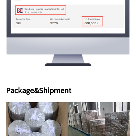
Package&Shipment