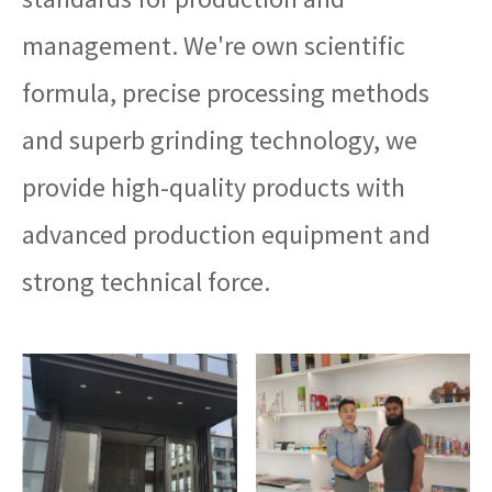
management. We're own scientific
formula, precise processing methods
and superb grinding technology, we
provide high-quality products with
advanced production equipment and
strong technical force.