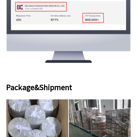
Package&Shipment