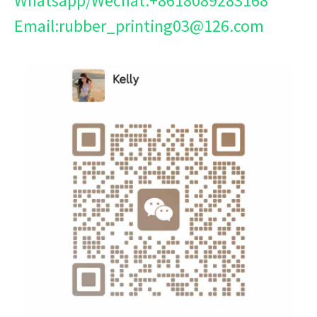
Whatsapp/Wechat:+8618089283168
Email:rubber_printing03@126.com