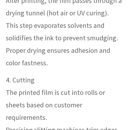
After printing, the film passes through a
drying tunnel (hot air or UV curing).
This step evaporates solvents and
solidifies the ink to prevent smudging.
Proper drying ensures adhesion and
color fastness.
4. Cutting
The printed film is cut into rolls or
sheets based on customer
requirements.
Precision slitting machines trim edges