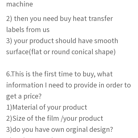
machine
2) then you need buy heat transfer
labels from us
3) your product should have smooth
surface(flat or round conical shape)
6.This is the first time to buy, what
information I need to provide in order to
get a price?
1)Material of your product
2)Size of the film /your product
3)do you have own orginal design?