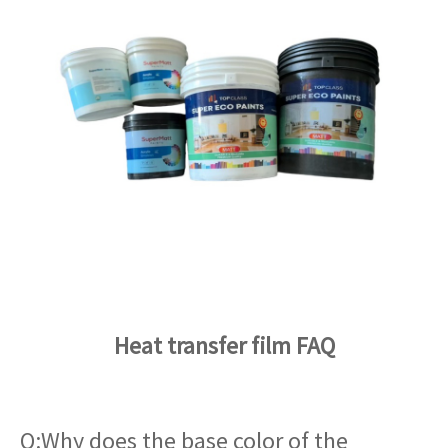
Heat transfer film FAQ
Q:Why does the base color of the