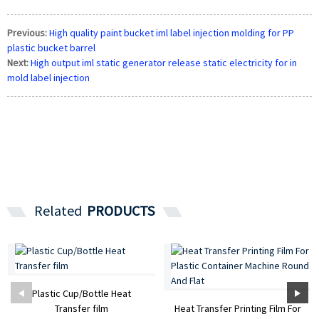
Previous:
High quality paint bucket iml label injection molding for PP
plastic bucket barrel
Next:
High output iml static generator release static electricity for in
mold label injection
Related
PRODUCTS
Plastic Cup/Bottle Heat
Transfer film
Heat Transfer Printing Film For