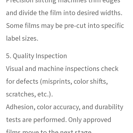
and divide the film into desired widths.
Some films may be pre-cut into specific
label sizes.
5. Quality Inspection
Visual and machine inspections check
for defects (misprints, color shifts,
scratches, etc.).
Adhesion, color accuracy, and durability
tests are performed. Only approved
films move to the next stage.