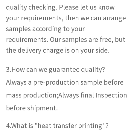
quality checking. Please let us know
your requirements, then we can arrange
samples according to your
requirements. Our samples are free, but
the delivery charge is on your side.
3.How can we guarantee quality?
Always a pre-production sample before
mass production;Always final Inspection
before shipment.
4.What is "heat transfer printing' ?