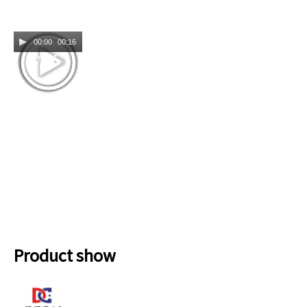
00:00
00:16
Product show