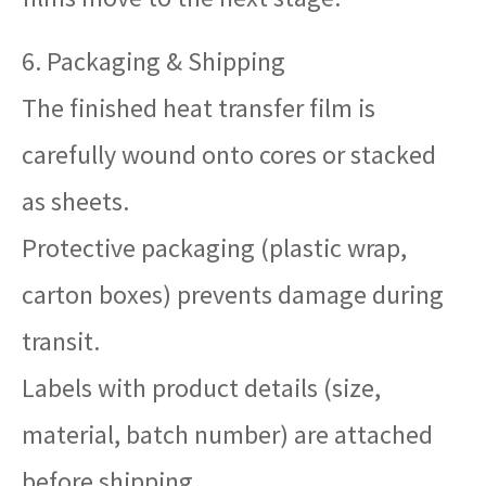
6. Packaging & Shipping
The finished heat transfer film is
carefully wound onto cores or stacked
as sheets.
Protective packaging (plastic wrap,
carton boxes) prevents damage during
transit.
Labels with product details (size,
material, batch number) are attached
before shipping.