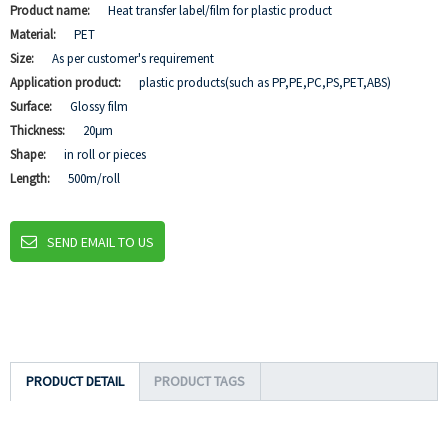
Product name:
Heat transfer label/film for plastic product
Material:
PET
Size:
As per customer's requirement
Application product:
plastic products(such as PP,PE,PC,PS,PET,ABS)
Surface:
Glossy film
Thickness:
20μm
Shape:
in roll or pieces
Length:
500m/roll
SEND EMAIL TO US
PRODUCT DETAIL
PRODUCT TAGS