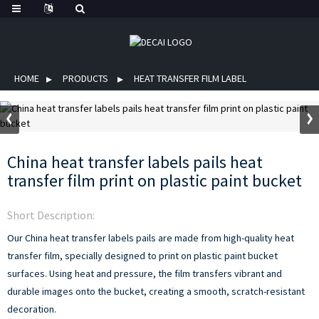
HOME
PRODUCTS
HEAT TRANSFER FILM LABEL
China heat transfer labels pails heat
transfer film print on plastic paint bucket
Short Description:
Our China heat transfer labels pails are made from high-quality heat
transfer film, specially designed to print on plastic paint bucket
surfaces. Using heat and pressure, the film transfers vibrant and
durable images onto the bucket, creating a smooth, scratch-resistant
decoration.