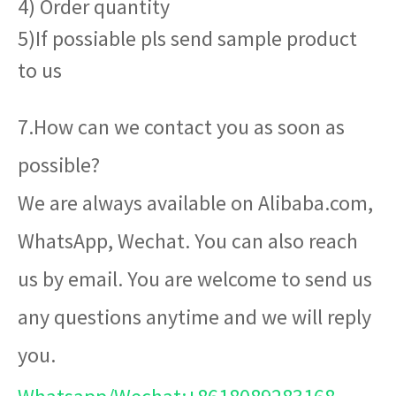
4) Order quantity
5)If possiable pls send sample product
to us
7.How can we contact you as soon as
possible?
We are always available on Alibaba.com,
WhatsApp, Wechat. You can also reach
us by email. You are welcome to send us
any questions anytime and we will reply
you.