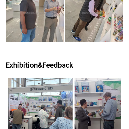
Exhibition&Feedback