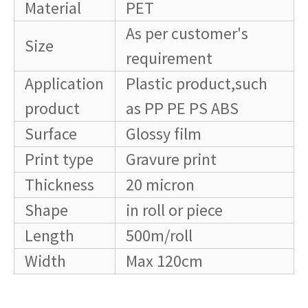
Material
PET
As per customer's
Size
requirement
Application
Plastic product,such
product
as PP PE PS ABS
Surface
Glossy film
Print type
Gravure print
Thickness
20 micron
Shape
in roll or piece
Length
500m/roll
Width
Max 120cm