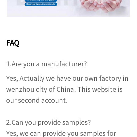
FAQ
1.Are you a manufacturer?
Yes, Actually we have our own factory in
wenzhou city of China. This website is
our second account.
2.Can you provide samples?
Yes, we can provide you samples for