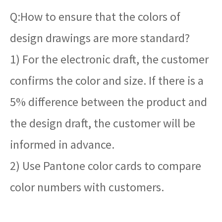
Q:How to ensure that the colors of
design drawings are more standard?
1) For the electronic draft, the customer
confirms the color and size. If there is a
5% difference between the product and
the design draft, the customer will be
informed in advance.
2) Use Pantone color cards to compare
color numbers with customers.