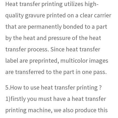
Heat transfer printing utilizes high-
quality gravure printed on a clear carrier
that are permanently bonded to a part
by the heat and pressure of the heat
transfer process. Since heat transfer
label are preprinted, multicolor images
are transferred to the part in one pass.
5.How to use heat transfer printing ?
1)firstly you must have a heat transfer
printing machine, we also produce this