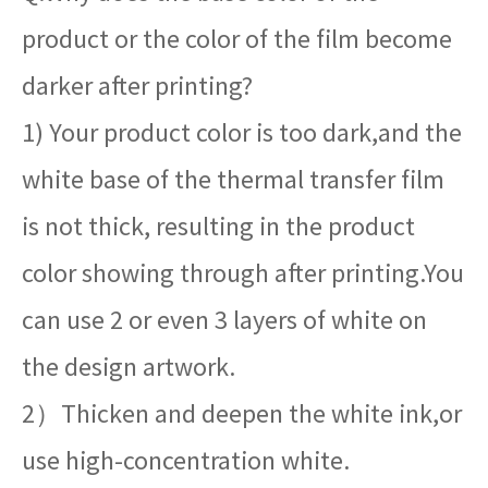
product or the color of the film become
darker after printing?
1) Your product color is too dark,and the
white base of the thermal transfer film
is not thick, resulting in the product
color showing through after printing.You
can use 2 or even 3 layers of white on
the design artwork.
2）Thicken and deepen the white ink,or
use high-concentration white.