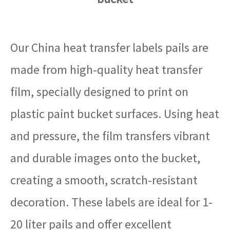
Our China heat transfer labels pails are
made from high-quality heat transfer
film, specially designed to print on
plastic paint bucket surfaces. Using heat
and pressure, the film transfers vibrant
and durable images onto the bucket,
creating a smooth, scratch-resistant
decoration. These labels are ideal for 1-
20 liter pails and offer excellent