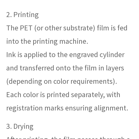
2. Printing
The PET (or other substrate) film is fed
into the printing machine.
Ink is applied to the engraved cylinder
and transferred onto the film in layers
(depending on color requirements).
Each color is printed separately, with
registration marks ensuring alignment.
3. Drying