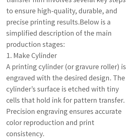
to ensure high-quality, durable, and
precise printing results.Below is a
simplified description of the main
production stages:
1. Make Cylinder
A printing cylinder (or gravure roller) is
engraved with the desired design. The
cylinder’s surface is etched with tiny
cells that hold ink for pattern transfer.
Precision engraving ensures accurate
color reproduction and print
consistency.