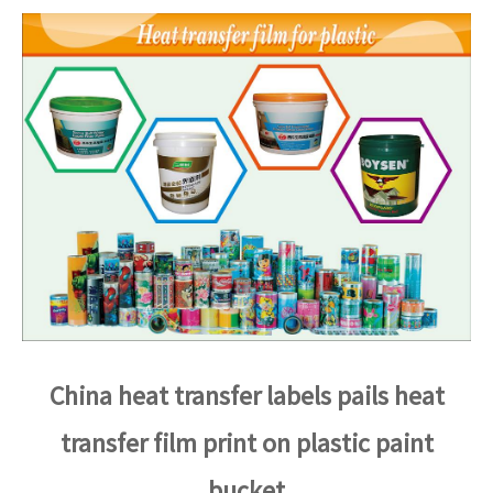
China heat transfer labels pails heat
transfer film print on plastic paint
bucket