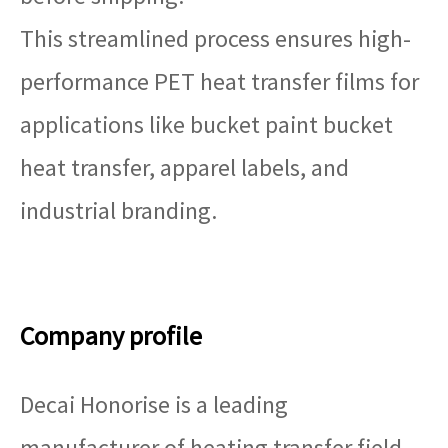
This streamlined process ensures high-
performance PET heat transfer films for
applications like bucket paint bucket
heat transfer, apparel labels, and
industrial branding.
Company profile
Decai Honorise is a leading
manufacturer of heating transfer field,