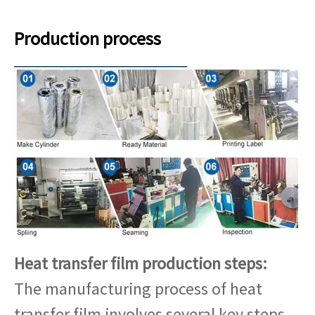
Production process
Heat transfer film production steps:
The manufacturing process of heat
transfer film involves several key steps