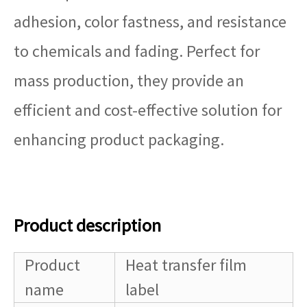
adhesion, color fastness, and resistance
to chemicals and fading. Perfect for
mass production, they provide an
efficient and cost-effective solution for
enhancing product packaging.
Product description
Product
Heat transfer film
name
label