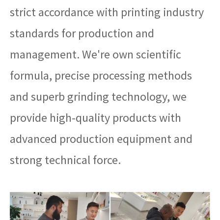
strict accordance with printing industry
standards for production and
management. We're own scientific
formula, precise processing methods
and superb grinding technology, we
provide high-quality products with
advanced production equipment and
strong technical force.