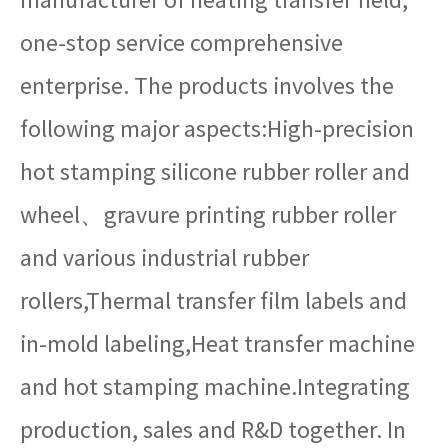
one-stop service comprehensive
enterprise. The products involves the
following major aspects:High-precision
hot stamping silicone rubber roller and
wheel、gravure printing rubber roller
and various industrial rubber
rollers,Thermal transfer film labels and
in-mold labeling,Heat transfer machine
and hot stamping machine.Integrating
production, sales and R&D together. In