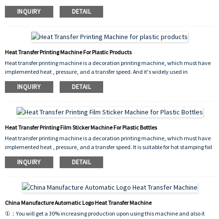
on a printed decoration. And heat transfer products with colorful, color layers thick,
INQUIRY
DETAIL
rich three-dimensional, and strong adhesion. It can improve productivity, product
quality, increase product added value.
Heat Transfer Printing Machine For Plastic Products
Heat transfer printing machine is a decoration printing machine, which must have
implemented heat , pressure, and a transfer speed. And it's widely used in
stationary, cosmetics, toys, household daily necessities, and other industry
INQUIRY
DETAIL
products and packaging materials on a printed decoration.
Heat Transfer Printing Film Sticker Machine For Plastic Bottles
Heat transfer printing machine is a decoration printing machine, which must have
implemented heat , pressure, and a transfer speed. It is suitable for hot stamping foil
production. Its high production efficiency, significant economic benefits, is a kind of
INQUIRY
DETAIL
ideal equipment for surface processing industry. It's widely used in stationary,
cosmetics, toys, household daily necessities, and other industry products and
packaging materials on a printed decoration.
China Manufacture Automatic Logo Heat Transfer Machine
①：You will get a 30% increasing production upon using this machine and also it