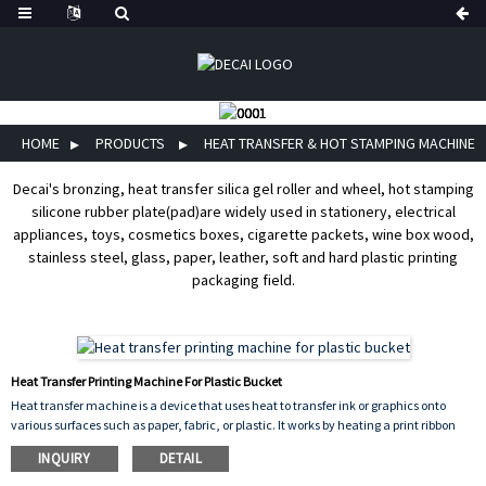
HOME
PRODUCTS
HEAT TRANSFER & HOT STAMPING MACHINE
Decai's bronzing, heat transfer silica gel roller and wheel, hot stamping
silicone rubber plate(pad)are widely used in stationery, electrical
appliances, toys, cosmetics boxes, cigarette packets, wine box wood,
stainless steel, glass, paper, leather, soft and hard plastic printing
packaging field.
Heat Transfer Printing Machine For Plastic Bucket
Heat transfer machine is a device that uses heat to transfer ink or graphics onto
various surfaces such as paper, fabric, or plastic. It works by heating a print ribbon
which then transfers the ink onto the surface of the material through pressure. The
INQUIRY
DETAIL
machine is commonly used for printing barcodes, logos, and serial numbers on
labels, tags, and packaging materials. It is used in a wide range of industries