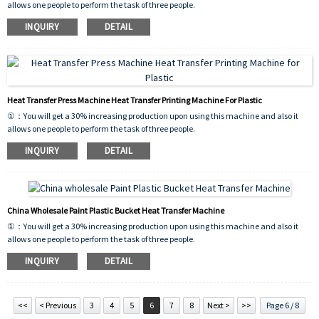
allows one people to perform the task of three people.
②：This machine will pay back your investment in 6 month.
INQUIRY
DETAIL
③：These machines have few breakdowns and easy to maintain because of their
simple mechanical structure.
Heat Transfer Press Machine Heat Transfer Printing Machine For Plastic
①：You will get a 30% increasing production upon using this machine and also it
allows one people to perform the task of three people.
②：This machine will pay back your investment in 6 month.
INQUIRY
DETAIL
③：These machines have few breakdowns and easy to maintain because of their
simple mechanical structure.
China Wholesale Paint Plastic Bucket Heat Transfer Machine
①：You will get a 30% increasing production upon using this machine and also it
allows one people to perform the task of three people.
②：This machine will pay back your investment in 6 month.
INQUIRY
DETAIL
③：These machines have few breakdowns and easy to maintain because of their
simple mechanical structure.
<<
< Previous
3
4
5
6
7
8
Next >
>>
Page 6 / 8