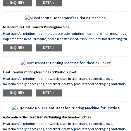
INQUIRY
DETAIL
including flat heat transfers, but also curved heat transfers such as cups, plates.
Muanfacture Heat Transfer Printing Machine
Heat transfer printing machine is a decoration printing machine, which must have
implemented heat , pressure, and a transfer speed. It is suitable for hot stamping foil
production. Its high production efficiency, significant economic benefits, is a kind of
INQUIRY
DETAIL
ideal equipment for surface processing industry.
Heat Transfer Printing Machine For Plastic Bucket
Heat transfer printing machine widely used in stationary, cosmetics, toys,
household daily necessities, and other industry products and packaging materials
on a printed decoration.
INQUIRY
DETAIL
Automatic Roller Heat Transfer Printing Machine For Bottles
Heat transfer printing machine widely used in stationary, cosmetics, toys,
household daily necessities, and other industry products and packaging materials