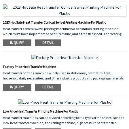
including manufacturing, retail, logistics, and healthcare. The advantages of
thermal transfer machines include durability of print, high resolution, and flexibility
in terms of material compatibility.
2023 Hot Sale Heat Transfer Conical Swivel Printing Machine For Plastic
Heat transfer conical swivel printing machine is a decoration printing machine
which must have implemented heat ,pressure,and a transfer speed. The rotating
printing process makes the product more exquisite.
INQUIRY
DETAIL
Factory Price Heat Transfer Machine
Heat transfer printing machine widely used in stationary, cosmetics, toys,
household daily necessities, and other industry products and packaging materials
on a printed decoration, and it is a decoration printing machine, which must have
INQUIRY
DETAIL
implemented heat , pressure, and a transfer speed. Its high production efficiency,
significant economic benefits, is a kind of ideal equipment for surface processing
industry.
Low Price Heat Transfer Printing Machine For Plastic
Heat transfer machines can be divided according to the types of machines. Divided
into: heat transfer machine, flat ironing machine, high pressure heat transfer
machine, shaking head heat transfer machine, The printing range is very wide,