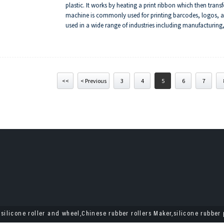
plastic. It works by heating a print ribbon which then trans
machine is commonly used for printing barcodes, logos, and
used in a wide range of industries including manufacturing,
transfer machines include durability of print, high resolution
<<
< Previous
3
4
5
6
7
 silicone roller and wheel,Chinese rubber rollers Maker,silicone rubber 