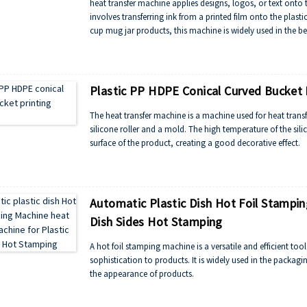
heat transfer machine applies designs, logos, or text onto 
involves transferring ink from a printed film onto the plastic
cup mug jar products, this machine is widely used in the be
efficiency, and versatility, making it essential for customiz
Plastic PP HDPE Conical Curved Bucket 
The heat transfer machine is a machine used for heat transf
silicone roller and a mold. The high temperature of the silic
surface of the product, creating a good decorative effect.
Automatic Plastic Dish Hot Foil Stampin
Dish Sides Hot Stamping
A hot foil stamping machine is a versatile and efficient too
sophistication to products. It is widely used in the packag
the appearance of products.