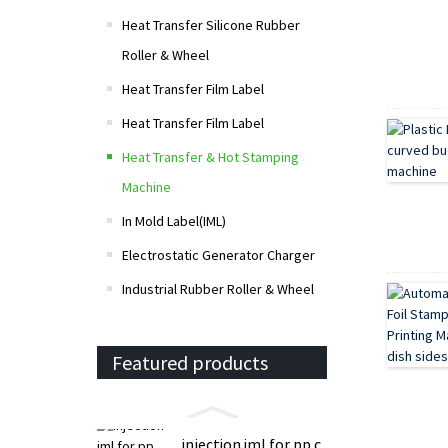
Heat Transfer Silicone Rubber
Roller & Wheel
Heat Transfer Film Label
Heat Transfer Film Label
Heat Transfer & Hot Stamping
Machine
In Mold Label(IML)
Electrostatic Generator Charger
Industrial Rubber Roller & Wheel
Featured products
injection iml for pp c