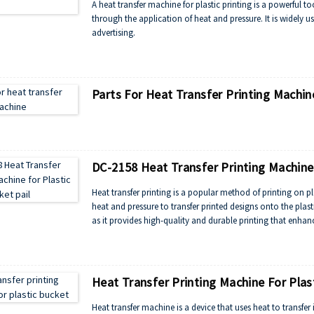
A heat transfer machine for plastic printing is a powerful to
through the application of heat and pressure. It is widely u
advertising.
Parts For Heat Transfer Printing Machin
DC-2158 Heat Transfer Printing Machine 
Heat transfer printing is a popular method of printing on p
heat and pressure to transfer printed designs onto the plast
as it provides high-quality and durable printing that enhan
Heat Transfer Printing Machine For Plas
Heat transfer machine is a device that uses heat to transfer