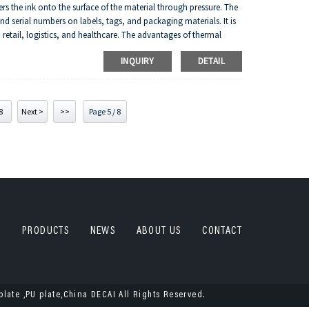
fers the ink onto the surface of the material through pressure. The
 serial numbers on labels, tags, and packaging materials. It is
 retail, logistics, and healthcare. The advantages of thermal
, and flexibility in terms of material compatibility.
INQUIRY
DETAIL
8
Next >
>>
Page 5 / 8
PRODUCTS
NEWS
ABOUT US
CONTACT
plate ,PU plate,China DECAI All Rights Reserved.