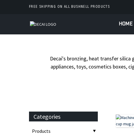
FREE SHIPPING ON ALL BUSHNELL PRODUCTS
HOME
HOME
PRODUC
Decai's bronzing, heat transfer silica 
appliances, toys, cosmetics boxes, cig
Categories
Products