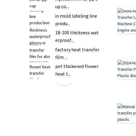
up co...
in mold labeling line
produ...
18-100 thickness wat
erproof...
factory heat transfer
film ...
pet thickened flower
heat t...