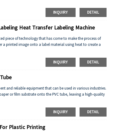
INQUIRY
DETAIL
Labeling Heat Transfer Labeling Machine
ced piece of technology that has come to make the process of
sfer a printed image onto a label material using heat to create a
INQUIRY
DETAIL
 Tube
cient and reliable equipment that can be used in various industries.
paper or film substrate onto the PVC tube, leaving a high-quality
INQUIRY
DETAIL
or Plastic Printing