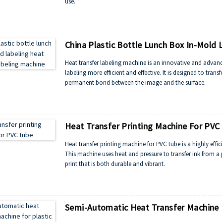
use.
China Plastic Bottle Lunch Box In-Mold 
Heat transfer labeling machine is an innovative and advan
labeling more efficient and effective. It is designed to tran
permanent bond between the image and the surface.
Heat Transfer Printing Machine For PVC
Heat transfer printing machine for PVC tube is a highly effi
This machine uses heat and pressure to transfer ink from a 
print that is both durable and vibrant.
Semi-Automatic Heat Transfer Machine F