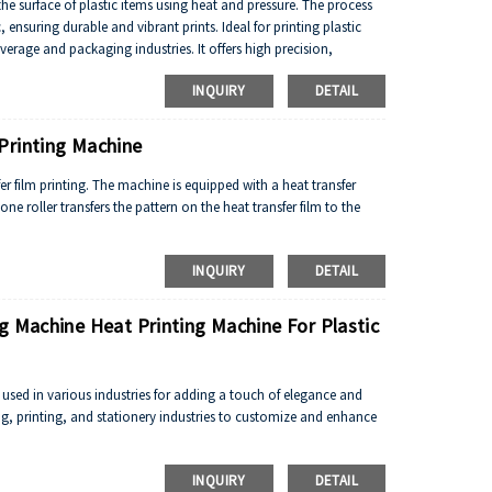
the surface of plastic items using heat and pressure. The process
, ensuring durable and vibrant prints. Ideal for printing plastic
verage and packaging industries. It offers high precision,
ing plastic items with intricate designs or branding.
INQUIRY
DETAIL
Printing Machine
er film printing. The machine is equipped with a heat transfer
one roller transfers the pattern on the heat transfer film to the
INQUIRY
DETAIL
g Machine Heat Printing Machine For Plastic
l used in various industries for adding a touch of elegance and
ing, printing, and stationery industries to customize and enhance
INQUIRY
DETAIL