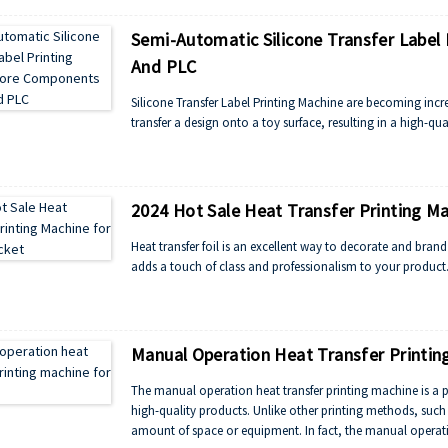
Semi-Automatic Silicone Transfer Label
And PLC
Silicone Transfer Label Printing Machine are becoming incr
transfer a design onto a toy surface, resulting in a high-qua
2024 Hot Sale Heat Transfer Printing Ma
Heat transfer foil is an excellent way to decorate and brand 
adds a touch of class and professionalism to your product
Manual Operation Heat Transfer Printing
The manual operation heat transfer printing machine is a p
high-quality products. Unlike other printing methods, such a
amount of space or equipment. In fact, the manual operatio