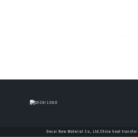
Decai New Material Co., Ltd.China heat transfer