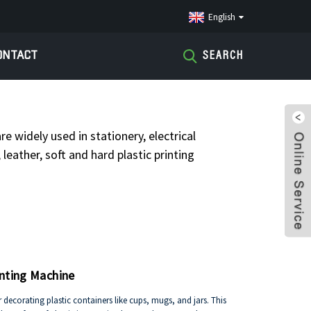
English
ONTACT
SEARCH
TAMPING MACHINE
re widely used in stationery, electrical
leather, soft and hard plastic printing
inting Machine
r decorating plastic containers like cups, mugs, and jars. This