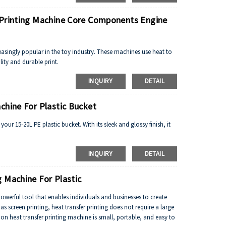
 Printing Machine Core Components Engine
easingly popular in the toy industry. These machines use heat to
lity and durable print.
INQUIRY
DETAIL
chine For Plastic Bucket
your 15-20L PE plastic bucket. With its sleek and glossy finish, it
.
INQUIRY
DETAIL
 Machine For Plastic
owerful tool that enables individuals and businesses to create
s screen printing, heat transfer printing does not require a large
n heat transfer printing machine is small, portable, and easy to