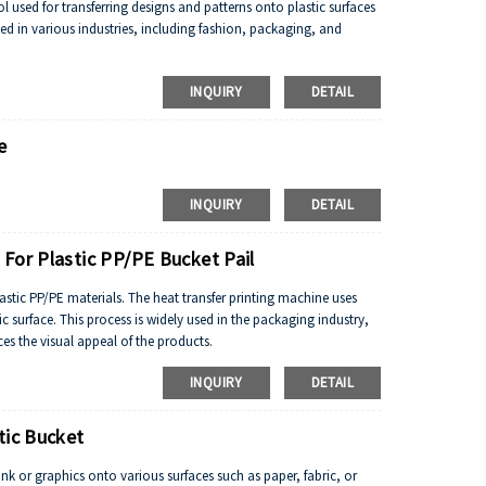
ol used for transferring designs and patterns onto plastic surfaces
sed in various industries, including fashion, packaging, and
INQUIRY
DETAIL
e
INQUIRY
DETAIL
For Plastic PP/PE Bucket Pail
lastic PP/PE materials. The heat transfer printing machine uses
ic surface. This process is widely used in the packaging industry,
ces the visual appeal of the products.
INQUIRY
DETAIL
tic Bucket
 ink or graphics onto various surfaces such as paper, fabric, or