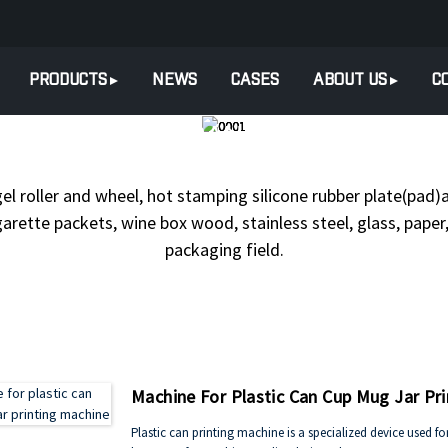
PRODUCTS
NEWS
CASES
ABOUT US
C
TS
HEAT TRANSFER & HOT S
gel roller and wheel, hot stamping silicone rubber plate(pad)a
arette packets, wine box wood, stainless steel, glass, paper, 
packaging field.
Machine For Plastic Can Cup Mug Jar Pr
Plastic can printing machine is a specialized device used fo