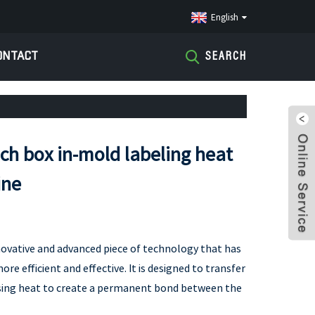
English
ONTACT
SEARCH
nch box in-mold labeling heat
ine
novative and advanced piece of technology that has
e efficient and effective. It is designed to transfer
using heat to create a permanent bond between the