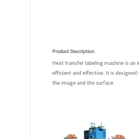
Product Description
Heat transfer labeling machine is an
efficient and effective. It is design
the image and the surface.