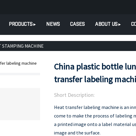
PRODUCTS
NEWS
CASES
ABOUT US
C
T STAMPING MACHINE
China plastic bottle lu
transfer labeling mach
Short Description:
Heat transfer labeling machine is an in
come to make the process of labeling mor
a printed image onto a label material 
image and the surface.