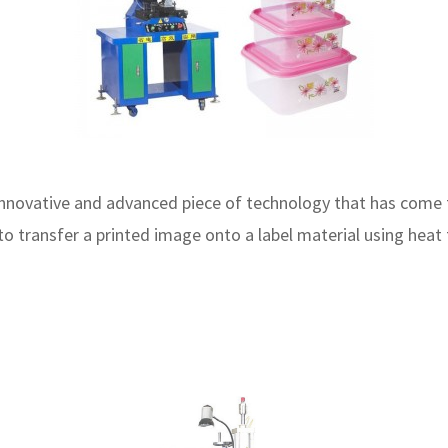
 innovative and advanced piece of technology that has come
ed to transfer a printed image onto a label material using h