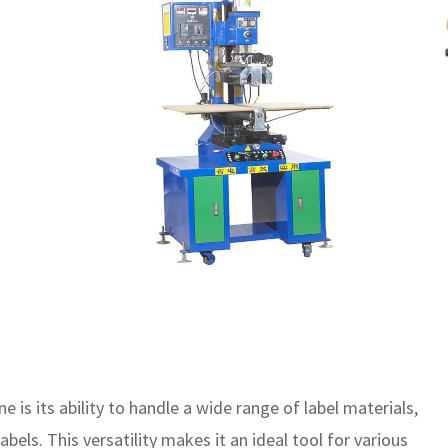
e is its ability to handle a wide range of label materials,
labels. This versatility makes it an ideal tool for various