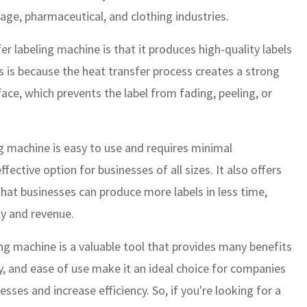
age, pharmaceutical, and clothing industries.
r labeling machine is that it produces high-quality labels
is is because the heat transfer process creates a strong
ce, which prevents the label from fading, peeling, or
ing machine is easy to use and requires minimal
ective option for businesses of all sizes. It also offers
hat businesses can produce more labels in less time,
ty and revenue.
ing machine is a valuable tool that provides many benefits
lity, and ease of use make it an ideal choice for companies
esses and increase efficiency. So, if you're looking for a