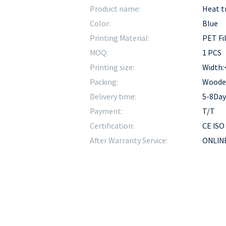
Product name:
Heat t
Color:
Blue
Printing Material:
PET Fi
MOQ:
1 PCS
Printing size:
Width
Packing:
Woode
Delivery time:
5-8Day
Payment:
T/T
Certification:
CE ISO
After Warranty Service:
ONLINE