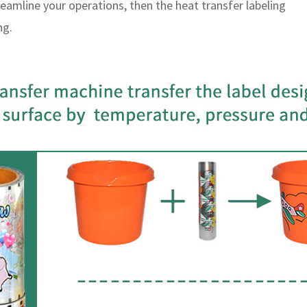
reamline your operations, then the heat transfer labeling
ng.