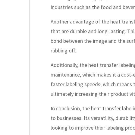
industries such as the food and bever
Another advantage of the heat transfe
that are durable and long-lasting. Th
bond between the image and the surfa
rubbing off.
Additionally, the heat transfer label
maintenance, which makes it a cost-eff
faster labeling speeds, which means t
ultimately increasing their productivi
In conclusion, the heat transfer label
to businesses. Its versatility, durabi
looking to improve their labeling proc