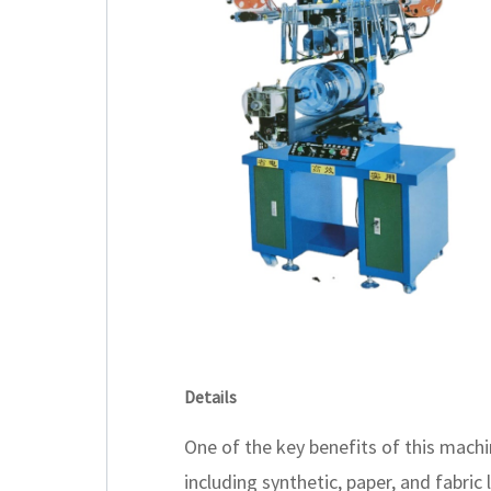
Details
One of the key benefits of this machin
including synthetic, paper, and fabric 