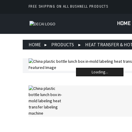
FREE SHIPPING ON ALL BUSHNELL PRODUCTS
HOME
HOME
PRODUCTS
HEAT TRANSFER & HO
Loading...