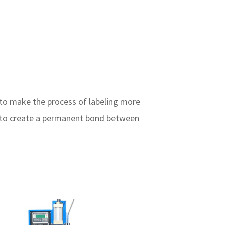
 to make the process of labeling more
eat to create a permanent bond between