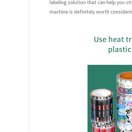
labeling solution that can help you st
machine is definitely worth consideri