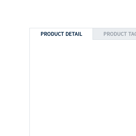
PRODUCT DETAIL
PRODUCT TA