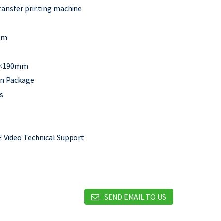
ransfer printing machine
lm
:<190mm
n Package
s
 Video Technical Support
SEND EMAIL TO US