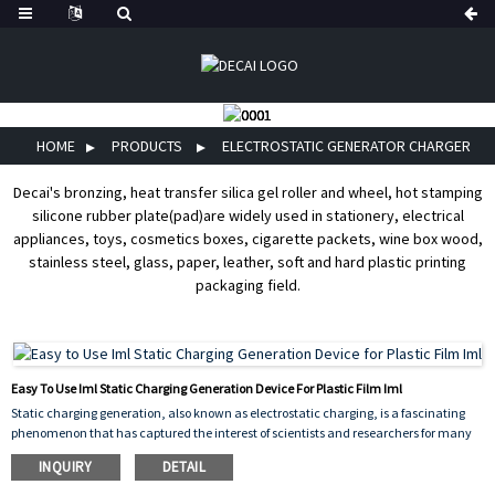
HOME
PRODUCTS
ELECTROSTATIC GENERATOR CHARGER
Decai's bronzing, heat transfer silica gel roller and wheel, hot stamping
silicone rubber plate(pad)are widely used in stationery, electrical
appliances, toys, cosmetics boxes, cigarette packets, wine box wood,
stainless steel, glass, paper, leather, soft and hard plastic printing
packaging field.
Easy To Use Iml Static Charging Generation Device For Plastic Film Iml
Static charging generation, also known as electrostatic charging, is a fascinating
phenomenon that has captured the interest of scientists and researchers for many
years. It occurs when two surfaces come into contact and then separate, creating a
INQUIRY
DETAIL
buildup of electrical charge on their surfaces.