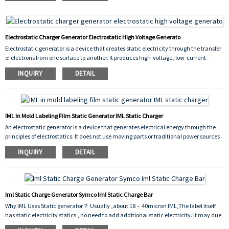
Electrostatic Charger Generator Electrostatic High Voltage Generato
Electrostatic generator is a device that creates static electricity through the transfer
of electrons from one surface to another. It produces high-voltage, low-current
electricity that can be used in a variety of applications, including scientific
INQUIRY
DETAIL
experiments, industrial processes, and medical procedures. It works by physically
separating positive and negative charges within the generator, creating a difference
in potential that generates an electrical charge. Electrostatic generators are an
important tool for researchers and engineers, as they allow for the creation and
manipulation of electricity in a controlled environment. They are also used in
IML In Mold Labeling Film Static Generator IML Static Charger
everyday devices such as printers, photocopiers, and air purifiers. Overall,
An electrostatic generator is a device that generates electrical energy through the
electrostatic generators have a wide range of applications and play an important
principles of electrostatics. It does not use moving parts or traditional power sources
role in modern technology and science.
such as batteries or fossil fuels, making it a clean and sustainable source of energy.
INQUIRY
DETAIL
Iml Static Charge Generator Symco Iml Static Charge Bar
Why IML Uses Static generator？ Usually ,about 18－40micron IML,The label itself
has static electricity statics , no need to add additional static electricity. It may due
to the transport time is too long, resulting in the loss of static electricity of the film,