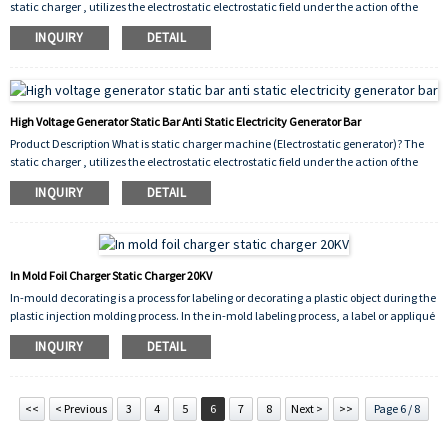
static charger , utilizes the electrostatic electrostatic field under the action of the
electrostatic field.The characteristics of the temporary adsorption material, to
INQUIRY
DETAIL
achieve temporary temporary fixation of special materials. For printing. Conveying
positioning for plastics processing. Adhesive blanking technology floor, glass, high-
grade stainless steel, automatic lamination of plastic plates, sticker technol...
High Voltage Generator Static Bar Anti Static Electricity Generator Bar
Product Description What is static charger machine (Electrostatic generator)? The
static charger , utilizes the electrostatic electrostatic field under the action of the
electrostatic field.The characteristics of the temporary adsorption material, to
INQUIRY
DETAIL
achieve temporary temporary fixation of special materials. For printing. Conveying
positioning for plastics processing. Adhesive blanking technology floor, glass, high-
grade stainless steel, automatic lamination of plastic plates, sticker technol...
In Mold Foil Charger Static Charger 20KV
In-mould decorating is a process for labeling or decorating a plastic object during the
plastic injection molding process. In the in-mold labeling process, a label or appliqué
is placed in the open mold and held in the desired position by vacuum ports,
INQUIRY
DETAIL
electrostatic attraction or other appropriate means. The mold closes and molten
plastic resin is extruded or injected into the mold where it conforms to the shape of
the object
<<
< Previous
3
4
5
6
7
8
Next >
>>
Page 6 / 8