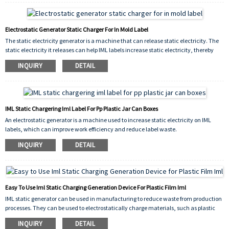
Electrostatic Generator Static Charger For In Mold Label
The static electricity generator is a machine that can release static electricity. The
static electricity it releases can help IML labels increase static electricity, thereby
improving work efficiency and reducing waste caused by insufficient static
INQUIRY
DETAIL
electricity in labels and products.
IML Static Chargering Iml Label For Pp Plastic Jar Can Boxes
An electrostatic generator is a machine used to increase static electricity on IML
labels, which can improve work efficiency and reduce label waste.
INQUIRY
DETAIL
Easy To Use Iml Static Charging Generation Device For Plastic Film Iml
IML static generator can be used in manufacturing to reduce waste from production
processes. They can be used to electrostatically charge materials, such as plastic
pellets or powders, which can then be attracted to surfaces or shaped into desired
INQUIRY
DETAIL
forms without the need for additional chemical binders or other processing aids.