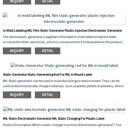
INQUIRY
DETAIL
only need to use the static charger to add some static electricity for it can reuse.
In Mold Labeling IML Film Static Generator Plastic Injection Electrostatic Generator
The electrostatic generator is applied to the label in mold label to help the label
increase the static electricity, which is convenient for it to be pasted on the product,
reduces the defective rate, and reduces the waste of the product.
INQUIRY
DETAIL
Static Generator Static Generating Rod For IML In Mould Label
IML Static generator can be used in manufacturing to reduce waste. They can be
used to electrostatically charge materials, such as plastic pellets or powders, which
can then be attracted to surfaces or shaped into desired forms without the need for
INQUIRY
DETAIL
additional chemical binders or other processing aids.
IML Static Electrostatic Generator IML Static Charging For Plastic Label
Product Description What is static charger machine (Electrostatic generator)? The