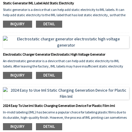
Static Generator IML Label Add Static Electricity
Static generator is a device that can help add static electricity to IML labels. It can
help add static electricity to the IML label that has lost static electricity, so that the
label can be attached to the product for injection molding.
INQUIRY
DETAIL
Electrostatic Charger Generator Electrostatic High Voltage Generator
An electrostatic generator is a device that can help add static electricity to IML
labels. After leaving the factory, IML labels may have insufficient static electricity
during use due to reasons such as being transported for too long or being stored for
INQUIRY
DETAIL
too long. In order to avoid label waste, an electrostatic generator can be used to help
increase static electricity on the label.
2024 Easy To Use Iml Static Charging Generation Device For Plastic Film Iml
In-mold labeling (IML) has become a popular choice for labeling plastic films due to
its durable, high-quality finish. However, the process of IML printing can sometimes
lead to issues with static electricity, which can cause problems for product
INQUIRY
DETAIL
performance and production efficiency.