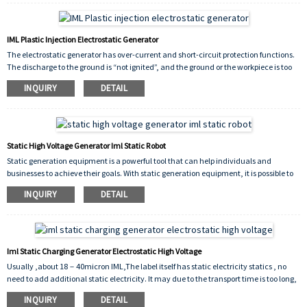
IML Plastic Injection Electrostatic Generator
The electrostatic generator has over-current and short-circuit protection functions.
The discharge to the ground is “not ignited”, and the ground or the workpiece is too
close. The worker accidentally touches the automatic shutdown system and has a
INQUIRY
DETAIL
high safety factor.
Static High Voltage Generator Iml Static Robot
Static generation equipment is a powerful tool that can help individuals and
businesses to achieve their goals. With static generation equipment, it is possible to
generate reliable and consistent electricity without the need for fossil fuels or
INQUIRY
DETAIL
external power sources.
Iml Static Charging Generator Electrostatic High Voltage
Usually ,about 18－40micron IML,The label itself has static electricity statics , no
need to add additional static electricity. It may due to the transport time is too long,
resulting in the loss of static electricity of the film, only need to use the static charger
INQUIRY
DETAIL
to add some static electricity for it can reuse.