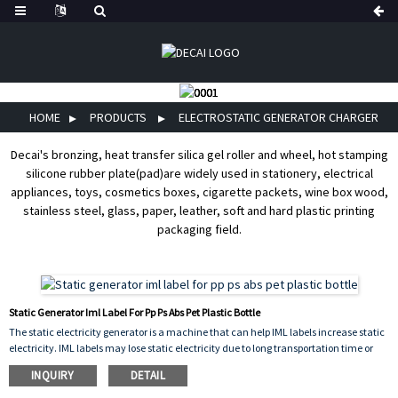
HOME
PRODUCTS
ELECTROSTATIC GENERATOR CHARGER
Decai's bronzing, heat transfer silica gel roller and wheel, hot stamping
silicone rubber plate(pad)are widely used in stationery, electrical
appliances, toys, cosmetics boxes, cigarette packets, wine box wood,
stainless steel, glass, paper, leather, soft and hard plastic printing
packaging field.
Static Generator Iml Label For Pp Ps Abs Pet Plastic Bottle
The static electricity generator is a machine that can help IML labels increase static
electricity. IML labels may lose static electricity due to long transportation time or
long storage time, making it difficult for the labels to be attached to the mold. At this
INQUIRY
DETAIL
time, an electrostatic generator is needed to help increase static electricity on the
labels.