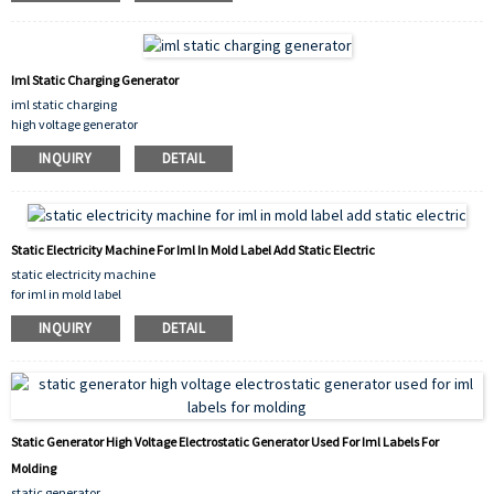
Iml Static Charging Generator
iml static charging
high voltage generator
iml download generator
INQUIRY
DETAIL
Static Electricity Machine For Iml In Mold Label Add Static Electric
static electricity machine
for iml in mold label
add static electric
INQUIRY
DETAIL
Static Generator High Voltage Electrostatic Generator Used For Iml Labels For
Molding
static generator