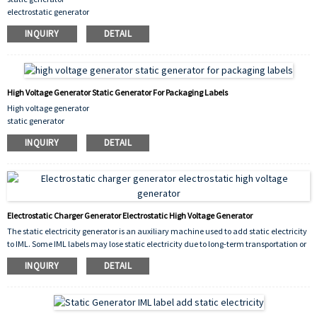
electrostatic generator
high voltage electrostatic generator
INQUIRY
DETAIL
iml labels for molding
High Voltage Generator Static Generator For Packaging Labels
High voltage generator
static generator
for packaging labels
INQUIRY
DETAIL
Electrostatic Charger Generator Electrostatic High Voltage Generator
The static electricity generator is an auxiliary machine used to add static electricity
to IML. Some IML labels may lose static electricity due to long-term transportation or
long-term storage. After adding static electricity with this machine, they can be
INQUIRY
DETAIL
used.