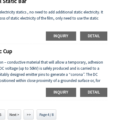
 Static Bar
ctricity statics , no need to add additional static electricity. It
s of static electricity of the film, only need to use the static
INQUIRY
DETAIL
c Cup
non – conductive material that will allow a temporary, adhesion
DC voltage (up to 50kV) is safely produced and is carried to a
suitably designed emitter pins to generate a “corona”. The DC
ositioned within close proximity of a grounded surface or, for
osite polarity. The material(s) to be bonded are passed into the
INQUIRY
DETAIL
to the other material.
6
Next >
>>
Page 4 / 8