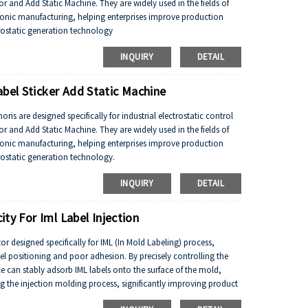
 and Add Static Machine. They are widely used in the fields of
tronic manufacturing, helping enterprises improve production
trostatic generation technology
INQUIRY
DETAIL
abel Sticker Add Static Machine
is are designed specifically for industrial electrostatic control
 and Add Static Machine. They are widely used in the fields of
tronic manufacturing, helping enterprises improve production
trostatic generation technology.
INQUIRY
DETAIL
ity For Iml Label Injection
ator designed specifically for IML (In Mold Labeling) process,
el positioning and poor adhesion. By precisely controlling the
vice can stably adsorb IML labels onto the surface of the mold,
ng the injection molding process, significantly improving product
emand fields such as food packaging, home appliance panels, and