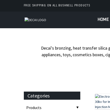
FREE SHIPPING ON ALL BUSHNELL PRODUCTS
HOME
HOME
PROD
Decai's bronzing, heat transfer silica 
appliances, toys, cosmetics boxes, cig
Categories
Products