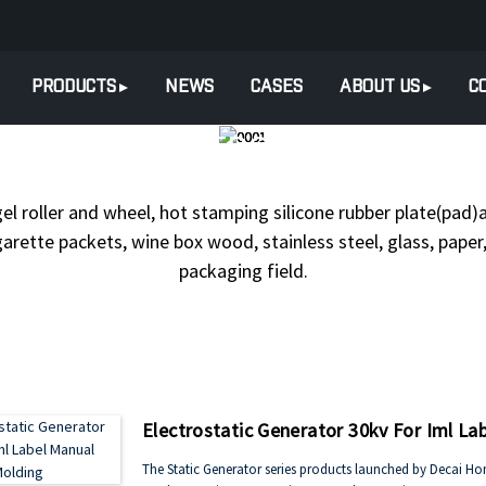
PRODUCTS
NEWS
CASES
ABOUT US
C
UCTS
ELECTROSTATIC GENE
gel roller and wheel, hot stamping silicone rubber plate(pad)a
arette packets, wine box wood, stainless steel, glass, paper, 
packaging field.
Electrostatic Generator 30kv For Iml La
The Static Generator series products launched by Decai Honor