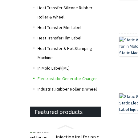
Heat Transfer Silicone Rubber
Roller & Wheel
Heat Transfer Film Label
Heat Transfer Film Label
Heat Transfer & Hot Stamping
Machine
In Mold Label(IML)
Electrostatic Generator Charger
Industrial Rubber Roller & Wheel
Featured products
injection iml for pp c