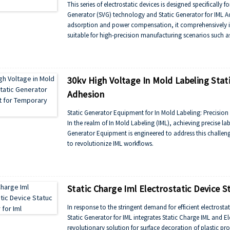
This series of electrostatic devices is designed specifically f
Generator (SVG) technology and Static Generator for IML Ad
adsorption and power compensation, it comprehensively im
suitable for high-precision manufacturing scenarios such 
30kv High Voltage In Mold Labeling Sta
Adhesion
Static Generator Equipment for In Mold Labeling: Precisio
In the realm of In Mold Labeling (IML), achieving precise lab
Generator Equipment is engineered to address this challen
to revolutionize IML workflows.
The device generates a controlled electrostatic charge, cr
surface. At 30kV, the high voltage ensures labels adhere fi
flow.
This eliminates the need for mechanical clamps or adhesive
Static Charge Iml Electrostatic Device S
In response to the stringent demand for efficient electrosta
Static Generator for IML integrates Static Charge IML and E
revolutionary solution for surface decoration of plastic pr