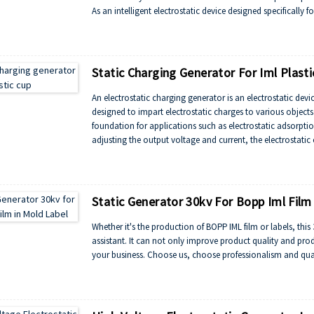
As an intelligent electrostatic device designed specifically
to monitor real-time changes in mold temperature and humid
and avoid plastic part defects caused by electrostatic res
synchronous control, and is compatible with automated pro
improving production efficiency.
Static Charging Generator For Iml Plasti
An electrostatic charging generator is an electrostatic devi
designed to impart electrostatic charges to various objects 
foundation for applications such as electrostatic adsorptio
adjusting the output voltage and current, the electrostati
polarity of static charge, thus meeting the needs of differe
Static Generator 30kv For Bopp Iml Film
Whether it's the production of BOPP IML film or labels, this
assistant. It can not only improve product quality and prod
your business. Choose us, choose professionalism and qual