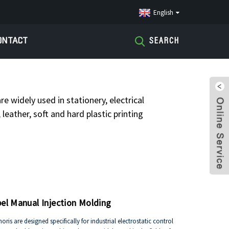
English
ONTACT
SEARCH
RATOR CHARGER
re widely used in stationery, electrical
leather, soft and hard plastic printing
bel Manual Injection Molding
is are designed specifically for industrial electrostatic control