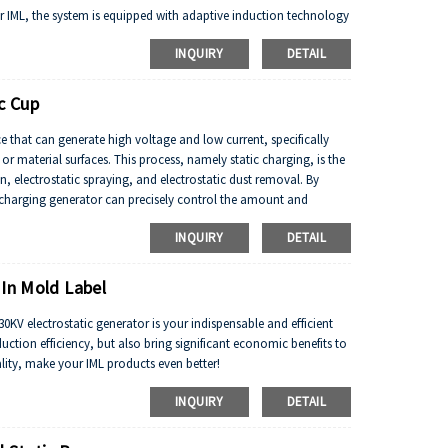
 for IML, the system is equipped with adaptive induction technology
ity, dynamically adjust the electrostatic discharge intensity,
INQUIRY
DETAIL
idue. The equipment adopts modular design, supports multi station
duction line rhythm (up to 800 pieces/hour), significantly
c Cup
ce that can generate high voltage and low current, specifically
or material surfaces. This process, namely static charging, is the
n, electrostatic spraying, and electrostatic dust removal. By
c charging generator can precisely control the amount and
nt application scenarios.
INQUIRY
DETAIL
 In Mold Label
 30KV electrostatic generator is your indispensable and efficient
uction efficiency, but also bring significant economic benefits to
ity, make your IML products even better!
INQUIRY
DETAIL