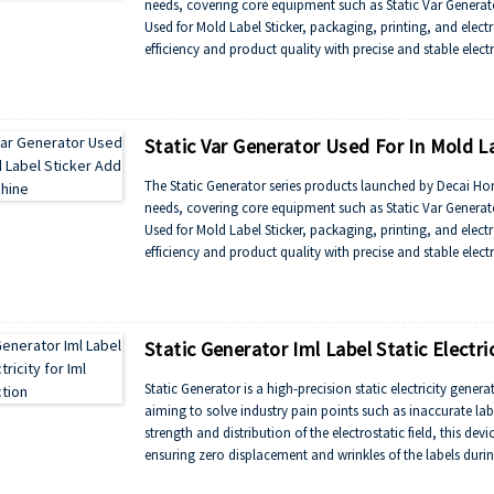
needs, covering core equipment such as Static Var Generator
Used for Mold Label Sticker, packaging, printing, and elec
efficiency and product quality with precise and stable elec
Static Var Generator Used For In Mold L
The Static Generator series products launched by Decai Honor
needs, covering core equipment such as Static Var Generator
Used for Mold Label Sticker, packaging, printing, and elec
efficiency and product quality with precise and stable elec
Static Generator Iml Label Static Electric
Static Generator is a high-precision static electricity gener
aiming to solve industry pain points such as inaccurate lab
strength and distribution of the electrostatic field, this de
ensuring zero displacement and wrinkles of the labels duri
yield and production efficiency. It is suitable for high d