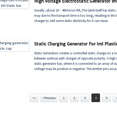
High Voltage Electrostatic Generator Iml
Usually ,about 18－40micron IML,The label itself has static ele
may due to the transport time is too long, resulting in the los
charger to add some static electricity for it can reuse.
Static Charging Generator For Iml Plasti
Static Generation creates a controlled static charge on a 
between surfaces with charges of opposite polarity. A high 
static generator bar, where it is connected to an array of 
voltage may be positive or negative. The emitter pins are p
greater effect, a generator bar with emitter pins of the opp
“corona”, resulting in bonding to the grounded surface or 
<<
< Previous
1
2
3
4
5