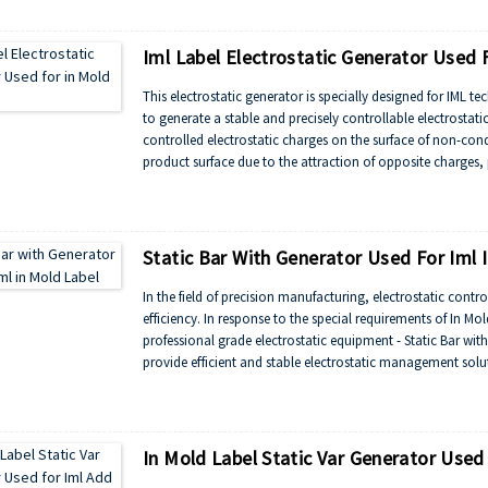
automotive interiors.
Iml Label Electrostatic Generator Used F
This electrostatic generator is specially designed for IML 
to generate a stable and precisely controllable electrostatic
controlled electrostatic charges on the surface of non-cond
product surface due to the attraction of opposite charges,
operations.
Static Bar With Generator Used For Iml 
In the field of precision manufacturing, electrostatic contr
efficiency. In response to the special requirements of In M
professional grade electrostatic equipment - Static Bar wi
provide efficient and stable electrostatic management solut
zero defect production goals.
In Mold Label Static Var Generator Used