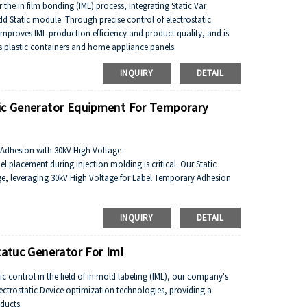
or the in film bonding (IML) process, integrating Static Var
d Static module. Through precise control of electrostatic
proves IML production efficiency and product quality, and is
as plastic containers and home appliance panels.
INQUIRY
DETAIL
tic Generator Equipment For Temporary
n Adhesion with 30kV High Voltage
el placement during injection molding is critical. Our Static
ge, leveraging 30kV High Voltage for Label Temporary Adhesion
eating a temporary adhesive effect between the label and the mold
INQUIRY
DETAIL
rmly during injection, preventing displacement by molten plastic
s, streamlining production and reducing residue risks.
tatuc Generator For Iml
tic control in the field of in mold labeling (IML), our company's
lectrostatic Device optimization technologies, providing a
oducts.