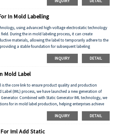
INQUIRY
DETAIL
or In Mold Labelling
technology, using advanced high-voltage electrostatic technology
 field. During the in mold labeling process, it can create
uctive materials, allowing the label to temporarily adhere to the
 providing a stable foundation for subsequent labeling
INQUIRY
DETAIL
In Mold Label
ol is the core link to ensure product quality and production
old Label (IML) process, we have launched a new generation of
th Generator. Combined with Static Generator IML technology, we
ions for in mold label production, helping enterprises achieve
INQUIRY
DETAIL
 For Iml Add Static