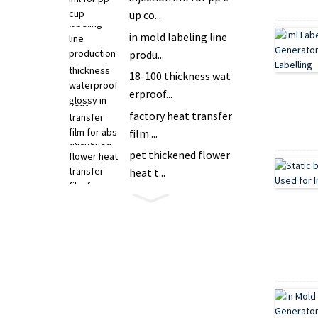
up co...
in mold labeling line
produ...
18-100 thickness wat
erproof...
factory heat transfer
film ...
pet thickened flower
heat t...