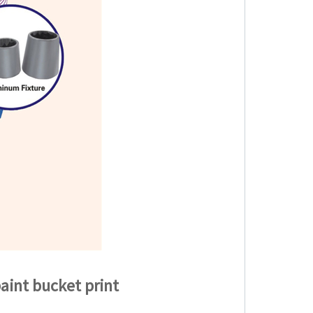
aint bucket print