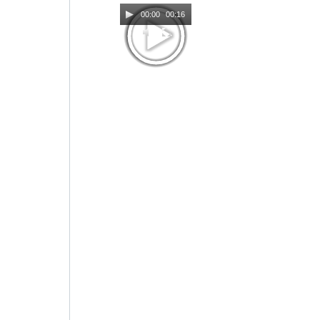
00:00
00:16