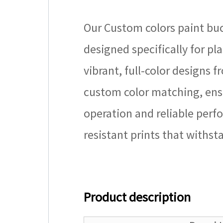
Our Custom colors paint buc
designed specifically for pla
vibrant, full-color designs 
custom color matching, ensu
operation and reliable perfo
resistant prints that withs
Product description