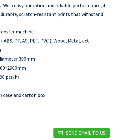
. With easy operation and reliable performance, it
s durable, scratch-resistant prints that withstand
ransfer machine
 ( ABS, PP, AS, PET, PVC ), Wood, Metal, ect
a
 diameter 300mm
100*2900mm
00 pcs/hr
 case and carton box
SEND EMAIL TO US