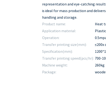
representation and eye-catching results
is ideal for mass production and deliver
handling and storage.
Product name:
Heat t
Application material:
Plastic
Operation:
0.5mp
Transfer printing size(mm):
≤200x
Specification(mm):
1200*
Transfer printing speed(pcs/hr):
700-10
Machine weight:
260kg
Package:
wooden