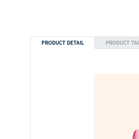
PRODUCT DETAIL
PRODUCT TA