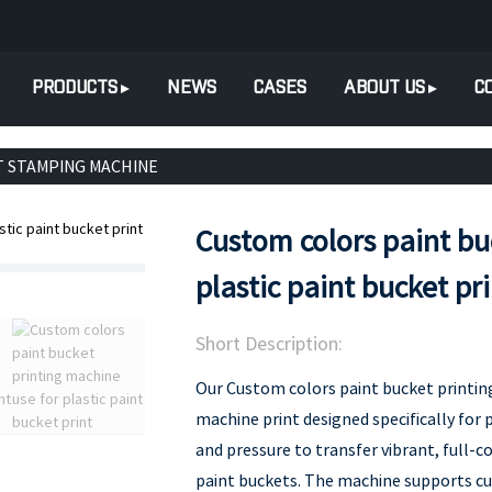
PRODUCTS
NEWS
CASES
ABOUT US
C
T STAMPING MACHINE
Custom colors paint bu
plastic paint bucket pr
Short Description:
Our Custom colors paint bucket printin
machine print designed specifically for p
and pressure to transfer vibrant, full-c
paint buckets. The machine supports c