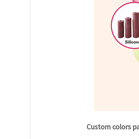
Custom colors pa