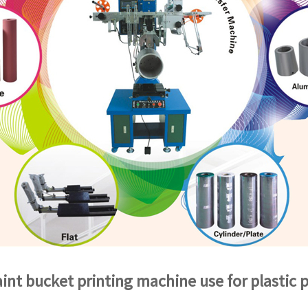
int bucket printing machine use for plastic p