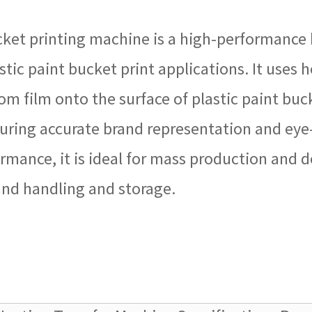
ket printing machine is a high-performance 
stic paint bucket print applications. It uses 
from film onto the surface of plastic paint b
ring accurate brand representation and eye-
rmance, it is ideal for mass production and de
tand handling and storage.