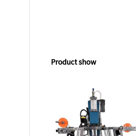
Product show