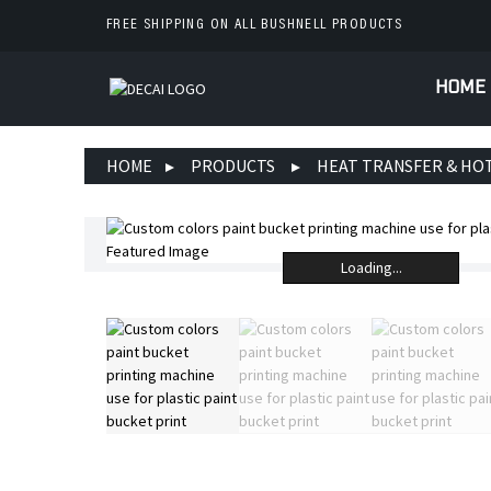
FREE SHIPPING ON ALL BUSHNELL PRODUCTS
HOME
HOME
PRODUCTS
HEAT TRANSFER & HO
Loading...