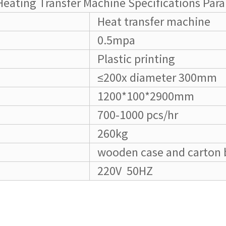
Heating Transfer Machine Specifications Par
Heat transfer machine
0.5mpa
Plastic printing
≤200x diameter 300mm
1200*100*2900mm
700-1000 pcs/hr
260kg
wooden case and carton 
220V 50HZ