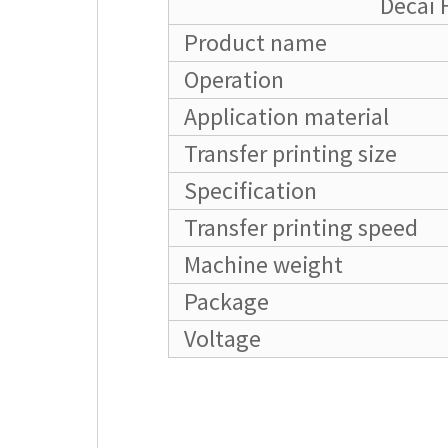
Decai 
Product name
Operation
Application material
Transfer printing size
Specification
Transfer printing speed
Machine weight
Package
Voltage