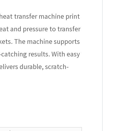
heat transfer machine print
heat and pressure to transfer
uckets. The machine supports
catching results. With easy
livers durable, scratch-