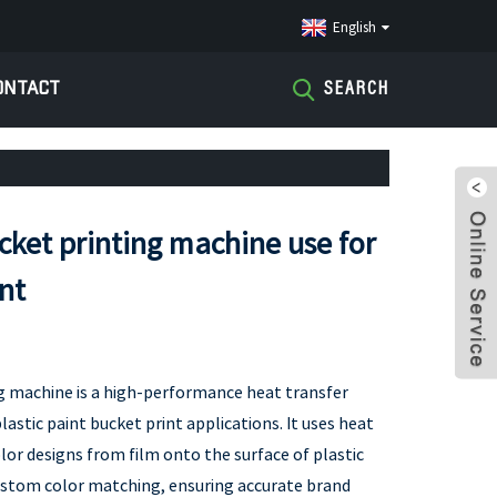
English
ONTACT
SEARCH
cket printing machine use for
int
g machine is a high-performance heat transfer
lastic paint bucket print applications. It uses heat
olor designs from film onto the surface of plastic
ustom color matching, ensuring accurate brand