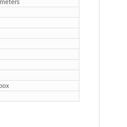
ameters
box