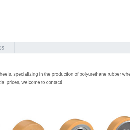
GS
els, specializing in the production of polyurethane rubber whe
ntial prices, welcome to contact!