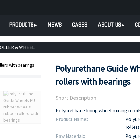
PRODUCTS
NEWS
CASES
ABOUT US
C
ROLLER & WHEEL
Polyurethane Guide Wh
rollers with bearings
Short Description:
Polyurethane lining wheel mining monkey
Product Name::
Polyur
rollers
Raw Material::
Polyur