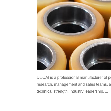
DECAI is a professional manufacturer of p
research, management and sales teams, and
technical strength. Industry leadership. ...