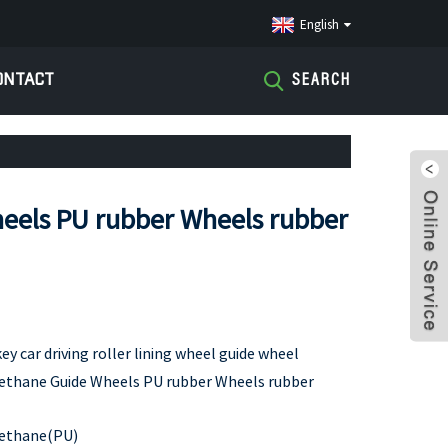
English
ONTACT
SEARCH
eels PU rubber Wheels rubber
 car driving roller lining wheel guide wheel
ethane Guide Wheels PU rubber Wheels rubber
ethane(PU)