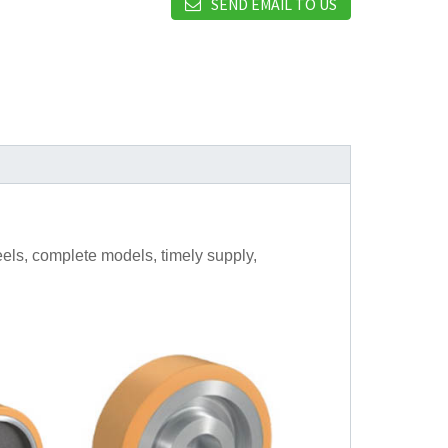
SEND EMAIL TO US
els, complete models, timely supply,