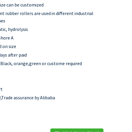
 size can be customized
nt rubber rollers are used in different industrial
nes
tic, hydrolysis
Shore A
 on size
ays after paid
,Black, orange,green or custome required
rt
,Trade assurance by Alibaba