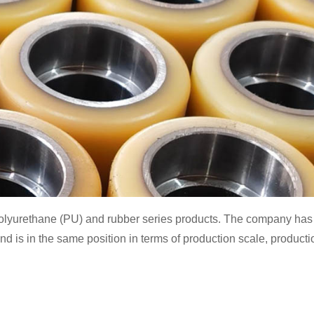
olyurethane (PU) and rubber series products. The company has a 
 is in the same position in terms of production scale, producti