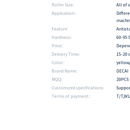
Roller Size:
All of
Application::
Differe
machi
Feature:
Antista
Hardness::
60-95 
Price::
Depend
Delivery Time::
15-20 d
Color::
yellow
Brand Name::
DECAI
MQQ::
20PCS
Customized specifications:
Suppo
Terms of payment::
T/T,WU