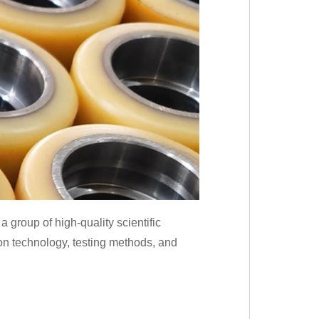
group of high-quality scientific
on technology, testing methods, and