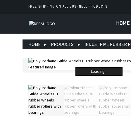
FREE SHIPPING ON ALL BUSHNELL PRODUCTS
HOME
HOME
PRODUCTS
INDUSTRIAL RUBBER 
Loading...