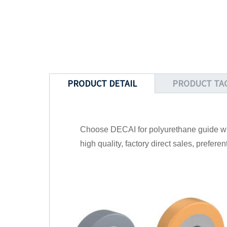
PRODUCT DETAIL
PRODUCT TA
Choose DECAI for polyurethane guide whe
high quality, factory direct sales, prefere