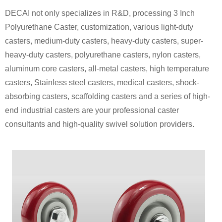
DECAI not only specializes in R&D, processing 3 Inch
Polyurethane Caster, customization, various light-duty
casters, medium-duty casters, heavy-duty casters, super-
heavy-duty casters, polyurethane casters, nylon casters,
aluminum core casters, all-metal casters, high temperature
casters, Stainless steel casters, medical casters, shock-
absorbing casters, scaffolding casters and a series of high-
end industrial casters are your professional caster
consultants and high-quality swivel solution providers.