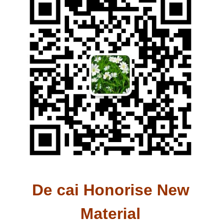
De cai Honorise New
Material