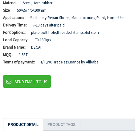
Material:
Steel, Hard rubber
Size::
50/65//75/100mm
Application::
Machinery Repair Shops, Manufacturing Plant, Home Use
Delivery Time::
7-10 days after paid
Fork option:::
plate,bolt hole,threaded stem,solid stem
Load Capacity::
70-180kgs
Brand Name::
DECAI
MQQ::
1 SET
Terms of payment::
T/T,WU,Trade assurance by Alibaba
SEND EMAIL TO US
PRODUCT DETAIL
PRODUCT TAGS