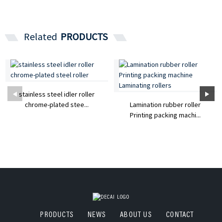
Related
PRODUCTS
stainless steel idler roller
chrome-plated stee...
Lamination rubber roller
Printing packing machi...
PRODUCTS
NEWS
ABOUT US
CONTACT