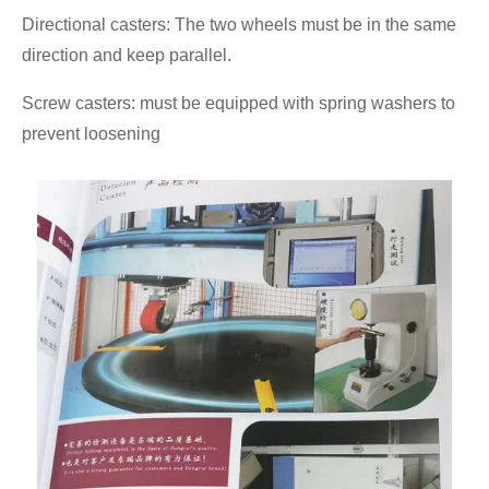
Directional casters: The two wheels must be in the same
direction and keep parallel.
Screw casters: must be equipped with spring washers to
prevent loosening