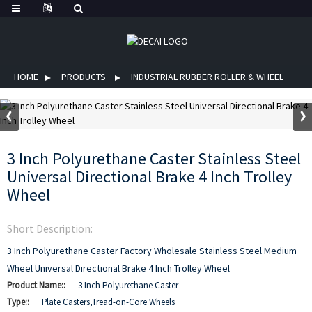
HOME
PRODUCTS
INDUSTRIAL RUBBER ROLLER & WHEEL
3 Inch Polyurethane Caster Stainless Steel
Universal Directional Brake 4 Inch Trolley
Wheel
Short Description:
3 Inch Polyurethane Caster Factory Wholesale Stainless Steel Medium
Wheel Universal Directional Brake 4 Inch Trolley Wheel
Product Name::
3 Inch Polyurethane Caster
Type::
Plate Casters,Tread-on-Core Wheels