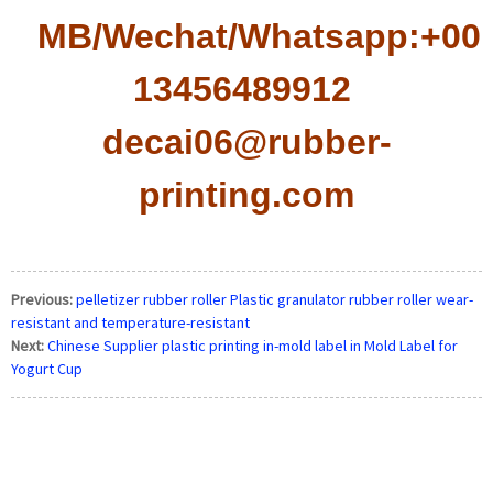
MB/Wechat/Whatsapp:+008
13456489912
decai06@rubber-
printing.com
Previous:
pelletizer rubber roller Plastic granulator rubber roller wear-
resistant and temperature-resistant
Next:
Chinese Supplier plastic printing in-mold label in Mold Label for
Yogurt Cup