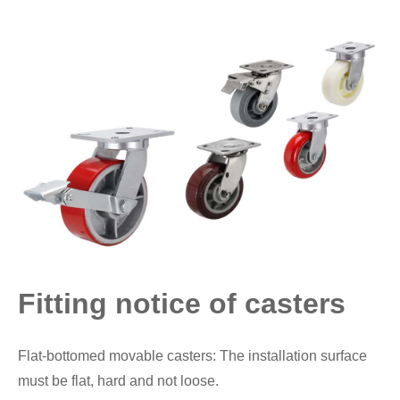
Fitting notice of casters
Flat-bottomed movable casters: The installation surface
must be flat, hard and not loose.