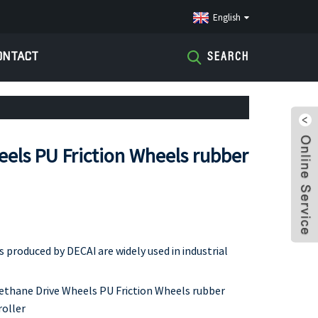
English
ONTACT
SEARCH
els PU Friction Wheels rubber
produced by DECAI are widely used in industrial
ethane Drive Wheels PU Friction Wheels rubber
roller