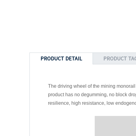
PRODUCT DETAIL
PRODUCT TA
The driving wheel of the mining monorai
product has no degumming, no block drop,
resilience, high resistance, low endogen