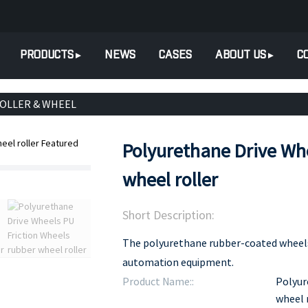
PRODUCTS
NEWS
CASES
ABOUT US
C
ROLLER & WHEEL
Polyurethane Drive Whe
wheel roller
Short Description:
The polyurethane rubber-coated wheels 
automation equipment.
Product Name::
Polyur
wheel 