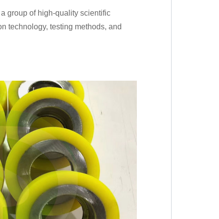
group of high-quality scientific
on technology, testing methods, and