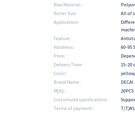
Raw Material::
Polyur
Roller Size:
All of
Application::
Differe
machi
Feature:
Antista
Hardness::
60-95 
Price::
Depend
Delivery Time::
15-20 d
Color::
yellow
Brand Name::
DECAI
MQQ::
20PCS
Customized specifications:
Suppo
Terms of payment::
T/T,WU