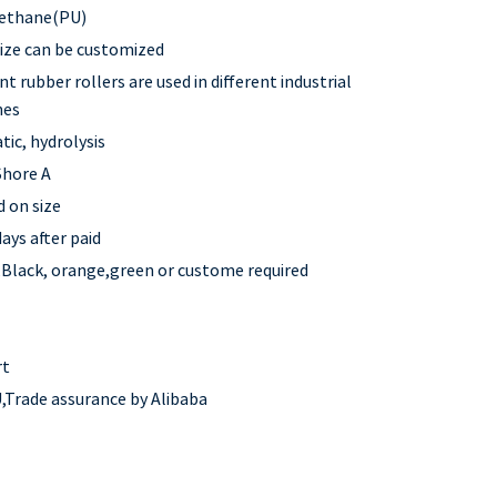
ethane(PU)
 size can be customized
nt rubber rollers are used in different industrial
nes
tic, hydrolysis
Shore A
 on size
ays after paid
,Black, orange,green or custome required
rt
,Trade assurance by Alibaba