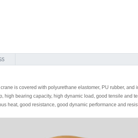
GS
l crane is covered with polyurethane elastomer, PU rubber, and
 high bearing capacity, high dynamic load, good tensile and te
ous heat, good resistance, good dynamic performance and resis