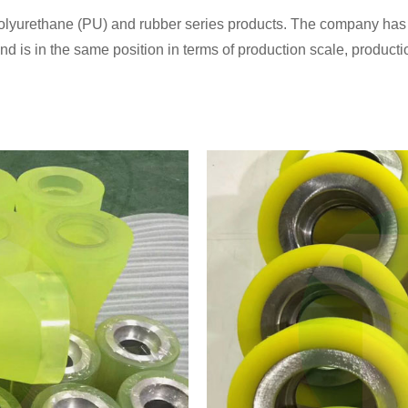
olyurethane (PU) and rubber series products. The company has a 
 is in the same position in terms of production scale, producti