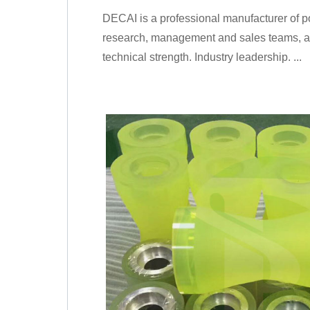
DECAI is a professional manufacturer of p
research, management and sales teams, and
technical strength. Industry leadership. ...