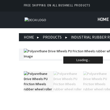
FREE SHIPPING ON ALL BUSHNELL PRODUCTS
HOME
HOME
PRODUCTS
INDUSTRIAL RUBBER 
Loading...