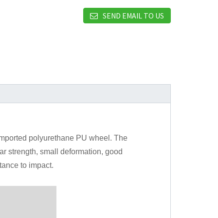
SEND EMAIL TO US
 imported polyurethane PU wheel. The
ar strength, small deformation, good
tance to impact.