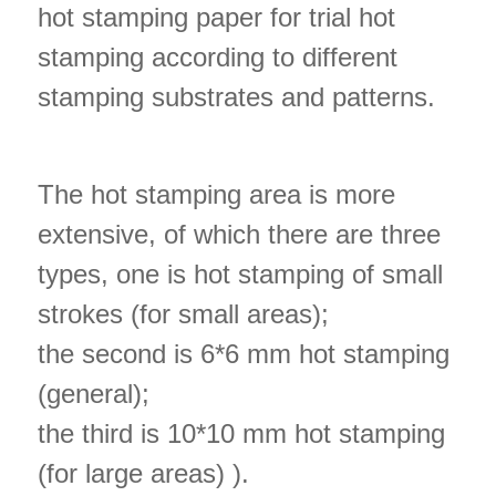
hot stamping paper for trial hot
stamping according to different
stamping substrates and patterns.
The hot stamping area is more
extensive, of which there are three
types, one is hot stamping of small
strokes (for small areas);
the second is 6*6 mm hot stamping
(general);
the third is 10*10 mm hot stamping
(for large areas) ).