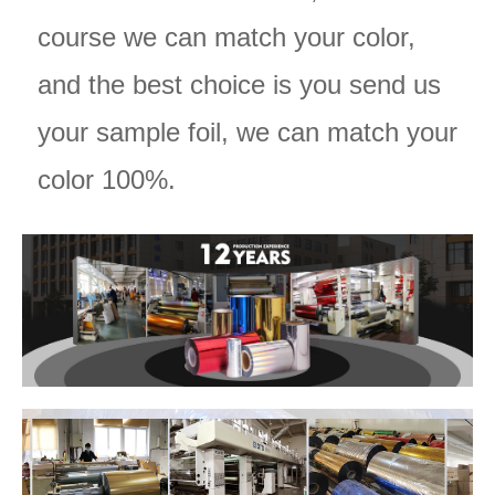
course we can match your color,
and the best choice is you send us
your sample foil, we can match your
color 100%.