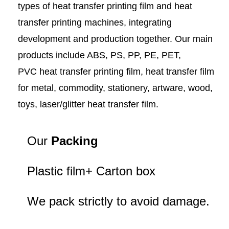
types of heat transfer printing film and heat
transfer printing machines, integrating
development and production together. Our main
products include ABS, PS, PP, PE, PET,
PVC heat transfer printing film, heat transfer film
for metal, commodity, stationery, artware, wood,
toys, laser/glitter heat transfer film.
Our
Packing
Plastic film+ Carton box
We pack strictly to avoid damage.