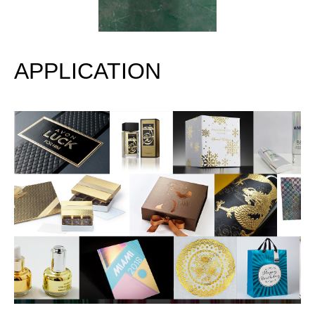
APPLICATION