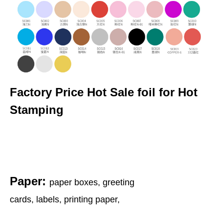
Factory Price Hot Sale foil for Hot
Stamping
Paper:
paper boxes, greeting
cards, labels, printing paper,