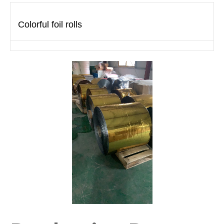
Colorful foil rolls