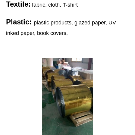
Textile:
fabric, cloth, T-shirt
Plastic:
plastic products, glazed paper, UV
inked paper, book covers,