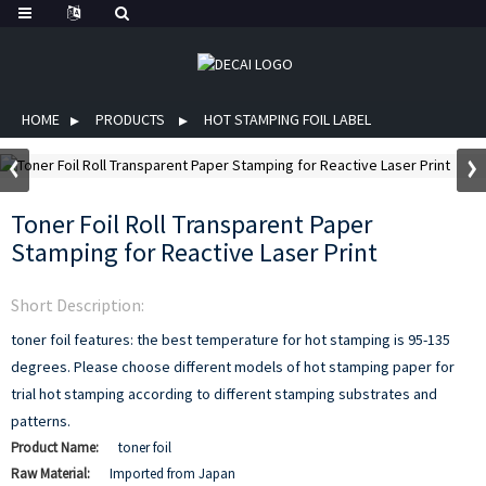
HOME
PRODUCTS
HOT STAMPING FOIL LABEL
Toner Foil Roll Transparent Paper
Stamping for Reactive Laser Print
Short Description:
toner foil features:
the best temperature for hot stamping is 95-135
degrees.
Please choose different models of hot stamping paper for
trial hot stamping according to different stamping substrates and
patterns.
Product Name:
toner foil
Raw Material:
Imported from Japan