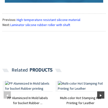
Previous:
High temperature resistant silicone material
Next:
Laminator silicone rubber roller with shaft
Related
PRODUCTS
PP Aluminized In Mold labels
Multi-color Hot Stamping Foil
for bucket Rubber ...
Printing for Leather