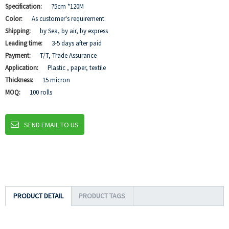
Specification:
75cm *120M
Color:
As customer's requirement
Shipping:
by Sea, by air, by express
Leading time:
3-5 days after paid
Payment:
T/T, Trade Assurance
Application:
Plastic , paper, textile
Thickness:
15 micron
MOQ:
100 rolls
SEND EMAIL TO US
PRODUCT DETAIL
PRODUCT TAGS