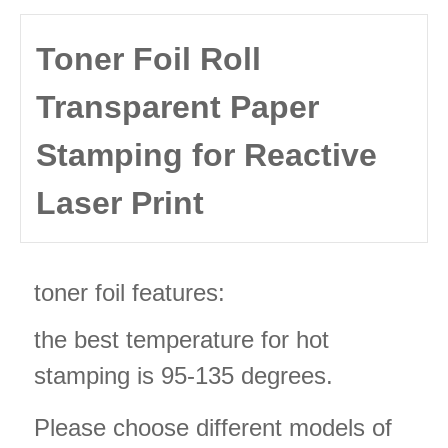
Toner Foil Roll
Transparent Paper
Stamping for Reactive
Laser Print
toner foil features:
the best temperature for hot
stamping is 95-135 degrees.
Please choose different models of