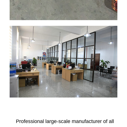
Professional large-scale manufacturer of all