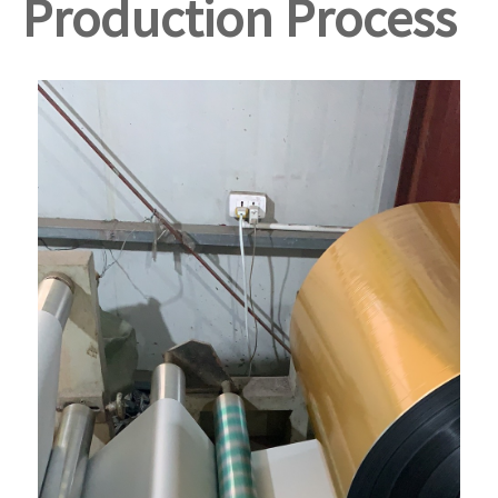
Production Process