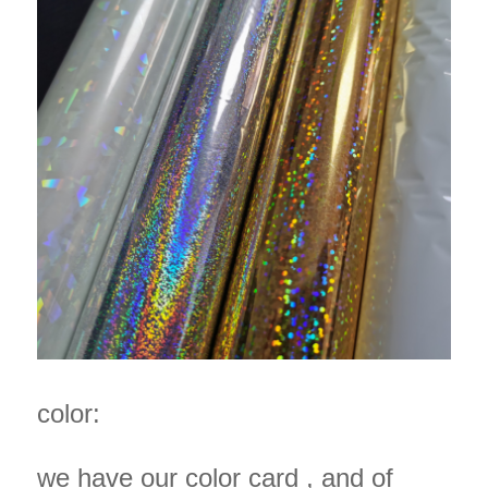
color:
we have our color card , and of