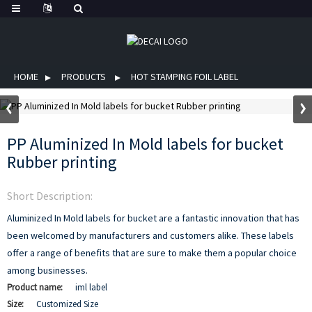
HOME
PRODUCTS
HOT STAMPING FOIL LABEL
PP Aluminized In Mold labels for bucket
Rubber printing
Short Description:
Aluminized In Mold labels for bucket are a fantastic innovation that has
been welcomed by manufacturers and customers alike. These labels
offer a range of benefits that are sure to make them a popular choice
among businesses.
Product name:
iml label
Size:
Customized Size