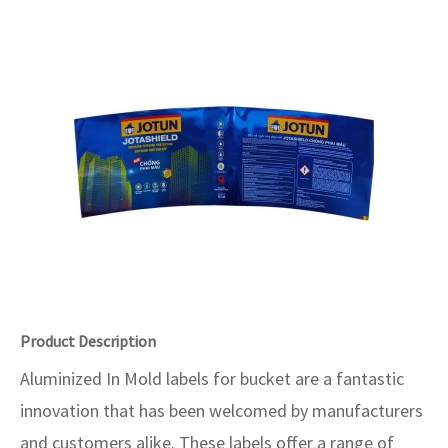
Product Description
Aluminized In Mold labels for bucket are a fantastic
innovation that has been welcomed by manufacturers
and customers alike. These labels offer a range of