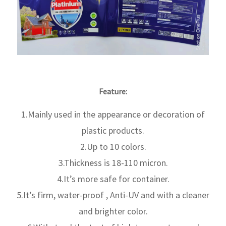
Feature:
1.Mainly used in the appearance or decoration of
plastic products.
2.Up to 10 colors.
3.Thickness is 18-110 micron.
4.It’s more safe for container.
5.It’s firm, water-proof , Anti-UV and with a cleaner
and brighter color.