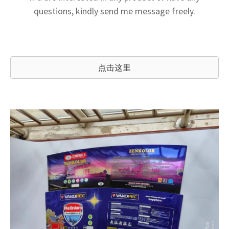
questions, kindly send me message freely.
点击这里