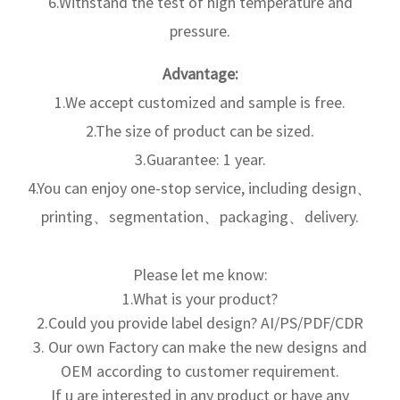
6.Withstand the test of high temperature and
pressure.
Advantage:
1.We accept customized and sample is free.
2.The size of product can be sized.
3.Guarantee: 1 year.
4.You can enjoy one-stop service, including design、
printing、segmentation、packaging、delivery.
Please let me know:
1.What is your product?
2.Could you provide label design? AI/PS/PDF/CDR
3. Our own Factory can make the new designs and
OEM according to
customer requirement.
If u are interested in any product or have any