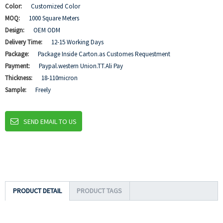
Color:
Customized Color
MOQ:
1000 Square Meters
Design:
OEM ODM
Delivery Time:
12-15 Working Days
Package:
Package Inside Carton.as Customes Requestment
Payment:
Paypal.western Union.TT.Ali Pay
Thickness:
18-110micron
Sample:
Freely
SEND EMAIL TO US
PRODUCT DETAIL
PRODUCT TAGS