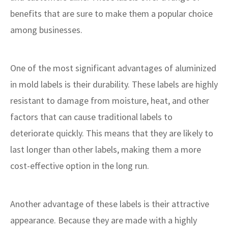
benefits that are sure to make them a popular choice
among businesses.
One of the most significant advantages of aluminized
in mold labels is their durability. These labels are highly
resistant to damage from moisture, heat, and other
factors that can cause traditional labels to
deteriorate quickly. This means that they are likely to
last longer than other labels, making them a more
cost-effective option in the long run.
Another advantage of these labels is their attractive
appearance. Because they are made with a highly