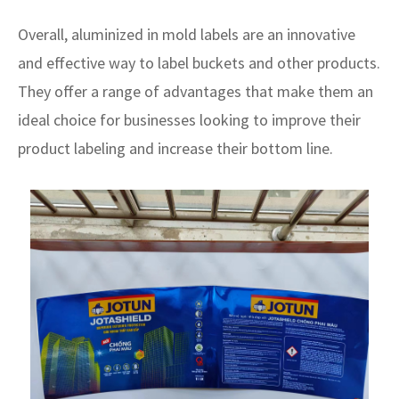
Overall, aluminized in mold labels are an innovative
and effective way to label buckets and other products.
They offer a range of advantages that make them an
ideal choice for businesses looking to improve their
product labeling and increase their bottom line.