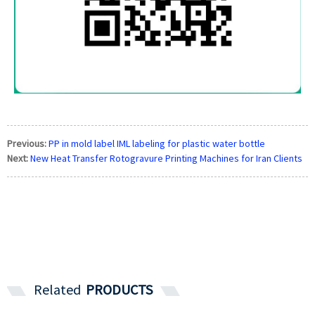
Previous:
PP in mold label IML labeling for plastic water bottle
Next:
New Heat Transfer Rotogravure Printing Machines for Iran Clients
Related
PRODUCTS