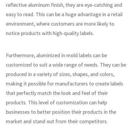
reflective aluminum finish, they are eye-catching and
easy to read. This can be a huge advantage in a retail
environment, where customers are more likely to
notice products with high-quality labels.
Furthermore, aluminized in mold labels can be
customized to suit a wide range of needs. They can be
produced in a variety of sizes, shapes, and colors,
making it possible for manufacturers to create labels
that perfectly match the look and feel of their
products. This level of customization can help
businesses to better position their products in the
market and stand out from their competitors.