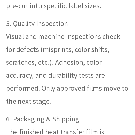
pre-cut into specific label sizes.
5. Quality Inspection
Visual and machine inspections check
for defects (misprints, color shifts,
scratches, etc.). Adhesion, color
accuracy, and durability tests are
performed. Only approved films move to
the next stage.
6. Packaging & Shipping
The finished heat transfer film is