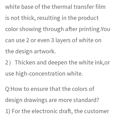
white base of the thermal transfer film
is not thick, resulting in the product
color showing through after printing.You
can use 2 or even 3 layers of white on
the design artwork.
2）Thicken and deepen the white ink,or
use high-concentration white.
Q:How to ensure that the colors of
design drawings are more standard?
1) For the electronic draft, the customer