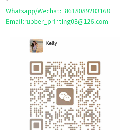
Whatsapp/Wechat:+8618089283168
Email:rubber_printing03@126.com