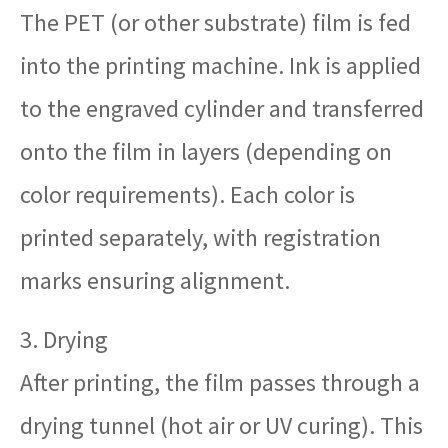
The PET (or other substrate) film is fed
into the printing machine. Ink is applied
to the engraved cylinder and transferred
onto the film in layers (depending on
color requirements). Each color is
printed separately, with registration
marks ensuring alignment.
3. Drying
After printing, the film passes through a
drying tunnel (hot air or UV curing). This