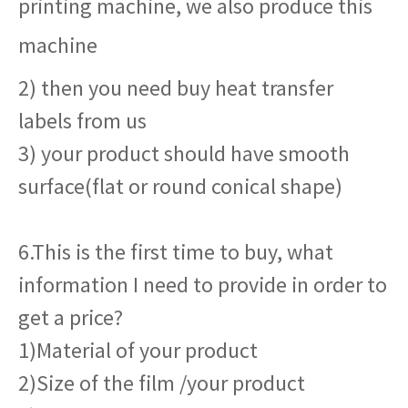
printing machine, we also produce this
machine
2) then you need buy heat transfer
labels from us
3) your product should have smooth
surface(flat or round conical shape)
6.This is the first time to buy, what
information I need to provide in order to
get a price?
1)Material of your product
2)Size of the film /your product