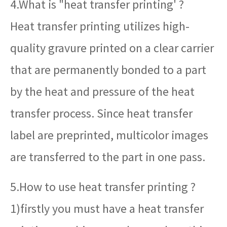
4.What is "heat transfer printing' ?
Heat transfer printing utilizes high-
quality gravure printed on a clear carrier
that are permanently bonded to a part
by the heat and pressure of the heat
transfer process. Since heat transfer
label are preprinted, multicolor images
are transferred to the part in one pass.
5.How to use heat transfer printing ?
1)firstly you must have a heat transfer