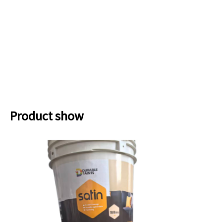
Product show