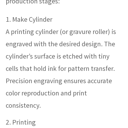
production stages:
1. Make Cylinder
A printing cylinder (or gravure roller) is
engraved with the desired design. The
cylinder’s surface is etched with tiny
cells that hold ink for pattern transfer.
Precision engraving ensures accurate
color reproduction and print
consistency.
2. Printing