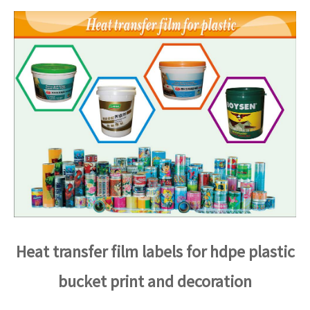
Heat transfer film labels for hdpe plastic
bucket print and decoration