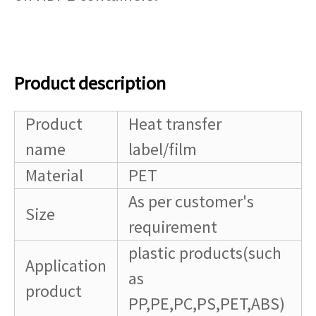
Product description
Product
Heat transfer
name
label/film
Material
PET
As per customer's
Size
requirement
plastic products(such
Application
as
product
PP,PE,PC,PS,PET,ABS)