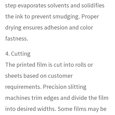
step evaporates solvents and solidifies
the ink to prevent smudging. Proper
drying ensures adhesion and color
fastness.
4. Cutting
The printed film is cut into rolls or
sheets based on customer
requirements. Precision slitting
machines trim edges and divide the film
into desired widths. Some films may be