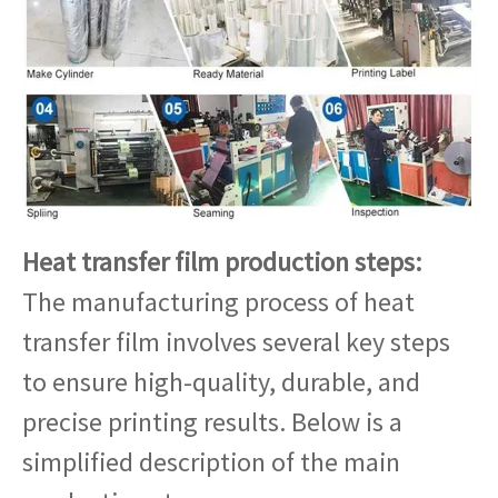
Heat transfer film production steps:
The manufacturing process of heat
transfer film involves several key steps
to ensure high-quality, durable, and
precise printing results. Below is a
simplified description of the main