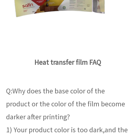
Heat transfer film FAQ
Q:Why does the base color of the
product or the color of the film become
darker after printing?
1) Your product color is too dark,and the