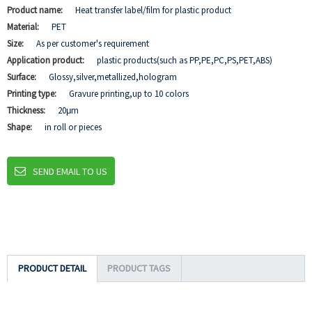
Product name:
Heat transfer label/film for plastic product
Material:
PET
Size:
As per customer's requirement
Application product:
plastic products(such as PP,PE,PC,PS,PET,ABS)
Surface:
Glossy,silver,metallized,hologram
Printing type:
Gravure printing,up to 10 colors
Thickness:
20μm
Shape:
in roll or pieces
SEND EMAIL TO US
PRODUCT DETAIL
PRODUCT TAGS