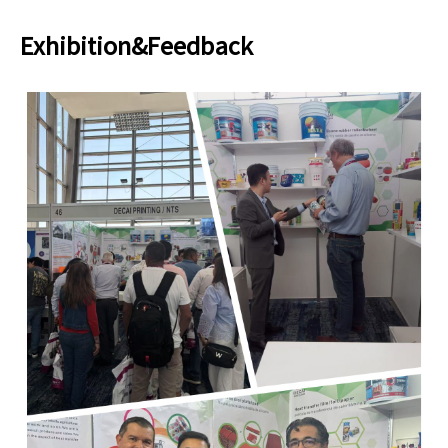
Exhibition&Feedback