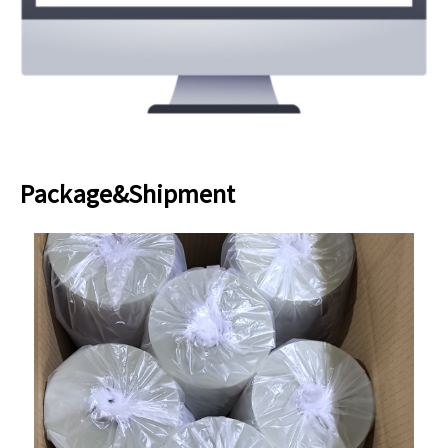
Package&Shipment