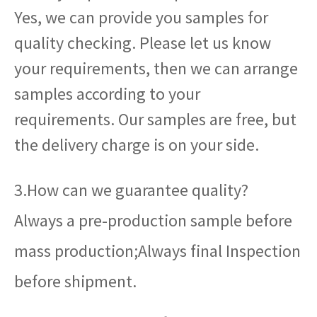
Yes, we can provide you samples for
quality checking. Please let us know
your requirements, then we can arrange
samples according to your
requirements. Our samples are free, but
the delivery charge is on your side.
3.How can we guarantee quality?
Always a pre-production sample before
mass production;Always final Inspection
before shipment.