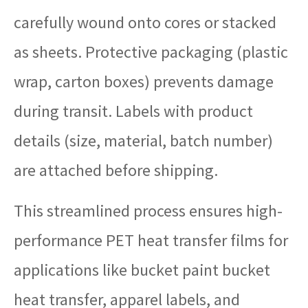
carefully wound onto cores or stacked
as sheets. Protective packaging (plastic
wrap, carton boxes) prevents damage
during transit. Labels with product
details (size, material, batch number)
are attached before shipping.
This streamlined process ensures high-
performance PET heat transfer films for
applications like bucket paint bucket
heat transfer, apparel labels, and