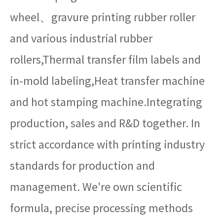
wheel、gravure printing rubber roller
and various industrial rubber
rollers,Thermal transfer film labels and
in-mold labeling,Heat transfer machine
and hot stamping machine.Integrating
production, sales and R&D together. In
strict accordance with printing industry
standards for production and
management. We're own scientific
formula, precise processing methods