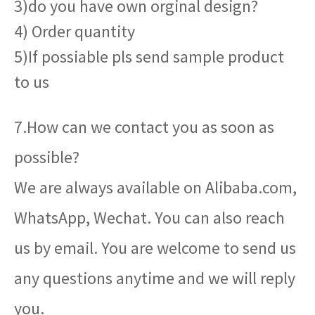
3)do you have own orginal design?
4) Order quantity
5)If possiable pls send sample product
to us
7.How can we contact you as soon as
possible?
We are always available on Alibaba.com,
WhatsApp, Wechat. You can also reach
us by email. You are welcome to send us
any questions anytime and we will reply
you.