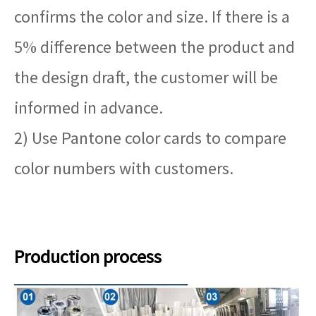
confirms the color and size. If there is a
5% difference between the product and
the design draft, the customer will be
informed in advance.
2) Use Pantone color cards to compare
color numbers with customers.
Production process