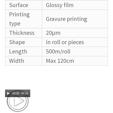
Surface
Glossy film
Printing
Gravure printing
type
Thickness
20μm
Shape
in roll or pieces
Length
500m/roll
Width
Max 120cm
00:00
00:16