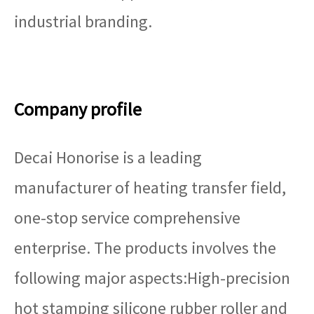
industrial branding.
Company profile
Decai Honorise is a leading
manufacturer of heating transfer field,
one-stop service comprehensive
enterprise. The products involves the
following major aspects:High-precision
hot stamping silicone rubber roller and