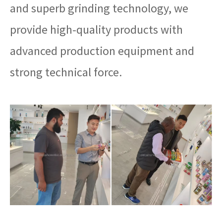
and superb grinding technology, we
provide high-quality products with
advanced production equipment and
strong technical force.