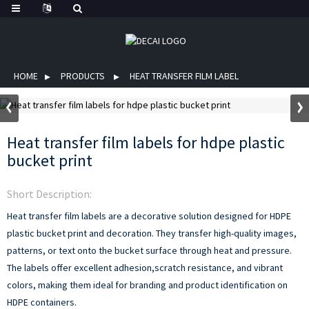
HOME
PRODUCTS
HEAT TRANSFER FILM LABEL
Heat transfer film labels for hdpe plastic
bucket print
Short Description:
Heat transfer film labels are a decorative solution designed for HDPE
plastic bucket print and decoration. They transfer high-quality images,
patterns, or text onto the bucket surface through heat and pressure.
The labels offer excellent adhesion,scratch resistance, and vibrant
colors, making them ideal for branding and product identification on
HDPE containers.