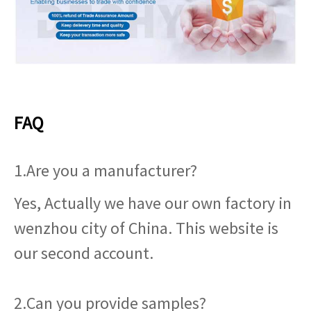
FAQ
1.Are you a manufacturer?
Yes, Actually we have our own factory in
wenzhou city of China. This website is
our second account.
2.Can you provide samples?