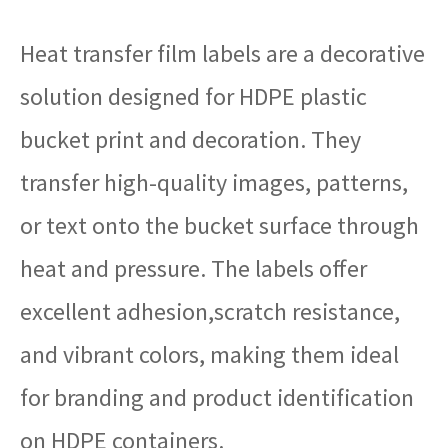
Heat transfer film labels are a decorative
solution designed for HDPE plastic
bucket print and decoration. They
transfer high-quality images, patterns,
or text onto the bucket surface through
heat and pressure. The labels offer
excellent adhesion,scratch resistance,
and vibrant colors, making them ideal
for branding and product identification
on HDPE containers.