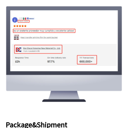
Package&Shipment