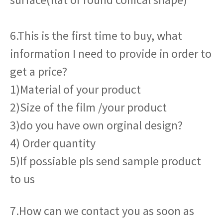
6.This is the first time to buy, what
information I need to provide in order to
get a price?
1)Material of your product
2)Size of the film /your product
3)do you have own orginal design?
4) Order quantity
5)If possiable pls send sample product
to us
7.How can we contact you as soon as