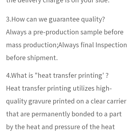
3.How can we guarantee quality?
Always a pre-production sample before
mass production;Always final Inspection
before shipment.
4.What is "heat transfer printing' ?
Heat transfer printing utilizes high-
quality gravure printed on a clear carrier
that are permanently bonded to a part
by the heat and pressure of the heat