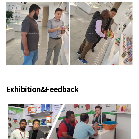
Exhibition&Feedback