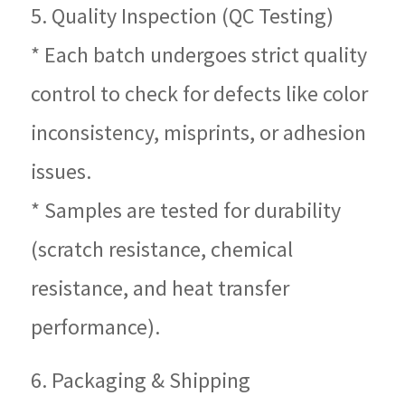
5. Quality Inspection (QC Testing)
* Each batch undergoes strict quality
control to check for defects like color
inconsistency, misprints, or adhesion
issues.
* Samples are tested for durability
(scratch resistance, chemical
resistance, and heat transfer
performance).
6. Packaging & Shipping