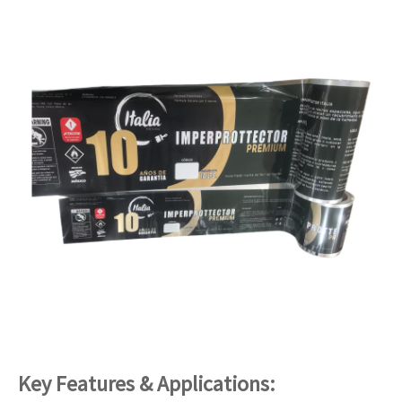
Key Features & Applications: