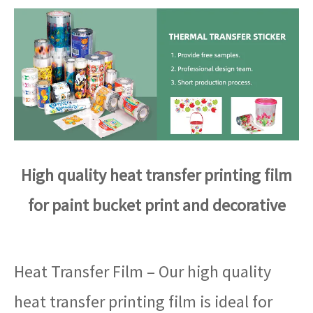
High quality heat transfer printing film
for paint bucket print and decorative
Heat Transfer Film – Our high quality
heat transfer printing film is ideal for