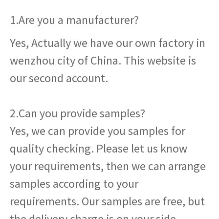
1.Are you a manufacturer?
Yes, Actually we have our own factory in
wenzhou city of China. This website is
our second account.
2.Can you provide samples?
Yes, we can provide you samples for
quality checking. Please let us know
your requirements, then we can arrange
samples according to your
requirements. Our samples are free, but
the delivery charge is on your side.