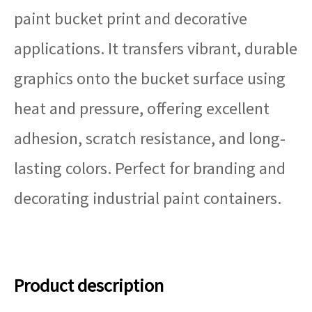
paint bucket print and decorative
applications. It transfers vibrant, durable
graphics onto the bucket surface using
heat and pressure, offering excellent
adhesion, scratch resistance, and long-
lasting colors. Perfect for branding and
decorating industrial paint containers.
Product description