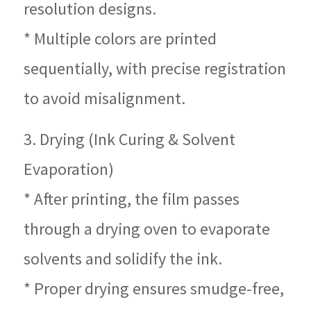
resolution designs.
* Multiple colors are printed
sequentially, with precise registration
to avoid misalignment.
3. Drying (Ink Curing & Solvent
Evaporation)
* After printing, the film passes
through a drying oven to evaporate
solvents and solidify the ink.
* Proper drying ensures smudge-free,