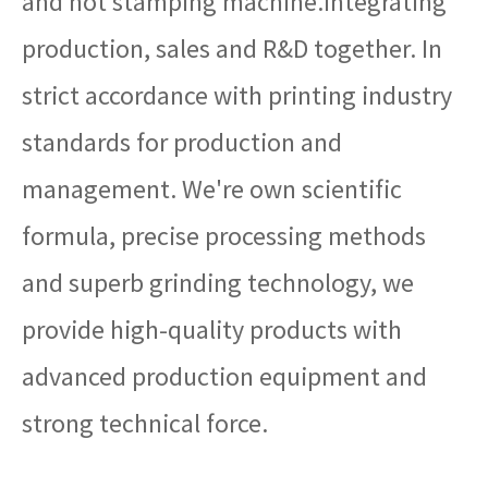
and hot stamping machine.Integrating
production, sales and R&D together. In
strict accordance with printing industry
standards for production and
management. We're own scientific
formula, precise processing methods
and superb grinding technology, we
provide high-quality products with
advanced production equipment and
strong technical force.