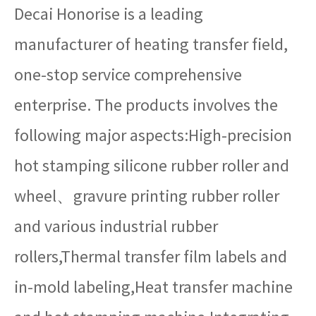
Decai Honorise is a leading
manufacturer of heating transfer field,
one-stop service comprehensive
enterprise. The products involves the
following major aspects:High-precision
hot stamping silicone rubber roller and
wheel、gravure printing rubber roller
and various industrial rubber
rollers,Thermal transfer film labels and
in-mold labeling,Heat transfer machine