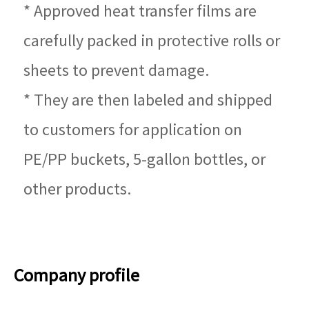
* Approved heat transfer films are
carefully packed in protective rolls or
sheets to prevent damage.
* They are then labeled and shipped
to customers for application on
PE/PP buckets, 5-gallon bottles, or
other products.
Company profile