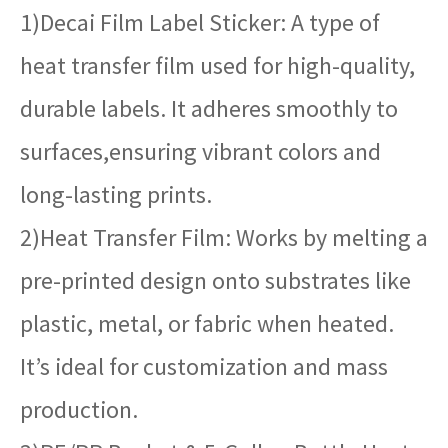
1)Decai Film Label Sticker: A type of
heat transfer film used for high-quality,
durable labels. It adheres smoothly to
surfaces,ensuring vibrant colors and
long-lasting prints.
2)Heat Transfer Film: Works by melting a
pre-printed design onto substrates like
plastic, metal, or fabric when heated.
It’s ideal for customization and mass
production.