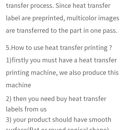
transfer process. Since heat transfer
label are preprinted, multicolor images
are transferred to the part in one pass.
5.How to use heat transfer printing ?
1)firstly you must have a heat transfer
printing machine, we also produce this
machine
2) then you need buy heat transfer
labels from us
3) your product should have smooth
surface(flat or round conical shape)