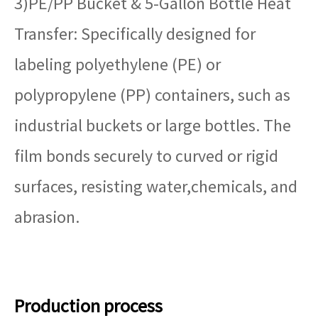
3)PE/PP Bucket & 5-Gallon Bottle Heat
Transfer: Specifically designed for
labeling polyethylene (PE) or
polypropylene (PP) containers, such as
industrial buckets or large bottles. The
film bonds securely to curved or rigid
surfaces, resisting water,chemicals, and
abrasion.
Production process