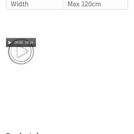
Width
Max 120cm
00:00
00:16