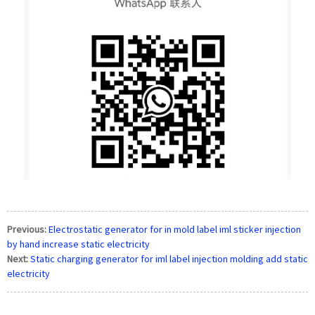
Previous:
Electrostatic generator for in mold label iml sticker injection
by hand increase static electricity
Next:
Static charging generator for iml label injection molding add static
electricity