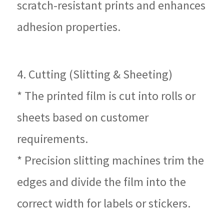
scratch-resistant prints and enhances
adhesion properties.
4. Cutting (Slitting & Sheeting)
* The printed film is cut into rolls or
sheets based on customer
requirements.
* Precision slitting machines trim the
edges and divide the film into the
correct width for labels or stickers.