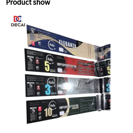
Product show