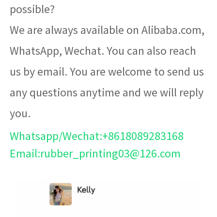
possible?
We are always available on Alibaba.com,
WhatsApp, Wechat. You can also reach
us by email. You are welcome to send us
any questions anytime and we will reply
you.
Whatsapp/Wechat:+8618089283168
Email:rubber_printing03@126.com