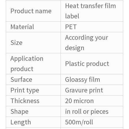
Heat transfer film
Product name
label
Material
PET
According your
Size
design
Application
Plastic product
product
Surface
Gloassy film
Print type
Gravure print
Thickness
20 micron
Shape
in roll or pieces
Length
500m/roll