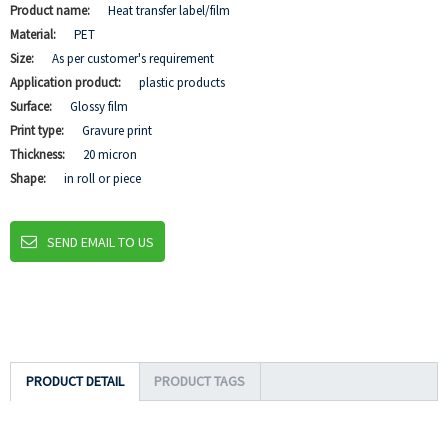
Product name:
Heat transfer label/film
Material:
PET
Size:
As per customer's requirement
Application product:
plastic products
Surface:
Glossy film
Print type:
Gravure print
Thickness:
20 micron
Shape:
in roll or piece
SEND EMAIL TO US
PRODUCT DETAIL
PRODUCT TAGS