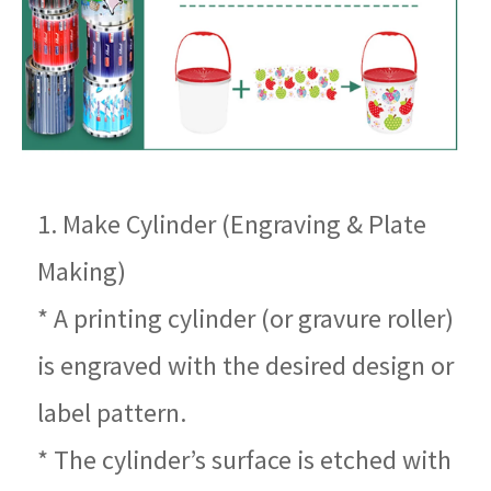
1. Make Cylinder (Engraving & Plate
Making)
* A printing cylinder (or gravure roller)
is engraved with the desired design or
label pattern.
* The cylinder’s surface is etched with