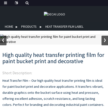
HOME
PRODUCTS
HEAT TRANSFER FILM LABEL
High quality heat transfer printing film for
paint bucket print and decorative
Short Description:
Heat Transfer Film – Our high quality heat transfer printing film is ideal
for paint bucket print and decorative applications. It transfers vibrant,
durable graphics onto the bucket surface using heat and pressure,
offering excellent adhesion, scratch resistance, and long-lasting
colors. Perfect for branding and decorating industrial paint containers.