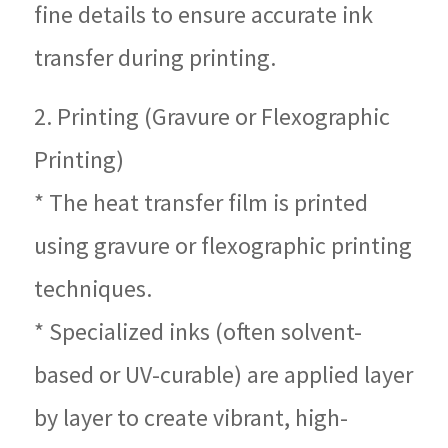
fine details to ensure accurate ink
transfer during printing.
2. Printing (Gravure or Flexographic
Printing)
* The heat transfer film is printed
using gravure or flexographic printing
techniques.
* Specialized inks (often solvent-
based or UV-curable) are applied layer
by layer to create vibrant, high-