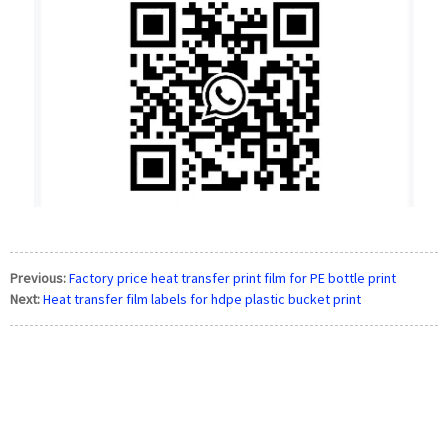
Previous:
Factory price heat transfer print film for PE bottle print
Next:
Heat transfer film labels for hdpe plastic bucket print