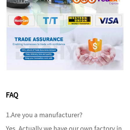
FAQ
1.Are you a manufacturer?
Yes, Actually we have our own factory in