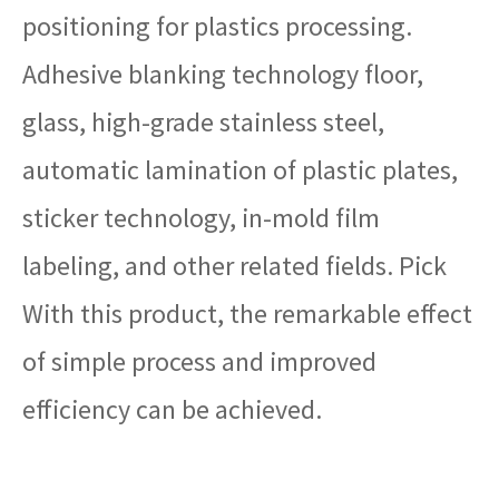
positioning for plastics processing.
Adhesive blanking technology floor,
glass, high-grade stainless steel,
automatic lamination of plastic plates,
sticker technology, in-mold film
labeling, and other related fields. Pick
With this product, the remarkable effect
of simple process and improved
efficiency can be achieved.