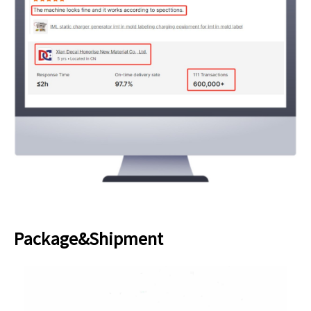
Package&Shipment