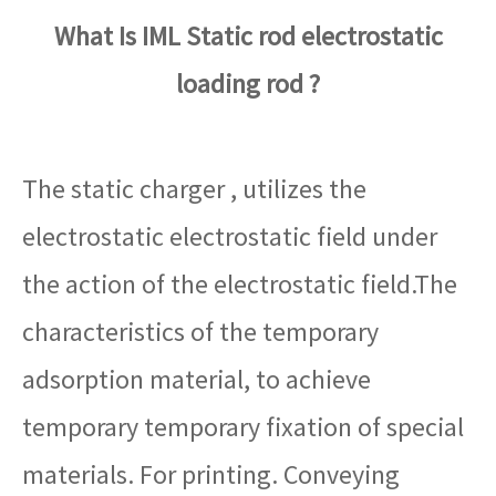
What Is IML Static rod electrostatic
loading rod ?
The static charger , utilizes the
electrostatic electrostatic field under
the action of the electrostatic field.The
characteristics of the temporary
adsorption material, to achieve
temporary temporary fixation of special
materials. For printing. Conveying