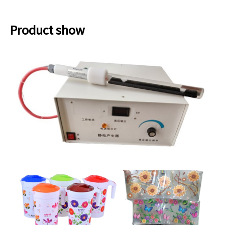
Product show