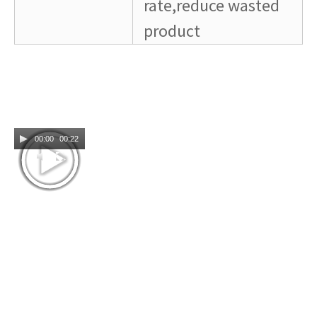
rate,reduce wasted
product
00:00
00:22