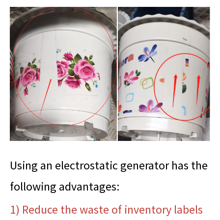
Using an electrostatic generator has the
following advantages:
1) Reduce the waste of inventory labels