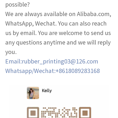
possible?
We are always available on Alibaba.com,
WhatsApp, Wechat. You can also reach
us by email. You are welcome to send us
any questions anytime and we will reply
you.
Email:rubber_printing03@126.com
Whatsapp/Wechat:+8618089283168