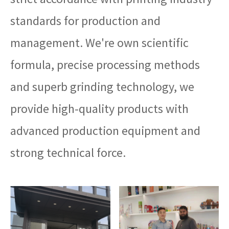
standards for production and
management. We're own scientific
formula, precise processing methods
and superb grinding technology, we
provide high-quality products with
advanced production equipment and
strong technical force.