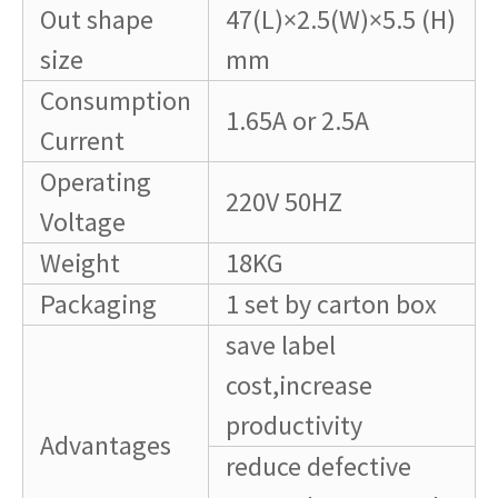
Out shape
47(L)×2.5(W)×5.5 (H)
size
mm
Consumption
1.65A or 2.5A
Current
Operating
220V 50HZ
Voltage
Weight
18KG
Packaging
1 set by carton box
save label
cost,increase
productivity
Advantages
reduce defective