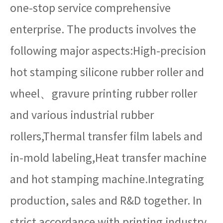
one-stop service comprehensive
enterprise. The products involves the
following major aspects:High-precision
hot stamping silicone rubber roller and
wheel、gravure printing rubber roller
and various industrial rubber
rollers,Thermal transfer film labels and
in-mold labeling,Heat transfer machine
and hot stamping machine.Integrating
production, sales and R&D together. In
strict accordance with printing industry