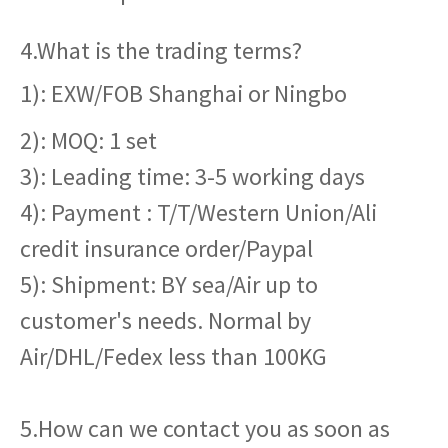
4.What is the trading terms?
1): EXW/FOB Shanghai or Ningbo
2): MOQ: 1 set
3): Leading time: 3-5 working days
4): Payment : T/T/Western Union/Ali
credit insurance order/Paypal
5): Shipment: BY sea/Air up to
customer's needs. Normal by
Air/DHL/Fedex less than 100KG
5.How can we contact you as soon as