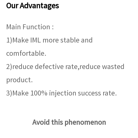
Our Advantages
Main Function :
1)Make IML more stable and
comfortable.
2)reduce defective rate,reduce wasted
product.
3)Make 100% injection success rate.
Avoid this phenomenon