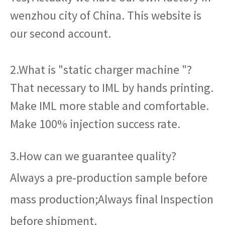
wenzhou city of China. This website is
our second account.
2.What is "static charger machine "?
That necessary to IML by hands printing.
Make IML more stable and comfortable.
Make 100% injection success rate.
3.How can we guarantee quality?
Always a pre-production sample before
mass production;Always final Inspection
before shipment.