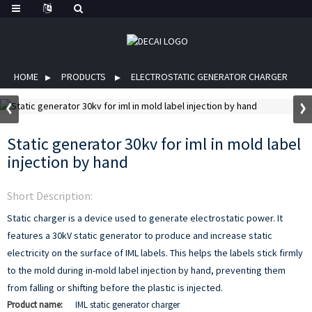
HOME
PRODUCTS
ELECTROSTATIC GENERATOR CHARGER
Static generator 30kv for iml in mold label
injection by hand
Short Description:
Static charger is a device used to generate electrostatic power. It
features a 30kV static generator to produce and increase static
electricity on the surface of IML labels. This helps the labels stick firmly
to the mold during in-mold label injection by hand, preventing them
from falling or shifting before the plastic is injected.
Product name:
IML static generator charger