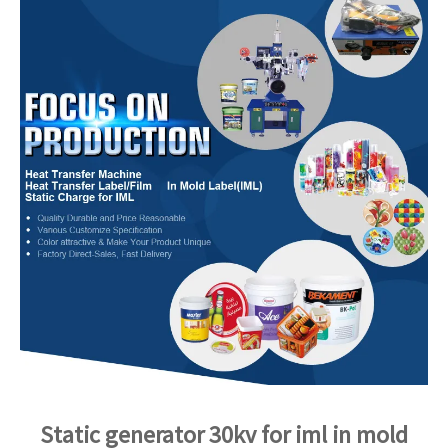
Static generator 30kv for iml in mold