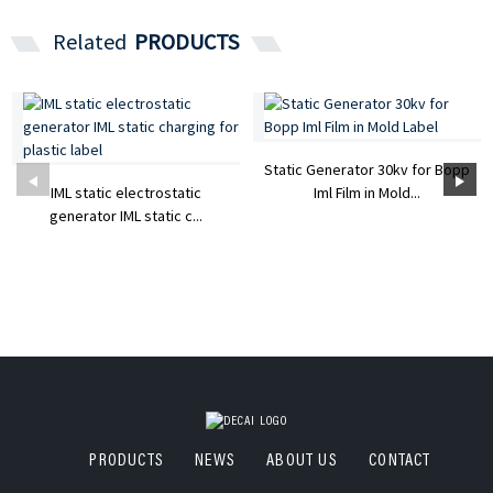
Related
PRODUCTS
Static Generator 30kv for Bopp
IML static electrostatic
Iml Film in Mold...
generator IML static c...
PRODUCTS
NEWS
ABOUT US
CONTACT