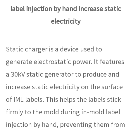
label injection by hand increase static
electricity
Static charger is a device used to
generate electrostatic power. It features
a 30kV static generator to produce and
increase static electricity on the surface
of IML labels. This helps the labels stick
firmly to the mold during in-mold label
injection by hand, preventing them from