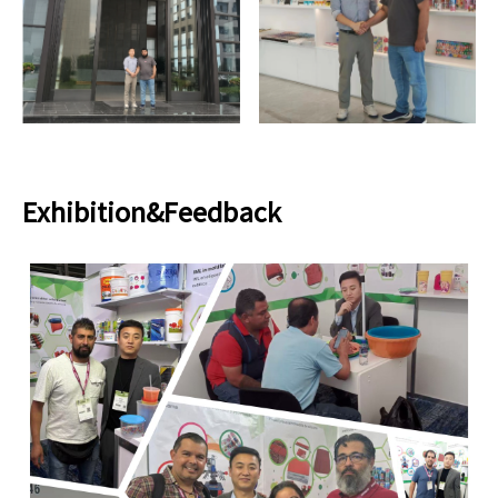
Exhibition&Feedback