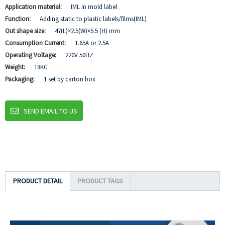
Application material:
IML in mold label
Function:
Adding static to plastic labels/films(IML)
Out shape size:
47(L)×2.5(W)×5.5 (H) mm
Consumption Current:
1.65A or 2.5A
Operating Voltage:
220V 50HZ
Weight:
18KG
Packaging:
1 set by carton box
SEND EMAIL TO US
PRODUCT DETAIL
PRODUCT TAGS