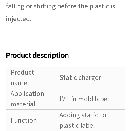
falling or shifting before the plastic is
injected.
Product description
Product
Static charger
name
Application
IML in mold label
material
Adding static to
Function
plastic label