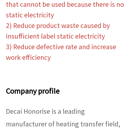
that cannot be used because there is no
static electricity
2) Reduce product waste caused by
insufficient label static electricity
3) Reduce defective rate and increase
work efficiency
Company profile
Decai Honorise is a leading
manufacturer of heating transfer field,