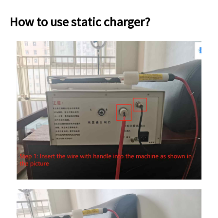
How to use static charger?