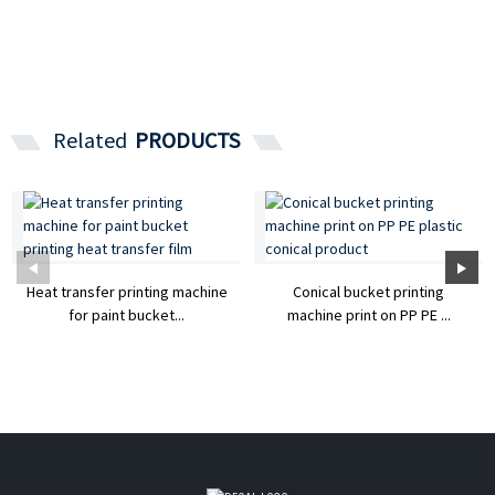
Related
PRODUCTS
Heat transfer printing machine
Conical bucket printing
for paint bucket...
machine print on PP PE ...