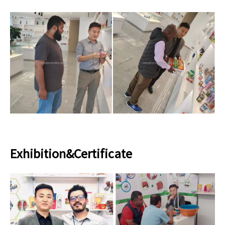
Exhibition&Certificate