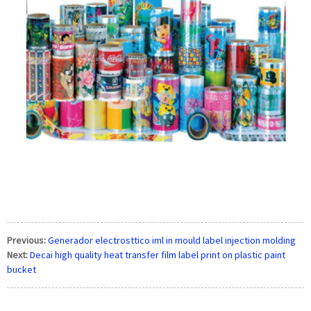
Previous:
Generador electrosttico iml in mould label injection molding
Next:
Decai high quality heat transfer film label print on plastic paint
bucket