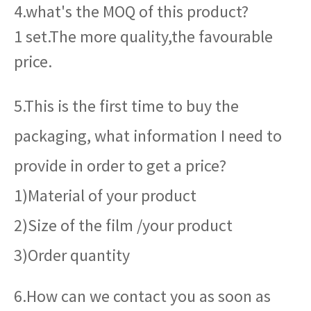
4.what's the MOQ of this product?
1 set.The more quality,the favourable
price.
5.This is the first time to buy the
packaging, what information I need to
provide in order to get a price?
1)Material of your product
2)Size of the film /your product
3)Order quantity
6.How can we contact you as soon as