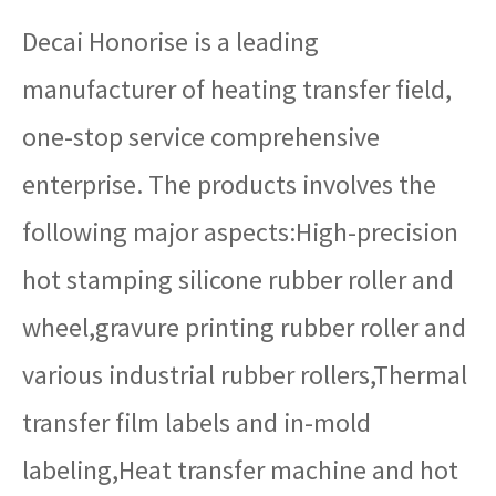
Decai Honorise is a leading
manufacturer of heating transfer field,
one-stop service comprehensive
enterprise. The products involves the
following major aspects:High-precision
hot stamping silicone rubber roller and
wheel,gravure printing rubber roller and
various industrial rubber rollers,Thermal
transfer film labels and in-mold
labeling,Heat transfer machine and hot