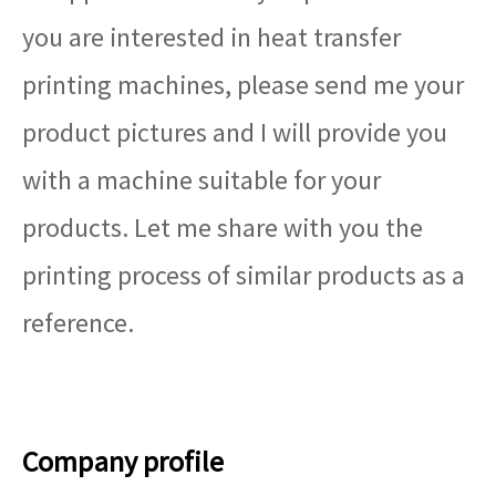
you are interested in heat transfer
printing machines, please send me your
product pictures and I will provide you
with a machine suitable for your
products. Let me share with you the
printing process of similar products as a
reference.
Company profile