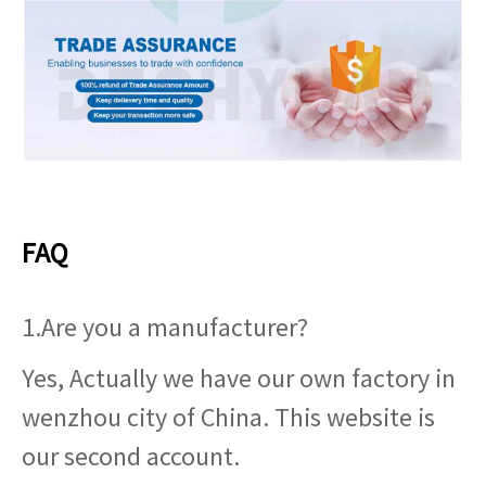
FAQ
1.Are you a manufacturer?
Yes, Actually we have our own factory in
wenzhou city of China. This website is
our second account.