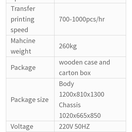
Transfer
printing
700-1000pcs/hr
speed
Mahcine
260kg
weight
wooden case and
Package
carton box
Body
1200x810x1300
Package size
Chassis
1020x665x850
Voltage
220V 50HZ