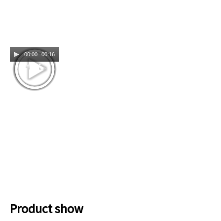
00:00
00:16
Product show