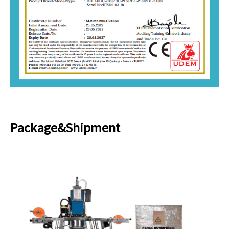
Package&Shipment