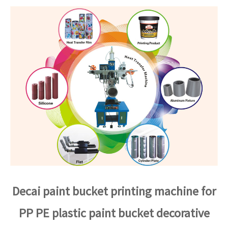
Decai paint bucket printing machine for
PP PE plastic paint bucket decorative