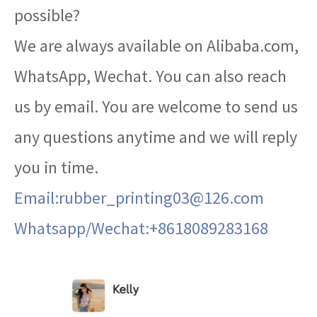
possible?
We are always available on Alibaba.com,
WhatsApp, Wechat. You can also reach
us by email. You are welcome to send us
any questions anytime and we will reply
you in time.
Email:rubber_printing03@126.com
Whatsapp/Wechat:+8618089283168