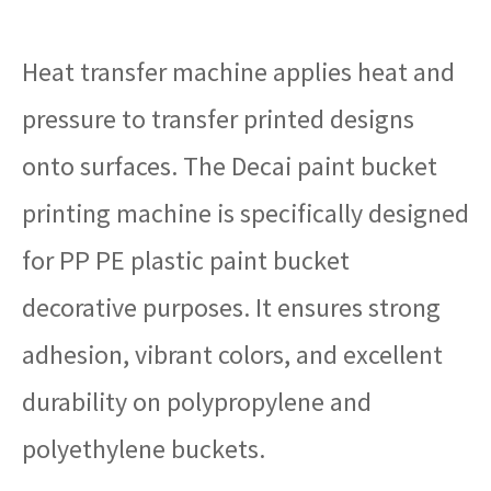
Heat transfer machine applies heat and
pressure to transfer printed designs
onto surfaces. The Decai paint bucket
printing machine is specifically designed
for PP PE plastic paint bucket
decorative purposes. It ensures strong
adhesion, vibrant colors, and excellent
durability on polypropylene and
polyethylene bucke
ts.