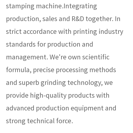
stamping machine.Integrating
production, sales and R&D together. In
strict accordance with printing industry
standards for production and
management. We're own scientific
formula, precise processing methods
and superb grinding technology, we
provide high-quality products with
advanced production equipment and
strong technical force.