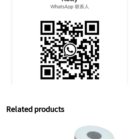
Related products