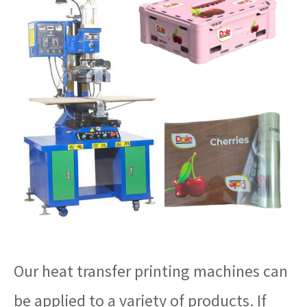
Our heat transfer printing machines can
be applied to a variety of products. If