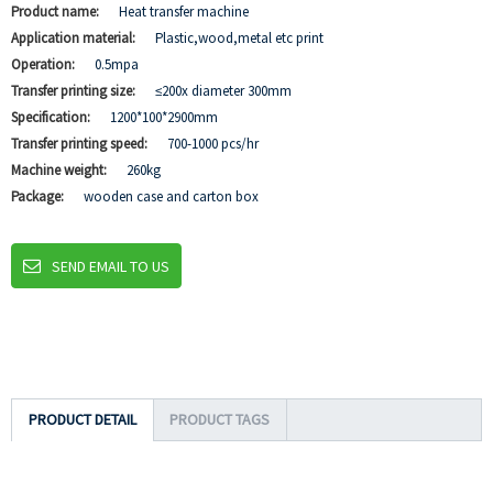
Product name:
Heat transfer machine
Application material:
Plastic,wood,metal etc print
Operation:
0.5mpa
Transfer printing size:
≤200x diameter 300mm
Specification:
1200*100*2900mm
Transfer printing speed:
700-1000 pcs/hr
Machine weight:
260kg
Package:
wooden case and carton box
SEND EMAIL TO US
PRODUCT DETAIL
PRODUCT TAGS