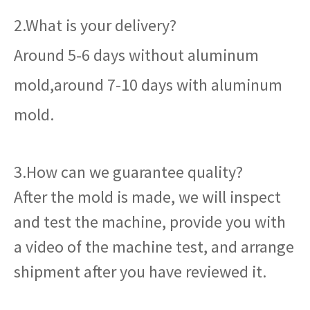
2.What is your delivery?
Around 5-6 days without aluminum
mold,around 7-10 days with aluminum
mold.
3.How can we guarantee quality?
After the mold is made, we will inspect
and test the machine, provide you with
a video of the machine test, and arrange
shipment after you have reviewed it.