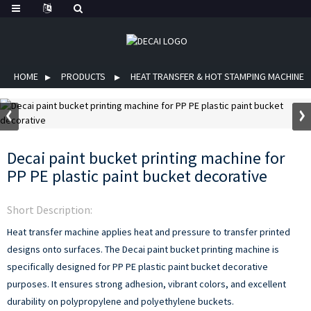
HOME
PRODUCTS
HEAT TRANSFER & HOT STAMPING MACHINE
Decai paint bucket printing machine for
PP PE plastic paint bucket decorative
Short Description:
Heat transfer machine applies heat and pressure to transfer printed
designs onto surfaces. The Decai paint bucket printing machine is
specifically designed for PP PE plastic paint bucket decorative
purposes. It ensures strong adhesion, vibrant colors, and excellent
durability on polypropylene and polyethylene buckets.