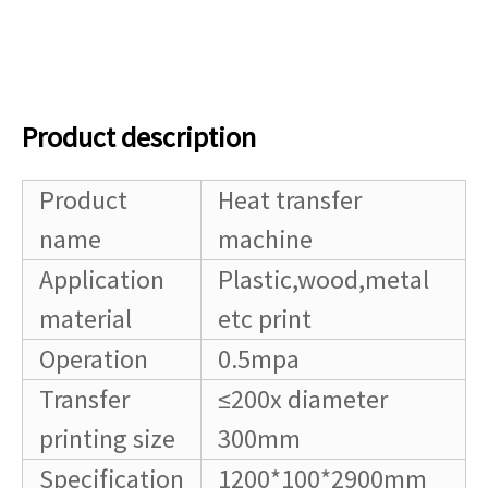
Product description
Product
Heat transfer
name
machine
Application
Plastic,wood,metal
material
etc print
Operation
0.5mpa
Transfer
≤200x diameter
printing size
300mm
Specification
1200*100*2900mm