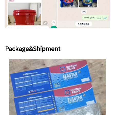
Package&Shipment