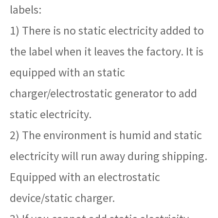
labels:
1) There is no static electricity added to
the label when it leaves the factory. It is
equipped with an static
charger/electrostatic generator to add
static electricity.
2) The environment is humid and static
electricity will run away during shipping.
Equipped with an electrostatic
device/static charger.