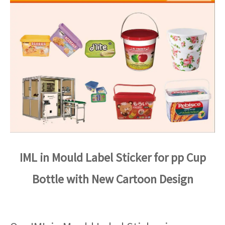
IML in Mould Label Sticker for pp Cup
Bottle with New Cartoon Design