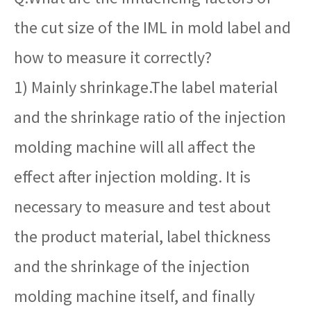
the cut size of the IML in mold label and
how to measure it correctly?
1) Mainly shrinkage.The label material
and the shrinkage ratio of the injection
molding machine will all affect the
effect after injection molding. It is
necessary to measure and test about
the product material, label thickness
and the shrinkage of the injection
molding machine itself, and finally