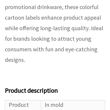
promotional drinkware, these colorful
cartoon labels enhance product appeal
while offering long-lasting quality. Ideal
for brands looking to attract young
consumers with fun and eye-catching
designs.
Product description
Product
In mold