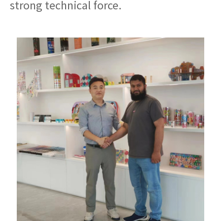
strong technical force.