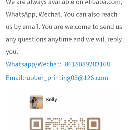
We are always available on Alibaba.com,
WhatsApp, Wechat. You can also reach
us by email. You are welcome to send us
any questions anytime and we will reply
you.
Whatsapp/Wechat:+8618089283168
Email:rubber_printing03@126.com