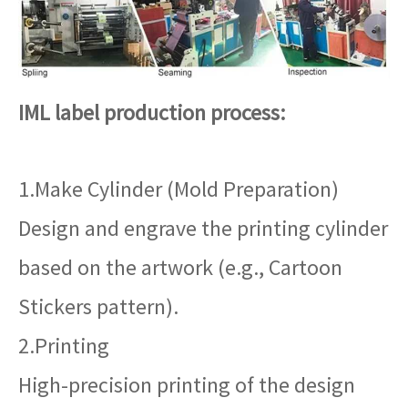
IML label production process:
1.Make Cylinder (Mold Preparation)
Design and engrave the printing cylinder
based on the artwork (e.g., Cartoon
Stickers pattern).
2.Printing
High-precision printing of the design