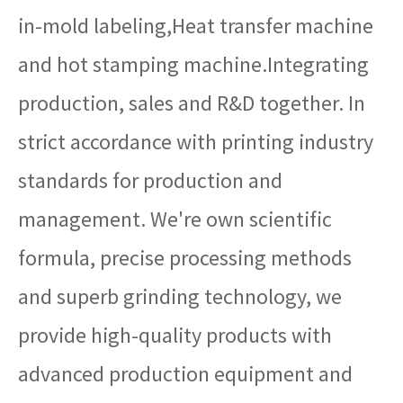
in-mold labeling,Heat transfer machine
and hot stamping machine.Integrating
production, sales and R&D together. In
strict accordance with printing industry
standards for production and
management. We're own scientific
formula, precise processing methods
and superb grinding technology, we
provide high-quality products with
advanced production equipment and