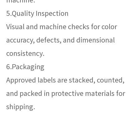
5.Quality Inspection
Visual and machine checks for color
accuracy, defects, and dimensional
consistency.
6.Packaging
Approved labels are stacked, counted,
and packed in protective materials for
shipping.