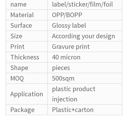
name
label/sticker/film/foil
Material
OPP/BOPP
Surface
Glossy label
Size
According your design
Print
Gravure print
Thickness
40 micron
Shape
pieces
MOQ
500sqm
plastic product
Application
injection
Package
Plastic+carton