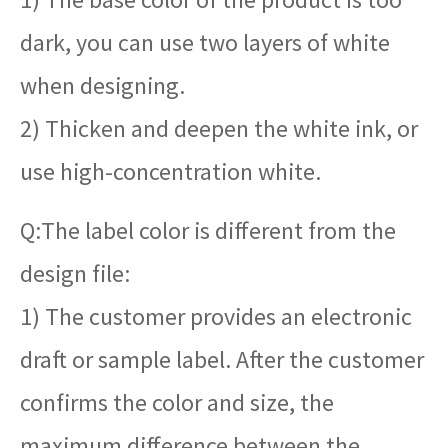
dark, you can use two layers of white
when designing.
2) Thicken and deepen the white ink, or
use high-concentration white.
Q:The label color is different from the
design file:
1) The customer provides an electronic
draft or sample label. After the customer
confirms the color and size, the
maximum difference between the