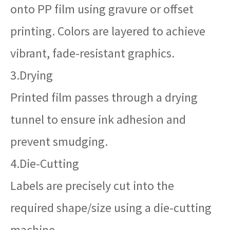
onto PP film using gravure or offset
printing. Colors are layered to achieve
vibrant, fade-resistant graphics.
3.Drying
Printed film passes through a drying
tunnel to ensure ink adhesion and
prevent smudging.
4.Die-Cutting
Labels are precisely cut into the
required shape/size using a die-cutting
machine.