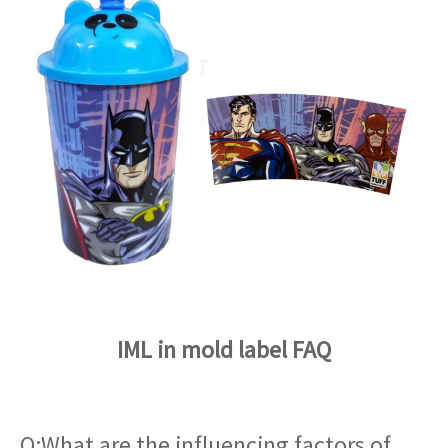
IML in mold label FAQ
Q:What are the influencing factors of