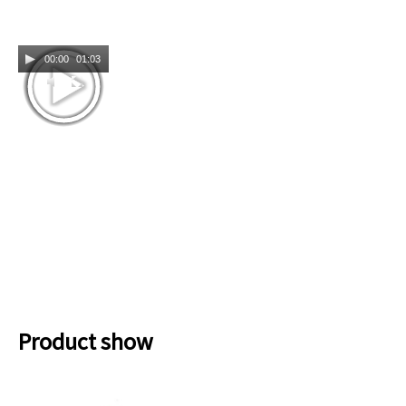
00:00
01:03
Product show