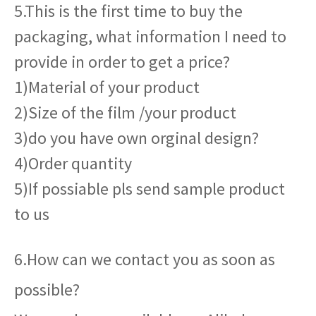
5.This is the first time to buy the
packaging, what information I need to
provide in order to get a price?
1)Material of your product
2)Size of the film /your product
3)do you have own orginal design?
4)Order quantity
5)If possiable pls send sample product
to us
6.How can we contact you as soon as
possible?