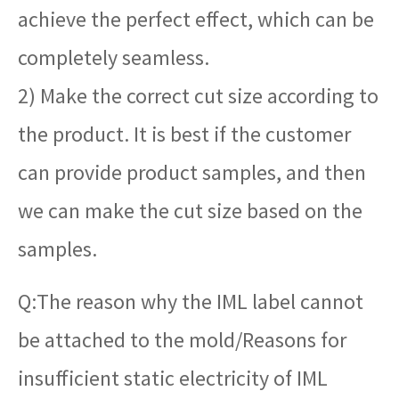
achieve the perfect effect, which can be
completely seamless.
2) Make the correct cut size according to
the product. It is best if the customer
can provide product samples, and then
we can make the cut size based on the
samples.
Q:The reason why the IML label cannot
be attached to the mold/Reasons for
insufficient static electricity of IML