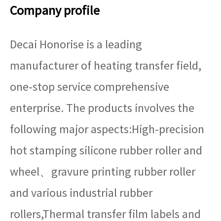
Company profile
Decai Honorise is a leading
manufacturer of heating transfer field,
one-stop service comprehensive
enterprise. The products involves the
following major aspects:High-precision
hot stamping silicone rubber roller and
wheel、gravure printing rubber roller
and various industrial rubber
rollers,Thermal transfer film labels and