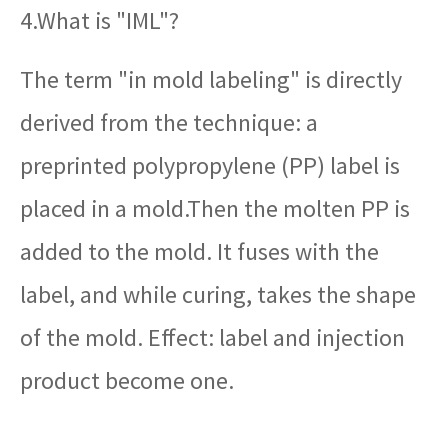
4.What is "IML"?
The term "in mold labeling" is directly
derived from the technique: a
preprinted polypropylene (PP) label is
placed in a mold.Then the molten PP is
added to the mold. It fuses with the
label, and while curing, takes the shape
of the mold. Effect: label and injection
product become one.