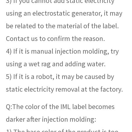
3) If you cannot add static electricity
using an electrostatic generator, it may
be related to the material of the label.
Contact us to confirm the reason.
4) If it is manual injection molding, try
using a wet rag and adding water.
5) If it is a robot, it may be caused by
static electricity removal at the factory.
Q:The color of the IML label becomes
darker after injection molding:
1) The base color of the product is too