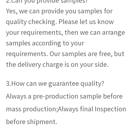
2.Can you provide samples?
Yes, we can provide you samples for
quality checking. Please let us know
your requirements, then we can arrange
samples according to your
requirements. Our samples are free, but
the delivery charge is on your side.
3.How can we guarantee quality?
Always a pre-production sample before
mass production;Always final Inspection
before shipment.