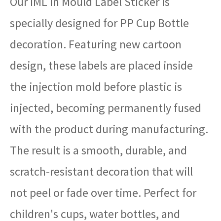
Our IML in Mould Label Sticker is
specially designed for PP Cup Bottle
decoration. Featuring new cartoon
design, these labels are placed inside
the injection mold before plastic is
injected, becoming permanently fused
with the product during manufacturing.
The result is a smooth, durable, and
scratch-resistant decoration that will
not peel or fade over time. Perfect for
children's cups, water bottles, and