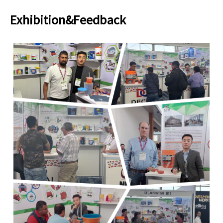
Exhibition&Feedback