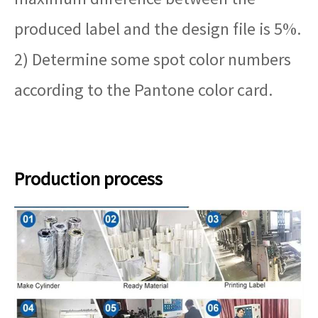
produced label and the design file is 5%.
2) Determine some spot color numbers
according to the Pantone color card.
Production process