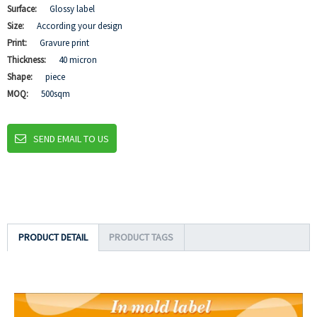
Surface:
Glossy label
Size:
According your design
Print:
Gravure print
Thickness:
40 micron
Shape:
piece
MOQ:
500sqm
SEND EMAIL TO US
PRODUCT DETAIL
PRODUCT TAGS