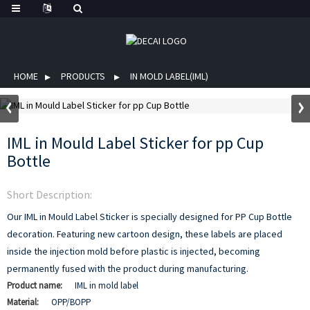
HOME
PRODUCTS
IN MOLD LABEL(IML)
IML in Mould Label Sticker for pp Cup
Bottle
Short Description:
Our IML in Mould Label Sticker is specially designed for PP Cup Bottle
decoration. Featuring new cartoon design, these labels are placed
inside the injection mold before plastic is injected, becoming
permanently fused with the product during manufacturing.
Product name:
IML in mold label
Material:
OPP/BOPP