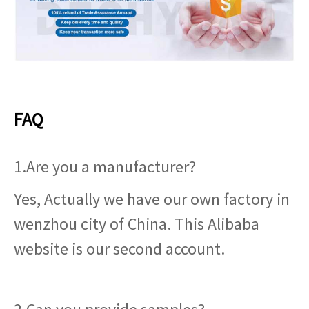
FAQ
1.Are you a manufacturer?
Yes, Actually we have our own factory in
wenzhou city of China. This Alibaba
website is our second account.