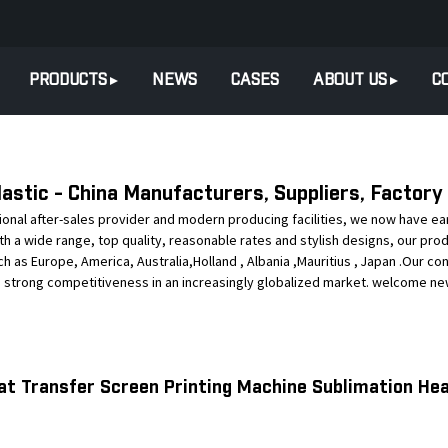
PRODUCTS
NEWS
CASES
ABOUT US
C
astic - China Manufacturers, Suppliers, Factory
tional after-sales provider and modern producing facilities, we now have 
 With a wide range, top quality, reasonable rates and stylish designs, our pr
uch as Europe, America, Australia,Holland , Albania ,Mauritius , Japan .Our co
s strong competitiveness in an increasingly globalized market. welcome new 
at Transfer Screen Printing Machine Sublimation Hea