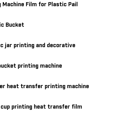
 Machine Film for Plastic Pail
ic Bucket
c jar printing and decorative
bucket printing machine
ter heat transfer printing machine
cup printing heat transfer film