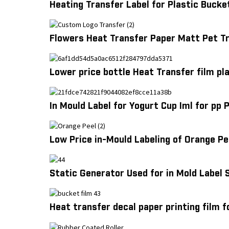
Heating Transfer Label for Plastic Bucke
Flowers Heat Transfer Paper Matt Pet Tr
Lower price bottle Heat Transfer film pl
In Mould Label for Yogurt Cup Iml for pp
Low Price in-Mould Labeling of Orange Pe
Static Generator Used for in Mold Label 
Heat transfer decal paper printing film f