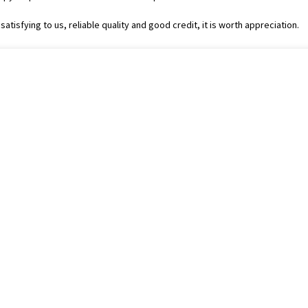
tisfying to us, reliable quality and good credit, it is worth appreciation.