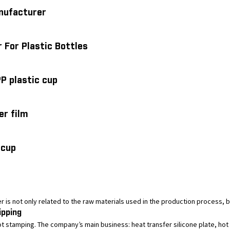
anufacturer
 For Plastic Bottles
PP plastic cup
er film
 cup
ler is not only related to the raw materials used in the production process, b
ipping
tamping. The company’s main business: heat transfer silicone plate, hot st