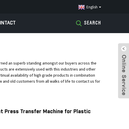
English
ONTACT
SEARCH
earned an superb standing amongst our buyers across the
oducts are extensively used with this industries and other
ntinual availability of high grade products in combination
and old customers from all walks of life to contact us for
t Press Transfer Machine for Plastic