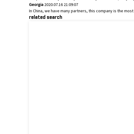
Georgia
2020.07.16 21:09:07
In China, we have many partners, this company is the most sa
related search