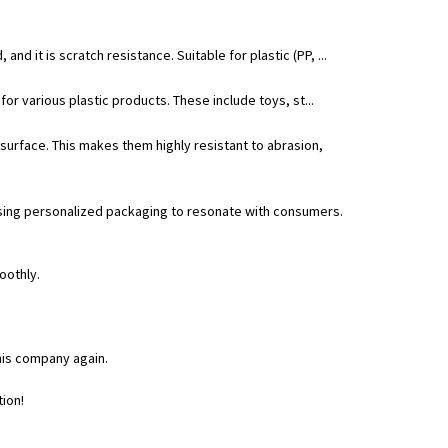
and it is scratch resistance. Suitable for plastic (PP, ...
 for various plastic products. These include toys, st...
surface. This makes them highly resistant to abrasion,
 using personalized packaging to resonate with consumers.
oothly.
his company again.
tion!