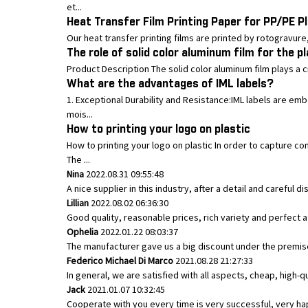
et...
Heat Transfer Film Printing Paper for PP/PE Pl
Our heat transfer printing films are printed by rotogravure, t
The role of solid color aluminum film for the p
Product Description The solid color aluminum film plays a cru
What are the advantages of IML labels?
1. Exceptional Durability and Resistance:IML labels are em
mois...
How to printing your logo on plastic
How to printing your logo on plastic In order to capture
The ...
Nina
2022.08.31 09:55:48
A nice supplier in this industry, after a detail and caref
Lillian
2022.08.02 06:36:30
Good quality, reasonable prices, rich variety and perfect aft
Ophelia
2022.01.22 08:03:37
The manufacturer gave us a big discount under the premise 
Federico Michael Di Marco
2021.08.28 21:27:33
In general, we are satisfied with all aspects, cheap, high-q
Jack
2021.01.07 10:32:45
Cooperate with you every time is very successful, very h