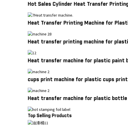
Hot Sales Cylinder Heat Transfer Printing
Heat Transfer Printing Machine for Plast
Heat transfer printing machine for plasti
Heat transfer machine for plastic paint 
cups print machine for plastic cups prin
Heat transfer machine for plastic bottle 
Top Selling Products