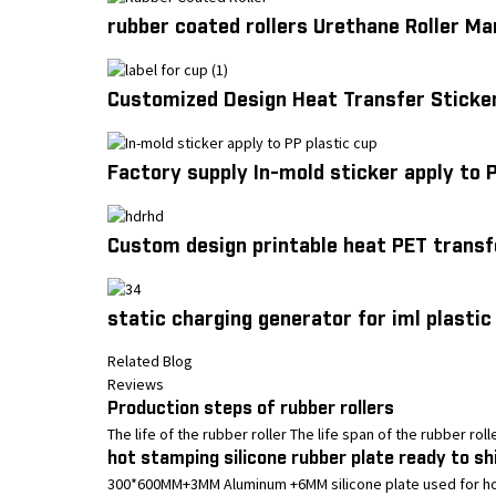
rubber coated rollers Urethane Roller M
Customized Design Heat Transfer Sticker
Factory supply In-mold sticker apply to 
Custom design printable heat PET transf
static charging generator for iml plastic
Related Blog
Reviews
Production steps of rubber rollers
The life of the rubber roller The life span of the rubber rol
hot stamping silicone rubber plate ready to sh
300*600MM+3MM Aluminum +6MM silicone plate used for hot s