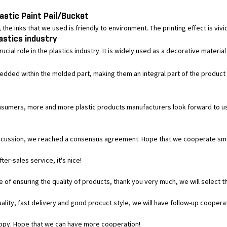
astic Paint Pail/Bucket
he inks that we used is friendly to environment. The printing effect is vivid, 
lastics industry
cial role in the plastics industry. It is widely used as a decorative material
bedded within the molded part, making them an integral part of the product 
 consumers, more and more plastic products manufacturers look forward to
ul discussion, we reached a consensus agreement. Hope that we cooperate sm
er-sales service, it's nice!
of ensuring the quality of products, thank you very much, we will select t
uality, fast delivery and good procuct style, we will have follow-up coopera
appy. Hope that we can have more cooperation!