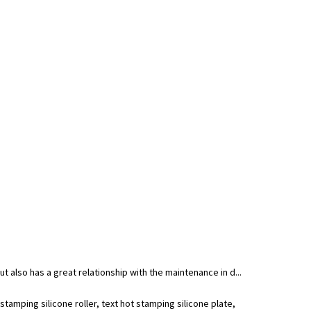
ut also has a great relationship with the maintenance in d...
amping silicone roller, text hot stamping silicone plate,