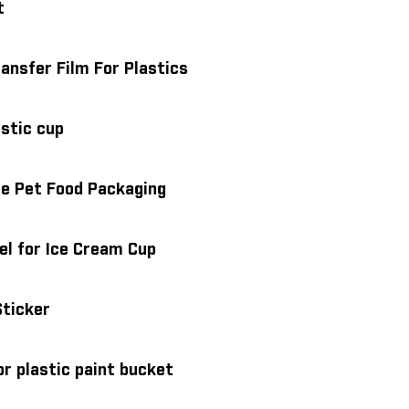
t
ansfer Film For Plastics
astic cup
 Pe Pet Food Packaging
el for Ice Cream Cup
Sticker
or plastic paint bucket