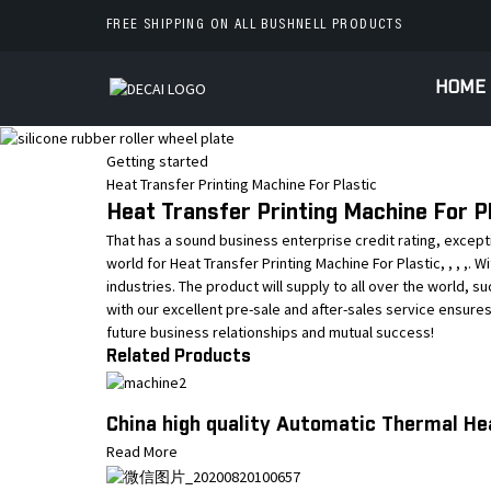
FREE SHIPPING ON ALL BUSHNELL PRODUCTS
HOME
Getting started
Heat Transfer Printing Machine For Plastic
Heat Transfer Printing Machine For Pl
That has a sound business enterprise credit rating, excep
world for Heat Transfer Printing Machine For Plastic, , , ,.
industries. The product will supply to all over the world, s
with our excellent pre-sale and after-sales service ensure
future business relationships and mutual success!
Related Products
China high quality Automatic Thermal He
Read More