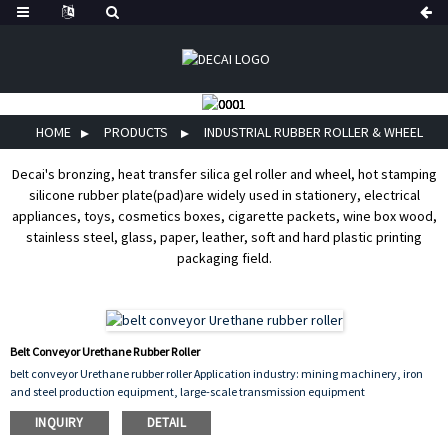
HOME
PRODUCTS
INDUSTRIAL RUBBER ROLLER & WHEEL
Decai's bronzing, heat transfer silica gel roller and wheel, hot stamping
silicone rubber plate(pad)are widely used in stationery, electrical
appliances, toys, cosmetics boxes, cigarette packets, wine box wood,
stainless steel, glass, paper, leather, soft and hard plastic printing
packaging field.
Belt Conveyor Urethane Rubber Roller
belt conveyor Urethane rubber roller Application industry: mining machinery, iron
and steel production equipment, large-scale transmission equipment
INQUIRY
DETAIL