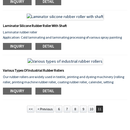
INQUIRY
DETAIL
The hardness of silica gel roller can be determined according to the specific
application. The general specifications are 40A°, 50A°, 60A°, 70A°, 80A°, up to 90A°,
and the maximum hardness of 90A° is generally used for high temperature bronzing
rolls rollers.
Laminator Silicone Rubber Roller With Shaft
Laminator rubber roller
Application: Cold laminating and laminating processing of various spray painting
surfaces, advertising light box cloth, printed matter, photos, banners, certificates,
INQUIRY
DETAIL
certificates, pictures, etc.
Size:650,700,750,1350,1600
Model:230,260,320,330,350
Various Types Of Industrial Rubber Rollers
Our rubber rollers are widely used in textile, printing and dyeing machinery (rolling
roller, printing machine rubber roller, coating rubber roller, calender, setting
machine rubber roller, mercerizing machine, etc.), paper making, Plastic printing,
INQUIRY
DETAIL
packaging, industrial, wood, glass, steel metallurgy, tobacco, transportation and
other equipment
<<
< Previous
6
7
8
9
10
11