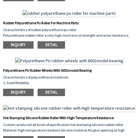
the printing rubber roller, and corrosive
solvents must not be used;
3. Take off the rubber roller during holidays to prevent deformation under pressure;
4. For the protection of the surface of the printing rubber roller, it should be wrapped in
Rubber Polyurethane Pu Roller For Machine Parts
newsprint and placed in a ventilated and dark place.
Characteristics of rubber polyurethane pu roller
Polyurethane rubber roller a very high mechanical strength and wear resistance,
anti-aging and oil resistance is also very good, commonly used in papermaking,
INQUIRY
DETAIL
chemical fiber, wood processing, plastic processing machinery.
Polyurethane PU Rubber Wheels With 6001model Bearing
Characteristics of polyurethane materials
1. Good flexibility
2. Divided into solvent-resistant and abrasion-resistant varieties, each with better
INQUIRY
DETAIL
abrasion resistance and oil resistance
Good features
3. Good resistance to oxygen, ozone, and ultraviolet radiation
4. Not resistant to acid and alkali
Hot Stamping Silicone Rubber Roller With High Temperature Resistance
Custom-produced all kinds of specification hot stamping silicone rubber roller
Material: high temperature resistant silicone material.No glue opening at high
temperature.