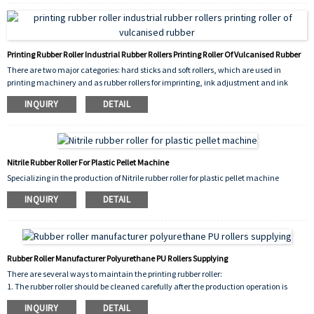
Printing Rubber Roller Industrial Rubber Rollers Printing Roller Of Vulcanised Rubber
There are two major categories: hard sticks and soft rollers, which are used in
printing machinery and as rubber rollers for imprinting, ink adjustment and ink
transfer.
INQUIRY
DETAIL
Nitrile Rubber Roller For Plastic Pellet Machine
Specializing in the production of Nitrile rubber roller for plastic pellet machine
INQUIRY
DETAIL
Rubber Roller Manufacturer Polyurethane PU Rollers Supplying
There are several ways to maintain the printing rubber roller:
1. The rubber roller should be cleaned carefully after the production operation is
completed every day, and washed twice;
INQUIRY
DETAIL
2. Designated chemical agents, such as industrial alcohol, must be used to clean