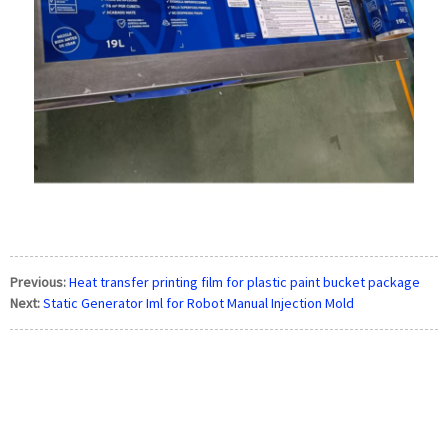
Previous:
Heat transfer printing film for plastic paint bucket package
Next:
Static Generator Iml for Robot Manual Injection Mold