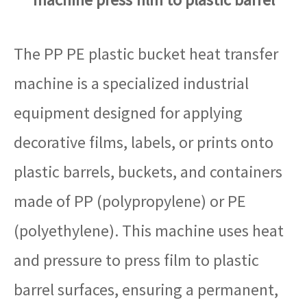
The PP PE plastic bucket heat transfer
machine is a specialized industrial
equipment designed for applying
decorative films, labels, or prints onto
plastic barrels, buckets, and containers
made of PP (polypropylene) or PE
(polyethylene). This machine uses heat
and pressure to press film to plastic
barrel surfaces, ensuring a permanent,