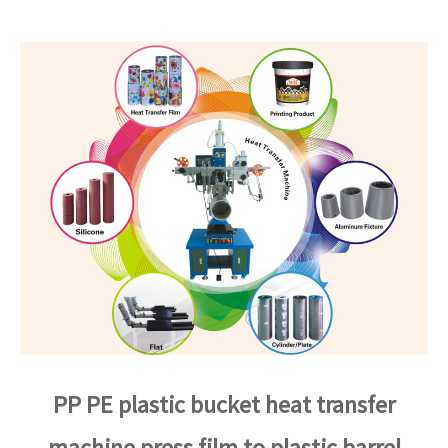
PP PE plastic bucket heat transfer
machine press film to plastic barrel