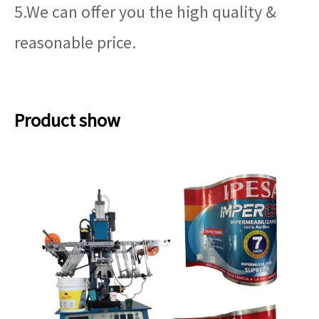
5.We can offer you the high quality &
reasonable price.
Product show