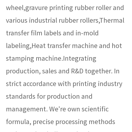
wheel,gravure printing rubber roller and
various industrial rubber rollers,Thermal
transfer film labels and in-mold
labeling,Heat transfer machine and hot
stamping machine.Integrating
production, sales and R&D together. In
strict accordance with printing industry
standards for production and
management. We're own scientific
formula, precise processing methods