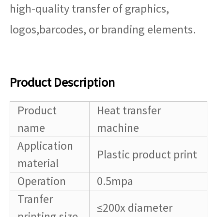
high-quality transfer of graphics,
logos,barcodes, or branding elements.
Product Description
Product
Heat transfer
name
machine
Application
Plastic product print
material
Operation
0.5mpa
Tranfer
≤200x diameter
printing size