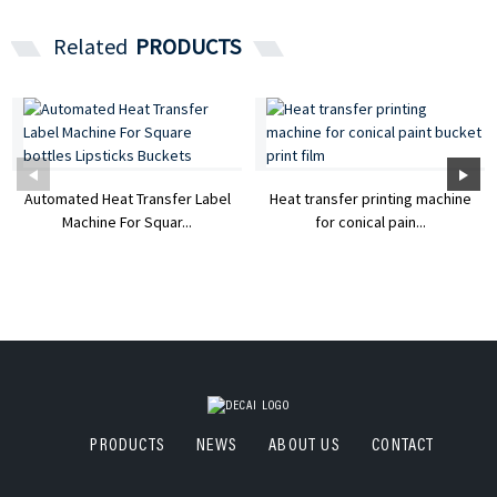
Related
PRODUCTS
Automated Heat Transfer Label
Heat transfer printing machine
Machine For Squar...
for conical pain...
PRODUCTS
NEWS
ABOUT US
CONTACT