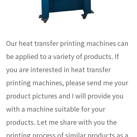
Our heat transfer printing machines can
be applied to a variety of products. If
you are interested in heat transfer
printing machines, please send me your
product pictures and I will provide you
with a machine suitable for your
products. Let me share with you the
printing process of similar products as a