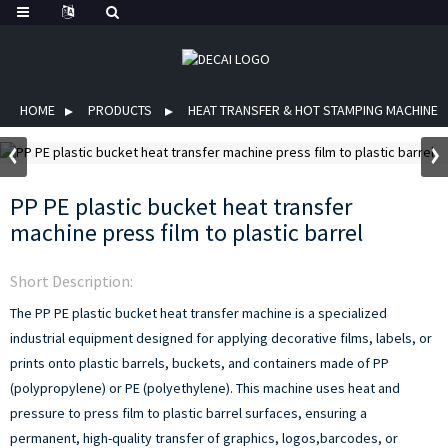
HOME
PRODUCTS
HEAT TRANSFER & HOT STAMPING MACHINE
PP PE plastic bucket heat transfer
machine press film to plastic barrel
Short Description:
The PP PE plastic bucket heat transfer machine is a specialized
industrial equipment designed for applying decorative films, labels, or
prints onto plastic barrels, buckets, and containers made of PP
(polypropylene) or PE (polyethylene). This machine uses heat and
pressure to press film to plastic barrel surfaces, ensuring a
permanent, high-quality transfer of graphics, logos,barcodes, or