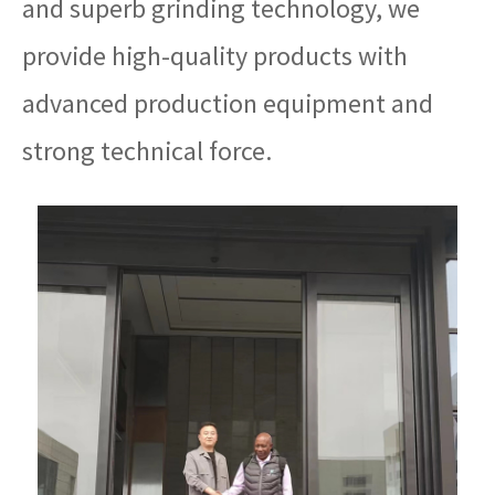
and superb grinding technology, we
provide high-quality products with
advanced production equipment and
strong technical force.