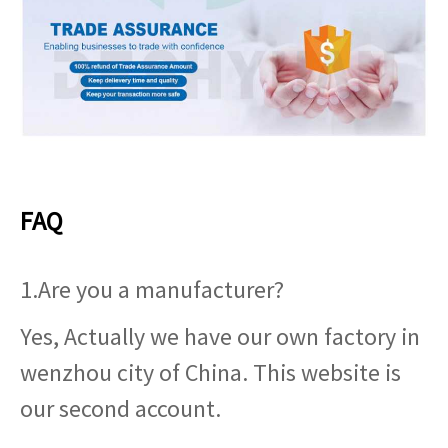
FAQ
1.Are you a manufacturer?
Yes, Actually we have our own factory in
wenzhou city of China. This website is
our second account.