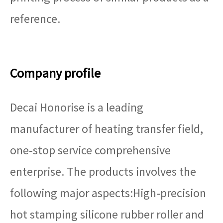
reference.
Company profile
Decai Honorise is a leading
manufacturer of heating transfer field,
one-stop service comprehensive
enterprise. The products involves the
following major aspects:High-precision
hot stamping silicone rubber roller and