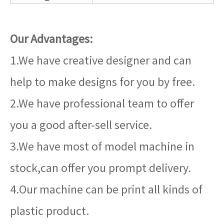
Our Advantages:
1.We have creative designer and can
help to make designs for you by free.
2.We have professional team to offer
you a good after-sell service.
3.We have most of model machine in
stock,can offer you prompt delivery.
4.Our machine can be print all kinds of
plastic product.