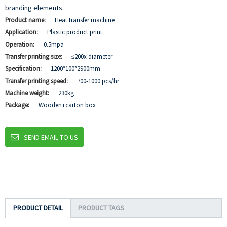
branding elements.
Product name:
Heat transfer machine
Application:
Plastic product print
Operation:
0.5mpa
Transfer printing size:
≤200x diameter
Specification:
1200*100*2900mm
Transfer printing speed:
700-1000 pcs/hr
Machine weight:
230kg
Package:
Wooden+carton box
SEND EMAIL TO US
PRODUCT DETAIL
PRODUCT TAGS