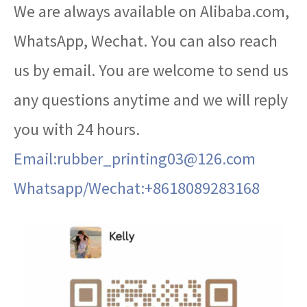
We are always available on Alibaba.com,
WhatsApp, Wechat. You can also reach
us by email. You are welcome to send us
any questions anytime and we will reply
you with 24 hours.
Email:rubber_printing03@126.com
Whatsapp/Wechat:+8618089283168