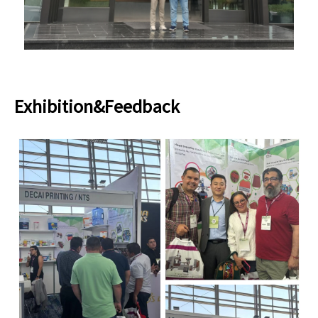
Exhibition&Feedback