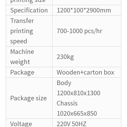
Specification
1200*100*2900mm
Transfer
printing
700-1000 pcs/hr
speed
Machine
230kg
weight
Package
Wooden+carton box
Body
1200x810x1300
Package size
Chassis
1020x665x850
Voltage
220V 50HZ