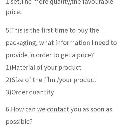
1 set.The more quality,the favourable
price.
5.This is the first time to buy the
packaging, what information I need to
provide in order to get a price?
1)Material of your product
2)Size of the film /your product
3)Order quantity
6.How can we contact you as soon as
possible?