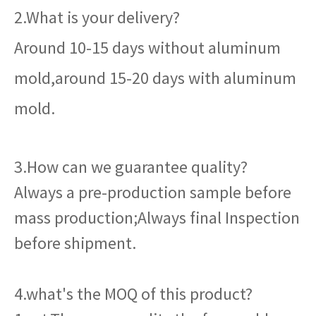
2.What is your delivery?
Around 10-15 days without aluminum
mold,around 15-20 days with aluminum
mold.
3.How can we guarantee quality?
Always a pre-production sample before
mass production;Always final Inspection
before shipment.
4.what's the MOQ of this product?