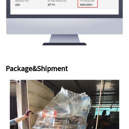
Package&Shipment