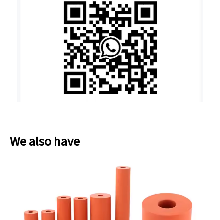
We also have