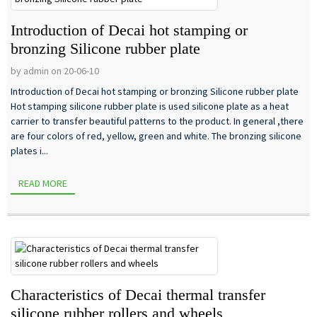
Introduction of Decai hot stamping or
bronzing Silicone rubber plate
by admin on 20-06-10
Introduction of Decai hot stamping or bronzing Silicone rubber plate
Hot stamping silicone rubber plate is used silicone plate as a heat
carrier to transfer beautiful patterns to the product. In general ,there
are four colors of red, yellow, green and white. The bronzing silicone
plates i...
READ MORE
Characteristics of Decai thermal transfer
silicone rubber rollers and wheels