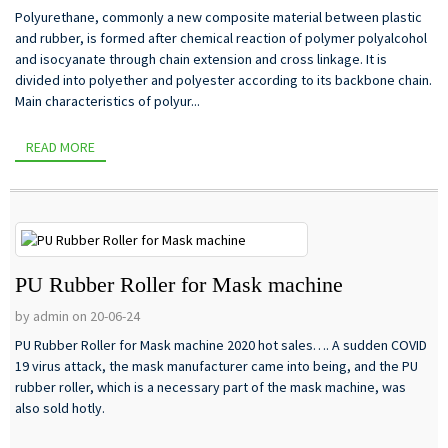
Polyurethane, commonly a new composite material between plastic
and rubber, is formed after chemical reaction of polymer polyalcohol
and isocyanate through chain extension and cross linkage. It is
divided into polyether and polyester according to its backbone chain.
Main characteristics of polyur...
READ MORE
PU Rubber Roller for Mask machine
by admin on 20-06-24
PU Rubber Roller for Mask machine 2020 hot sales…. A sudden COVID
19 virus attack, the mask manufacturer came into being, and the PU
rubber roller, which is a necessary part of the mask machine, was
also sold hotly.