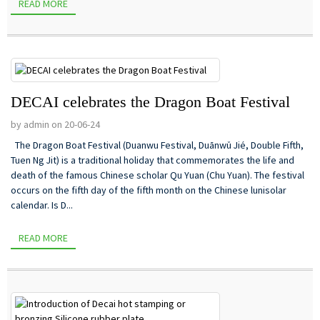
READ MORE
DECAI celebrates the Dragon Boat Festival
by admin on 20-06-24
The Dragon Boat Festival (Duanwu Festival, Duānwǔ Jié, Double Fifth,
Tuen Ng Jit) is a traditional holiday that commemorates the life and
death of the famous Chinese scholar Qu Yuan (Chu Yuan). The festival
occurs on the fifth day of the fifth month on the Chinese lunisolar
calendar. Is D...
READ MORE