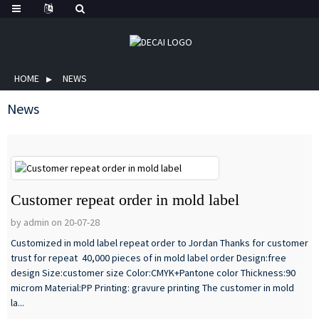
HOME
NEWS
News
Customer repeat order in mold label
by admin on 20-07-28
Customized in mold label repeat order to Jordan Thanks for customer
trust for repeat 40,000 pieces of in mold label order Design:free
design Size:customer size Color:CMYK+Pantone color Thickness:90
microm Material:PP Printing: gravure printing The customer in mold
la...