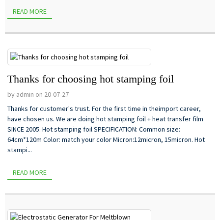
READ MORE
Thanks for choosing hot stamping foil
by admin on 20-07-27
Thanks for customer's trust. For the first time in theimport career,
have chosen us. We are doing hot stamping foil + heat transfer film
SINCE 2005. Hot stamping foil SPECIFICATION: Common size:
64cm*120m Color: match your color Micron:12micron, 15micron. Hot
stampi...
READ MORE