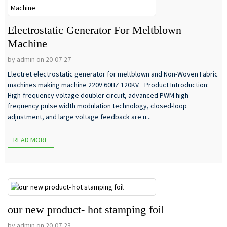
Electrostatic Generator For Meltblown
Machine
by admin on 20-07-27
Electret electrostatic generator for meltblown and Non-Woven Fabric
machines making machine 220V 60HZ 120KV. Product Introduction:
High-frequency voltage doubler circuit, advanced PWM high-
frequency pulse width modulation technology, closed-loop
adjustment, and large voltage feedback are u...
READ MORE
our new product- hot stamping foil
by admin on 20-07-23