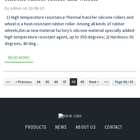
by admin on 20-06-10
1) High temperature resistance:Thermal transfer silicone rollers and
wheel is a heat-resistant rubber roller. Among all kinds of rubber
wheels,Decai new material factory’s silicone material specially added
high temperature resistant agent, up to 350 degrees; 2) Hardness:30
degrees, 40 deg...
READ MORE
<<
< Previous
44
45
46
47
48
49
Next >
>>
Page 48 / 49
PRODUCTS
NEWS
ABOUT US
CONTACT