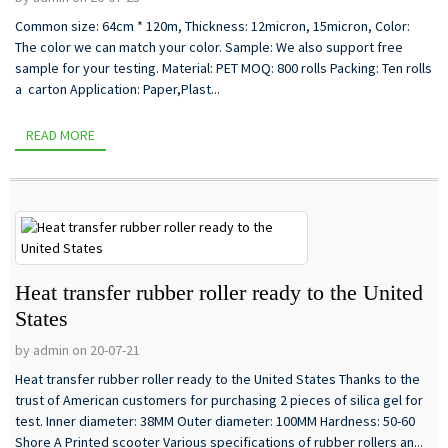
Common size: 64cm * 120m, Thickness: 12micron, 15micron, Color:
The color we can match your color. Sample: We also support free
sample for your testing. Material: PET MOQ: 800 rolls Packing: Ten rolls
a carton Application: Paper,Plast...
READ MORE
Heat transfer rubber roller ready to the United
States
by admin on 20-07-21
Heat transfer rubber roller ready to the United States Thanks to the
trust of American customers for purchasing 2 pieces of silica gel for
test. Inner diameter: 38MM Outer diameter: 100MM Hardness: 50-60
Shore A Printed scooter Various specifications of rubber rollers an...