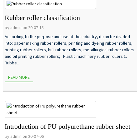
Rubber roller classification
by admin on 20-07-13
According to the purpose and use of the industry, it can be divided
into: paper making rubber rollers, printing and dyeing rubber rollers,
printing rubber rollers, hull rubber rollers, metallurgical rubber rollers
and oil printing rubber rollers; Plastic machinery rubber rollers 1.
Rubbe...
READ MORE
Introduction of PU polyurethane rubber sheet
by admin on 20-07-06