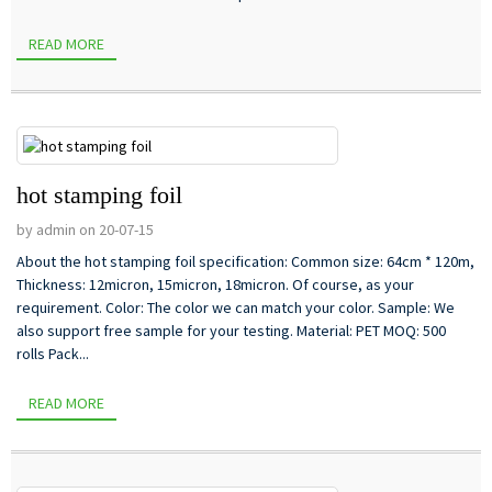
READ MORE
hot stamping foil
by admin on 20-07-15
About the hot stamping foil specification: Common size: 64cm * 120m,
Thickness: 12micron, 15micron, 18micron. Of course, as your
requirement. Color: The color we can match your color. Sample: We
also support free sample for your testing. Material: PET MOQ: 500
rolls Pack...
READ MORE