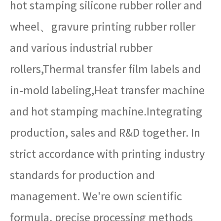
hot stamping silicone rubber roller and
wheel、gravure printing rubber roller
and various industrial rubber
rollers,Thermal transfer film labels and
in-mold labeling,Heat transfer machine
and hot stamping machine.Integrating
production, sales and R&D together. In
strict accordance with printing industry
standards for production and
management. We're own scientific
formula, precise processing methods