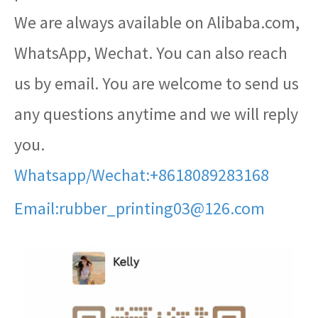
We are always available on Alibaba.com,
WhatsApp, Wechat. You can also reach
us by email. You are welcome to send us
any questions anytime and we will reply
you.
Whatsapp/Wechat:+8618089283168
Email:rubber_printing03@126.com