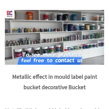
Metallic effect in mould label paint
bucket decorative Bucket