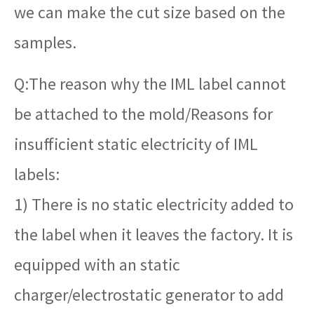
we can make the cut size based on the
samples.
Q:The reason why the IML label cannot
be attached to the mold/Reasons for
insufficient static electricity of IML
labels:
1) There is no static electricity added to
the label when it leaves the factory. It is
equipped with an static
charger/electrostatic generator to add