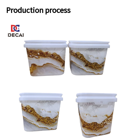
Production process