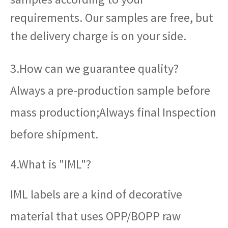
requirements. Our samples are free, but
the delivery charge is on your side.
3.How can we guarantee quality?
Always a pre-production sample before
mass production;Always final Inspection
before shipment.
4.What is "IML"?
IML labels are a kind of decorative
material that uses OPP/BOPP raw