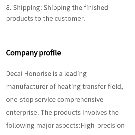
8. Shipping: Shipping the finished
products to the customer.
Company profile
Decai Honorise is a leading
manufacturer of heating transfer field,
one-stop service comprehensive
enterprise. The products involves the
following major aspects:High-precision