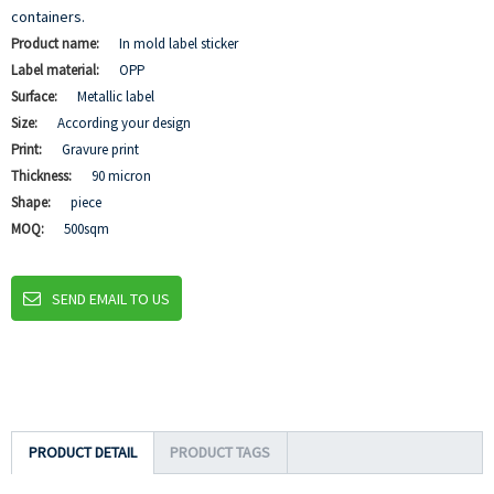
containers.
Product name:
In mold label sticker
Label material:
OPP
Surface:
Metallic label
Size:
According your design
Print:
Gravure print
Thickness:
90 micron
Shape:
piece
MOQ:
500sqm
SEND EMAIL TO US
PRODUCT DETAIL
PRODUCT TAGS