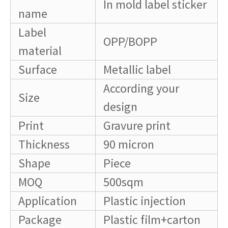
In mold label sticker
name
Label
OPP/BOPP
material
Surface
Metallic label
According your
Size
design
Print
Gravure print
Thickness
90 micron
Shape
Piece
MOQ
500sqm
Application
Plastic injection
Package
Plastic film+carton