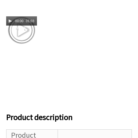
00:00
01:03
Product description
Product