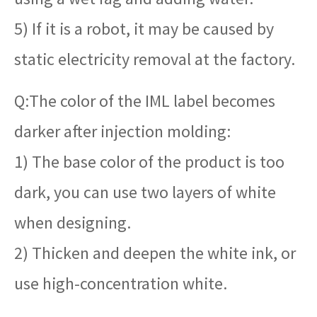
5) If it is a robot, it may be caused by
static electricity removal at the factory.
Q:The color of the IML label becomes
darker after injection molding:
1) The base color of the product is too
dark, you can use two layers of white
when designing.
2) Thicken and deepen the white ink, or
use high-concentration white.