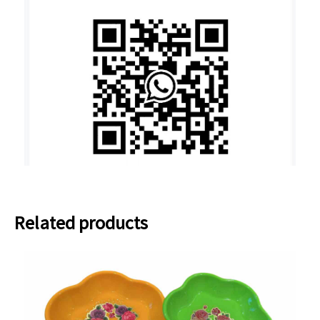
Related products