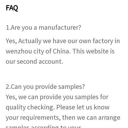
FAQ
1.Are you a manufacturer?
Yes, Actually we have our own factory in
wenzhou city of China. This website is
our second account.
2.Can you provide samples?
Yes, we can provide you samples for
quality checking. Please let us know
your requirements, then we can arrange
samples according to your