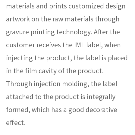
materials and prints customized design
artwork on the raw materials through
gravure printing technology. After the
customer receives the IML label, when
injecting the product, the label is placed
in the film cavity of the product.
Through injection molding, the label
attached to the product is integrally
formed, which has a good decorative
effect.