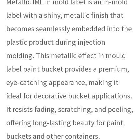
Metallic IML in mold label is an in-mold
label with a shiny, metallic finish that
becomes seamlessly embedded into the
plastic product during injection
molding. This metallic effect in mould
label paint bucket provides a premium,
eye-catching appearance, making it
ideal for decorative bucket applications.
It resists fading, scratching, and peeling,
offering long-lasting beauty for paint
buckets and other containers.