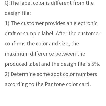
Q:The label color is different from the
design file:
1) The customer provides an electronic
draft or sample label. After the customer
confirms the color and size, the
maximum difference between the
produced label and the design file is 5%.
2) Determine some spot color numbers
according to the Pantone color card.