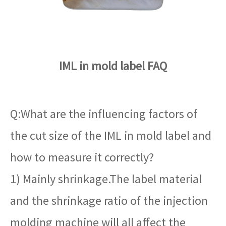
IML in mold label FAQ
Q:What are the influencing factors of
the cut size of the IML in mold label and
how to measure it correctly?
1) Mainly shrinkage.The label material
and the shrinkage ratio of the injection
molding machine will all affect the