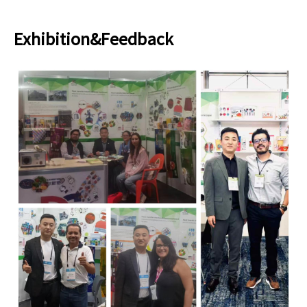
Exhibition&Feedback