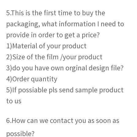
5.This is the first time to buy the
packaging, what information I need to
provide in order to get a price?
1)Material of your product
2)Size of the film /your product
3)do you have own orginal design file?
4)Order quantity
5)If possiable pls send sample product
to us
6.How can we contact you as soon as
possible?