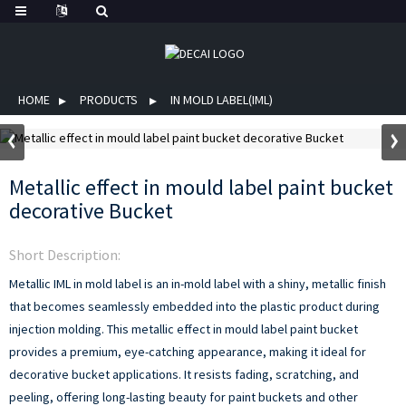
HOME
PRODUCTS
IN MOLD LABEL(IML)
Metallic effect in mould label paint bucket
decorative Bucket
Short Description:
Metallic IML in mold label is an in-mold label with a shiny, metallic finish
that becomes seamlessly embedded into the plastic product during
injection molding. This metallic effect in mould label paint bucket
provides a premium, eye-catching appearance, making it ideal for
decorative bucket applications. It resists fading, scratching, and
peeling, offering long-lasting beauty for paint buckets and other