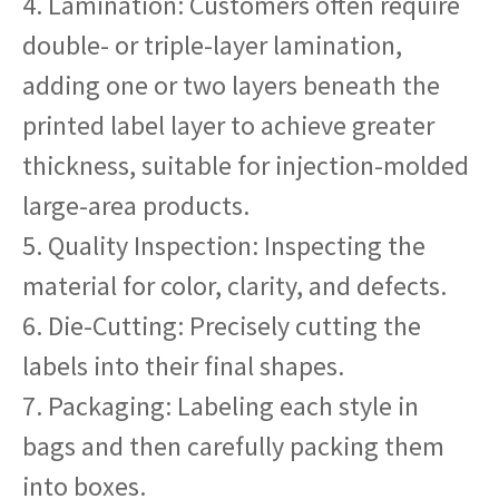
4. Lamination: Customers often require
double- or triple-layer lamination,
adding one or two layers beneath the
printed label layer to achieve greater
thickness, suitable for injection-molded
large-area products.
5. Quality Inspection: Inspecting the
material for color, clarity, and defects.
6. Die-Cutting: Precisely cutting the
labels into their final shapes.
7. Packaging: Labeling each style in
bags and then carefully packing them
into boxes.