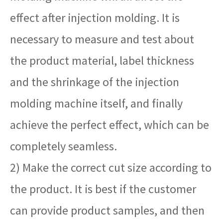
effect after injection molding. It is
necessary to measure and test about
the product material, label thickness
and the shrinkage of the injection
molding machine itself, and finally
achieve the perfect effect, which can be
completely seamless.
2) Make the correct cut size according to
the product. It is best if the customer
can provide product samples, and then