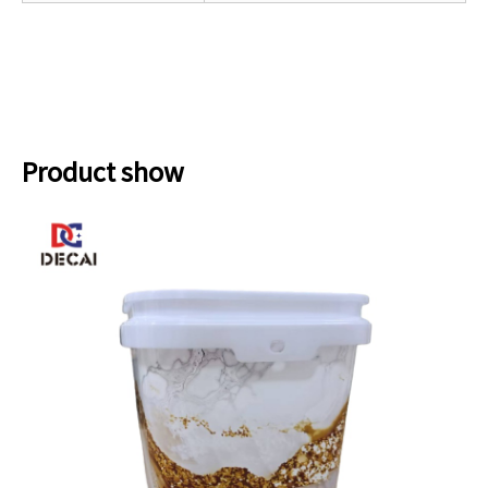
Product show