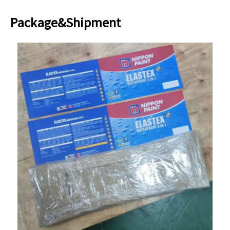
Package&Shipment