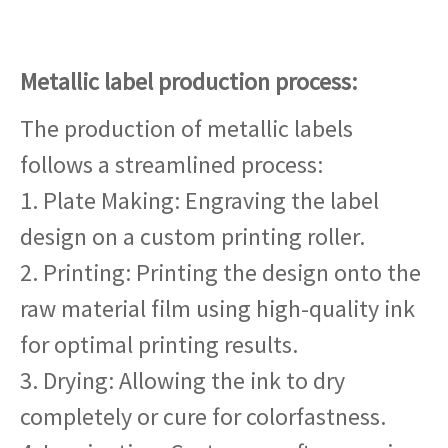
Metallic label production process:
The production of metallic labels
follows a streamlined process:
1. Plate Making: Engraving the label
design on a custom printing roller.
2. Printing: Printing the design onto the
raw material film using high-quality ink
for optimal printing results.
3. Drying: Allowing the ink to dry
completely or cure for colorfastness.