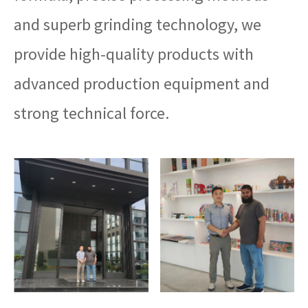
and superb grinding technology, we
provide high-quality products with
advanced production equipment and
strong technical force.