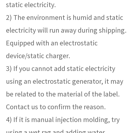
static electricity.
2) The environment is humid and static
electricity will run away during shipping.
Equipped with an electrostatic
device/static charger.
3) If you cannot add static electricity
using an electrostatic generator, it may
be related to the material of the label.
Contact us to confirm the reason.
4) If it is manual injection molding, try
using a wet rag and adding water.