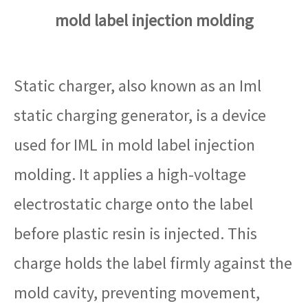
mold label injection molding
Static charger, also known as an Iml
static charging generator, is a device
used for IML in mold label injection
molding. It applies a high-voltage
electrostatic charge onto the label
before plastic resin is injected. This
charge holds the label firmly against the
mold cavity, preventing movement,