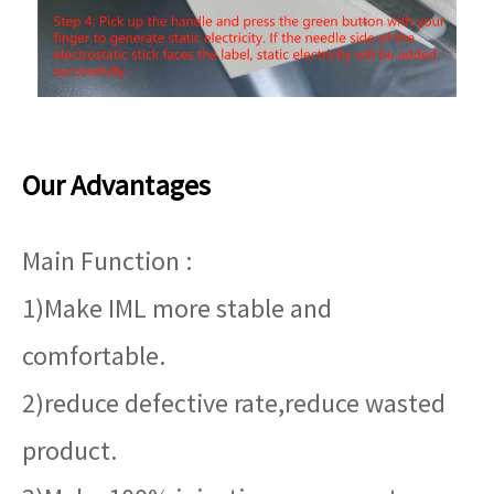
Our Advantages
Main Function :
1)Make IML more stable and
comfortable.
2)reduce defective rate,reduce wasted
product.