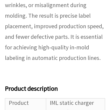
wrinkles, or misalignment during
molding. The result is precise label
placement, improved production speed,
and fewer defective parts. It is essential
for achieving high-quality in‑mold
labeling in automatic production lines.
Product description
Product
IML static charger