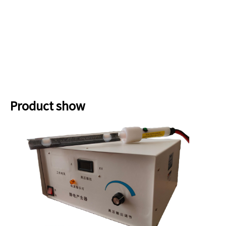
Product show