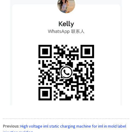
Previous:
High voltage iml static charging machine for iml in mold label