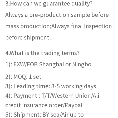
3.How can we guarantee quality?
Always a pre-production sample before
mass production;Always final Inspection
before shipment.
4.What is the trading terms?
1): EXW/FOB Shanghai or Ningbo
2): MOQ: 1 set
3): Leading time: 3-5 working days
4): Payment : T/T/Western Union/Ali
credit insurance order/Paypal
5): Shipment: BY sea/Air up to