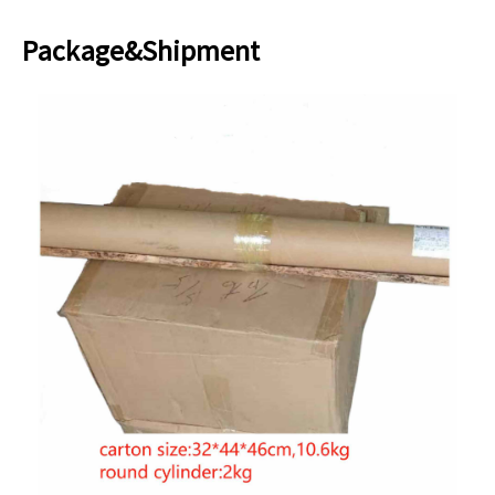
Package&Shipment