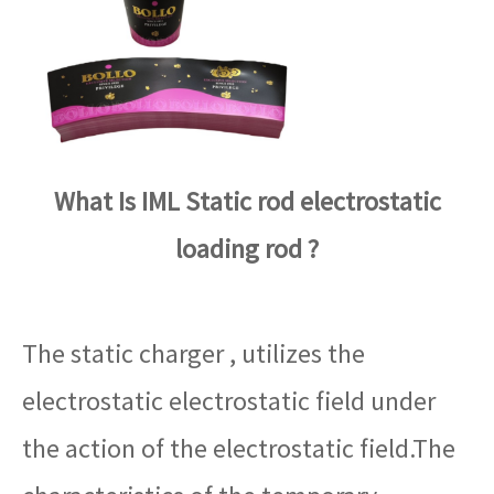
What Is IML Static rod electrostatic
loading rod ?
The static charger , utilizes the
electrostatic electrostatic field under
the action of the electrostatic field.The