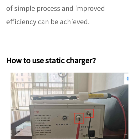
of simple process and improved
efficiency can be achieved.
How to use static charger?