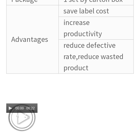
save label cost
increase
productivity
Advantages
reduce defective
rate,reduce wasted
product
00:00
00:22