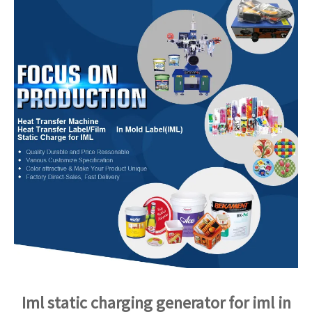
Iml static charging generator for iml in