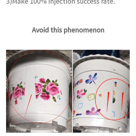
3)Make 100% injection success rate.
Avoid this phenomenon