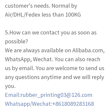
customer's needs. Normal by
Air/DHL/Fedex less than 100KG
5.How can we contact you as soon as
possible?
We are always available on Alibaba.com,
WhatsApp, Wechat. You can also reach
us by email. You are welcome to send us
any questions anytime and we will reply
you.
Email:rubber_printing03@126.com
Whatsapp/Wechat:+8618089283168