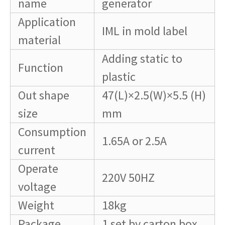
name
generator
Application
IML in mold label
material
Adding static to
Function
plastic
Out shape
47(L)×2.5(W)×5.5 (H)
size
mm
Consumption
1.65A or 2.5A
current
Operate
220V 50HZ
voltage
Weight
18kg
Package
1 set by carton box