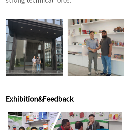
strong technical force.
Exhibition&Feedback