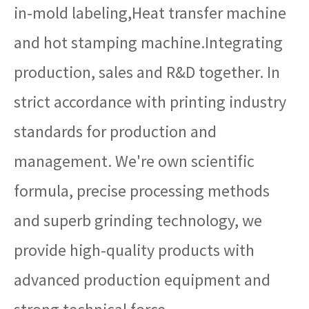
in-mold labeling,Heat transfer machine
and hot stamping machine.Integrating
production, sales and R&D together. In
strict accordance with printing industry
standards for production and
management. We're own scientific
formula, precise processing methods
and superb grinding technology, we
provide high-quality products with
advanced production equipment and