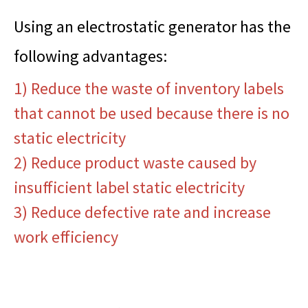
Using an electrostatic generator has the
following advantages:
1) Reduce the waste of inventory labels
that cannot be used because there is no
static electricity
2) Reduce product waste caused by
insufficient label static electricity
3) Reduce defective rate and increase
work efficiency