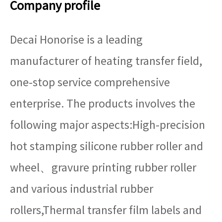
Company profile
Decai Honorise is a leading
manufacturer of heating transfer field,
one-stop service comprehensive
enterprise. The products involves the
following major aspects:High-precision
hot stamping silicone rubber roller and
wheel、gravure printing rubber roller
and various industrial rubber
rollers,Thermal transfer film labels and