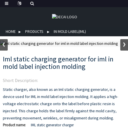
HOME
PRODUCTS
IN MOLD LABEL(IML)
Iml static charging generator for iml in
mold label injection molding
Short Description:
Static charger, also known as an Iml static charging generator, is a
device used for IML in mold label injection molding. It applies a high-
voltage electrostatic charge onto the label before plastic resin is
injected. This charge holds the label firmly against the mold cavity,
preventing movement, wrinkles, or misalignment during molding.
Product name:
IML static generator charger