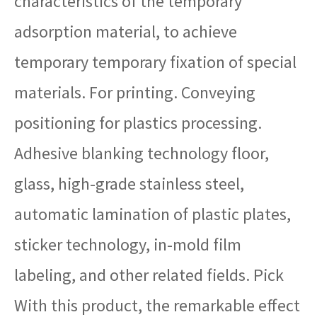
characteristics of the temporary
adsorption material, to achieve
temporary temporary fixation of special
materials. For printing. Conveying
positioning for plastics processing.
Adhesive blanking technology floor,
glass, high-grade stainless steel,
automatic lamination of plastic plates,
sticker technology, in-mold film
labeling, and other related fields. Pick
With this product, the remarkable effect