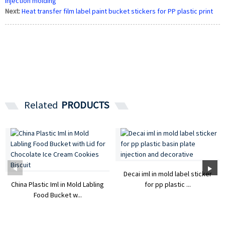
injection molding
Next:
Heat transfer film label paint bucket stickers for PP plastic print
Related
PRODUCTS
Decai iml in mold label sticker
China Plastic Iml in Mold Labling
for pp plastic ...
Food Bucket w...