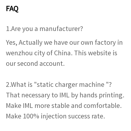
FAQ
1.Are you a manufacturer?
Yes, Actually we have our own factory in
wenzhou city of China. This website is
our second account.
2.What is "static charger machine "?
That necessary to IML by hands printing.
Make IML more stable and comfortable.
Make 100% injection success rate.