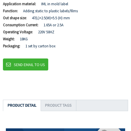
Application material:
IML in mold label
Function:
Adding static to plastic labels/films
Out shape size:
47(L)×2.5(W)×5.5 (H) mm
Consumption Current:
1.65A or 2.5A
Operating Voltage:
220V 50HZ
Weight:
18KG
Packaging:
1 set by carton box
SEND EMAIL TO US
PRODUCT DETAIL
PRODUCT TAGS