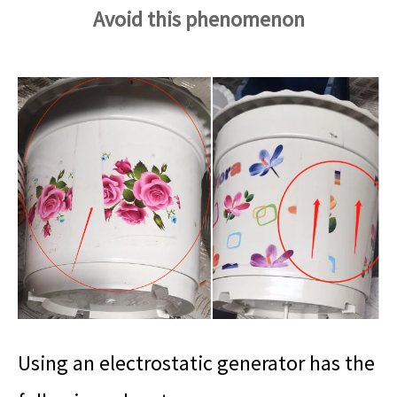
Avoid this phenomenon
Using an electrostatic generator has the