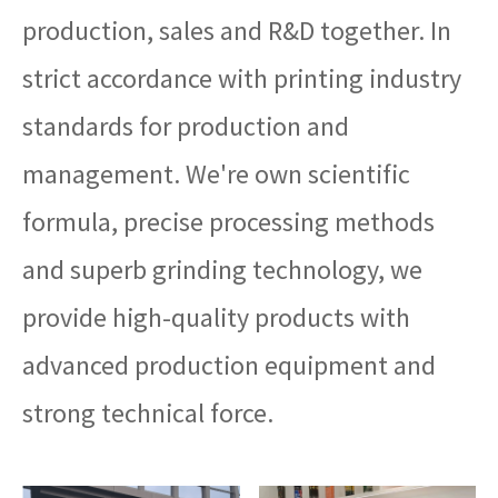
production, sales and R&D together. In
strict accordance with printing industry
standards for production and
management. We're own scientific
formula, precise processing methods
and superb grinding technology, we
provide high-quality products with
advanced production equipment and
strong technical force.