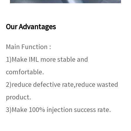
Our Advantages
Main Function :
1)Make IML more stable and
comfortable.
2)reduce defective rate,reduce wasted
product.
3)Make 100% injection success rate.