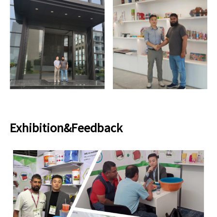
Exhibition&Feedback