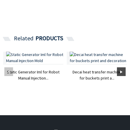
Related
PRODUCTS
Static Generator Iml for Robot
Decai heat transfer machine
Manual Injection...
for buckets print a...