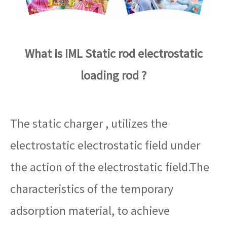
What Is IML Static rod electrostatic
loading rod ?
The static charger , utilizes the
electrostatic electrostatic field under
the action of the electrostatic field.The
characteristics of the temporary
adsorption material, to achieve