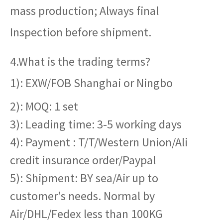
mass production; Always final
Inspection before shipment.
4.What is the trading terms?
1): EXW/FOB Shanghai or Ningbo
2): MOQ: 1 set
3): Leading time: 3-5 working days
4): Payment : T/T/Western Union/Ali
credit insurance order/Paypal
5): Shipment: BY sea/Air up to
customer's needs. Normal by
Air/DHL/Fedex less than 100KG