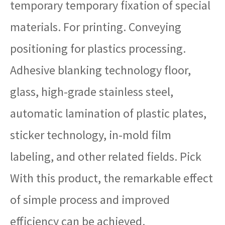
temporary temporary fixation of special
materials. For printing. Conveying
positioning for plastics processing.
Adhesive blanking technology floor,
glass, high-grade stainless steel,
automatic lamination of plastic plates,
sticker technology, in-mold film
labeling, and other related fields. Pick
With this product, the remarkable effect
of simple process and improved
efficiency can be achieved.