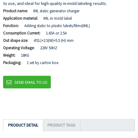
to use, and ideal for high-quality in-mold labeling results.
Product name:
IML static generator charger
Application material:
IML in mold label
Function:
Adding static to plastic labels/films(IML)
Consumption Current:
1.65A or 2.5A
Out shape size:
47(L)×2.5(W)×5.5 (H) mm
Operating Voltage:
220V 50HZ
Weight:
18KG
Packaging:
1 set by carton box
SEND EMAIL TO US
PRODUCT DETAIL
PRODUCT TAGS