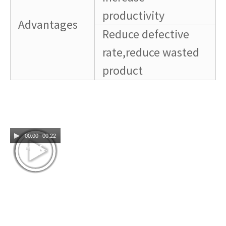
productivity
Advantages
Reduce defective
rate,reduce wasted
product
00:00
00:22