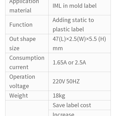
Application
IML in mold label
material
Adding static to
Function
plastic label
Out shape
47(L)×2.5(W)×5.5 (H)
size
mm
Consumption
1.65A or 2.5A
current
Operation
220V 50HZ
voltage
Weight
18kg
Save label cost
Increase