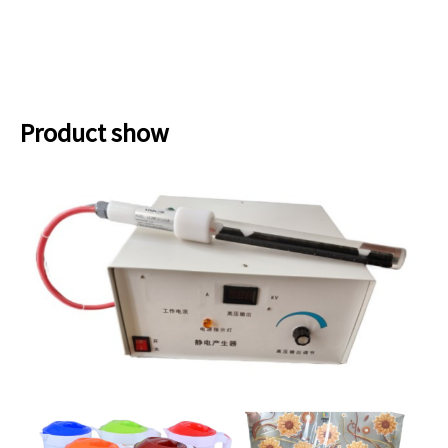
Product show