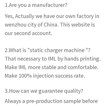
1.Are you a manufacturer?
Yes, Actually we have our own factory in
wenzhou city of China. This website is
our second account.
2.What is "static charger machine "?
That necessary to IML by hands printing.
Make IML more stable and comfortable.
Make 100% injection success rate.
3.How can we guarantee quality?
Always a pre-production sample before