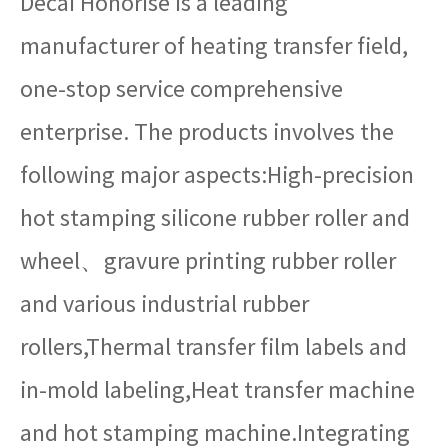
Decai Honorise is a leading
manufacturer of heating transfer field,
one-stop service comprehensive
enterprise. The products involves the
following major aspects:High-precision
hot stamping silicone rubber roller and
wheel、gravure printing rubber roller
and various industrial rubber
rollers,Thermal transfer film labels and
in-mold labeling,Heat transfer machine
and hot stamping machine.Integrating