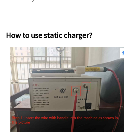
How to use static charger?