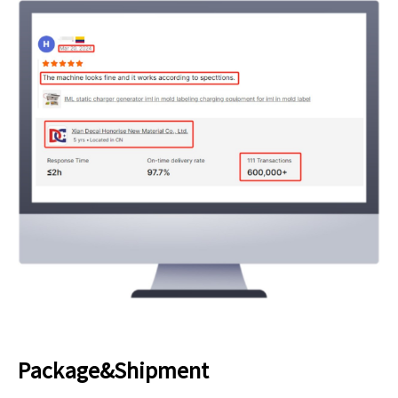
Package&Shipment