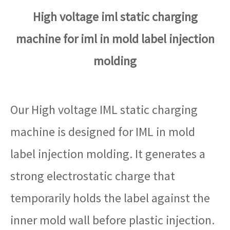
High voltage iml static charging
machine for iml in mold label injection
molding
Our High voltage IML static charging
machine is designed for IML in mold
label injection molding. It generates a
strong electrostatic charge that
temporarily holds the label against the
inner mold wall before plastic injection.