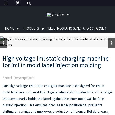
HOME
PRODUCTS
ELECTROSTATIC GENERATOR CHARGER
High voltage iml static charging machine
for iml in mold label injection molding
Short Description:
Our High voltage IML static charging machine is designed for IML in
mold label injection molding. It generates a strong electrostatic charge
that temporarily holds the label against the inner mold wall before
plastic injection. This ensures precise label positioning, prevents
shifting or curling, and improves production efficiency. Reliable, easy