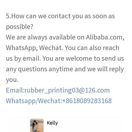
5.How can we contact you as soon as
possible?
We are always available on Alibaba.com,
WhatsApp, Wechat. You can also reach
us by email. You are welcome to send us
any questions anytime and we will reply
you.
Email:rubber_printing03@126.com
Whatsapp/Wechat:+8618089283168