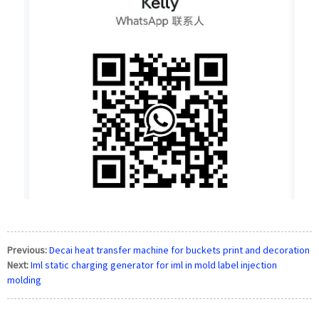
Previous:
Decai heat transfer machine for buckets print and decoration
Next:
Iml static charging generator for iml in mold label injection
molding