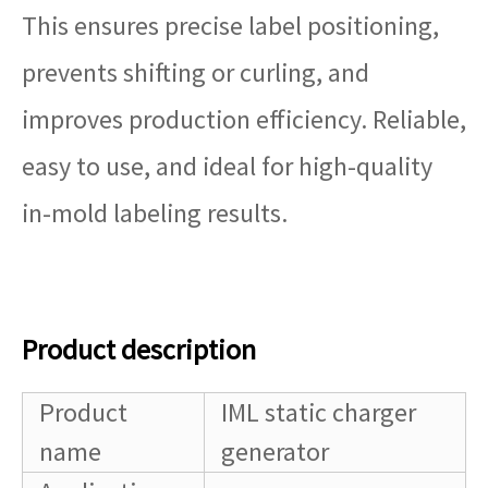
This ensures precise label positioning,
prevents shifting or curling, and
improves production efficiency. Reliable,
easy to use, and ideal for high-quality
in-mold labeling results.
Product description
Product
IML static charger
name
generator