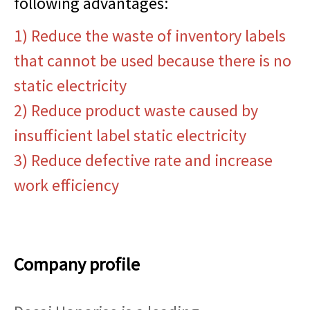
following advantages:
1) Reduce the waste of inventory labels
that cannot be used because there is no
static electricity
2) Reduce product waste caused by
insufficient label static electricity
3) Reduce defective rate and increase
work efficiency
Company profile