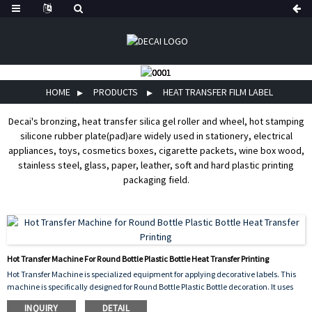
HOME
PRODUCTS
HEAT TRANSFER FILM LABEL
Decai's bronzing, heat transfer silica gel roller and wheel, hot stamping
silicone rubber plate(pad)are widely used in stationery, electrical
appliances, toys, cosmetics boxes, cigarette packets, wine box wood,
stainless steel, glass, paper, leather, soft and hard plastic printing
packaging field.
Hot Transfer Machine For Round Bottle Plastic Bottle Heat Transfer Printing
Hot Transfer Machine is specialized equipment for applying decorative labels. This
machine is specifically designed for Round Bottle Plastic Bottle decoration. It uses
the Heat Transfer Printing process. The machine heats a printed film and uses
INQUIRY
DETAIL
pressure to wrap it perfectly around the bottle's curved surface. It ensures a