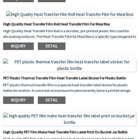
seamless, 360-degree finish.
High Quality Heat Transfer Film Roll Heat Transfer Film For Meal Box
High Quality Heat Transfer Film Roll is a durable, pre-printed plastic film used for
decorating surfaces. The Heat Transfer Film for Meal Box is a specific type designed to
label plastic or paper food containers. Using heat and pressure, the film's design
INQUIRY
DETAIL
permanently bonds to the meal box surface. This process creates a vibrant, scratch-
resistant, and waterproof label. It won't fade or peel easily, ensuring branding and
logos remain clear. This method is fast, efficient, and ideal for high-volume
production. It provides a superior, professional finish, making meal boxes more
attractive and durable for handling and transportation, while also being safe for
food-contact applications.
PET Plastic Thermal Transfer Film Heat Transfer Label Sticker For Plastic Bottle
PET plastic thermal transfer film is a special heat transfer label sticker for plastic
bottle decoration. It uses heat and pressure to permanently bond a printed design
onto a bottle's surface. This durable, thin plastic film won't peel, fade, or wash off. It
INQUIRY
DETAIL
resists water, chemicals, and scratches, making labels last.
High Quality PET Film Make Heat Transfer Film Label Print On Bucket Jar Bottle
High quality PET film is the essential base material to make heat transfer film labels.