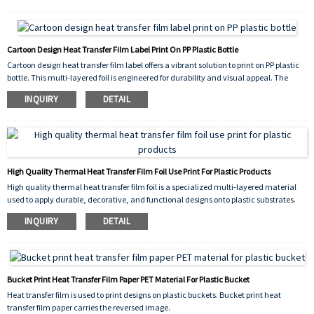
color decoration. It excels at reproducing complex graphics,photographs, and logos
with exceptional detail and scratch resistance.
Cartoon Design Heat Transfer Film Label Print On PP Plastic Bottle
Cartoon design heat transfer film label offers a vibrant solution to print on PP plastic
bottle. This multi-layered foil is engineered for durability and visual appeal. The
process involves first printing the colorful cartoon artwork onto the film's surface.
INQUIRY
DETAIL
During application, heat and pressure activate the film's adhesive layer. It
permanently bonds the intricate design onto the curved PP plastic bottle surface.
The result is a seamless, scratch-resistant, and waterproof label that enhances
brand identity.
High Quality Thermal Heat Transfer Film Foil Use Print For Plastic Products
High quality thermal heat transfer film foil is a specialized multi-layered material
used to apply durable, decorative, and functional designs onto plastic substrates.
This film consists of a carrier polyester sheet (PET) coated with successive layers that
INQUIRY
DETAIL
include release coatings, colorants (or metallics), and a heat-activated adhesive.
Bucket Print Heat Transfer Film Paper PET Material For Plastic Bucket
Heat transfer film is used to print designs on plastic buckets. Bucket print heat
transfer film paper carries the reversed image.