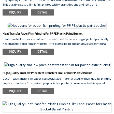
This durable plastic film is first printed with vibrant designs and text using
specialized inks. The printed film is then applied to various containers like buckets,
INQUIRY
DETAIL
jars,and bottles through a heat and pressure process.
Heat Transfer Paper Film Printing For PP PE Plastic Paint Bucket
Heat transfer film is a specialized material used for decorating objects. Specifically,
heat transfer paper film printing for PP PE plastic paint buckets involves printing a
design onto this film.
INQUIRY
DETAIL
High Quality And Low Price Heat Transfer Film For Paint Plastic Bucket
Decal heat transfer film paper is a specialized material used for high-quality printing
on plastic buckets. The desired graphic is first printed in reverse onto this special
paper's coated surface. During application, the plastic bucket is heated. The heat
INQUIRY
DETAIL
activates the adhesive layer on the film, releasing the ink from the paper carrier.