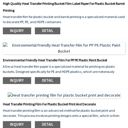
High Quality Heat Transfer Printing Bucket Film Label Paper For Plastic Bucket Barrel
Printing
Heat transfer film for plastic bucket and barrel printing is a specialized material used
to decorate PP, PE, and HDPE containers.
The film carries the design, which is printed in reverse. Using a heat press machine,
INQUIRY
DETAIL
the film is applied to the plastic bucket under high temperature and pressure.
Environmental Friendly Heat Transfer Film For PP PE Plastic Paint Bucket
A Decai heat transfer film paper is a specialized material for printing on plastic
buckets. Designed specifically for PE and HDPE plastics, which are notoriously
difficult to decorate, this film carries vibrant, pre-printed designs. During
INQUIRY
DETAIL
application, heat and pressure activate the adhesive layer on the film.
Heat Transfer Printing Film For Plastic Bucket Print And Decorate
Heat transfer printing film is an advanced method for plastic bucket print and
decorate. This process involves printing designs onto a special film, which is then
thermally transferred onto the bucket's surface. Under heat and pressure, the ink
INQUIRY
DETAIL
permanently bonds with the plastic, creating a highly durable, vibrant, and full-