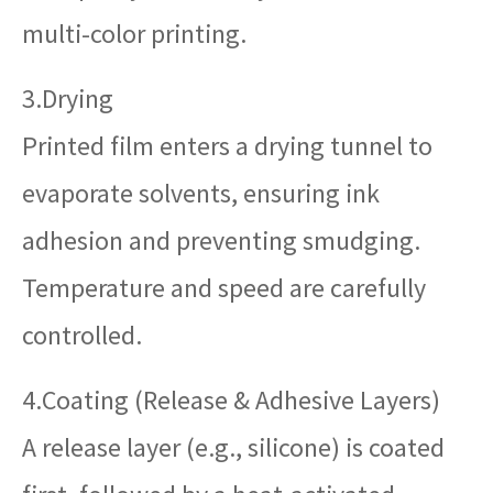
multi-color printing.
3.Drying
Printed film enters a drying tunnel to
evaporate solvents, ensuring ink
adhesion and preventing smudging.
Temperature and speed are carefully
controlled.
4.Coating (Release & Adhesive Layers)
A release layer (e.g., silicone) is coated