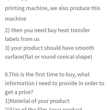
printing machine, we also produce this
machine
2) then you need buy heat transfer
labels from us
3) your product should have smooth
surface(flat or round conical shape)
6.This is the first time to buy, what
information I need to provide in order to
get a price?
1)Material of your product
2)Size of the film /your product