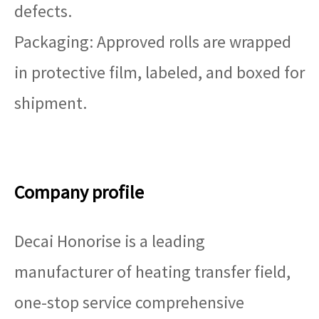
defects.
Packaging: Approved rolls are wrapped
in protective film, labeled, and boxed for
shipment.
Company profile
Decai Honorise is a leading
manufacturer of heating transfer field,
one-stop service comprehensive