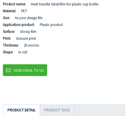
Product name:
Heat transfer label/film for plastic cup bottle
Material:
PET
Size:
As your design file
Application product:
Plastic product
Surface:
Glossy film
Print:
Gravure print
Thickness:
20 micron
Shape:
in roll
SEND EMAIL TO US
PRODUCT DETAIL
PRODUCT TAGS