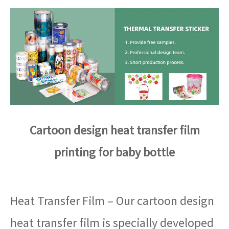
Cartoon design heat transfer film
printing for baby bottle
Heat Transfer Film – Our cartoon design
heat transfer film is specially developed