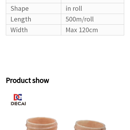
Shape
in roll
Length
500m/roll
Width
Max 120cm
Product show