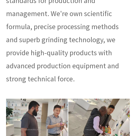
standards for production and
management. We're own scientific
formula, precise processing methods
and superb grinding technology, we
provide high-quality products with
advanced production equipment and
strong technical force.