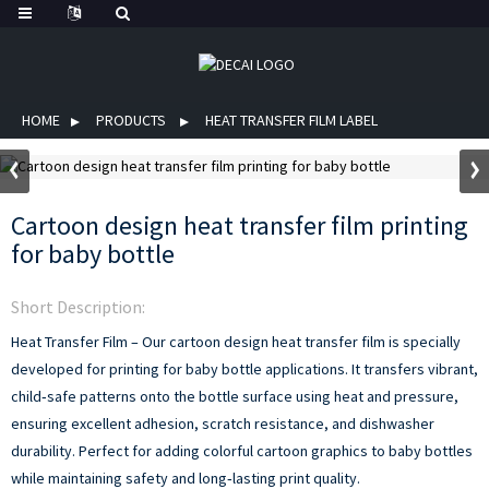
HOME
PRODUCTS
HEAT TRANSFER FILM LABEL
Cartoon design heat transfer film printing
for baby bottle
Short Description:
Heat Transfer Film – Our cartoon design heat transfer film is specially
developed for printing for baby bottle applications. It transfers vibrant,
child‑safe patterns onto the bottle surface using heat and pressure,
ensuring excellent adhesion, scratch resistance, and dishwasher
durability. Perfect for adding colorful cartoon graphics to baby bottles
while maintaining safety and long‑lasting print quality.