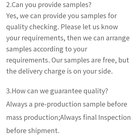
2.Can you provide samples?
Yes, we can provide you samples for
quality checking. Please let us know
your requirements, then we can arrange
samples according to your
requirements. Our samples are free, but
the delivery charge is on your side.
3.How can we guarantee quality?
Always a pre-production sample before
mass production;Always final Inspection
before shipment.