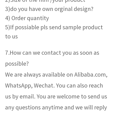
3)do you have own orginal design?
4) Order quantity
5)If possiable pls send sample product
to us
7.How can we contact you as soon as
possible?
We are always available on Alibaba.com,
WhatsApp, Wechat. You can also reach
us by email. You are welcome to send us
any questions anytime and we will reply