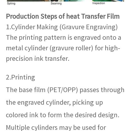
Production Steps of heat Transfer Film
1.Cylinder Making (Gravure Engraving)
The printing pattern is engraved onto a
metal cylinder (gravure roller) for high-
precision ink transfer.
2.Printing
The base film (PET/OPP) passes through
the engraved cylinder, picking up
colored ink to form the desired design.
Multiple cylinders may be used for