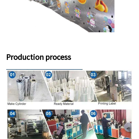
Production process