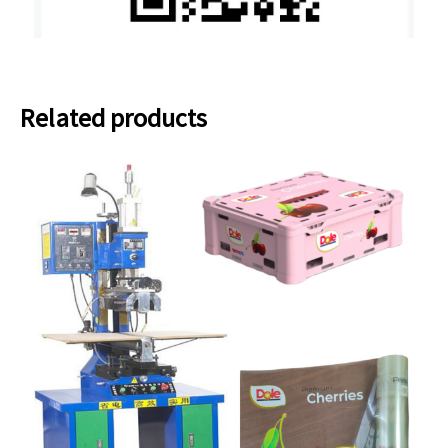
Related products