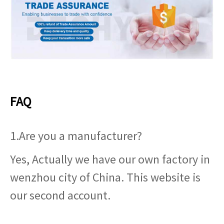
FAQ
1.Are you a manufacturer?
Yes, Actually we have our own factory in
wenzhou city of China. This website is
our second account.