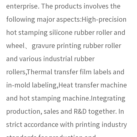
enterprise. The products involves the
following major aspects:High-precision
hot stamping silicone rubber roller and
wheel、gravure printing rubber roller
and various industrial rubber
rollers,Thermal transfer film labels and
in-mold labeling,Heat transfer machine
and hot stamping machine.Integrating
production, sales and R&D together. In
strict accordance with printing industry