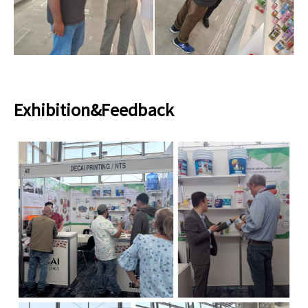
Exhibition&Feedback