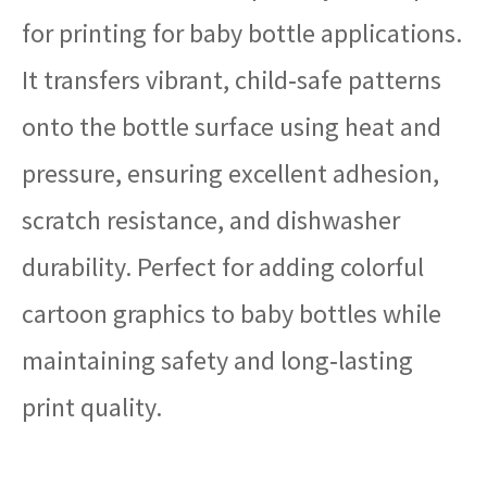
for printing for baby bottle applications.
It transfers vibrant, child‑safe patterns
onto the bottle surface using heat and
pressure, ensuring excellent adhesion,
scratch resistance, and dishwasher
durability. Perfect for adding colorful
cartoon graphics to baby bottles while
maintaining safety and long‑lasting
print quality.