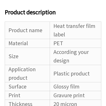
Product description
Heat transfer film
Product name
label
Material
PET
According your
Size
design
Application
Plastic product
product
Surface
Glossy film
Print
Gravure print
Thickness
20 micron