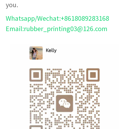
you.
Whatsapp/Wechat:+8618089283168
Email:rubber_printing03@126.com