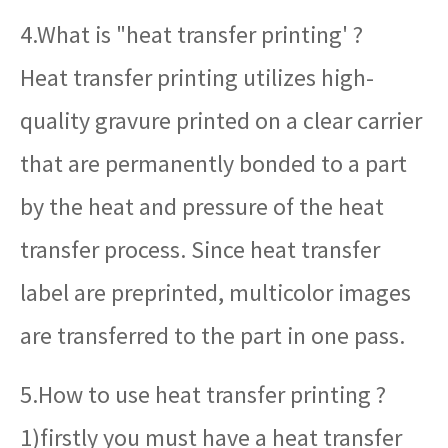
4.What is "heat transfer printing' ?
Heat transfer printing utilizes high-
quality gravure printed on a clear carrier
that are permanently bonded to a part
by the heat and pressure of the heat
transfer process. Since heat transfer
label are preprinted, multicolor images
are transferred to the part in one pass.
5.How to use heat transfer printing ?
1)firstly you must have a heat transfer