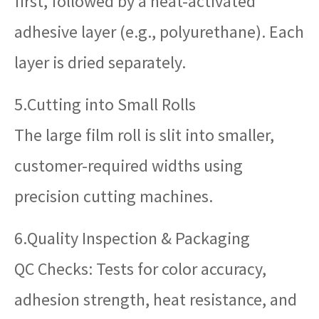
first, followed by a heat-activated
adhesive layer (e.g., polyurethane). Each
layer is dried separately.
5.Cutting into Small Rolls
The large film roll is slit into smaller,
customer-required widths using
precision cutting machines.
6.Quality Inspection & Packaging
QC Checks: Tests for color accuracy,
adhesion strength, heat resistance, and