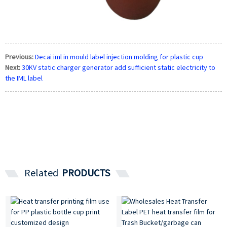
Previous:
Decai iml in mould label injection molding for plastic cup
Next:
30KV static charger generator add sufficient static electricity to
the IML label
Related
PRODUCTS