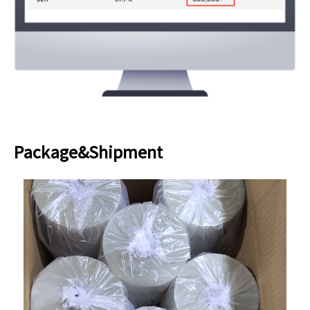
Package&Shipment