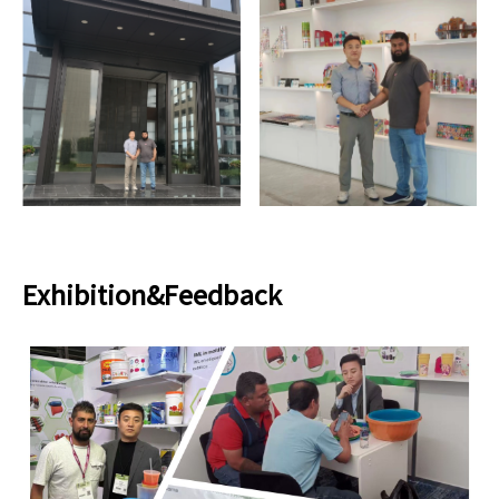
Exhibition&Feedback