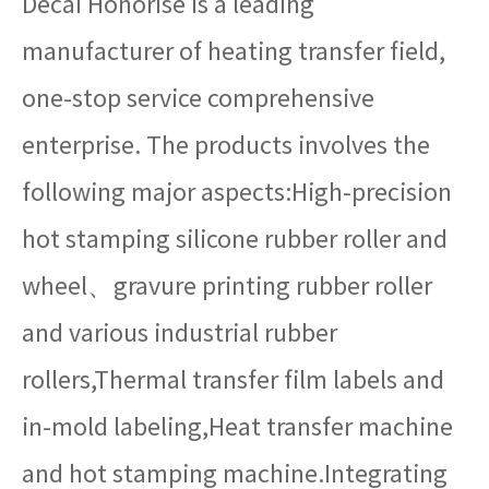
Decai Honorise is a leading
manufacturer of heating transfer field,
one-stop service comprehensive
enterprise. The products involves the
following major aspects:High-precision
hot stamping silicone rubber roller and
wheel、gravure printing rubber roller
and various industrial rubber
rollers,Thermal transfer film labels and
in-mold labeling,Heat transfer machine
and hot stamping machine.Integrating