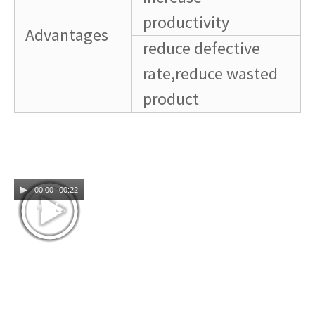
productivity
Advantages
reduce defective
rate,reduce wasted
product
00:00
00:22