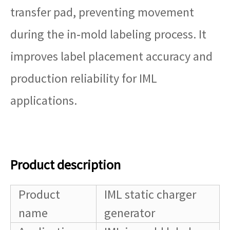
transfer pad, preventing movement
during the in‑mold labeling process. It
improves label placement accuracy and
production reliability for IML
applications.
Product description
Product
IML static charger
name
generator