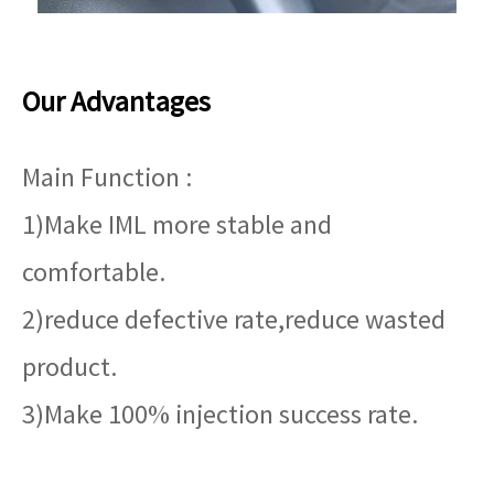
Our Advantages
Main Function :
1)Make IML more stable and
comfortable.
2)reduce defective rate,reduce wasted
product.
3)Make 100% injection success rate.