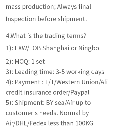
mass production; Always final
Inspection before shipment.
4.What is the trading terms?
1): EXW/FOB Shanghai or Ningbo
2): MOQ: 1 set
3): Leading time: 3-5 working days
4): Payment : T/T/Western Union/Ali
credit insurance order/Paypal
5): Shipment: BY sea/Air up to
customer's needs. Normal by
Air/DHL/Fedex less than 100KG