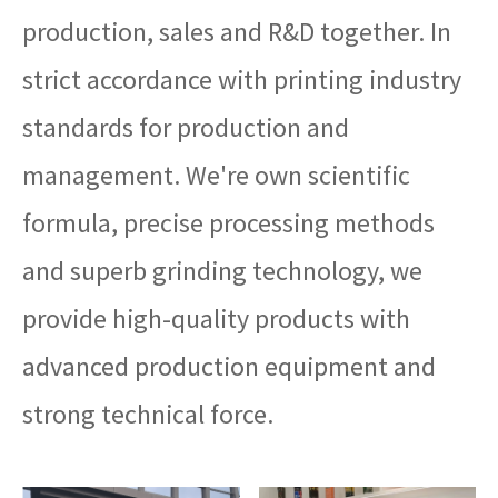
production, sales and R&D together. In
strict accordance with printing industry
standards for production and
management. We're own scientific
formula, precise processing methods
and superb grinding technology, we
provide high-quality products with
advanced production equipment and
strong technical force.