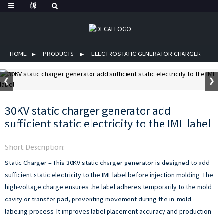
HOME
PRODUCTS
ELECTROSTATIC GENERATOR CHARGER
30KV static charger generator add
sufficient static electricity to the IML label
Short Description:
Static Charger – This 30KV static charger generator is designed to add
sufficient static electricity to the IML label before injection molding. The
high-voltage charge ensures the label adheres temporarily to the mold
cavity or transfer pad, preventing movement during the in‑mold
labeling process. It improves label placement accuracy and production