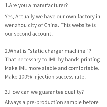
1.Are you a manufacturer?
Yes, Actually we have our own factory in
wenzhou city of China. This website is
our second account.
2.What is "static charger machine "?
That necessary to IML by hands printing.
Make IML more stable and comfortable.
Make 100% injection success rate.
3.How can we guarantee quality?
Always a pre-production sample before