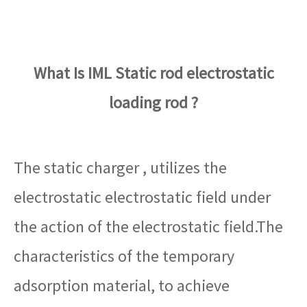
What Is IML Static rod electrostatic
loading rod ?
The static charger , utilizes the
electrostatic electrostatic field under
the action of the electrostatic field.The
characteristics of the temporary
adsorption material, to achieve