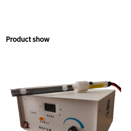
Product show