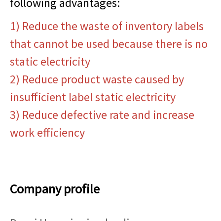
following advantages:
1) Reduce the waste of inventory labels
that cannot be used because there is no
static electricity
2) Reduce product waste caused by
insufficient label static electricity
3) Reduce defective rate and increase
work efficiency
Company profile