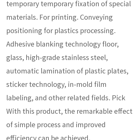
temporary temporary fixation of special
materials. For printing. Conveying
positioning for plastics processing.
Adhesive blanking technology floor,
glass, high-grade stainless steel,
automatic lamination of plastic plates,
sticker technology, in-mold film
labeling, and other related fields. Pick
With this product, the remarkable effect
of simple process and improved
efficiency can be achieved.