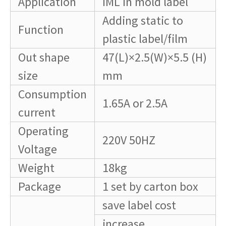
Application
IML in mold label
Adding static to
Function
plastic label/film
Out shape
47(L)×2.5(W)×5.5 (H)
size
mm
Consumption
1.65A or 2.5A
current
Operating
220V 50HZ
Voltage
Weight
18kg
Package
1 set by carton box
save label cost
increase