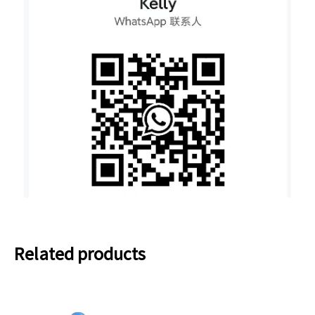
Related products