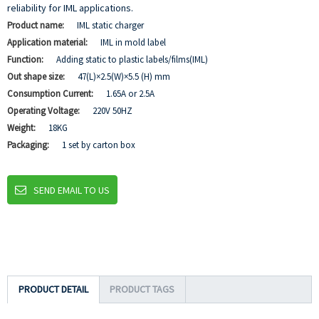
reliability for IML applications.
Product name:
IML static charger
Application material:
IML in mold label
Function:
Adding static to plastic labels/films(IML)
Out shape size:
47(L)×2.5(W)×5.5 (H) mm
Consumption Current:
1.65A or 2.5A
Operating Voltage:
220V 50HZ
Weight:
18KG
Packaging:
1 set by carton box
SEND EMAIL TO US
PRODUCT DETAIL
PRODUCT TAGS