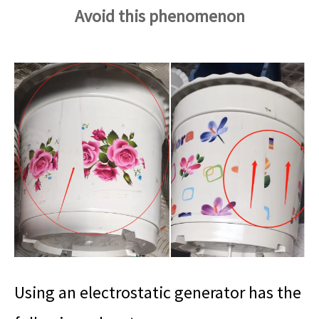
Avoid this phenomenon
Using an electrostatic generator has the