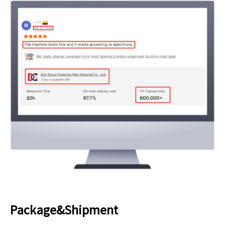
Package&Shipment