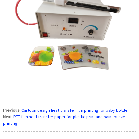
Previous:
Cartoon design heat transfer film printing for baby bottle
Next:
PET film heat transfer paper for plastic print and paint bucket
printing