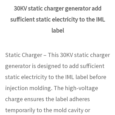
30KV static charger generator add
sufficient static electricity to the IML
label
Static Charger – This 30KV static charger
generator is designed to add sufficient
static electricity to the IML label before
injection molding. The high-voltage
charge ensures the label adheres
temporarily to the mold cavity or