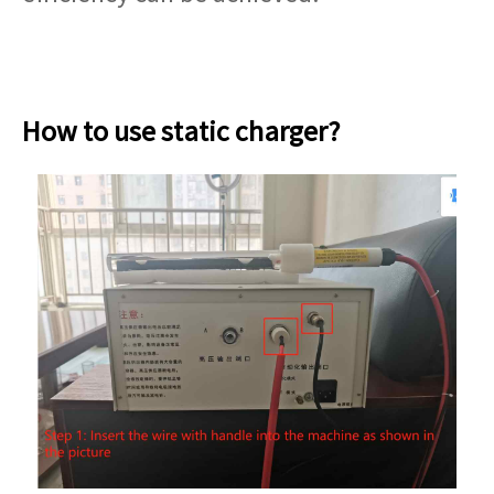
How to use static charger?