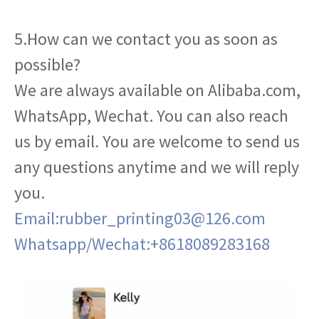
5.How can we contact you as soon as
possible?
We are always available on Alibaba.com,
WhatsApp, Wechat. You can also reach
us by email. You are welcome to send us
any questions anytime and we will reply
you.
Email:rubber_printing03@126.com
Whatsapp/Wechat:+8618089283168