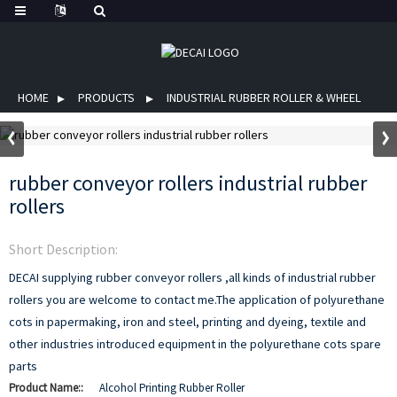
HOME
PRODUCTS
INDUSTRIAL RUBBER ROLLER & WHEEL
rubber conveyor rollers industrial rubber
rollers
Short Description:
DECAI supplying rubber conveyor rollers ,all kinds of industrial rubber
rollers you are welcome to contact me.The application of polyurethane
cots in papermaking, iron and steel, printing and dyeing, textile and
other industries introduced equipment in the polyurethane cots spare
parts
Product Name::
Alcohol Printing Rubber Roller