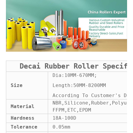
Decai Rubber Roller Specifi
Dia:10MM-670MM;
Size
Length:50MM-8200MM
According To Customer's Dra
NBR,Silicone,Rubber,Polyure
Material
FFPM,ETC,EPDM
Hardness
18A-100D
Tolerance
0.05mm