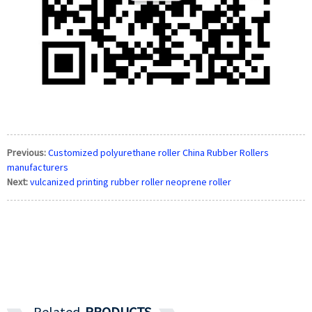
Previous:
Customized polyurethane roller China Rubber Rollers
manufacturers
Next:
vulcanized printing rubber roller neoprene roller
Related
PRODUCTS