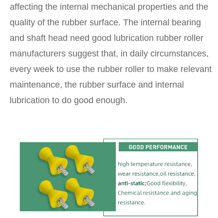
affecting the internal mechanical properties and the
quality of the rubber surface. The internal bearing
and shaft head need good lubrication rubber roller
manufacturers suggest that, in daily circumstances,
every week to use the rubber roller to make relevant
maintenance, the rubber surface and internal
lubrication to do good enough.