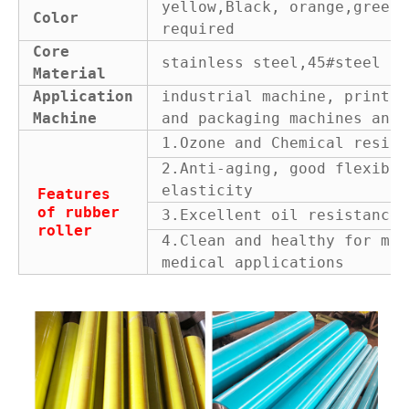
yellow,Black, orange,green 
Color
required
Core
stainless steel,45#steel or
Material
Application
industrial machine, printin
Machine
and packaging machines and 
1.Ozone and Chemical resist
2.Anti-aging, good flexibil
elasticity
Features
of rubber
3.Excellent oil resistance
roller
4.Clean and healthy for man
medical applications