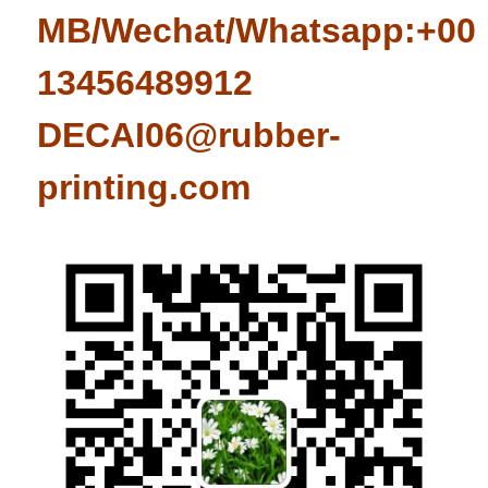
MB/Wechat/Whatsapp:+008
13456489912
DECAI06@rubber-
printing.com