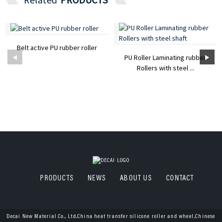
Belt active PU rubber roller
PU Roller Laminating rubber
Rollers with steel ...
PRODUCTS
NEWS
ABOUT US
CONTACT
Decai New Material Co., Ltd.China heat transfer silicone roller and wheel,Chinese