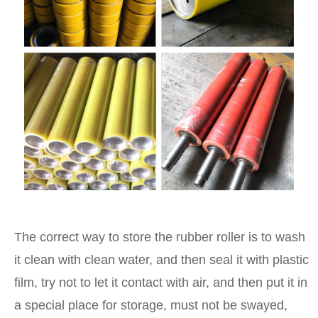
The correct way to store the rubber roller is to wash
it clean with clean water, and then seal it with plastic
film, try not to let it contact with air, and then put it in
a special place for storage, must not be swayed,