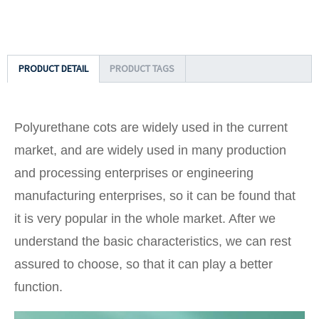
PRODUCT DETAIL
PRODUCT TAGS
Polyurethane cots are widely used in the current
market, and are widely used in many production
and processing enterprises or engineering
manufacturing enterprises, so it can be found that
it is very popular in the whole market. After we
understand the basic characteristics, we can rest
assured to choose, so that it can play a better
function.