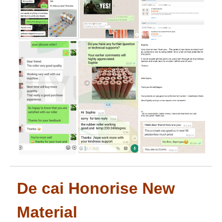
De cai Honorise New
Material