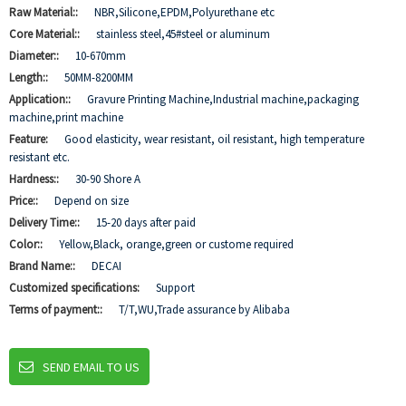
Raw Material::
NBR,Silicone,EPDM,Polyurethane etc
Core Material::
stainless steel,45#steel or aluminum
Diameter::
10-670mm
Length::
50MM-8200MM
Application::
Gravure Printing Machine,Industrial machine,packaging
machine,print machine
Feature:
Good elasticity, wear resistant, oil resistant, high temperature
resistant etc.
Hardness::
30-90 Shore A
Price::
Depend on size
Delivery Time::
15-20 days after paid
Color::
Yellow,Black, orange,green or custome required
Brand Name::
DECAI
Customized specifications:
Support
Terms of payment::
T/T,WU,Trade assurance by Alibaba
SEND EMAIL TO US