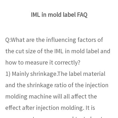
IML in mold label FAQ
Q:What are the influencing factors of
the cut size of the IML in mold label and
how to measure it correctly?
1) Mainly shrinkage.The label material
and the shrinkage ratio of the injection
molding machine will all affect the
effect after injection molding. It is