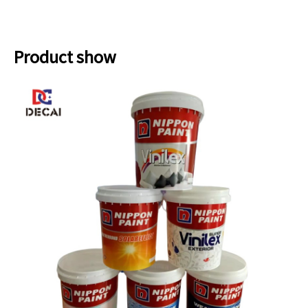
Product show