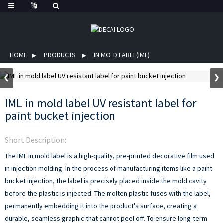
HOME
PRODUCTS
IN MOLD LABEL(IML)
IML in mold label UV resistant label for
paint bucket injection
Short Description:
The IML in mold label is a high-quality, pre-printed decorative film used
in injection molding. In the process of manufacturing items like a paint
bucket injection, the label is precisely placed inside the mold cavity
before the plastic is injected. The molten plastic fuses with the label,
permanently embedding it into the product's surface, creating a
durable, seamless graphic that cannot peel off. To ensure long-term