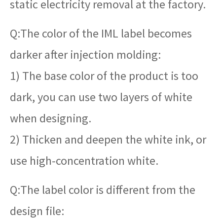
static electricity removal at the factory.
Q:The color of the IML label becomes
darker after injection molding:
1) The base color of the product is too
dark, you can use two layers of white
when designing.
2) Thicken and deepen the white ink, or
use high-concentration white.
Q:The label color is different from the
design file: