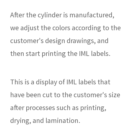
After the cylinder is manufactured,
we adjust the colors according to the
customer's design drawings, and
then start printing the IML labels.
This is a display of IML labels that
have been cut to the customer's size
after processes such as printing,
drying, and lamination.