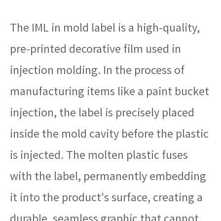
The IML in mold label is a high-quality,
pre-printed decorative film used in
injection molding. In the process of
manufacturing items like a paint bucket
injection, the label is precisely placed
inside the mold cavity before the plastic
is injected. The molten plastic fuses
with the label, permanently embedding
it into the product's surface, creating a
durable, seamless graphic that cannot