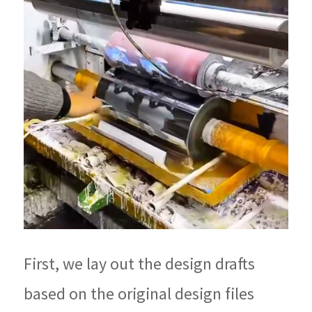
First, we lay out the design drafts
based on the original design files