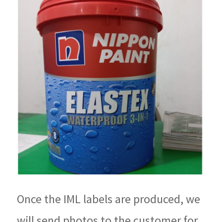
Once the IML labels are produced, we
will send photos to the customer for