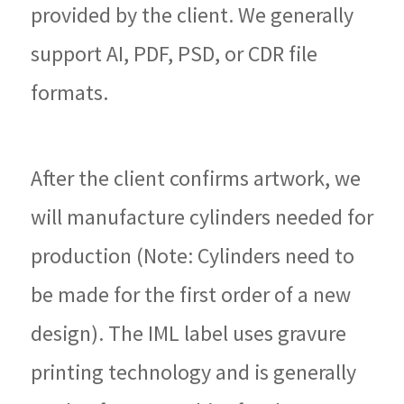
provided by the client. We generally
support AI, PDF, PSD, or CDR file
formats.
After the client confirms artwork, we
will manufacture cylinders needed for
production (Note: Cylinders need to
be made for the first order of a new
design). The IML label uses gravure
printing technology and is generally