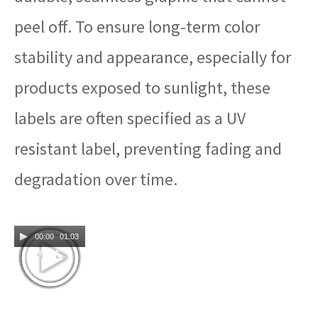
peel off. To ensure long-term color
stability and appearance, especially for
products exposed to sunlight, these
labels are often specified as a UV
resistant label, preventing fading and
degradation over time.
00:00
01:03