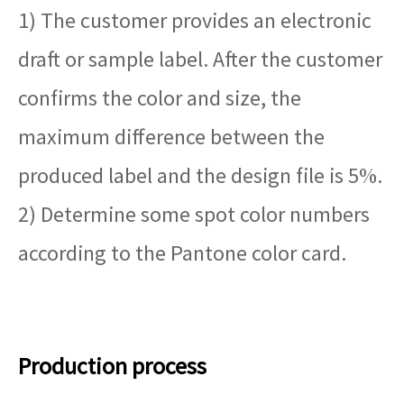
1) The customer provides an electronic
draft or sample label. After the customer
confirms the color and size, the
maximum difference between the
produced label and the design file is 5%.
2) Determine some spot color numbers
according to the Pantone color card.
Production process