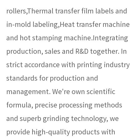
rollers,Thermal transfer film labels and
in-mold labeling,Heat transfer machine
and hot stamping machine.Integrating
production, sales and R&D together. In
strict accordance with printing industry
standards for production and
management. We're own scientific
formula, precise processing methods
and superb grinding technology, we
provide high-quality products with