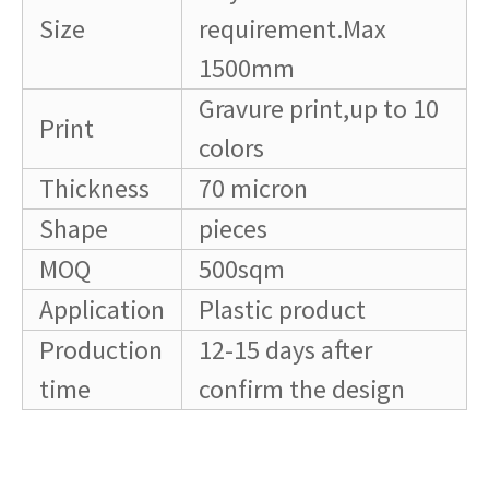
Size
requirement.Max
1500mm
Gravure print,up to 10
Print
colors
Thickness
70 micron
Shape
pieces
MOQ
500sqm
Application
Plastic product
Production
12-15 days after
time
confirm the design