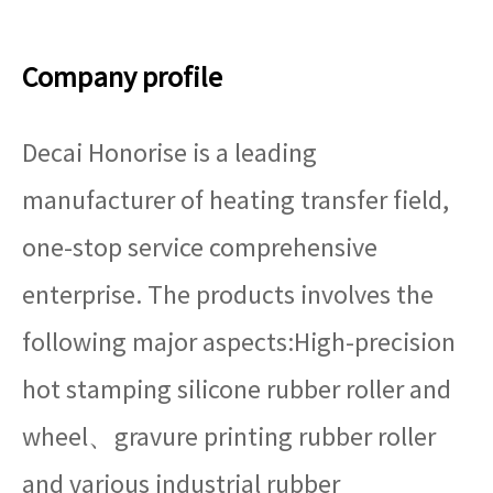
Company profile
Decai Honorise is a leading
manufacturer of heating transfer field,
one-stop service comprehensive
enterprise. The products involves the
following major aspects:High-precision
hot stamping silicone rubber roller and
wheel、gravure printing rubber roller
and various industrial rubber