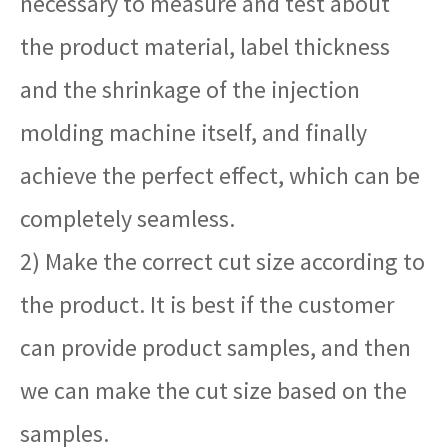
necessary to measure and test about
the product material, label thickness
and the shrinkage of the injection
molding machine itself, and finally
achieve the perfect effect, which can be
completely seamless.
2) Make the correct cut size according to
the product. It is best if the customer
can provide product samples, and then
we can make the cut size based on the
samples.