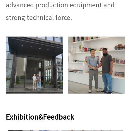
advanced production equipment and
strong technical force.
Exhibition&Feedback