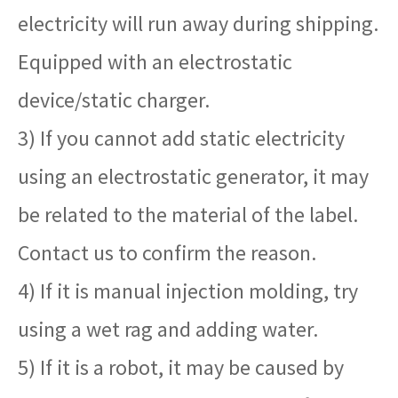
electricity will run away during shipping.
Equipped with an electrostatic
device/static charger.
3) If you cannot add static electricity
using an electrostatic generator, it may
be related to the material of the label.
Contact us to confirm the reason.
4) If it is manual injection molding, try
using a wet rag and adding water.
5) If it is a robot, it may be caused by