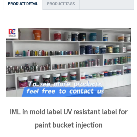
PRODUCT DETAIL
PRODUCT TAGS
IML in mold label UV resistant label for
paint bucket injection