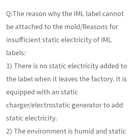
Q:The reason why the IML label cannot
be attached to the mold/Reasons for
insufficient static electricity of IML
labels:
1) There is no static electricity added to
the label when it leaves the factory. It is
equipped with an static
charger/electrostatic generator to add
static electricity.
2) The environment is humid and static