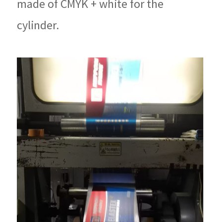
made of CMYK + white for the
cylinder.