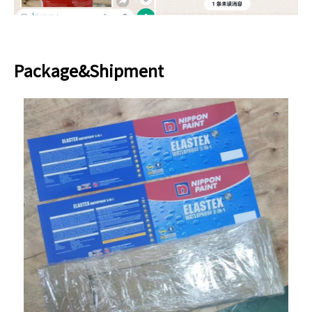
Package&Shipment