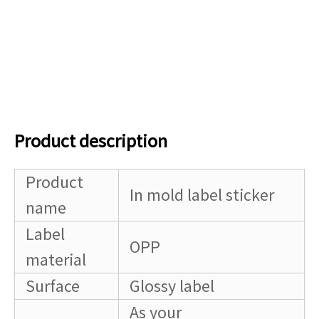
Product description
Product
In mold label sticker
name
Label
OPP
material
Surface
Glossy label
As your