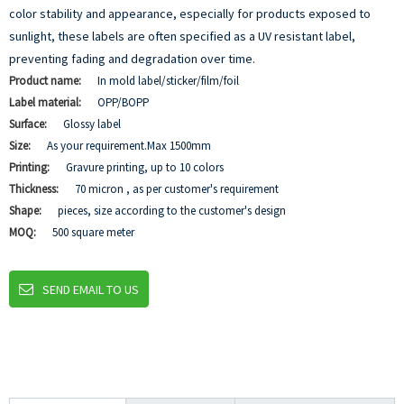
color stability and appearance, especially for products exposed to
sunlight, these labels are often specified as a UV resistant label,
preventing fading and degradation over time.
Product name:
In mold label/sticker/film/foil
Label material:
OPP/BOPP
Surface:
Glossy label
Size:
As your requirement.Max 1500mm
Printing:
Gravure printing, up to 10 colors
Thickness:
70 micron , as per customer's requirement
Shape:
pieces, size according to the customer's design
MOQ:
500 square meter
SEND EMAIL TO US