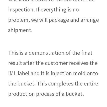
inspection. If everything is no
problem, we will package and arrange
shipment.
This is a demonstration of the final
result after the customer receives the
IML label and it is injection mold onto
the bucket. This completes the entire
production process of a bucket.