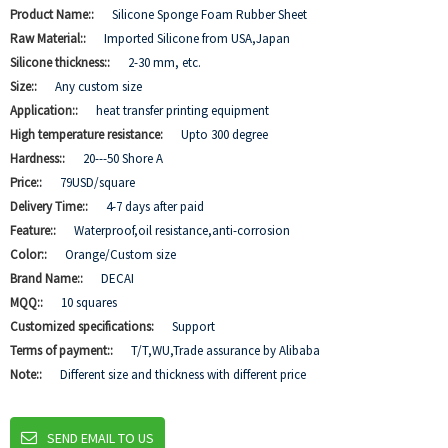
Product Name::
Silicone Sponge Foam Rubber Sheet
Raw Material::
Imported Silicone from USA,Japan
Silicone thickness::
2-30 mm, etc.
Size::
Any custom size
Application::
heat transfer printing equipment
High temperature resistance:
Upto 300 degree
Hardness::
20---50 Shore A
Price::
79USD/square
Delivery Time::
4-7 days after paid
Feature::
Waterproof,oil resistance,anti-corrosion
Color::
Orange/Custom size
Brand Name::
DECAI
MQQ::
10 squares
Customized specifications:
Support
Terms of payment::
T/T,WU,Trade assurance by Alibaba
Note::
Different size and thickness with different price
SEND EMAIL TO US