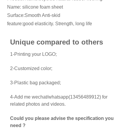
Name: silicone foam sheet
Surface:Smooth Anti-skid
feature:good elasticity. Strength, long life
Unique compared to others
1-Printing your LOGO;
2-Customized color;
3-Plastic bag packaged;
4-Add me wechat/whatsapp(13456489912) for
related photos and videos.
Could you please advise the specification you
need ?