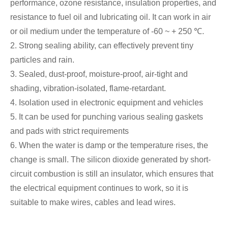
performance, ozone resistance, insulation properties, and
resistance to fuel oil and lubricating oil. It can work in air
or oil medium under the temperature of -60 ~ + 250 ℃.
2. Strong sealing ability, can effectively prevent tiny
particles and rain.
3. Sealed, dust-proof, moisture-proof, air-tight and
shading, vibration-isolated, flame-retardant.
4. Isolation used in electronic equipment and vehicles
5. It can be used for punching various sealing gaskets
and pads with strict requirements
6. When the water is damp or the temperature rises, the
change is small. The silicon dioxide generated by short-
circuit combustion is still an insulator, which ensures that
the electrical equipment continues to work, so it is
suitable to make wires, cables and lead wires.