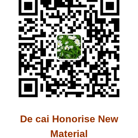
De cai Honorise New
Material