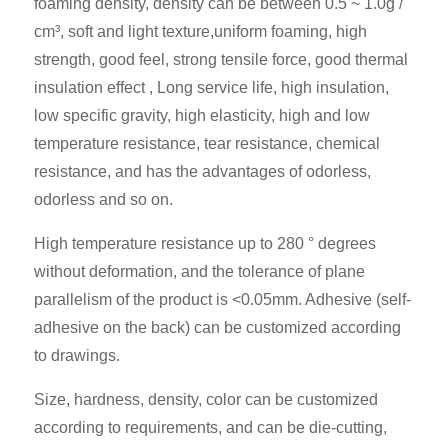
foaming density, density can be between 0.5 ~ 1.0g /
cm³, soft and light texture,uniform foaming, high
strength, good feel, strong tensile force, good thermal
insulation effect , Long service life, high insulation,
low specific gravity, high elasticity, high and low
temperature resistance, tear resistance, chemical
resistance, and has the advantages of odorless,
odorless and so on.
High temperature resistance up to 280 ° degrees
without deformation, and the tolerance of plane
parallelism of the product is <0.05mm. Adhesive (self-
adhesive on the back) can be customized according
to drawings.
Size, hardness, density, color can be customized
according to requirements, and can be die-cutting,