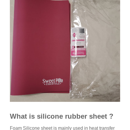
What is silicone rubber sheet ?
Foam Silicone sheet is mainly used in heat transfer