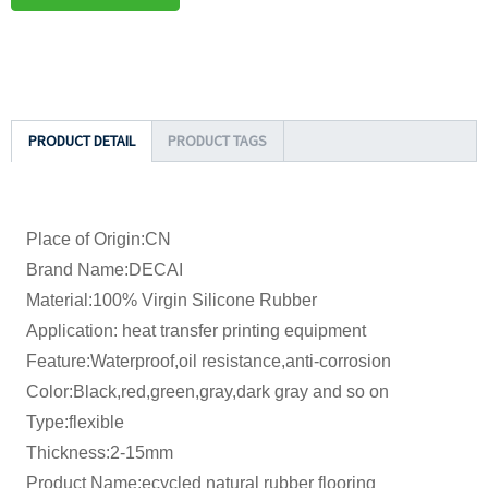
PRODUCT DETAIL
PRODUCT TAGS
Place of Origin:CN
Brand Name:DECAI
Material:100% Virgin Silicone Rubber
Application: heat transfer printing equipment
Feature:Waterproof,oil resistance,anti-corrosion
Color:Black,red,green,gray,dark gray and so on
Type:flexible
Thickness:2-15mm
Product Name:ecycled natural rubber flooring