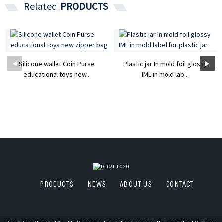
Related
PRODUCTS
Silicone wallet Coin Purse
Plastic jar In mold foil glossy
educational toys new...
IML in mold lab...
PRODUCTS
NEWS
ABOUT US
CONTACT