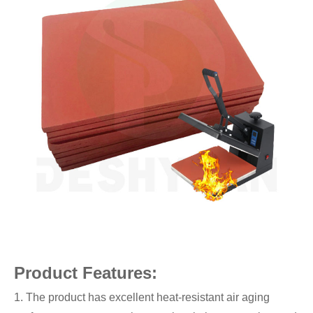
Product Features:
1. The product has excellent heat-resistant air aging