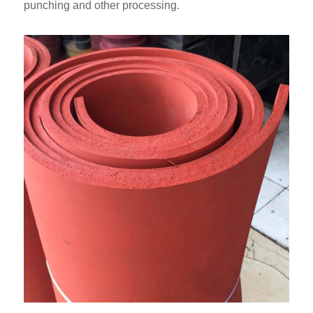
punching and other processing.