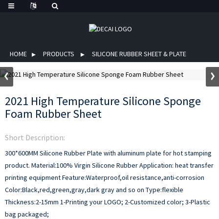
HOME
PRODUCTS
SILICONE RUBBER SHEET & PLATE
2021 High Temperature Silicone Sponge
Foam Rubber Sheet
Short Description:
300*600MM Silicone Rubber Plate with aluminum plate for hot stamping
product.
Material:100% Virgin Silicone Rubber
Application: heat transfer
printing equipment
Feature:Waterproof,oil resistance,anti-corrosion
Color:Black,red,green,gray,dark gray and so on
Type:flexible
Thickness:2-15mm
1-Printing your LOGO;
2-Customized color;
3-Plastic
bag packaged;