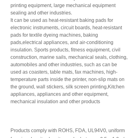
printing equipment, large mechanical equipment
sealing and other industries.
It can be used as heat-resistant baking pads for
electronic instruments, circuit boards, heat-resistant
pads for textile dyeing machines, baking
pads,electrical appliances, and air-conditioning
insulation. Sports products, fitness equipment, civil
construction, marine sails, mechanical seals, clothing,
automobiles and other industries, such as can be
used as coasters, table mats, fax machines, high-
temperature parts inside the printer, non-slip mats on
the ground, wall stickers, silk screen printing,Kitchen
appliances, appliances and other equipment,
mechanical insulation and other products
Products comply with ROHS, FDA, UL94V0, uniform