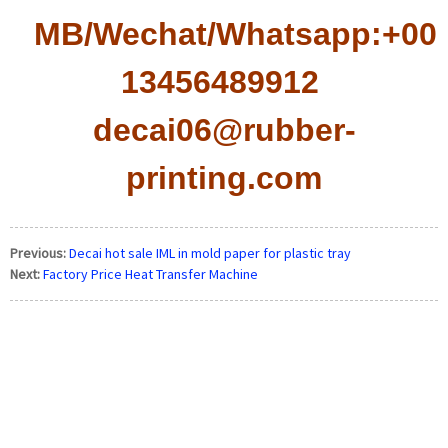
MB/Wechat/Whatsapp:+008
13456489912
decai06@rubber-
printing.com
Previous:
Decai hot sale IML in mold paper for plastic tray
Next:
Factory Price Heat Transfer Machine