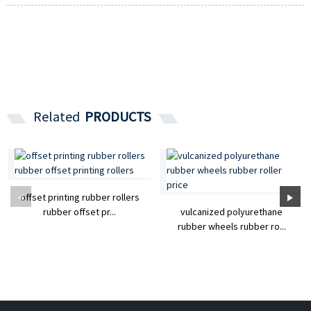
Related
PRODUCTS
offset printing rubber rollers
rubber offset pr...
vulcanized polyurethane
rubber wheels rubber ro...