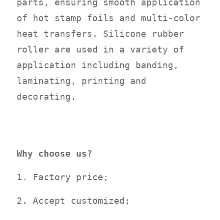
parts, ensuring smooth application
of hot stamp foils and multi-color
heat transfers. Silicone rubber
roller are used in a variety of
application including banding,
laminating, printing and
decorating.
Why choose us?
1. Factory price;
2. Accept customized;