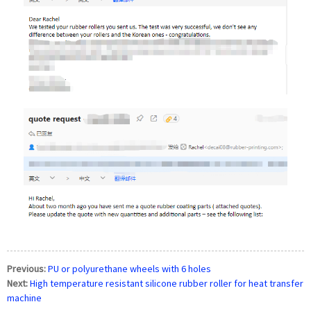
Previous:
PU or polyurethane wheels with 6 holes
Next:
High temperature resistant silicone rubber roller for heat transfer
machine