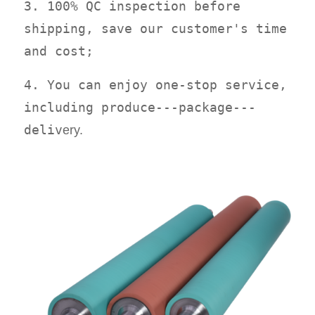
3. 100% QC inspection before
shipping, save our customer's time
and cost;
4. You can enjoy one-stop service,
including produce---package---
deliv
ery.