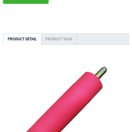
PRODUCT DETAIL
PRODUCT TAGS