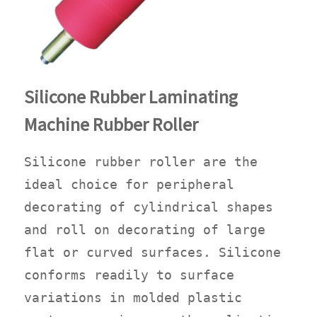
Silicone Rubber Laminating
Machine Rubber Roller
Silicone rubber roller are the
ideal choice for peripheral
decorating of cylindrical shapes
and roll on decorating of large
flat or curved surfaces. Silicone
conforms readily to surface
variations in molded plastic