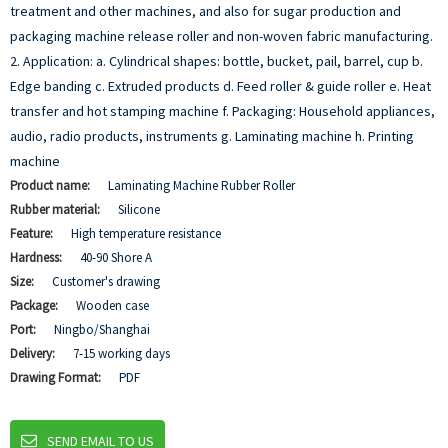
treatment and other machines, and also for sugar production and
packaging machine release roller and non-woven fabric manufacturing.
2. Application:
a. Cylindrical shapes: bottle, bucket, pail, barrel, cup
b.
Edge banding
c. Extruded products
d. Feed roller & guide roller
e. Heat
transfer and hot stamping machine
f. Packaging: Household appliances,
audio, radio products, instruments
g. Laminating machine
h. Printing
machine
Product name:
Laminating Machine Rubber Roller
Rubber material:
Silicone
Feature:
High temperature resistance
Hardness:
40-90 Shore A
Size:
Customer's drawing
Package:
Wooden case
Port:
Ningbo/Shanghai
Delivery:
7-15 working days
Drawing Format:
PDF
SEND EMAIL TO US