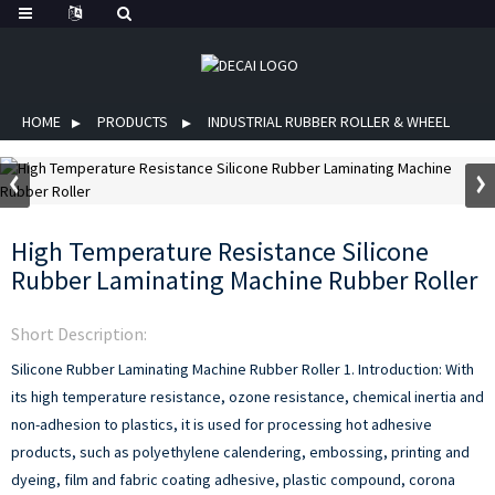
HOME
PRODUCTS
INDUSTRIAL RUBBER ROLLER & WHEEL
High Temperature Resistance Silicone
Rubber Laminating Machine Rubber Roller
Short Description:
Silicone Rubber Laminating Machine Rubber Roller
1. Introduction:
With
its high temperature resistance, ozone resistance, chemical inertia and
non-adhesion to plastics, it is used for processing hot adhesive
products, such as polyethylene calendering, embossing, printing and
dyeing, film and fabric coating adhesive, plastic compound, corona