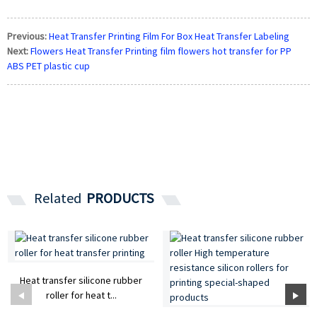
Previous:
Heat Transfer Printing Film For Box Heat Transfer Labeling
Next:
Flowers Heat Transfer Printing film flowers hot transfer for PP
ABS PET plastic cup
Related
PRODUCTS
Heat transfer silicone rubber
roller for heat t...