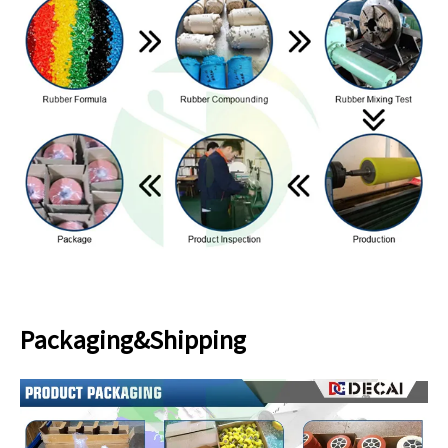
Packaging&Shipping