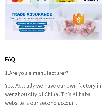
FAQ
1.Are you a manufacturer?
Yes, Actually we have our own factory in
wenzhou city of China. This Alibaba
website is our second account.