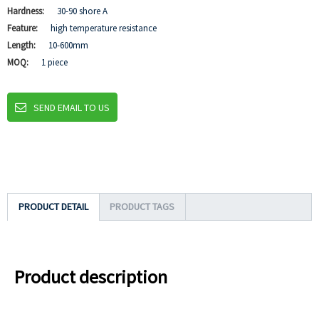
Hardness:
30-90 shore A
Feature:
high temperature resistance
Length:
10-600mm
MOQ:
1 piece
SEND EMAIL TO US
PRODUCT DETAIL
PRODUCT TAGS
Product description