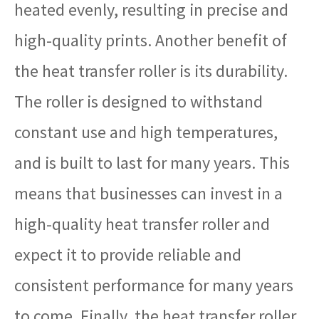
heated evenly, resulting in precise and
high-quality prints. Another benefit of
the heat transfer roller is its durability.
The roller is designed to withstand
constant use and high temperatures,
and is built to last for many years. This
means that businesses can invest in a
high-quality heat transfer roller and
expect it to provide reliable and
consistent performance for many years
to come. Finally, the heat transfer roller