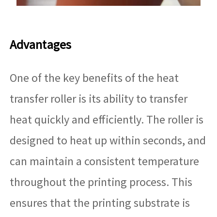
Advantages
One of the key benefits of the heat
transfer roller is its ability to transfer
heat quickly and efficiently. The roller is
designed to heat up within seconds, and
can maintain a consistent temperature
throughout the printing process. This
ensures that the printing substrate is