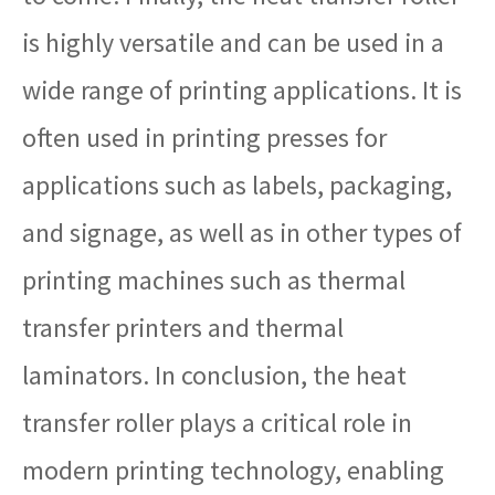
is highly versatile and can be used in a
wide range of printing applications. It is
often used in printing presses for
applications such as labels, packaging,
and signage, as well as in other types of
printing machines such as thermal
transfer printers and thermal
laminators. In conclusion, the heat
transfer roller plays a critical role in
modern printing technology, enabling