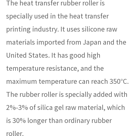
The heat transfer rubber roller is
specially used in the heat transfer
printing industry. It uses silicone raw
materials imported from Japan and the
United States. It has good high
temperature resistance, and the
maximum temperature can reach 350°C.
The rubber roller is specially added with
2%-3% of silica gel raw material, which
is 30% longer than ordinary rubber
roller.