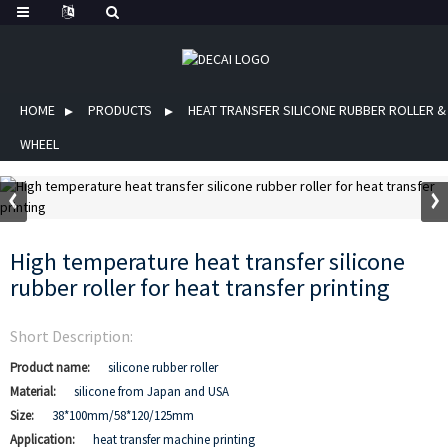
HOME
PRODUCTS
HEAT TRANSFER SILICONE RUBBER ROLLER &
WHEEL
High temperature heat transfer silicone
rubber roller for heat transfer printing
Short Description:
Product name:
silicone rubber roller
Material:
silicone from Japan and USA
Size:
38*100mm/58*120/125mm
Application:
heat transfer machine printing