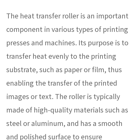
The heat transfer roller is an important
component in various types of printing
presses and machines. Its purpose is to
transfer heat evenly to the printing
substrate, such as paper or film, thus
enabling the transfer of the printed
images or text. The roller is typically
made of high-quality materials such as
steel or aluminum, and has a smooth
and polished surface to ensure