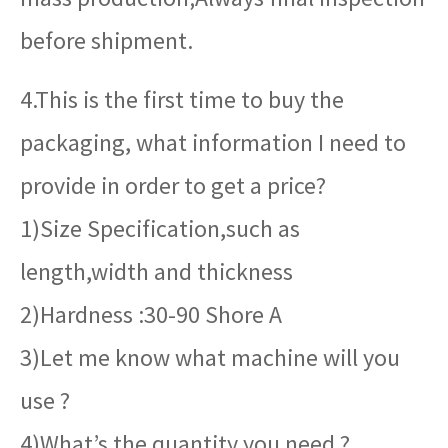
before shipment.
4.This is the first time to buy the
packaging, what information I need to
provide in order to get a price?
1)Size Specification,such as
length,width and thickness
2)Hardness :30-90 Shore A
3)Let me know what machine will you
use ?
4)What’s the quantity you need ?