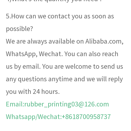
5.How can we contact you as soon as
possible?
We are always available on Alibaba.com,
WhatsApp, Wechat. You can also reach
us by email. You are welcome to send us
any questions anytime and we will reply
you with 24 hours.
Email:rubber_printing03@126.com
Whatsapp/Wechat:+8618700958737