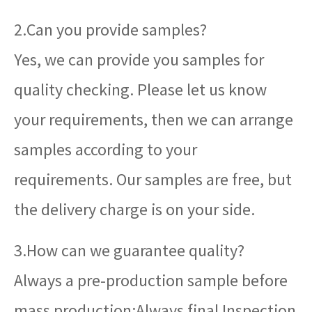
2.Can you provide samples?
Yes, we can provide you samples for
quality checking. Please let us know
your requirements, then we can arrange
samples according to your
requirements. Our samples are free, but
the delivery charge is on your side.
3.How can we guarantee quality?
Always a pre-production sample before
mass production;Always final Inspection