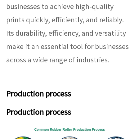
businesses to achieve high-quality
prints quickly, efficiently, and reliably.
Its durability, efficiency, and versatility
make it an essential tool for businesses
across a wide range of industries.
Production process
Production process