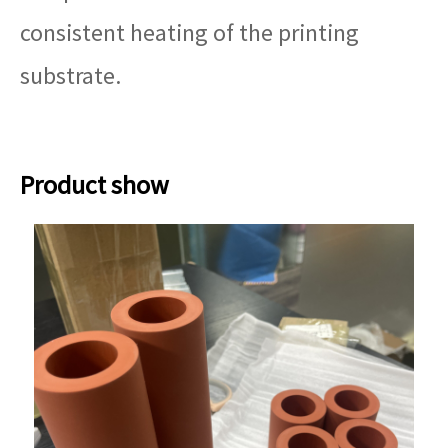
consistent heating of the printing
substrate.
Product show